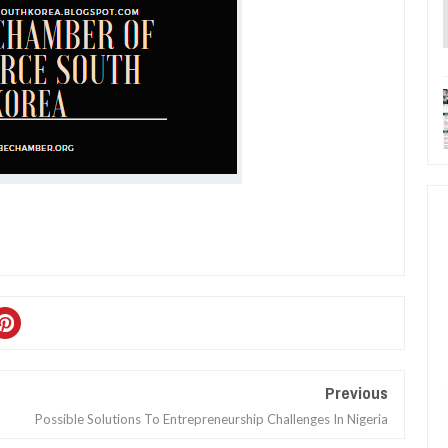
Previous
Possible Solutions To Entrepreneurship Challenges In Nigeria