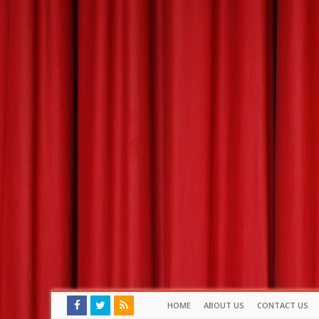
HOME
ABOUT US
CONTACT US