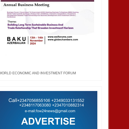
WORLD ECONOMIC AND INVESTMENT FORUM