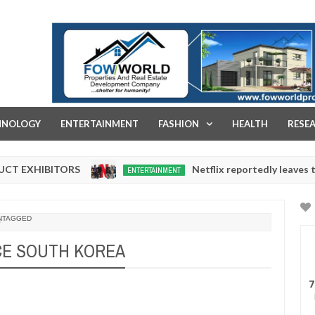
FOW WORLD PROPERTIES AND REAL ESTATE DEVELOPMENT COMPA
HNOLOGY
ENTERTAINMENT
FASHION
HEALTH
RESE
IBITORS
Netflix reportedly leaves the Niger
ENTERTAINMENT
Dec
05,
0
2024
NTAGGED
E SOUTH KOREA
7