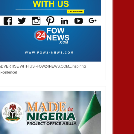
ADVERTISE WITH US -FOW24NEWS.COM...inspiring
excellence!