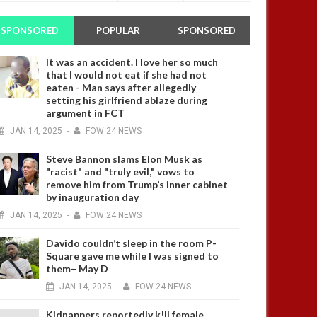
SPONSORED
POPULAR
SPONSORED
It was an accident. I love her so much
that I would not eat if she had not
eaten - Man says after allegedly
setting his girlfriend ablaze during
argument in FCT
JAN
14,
2025
-
FOW 24 NEWS
Steve Bannon slams Elon Musk as
"racist" and "truly evil," vows to
remove him from Trump’s inner cabinet
by inauguration day
JAN
14,
2025
-
FOW 24 NEWS
Davido couldn’t sleep in the room P-
Square gave me while I was signed to
them– May D
JAN
14,
2025
-
FOW 24 NEWS
Kidnappers reportedly k!ll female