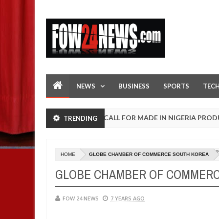
NEWS
BUSINESS
SPORTS
TEC
OPEN CALL FOR MADE IN NIGERIA PRODUCT EXH
TRENDING
AFRICA
Jan
13,
0
2025
U
HOME
GLOBE CHAMBER OF COMMERCE SOUTH KOREA
GLOBE CHAMBER OF COMMERC
FOW 24 NEWS
7 YEARS AGO