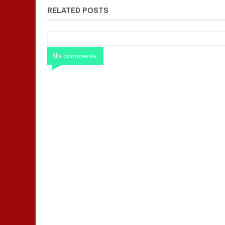
RELATED POSTS
No comments: