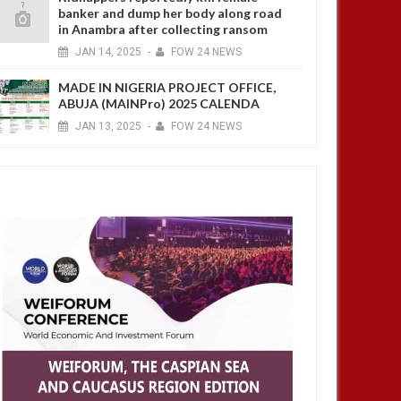
banker and dump her body along road
in Anambra after collecting ransom
JAN
14,
2025
-
FOW 24 NEWS
MADE IN NIGERIA PROJECT OFFICE,
ABUJA (MAINPro) 2025 CALENDA
JAN
13,
2025
-
FOW 24 NEWS