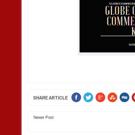
SHARE ARTICLE
Newer Post