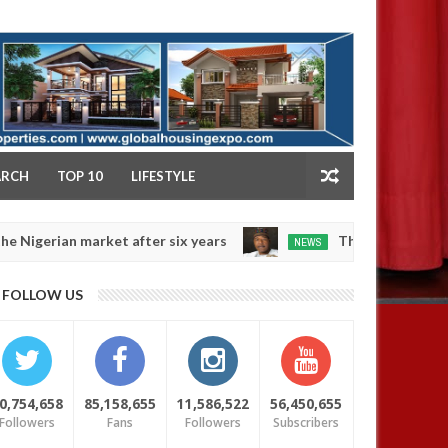
NY
ARCH
TOP 10
LIFESTYLE
ian market after six years
Those profiting from Bok
NEWS
Dec
05,
0
FOLLOW US
2024
0,754,658
85,158,655
11,586,522
56,450,655
Followers
Fans
Followers
Subscribers