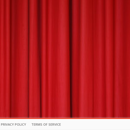
PRIVACY POLICY
TERMS OF SERVICE