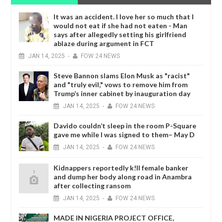
It was an accident. I love her so much that I
would not eat if she had not eaten - Man
says after allegedly setting his girlfriend
ablaze during argument in FCT
JAN
14,
2025
-
FOW 24 NEWS
Steve Bannon slams Elon Musk as "racist"
and "truly evil," vows to remove him from
Trump’s inner cabinet by inauguration day
JAN
14,
2025
-
FOW 24 NEWS
Davido couldn’t sleep in the room P-Square
gave me while I was signed to them– May D
JAN
14,
2025
-
FOW 24 NEWS
Kidnappers reportedly k!ll female banker
and dump her body along road in Anambra
after collecting ransom
JAN
14,
2025
-
FOW 24 NEWS
MADE IN NIGERIA PROJECT OFFICE,