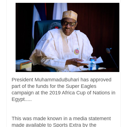
President MuhammaduBuhari has approved
part of the funds for the Super Eagles
campaign at the 2019 Africa Cup of Nations in
Egypt.....
This was made known in a media statement
made available to Sports Extra by the