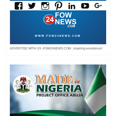
ADVERTISE WITH US -FOW24NEWS.COM...inspiring excellence!