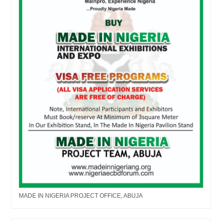
MADE IN NIGERIA PROJECT OFFICE, ABUJA