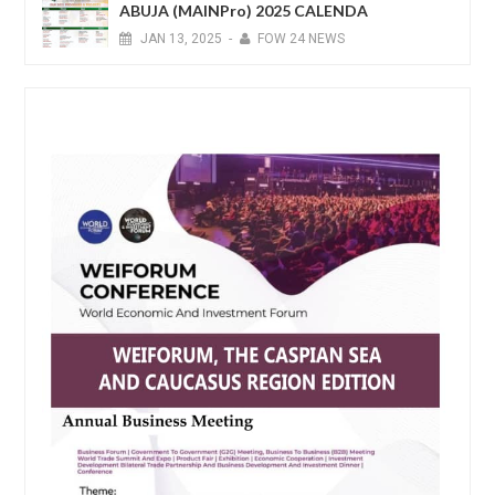
ABUJA (MAINPro) 2025 CALENDA
JAN
13,
2025
-
FOW 24 NEWS