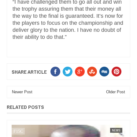
“I have challenged them to go all out and win
the trophy assuring them that their money all
the way to the final is guaranteed. It’s now for
the players to focus on the championship and
deliver glory to the nation. I have no doubt of
their ability to do that.”
SHARE ARTICLE
Newer Post
Older Post
RELATED POSTS
FOW 24 NEWS
NEWS
FOW 24 