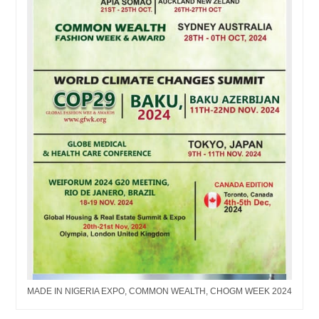
MADE IN NIGERIA EXPO, COMMON WEALTH, CHOGM WEEK 2024