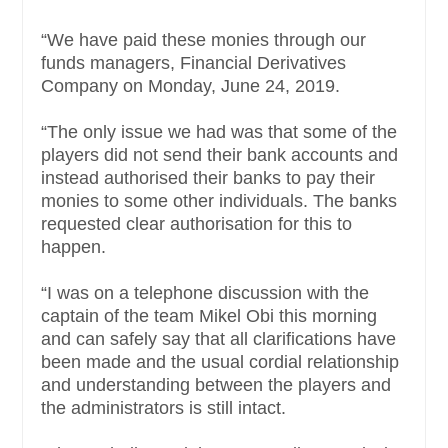
“We have paid these monies through our
funds managers, Financial Derivatives
Company on Monday, June 24, 2019.
“The only issue we had was that some of the
players did not send their bank accounts and
instead authorised their banks to pay their
monies to some other individuals. The banks
requested clear authorisation for this to
happen.
“I was on a telephone discussion with the
captain of the team Mikel Obi this morning
and can safely say that all clarifications have
been made and the usual cordial relationship
and understanding between the players and
the administrators is still intact.