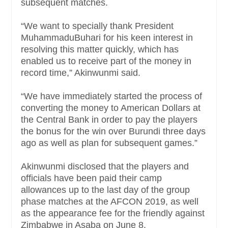
subsequent matches.
“We want to specially thank President
MuhammaduBuhari for his keen interest in
resolving this matter quickly, which has
enabled us to receive part of the money in
record time,” Akinwunmi said.
“We have immediately started the process of
converting the money to American Dollars at
the Central Bank in order to pay the players
the bonus for the win over Burundi three days
ago as well as plan for subsequent games.”
Akinwunmi disclosed that the players and
officials have been paid their camp
allowances up to the last day of the group
phase matches at the AFCON 2019, as well
as the appearance fee for the friendly against
Zimbabwe in Asaba on June 8.