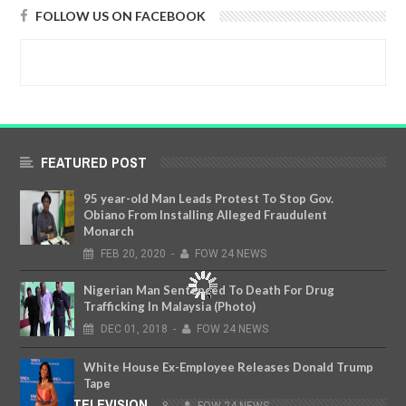
FOLLOW US ON FACEBOOK
FEATURED POST
95 year-old Man Leads Protest To Stop Gov.
Obiano From Installing Alleged Fraudulent
Monarch
FEB
20,
2020
-
FOW 24 NEWS
Nigerian Man Sentenced To Death For Drug
Trafficking In Malaysia (Photo)
DEC
01,
2018
-
FOW 24 NEWS
White House Ex-Employee Releases Donald Trump
Tape
FOW TELEVISION