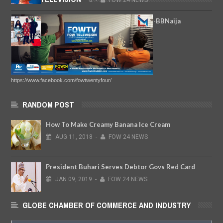
AUG
13,
2018
-
FOW 24 NEWS
(Photos) Ike Ekweremadu Hosts Ex-BBNaija
Housemates Ceec And Angel
MAY
04,
2018
-
FOW 24 NEWS
https://www.facebook.com/fowtwentyfour/
RANDOM POST
How To Make Creamy Banana Ice Cream
AUG
11,
2018
-
FOW 24 NEWS
President Buhari Serves Debtor Govs Red Card
JAN
09,
2019
-
FOW 24 NEWS
GLOBE CHAMBER OF COMMERCE AND INDUSTRY