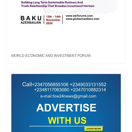
WORLD ECONOMIC AND INVESTMENT FORUM