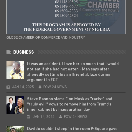
GLOBE CHAMBER OF COMMERCE AND INDUSTRY
BUSINESS
It was an accident. I love her so much that I would
not eat if she had not eaten - Man says after
allegedly setting his girlfriend ablaze during
argument in FCT
JAN
14,
2025
-
FOW 24 NEWS
Steve Bannon slams Elon Musk as "racist" and
"truly evil," vows to remove him from Trump’s
inner cabinet by inauguration day
JAN
14,
2025
-
FOW 24 NEWS
Davido couldn’t sleep in the room P-Square gave