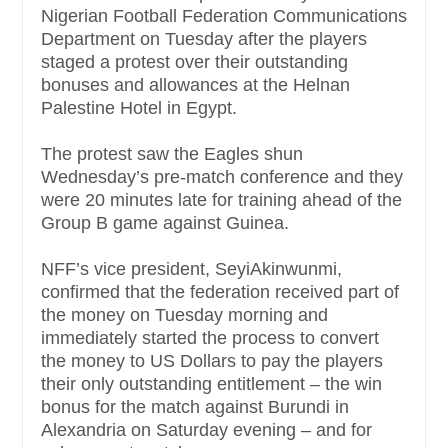
Nigerian Football Federation Communications
Department on Tuesday after the players
staged a protest over their outstanding
bonuses and allowances at the Helnan
Palestine Hotel in Egypt.
The protest saw the Eagles shun
Wednesday’s pre-match conference and they
were 20 minutes late for training ahead of the
Group B game against Guinea.
NFF’s vice president, SeyiAkinwunmi,
confirmed that the federation received part of
the money on Tuesday morning and
immediately started the process to convert
the money to US Dollars to pay the players
their only outstanding entitlement – the win
bonus for the match against Burundi in
Alexandria on Saturday evening – and for