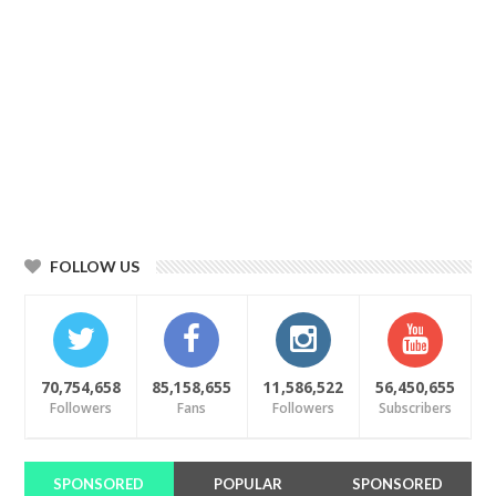
FOLLOW US
70,754,658
85,158,655
11,586,522
56,450,655
Followers
Fans
Followers
Subscribers
SPONSORED
POPULAR
SPONSORED