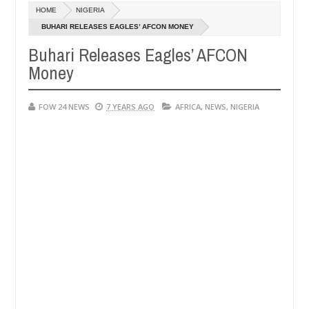
HOME
NIGERIA
Kidnappers reportedly k!ll female banker and dump her body a
EWS
BUHARI RELEASES EAGLES’ AFCON MONEY
Buhari Releases Eagles’ AFCON
d for rituals - Ogun police urges parents to prioritise their daught
Money
FOW 24 NEWS
7 YEARS AGO
AFRICA
,
NEWS
,
NIGERIA