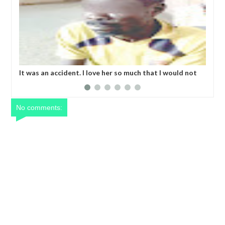
It was an accident. I love her so much that I would not
Kid
eat if she had not eaten - Man says after allegedly
bod
setting his girlfriend ablaze during argument in FCT
No comments: