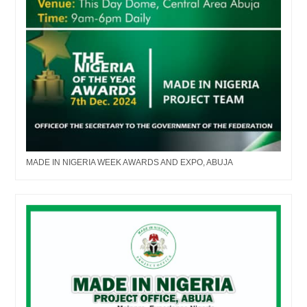
MADE IN NIGERIA WEEK AWARDS AND EXPO, ABUJA