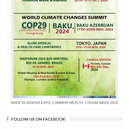
MADE IN NIGERIA EXPO, COMMON WEALTH, CHOGM WEEK 2024
FOLLOW US ON FACEBOOK