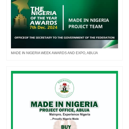
MADE IN NIGERIA WEEK AWARDS AND EXPO, ABUJA