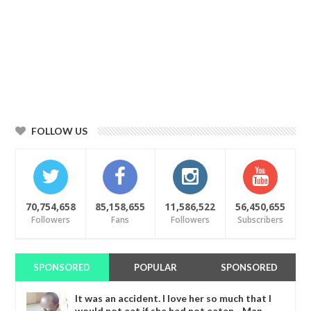
FOLLOW US
70,754,658
85,158,655
11,586,522
56,450,655
Followers
Fans
Followers
Subscribers
SPONSORED
POPULAR
SPONSORED
It was an accident. I love her so much that I
would not eat if she had not eaten - Man