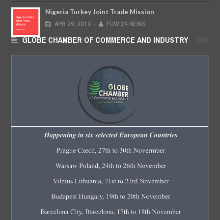
Nigeria Turkey Joint Trade Mission
APR
29,
2019
-
FOW 24 NEWS
GLOBE CHAMBER OF COMMERCE AND INDUSTRY