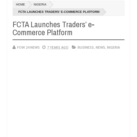
Dec
HOME
NIGERIA
05,
 so much that I would not eat if she had not eaten - Man says after a
0
2024
FCTA LAUNCHES TRADERS’ E-COMMERCE PLATFORM
FCTA Launches Traders’ e-
ictims, neutralize bandits in Kaduna
Advise them ag
NEWS
Commerce Platform
Dec
05,
0
2024
FOW 24 NEWS
7 YEARS AGO
BUSINESS
,
NEWS
,
NIGERIA