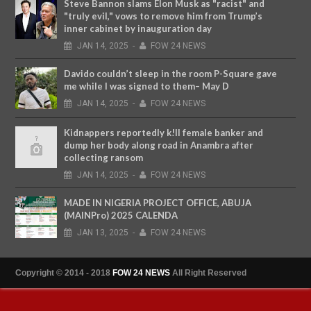
Steve Bannon slams Elon Musk as "racist" and
"truly evil," vows to remove him from Trump’s
inner cabinet by inauguration day
JAN
14,
2025
-
FOW 24 NEWS
Davido couldn’t sleep in the room P-Square gave
me while I was signed to them– May D
JAN
14,
2025
-
FOW 24 NEWS
Kidnappers reportedly k!ll female banker and
dump her body along road in Anambra after
collecting ransom
JAN
14,
2025
-
FOW 24 NEWS
MADE IN NIGERIA PROJECT OFFICE, ABUJA
(MAINPro) 2025 CALENDA
JAN
13,
2025
-
FOW 24 NEWS
Copyright © 2014 - 2018
FOW 24 NEWS
All Right Reserved