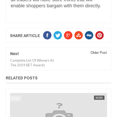
enable shoppers bargain with them directly.
SHARE ARTICLE
Next
Older Post
Complete List Of Winners At
The 2019 BET Awards
RELATED POSTS
JAN
14,
2025
EWS
FOW 24 NEWS
AFRICA
FOW 2