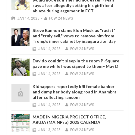
says after allegedly setting his girlfriend
ablaze during argument in FCT
JAN
14,
2025
-
FOW 24 NEWS
Steve Bannon slams Elon Musk as "racist"
and "truly evil," vows to remove him from
Trump’s inner cabinet by inauguration day
JAN
14,
2025
-
FOW 24 NEWS
Davido couldn’t sleep in the room P-Square
gave me while I was signed to them– May D
JAN
14,
2025
-
FOW 24 NEWS
Kidnappers reportedly k!ll female banker
and dump her body along road in Anambra
after collecting ransom
JAN
14,
2025
-
FOW 24 NEWS
MADE IN NIGERIA PROJECT OFFICE,
ABUJA (MAINPro) 2025 CALENDA
JAN
13,
2025
-
FOW 24 NEWS