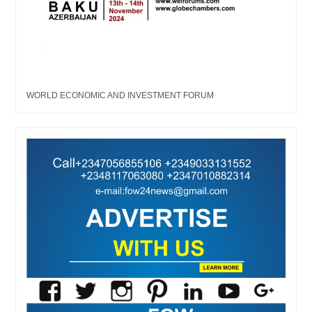
WORLD ECONOMIC AND INVESTMENT FORUM