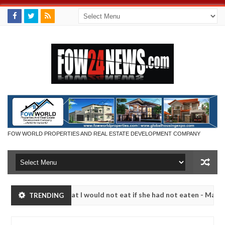
FOW WORLD PROPERTIES AND REAL ESTATE DEVELOPMENT COMPANY
 so much that I would not eat if she had not eaten - Man says after a
TRENDING
ictims, neutralize bandits in Kaduna
Advise them ag
NEWS