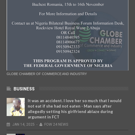
GLOBE CHAMBER OF COMMERCE AND INDUSTRY
BUSINESS
It was an accident. I love her so much that I would
not eat if she had not eaten - Man says after
allegedly setting his girlfriend ablaze during
argument in FCT
JAN
14,
2025
-
FOW 24 NEWS