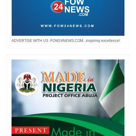
ADVERTISE WITH US -FOW24NEWS.COM...inspiring excellence!