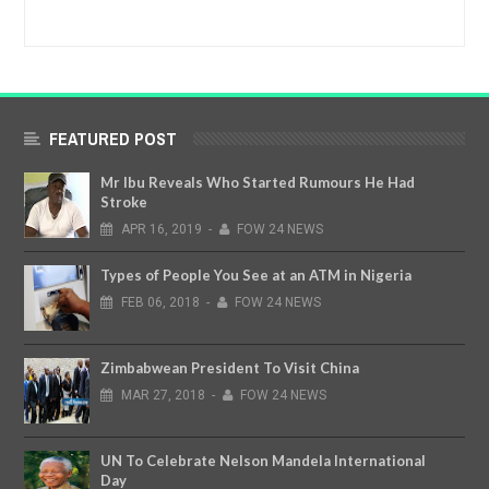
FEATURED POST
Mr Ibu Reveals Who Started Rumours He Had
Stroke
APR
16,
2019
-
FOW 24 NEWS
Types of People You See at an ATM in Nigeria
FEB
06,
2018
-
FOW 24 NEWS
Zimbabwean President To Visit China
MAR
27,
2018
-
FOW 24 NEWS
UN To Celebrate Nelson Mandela International
Day