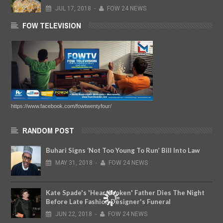
JUL
17,
2018
-
FOW 24 NEWS
FOW TELEVISION
https://www.facebook.com/fowtwentyfour/
RANDOM POST
Buhari Signs ‘Not Too Young To Run’ Bill Into Law
MAY
31,
2018
-
FOW 24 NEWS
Kate Spade's 'Heartbroken' Father Dies The Night
Before Late Fashion Designer's Funeral
JUN
22,
2018
-
FOW 24 NEWS