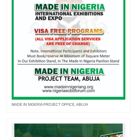
MADE IN NIGERIA PROJECT OFFICE, ABUJA