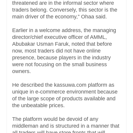
threatened are in the informal sector where
traders belong. Conversely, this sector is the
main driver of the economy,” Ohaa said.
Earlier in a welcome address, the managing
director/chief executive officer of AMML,
Abubakar Usman Faruk, noted that before
now, most traders did not have online
presence, because players in the industry
were not focusing on the small business
owners.
He described the kassuwa.com platform as
unique in e-commerce environment because
of the large scope of products available and
the unbeatable prices.
The platform would be devoid of any
middleman and is structured in a manner that
all traders will have store fronts that will