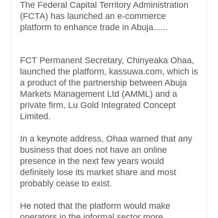
The Federal Capital Territory Administration
(FCTA) has launched an e-commerce
platform to enhance trade in Abuja......
FCT Permanent Secretary, Chinyeaka Ohaa,
launched the platform, kassuwa.com, which is
a product of the partnership between Abuja
Markets Management Ltd (AMML) and a
private firm, Lu Gold Integrated Concept
Limited.
In a keynote address, Ohaa warned that any
business that does not have an online
presence in the next few years would
definitely lose its market share and most
probably cease to exist.
He noted that the platform would make
operators in the informal sector more