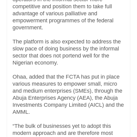
competitive and position them to take full
advantage of various palliative and
empowerment programmes of the federal
government.
The platform is also expected to address the
slow pace of doing business by the informal
sector that does not portend well for the
Nigerian economy.
Ohaa, added that the FCTA has put in place
various measures to empower small, micro
and medium enterprises (SMEs), through the
Abuja Enterprises Agency (AEA), the Abuja
Investments Company Limited (AICL) and the
AMML.
“The bulk of businesses yet to adopt this
modern approach and are therefore most