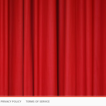
PRIVACY POLICY
TERMS OF SERVICE