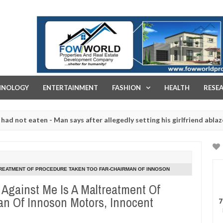
FOW WORLD PROPERTIES AND REAL ESTATE DEVELOPMENT COMPA
HNOLOGY
ENTERTAINMENT
FASHION
HEALTH
RESE
eaten - Man says after allegedly setting his girlfriend ablaze during 
e slaughtered for rituals - Ogun police urges parents to prioritise 
TREATMENT OF PROCEDURE TAKEN TOO FAR-CHAIRMAN OF INNOSON
Against Me Is A Maltreatment Of
n Of Innoson Motors, Innocent
7