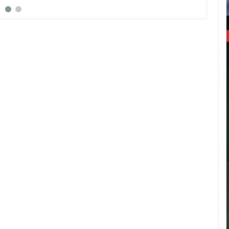
rest by EFCC
arraigned in court this morning for
he hel
alleged impersonation
Skales