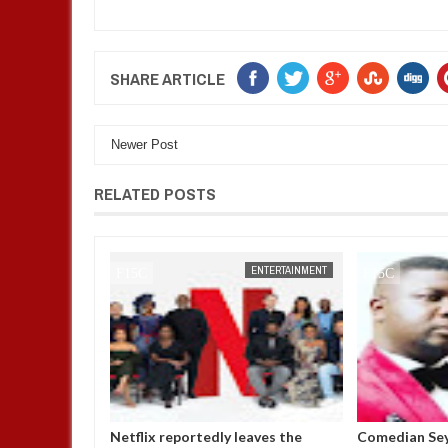
SHARE ARTICLE
Newer Post
RELATED POSTS
ENTERTAINMENT
FOW 24 NEWS
ENTERTAINMENT
FOW 24 NEWS
p in the room
Netflix reportedly leaves the
Comedian Sey