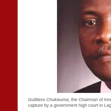
Guiltless Chukwuma, the Chairman of Inno
capture by a government high court in La