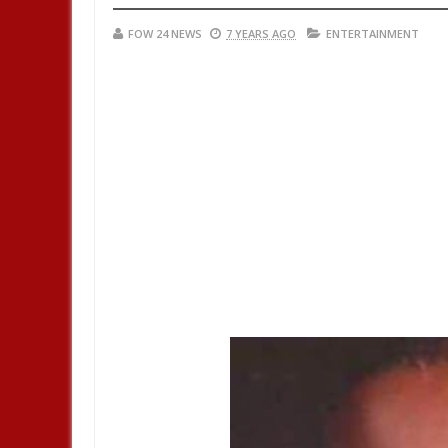
FOW 24 NEWS
7 YEARS AGO
ENTERTAINMENT