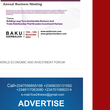
WORLD ECONOMIC AND INVESTMENT FORUM