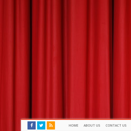
HOME
ABOUT US
CONTACT US