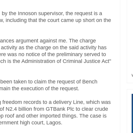
y the Innoson supervisor, the request is a
w, including that the court came up short on the
pearances argument against me. The charge
tivity as the charge on the said activity has
re was no notice of the preliminary served to
ch is the Administration of Criminal Justice Act"
 been taken to claim the request of Bench
main the execution of the request.
reedom records to a delivery Line, which was
 of N2.4 billion from GTBank Plc to clear crude
op roof and other imported things. The case is
ernment high court, Lagos.