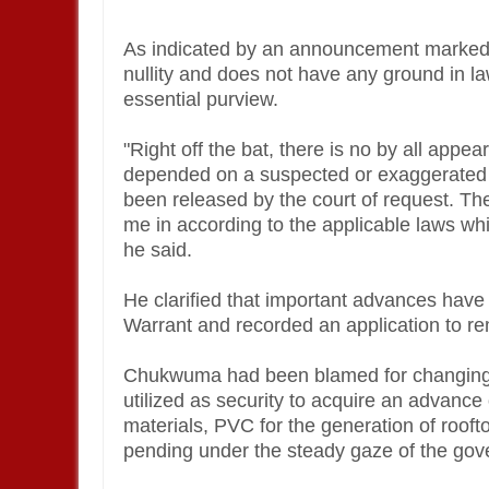
As indicated by an announcement marked b
nullity and does not have any ground in la
essential purview.
"Right off the bat, there is no by all ap
depended on a suspected or exaggerated ac
been released by the court of request. The
me in according to the applicable laws whi
he said.
He clarified that important advances have
Warrant and recorded an application to re
Chukwuma had been blamed for changing f
utilized as security to acquire an advance
materials, PVC for the generation of rooft
pending under the steady gaze of the gov