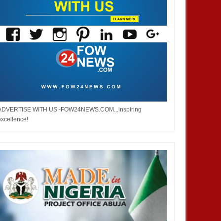
ADVERTISE WITH US -FOW24NEWS.COM...inspiring
excellence!
DEC
05,
2024
NOV
ENTERTAINMENT
ENTERTAINMENT
 Burna but don’t you ever say
Bobrisky did not stay out of jail,