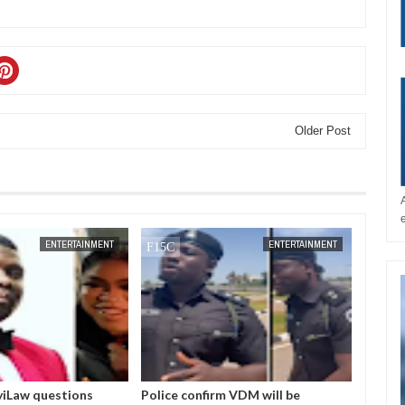
Older Post
JAN
14,
2025
ENTERTAINMENT
ENTERTAINMENT
iLaw questions
Police confirm VDM will be
I love