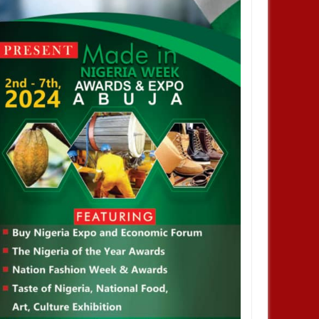
ped me. No one helped me! -
but enjoyed privileges– FG's
Investigative panel says