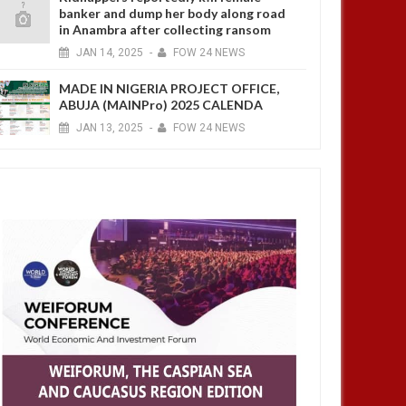
banker and dump her body along road
in Anambra after collecting ransom
JAN
14,
2025
-
FOW 24 NEWS
MADE IN NIGERIA PROJECT OFFICE,
ABUJA (MAINPro) 2025 CALENDA
JAN
13,
2025
-
FOW 24 NEWS