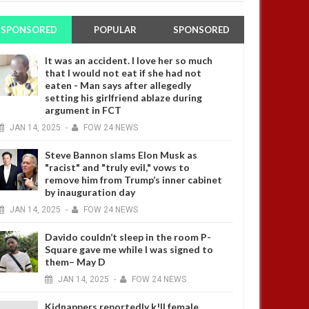
SPONSORED
POPULAR
SPONSORED
It was an accident. I love her so much
that I would not eat if she had not
eaten - Man says after allegedly
setting his girlfriend ablaze during
argument in FCT
JAN
14,
2025
-
FOW 24 NEWS
Steve Bannon slams Elon Musk as
"racist" and "truly evil," vows to
remove him from Trump’s inner cabinet
by inauguration day
JAN
14,
2025
-
FOW 24 NEWS
Davido couldn’t sleep in the room P-
Square gave me while I was signed to
them– May D
JAN
14,
2025
-
FOW 24 NEWS
Kidnappers reportedly k!ll female