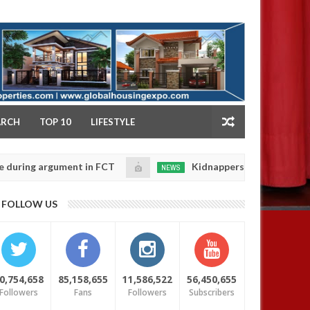
NY
ARCH
TOP 10
LIFESTYLE
argument in FCT
Kidnappers reportedly k!ll female b
NEWS
Jan
14,
their daughters' safety
0
FOLLOW US
2025
0,754,658
85,158,655
11,586,522
56,450,655
Followers
Fans
Followers
Subscribers