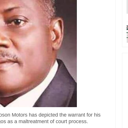
son Motors has depicted the warrant for his
gos as a maltreatment of court process.