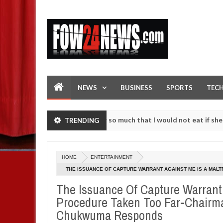
NEWS
BUSINESS
SPORTS
TEC
 an accident. I love her so much that I would not eat if she had not 
TRENDING
 them against following strangers. High number of girls on hookup ar
HOME
ENTERTAINMENT
THE ISSUANCE OF CAPTURE WARRANT AGAINST ME IS A MAL
MOTORS, INNOCENT CHUKWUMA RESPONDS
The Issuance Of Capture Warrant 
Procedure Taken Too Far-Chairma
Chukwuma Responds