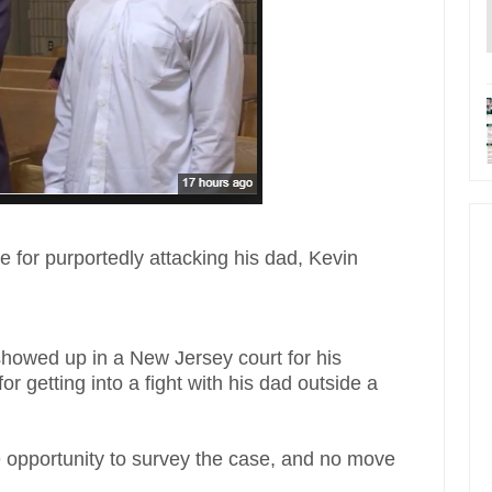
e for purportedly attacking his dad, Kevin
showed up in a New Jersey court for his
r getting into a fight with his dad outside a
opportunity to survey the case, and no move