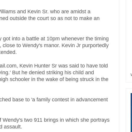
illiams and Kevin Sr. who are amidst a
ined outside the court so as not to make an
 got into a battle at 10pm whenever the timing
, close to Wendy's manor. Kevin Jr purportedly
ntended.
ail.com, Kevin Hunter Sr was said to have told
ying.' But he denied striking his child and
igh schooler in the wake of being struck in the
uched base to 'a family contest in advancement
 of Wendy's two 911 brings in which she portrays
ed assault.