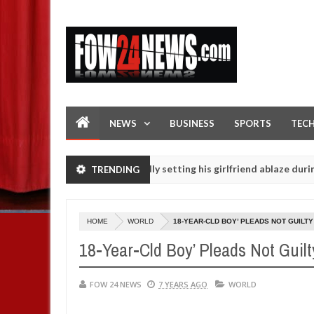
NEWS
BUSINESS
SPORTS
TEC
Man says after allegedly setting his girlfriend ablaze during argument
TRENDING
htered for rituals - Ogun police urges parents to prioritise their d
HOME
WORLD
18-YEAR-CLD BOY’ PLEADS NOT GUILTY
18-Year-Cld Boy’ Pleads Not Guilt
FOW 24 NEWS
7 YEARS AGO
WORLD