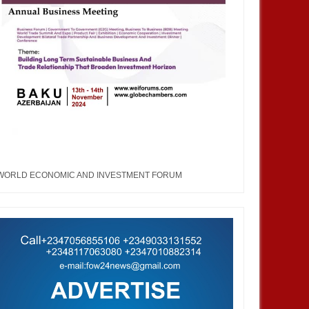
WORLD ECONOMIC AND INVESTMENT FORUM