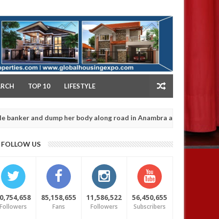
NY
ARCH
TOP 10
LIFESTYLE
nd dump her body along road in Anambra after collecting ransom
J
13
FOLLOW US
2
0,754,658
85,158,655
11,586,522
56,450,655
Followers
Fans
Followers
Subscribers