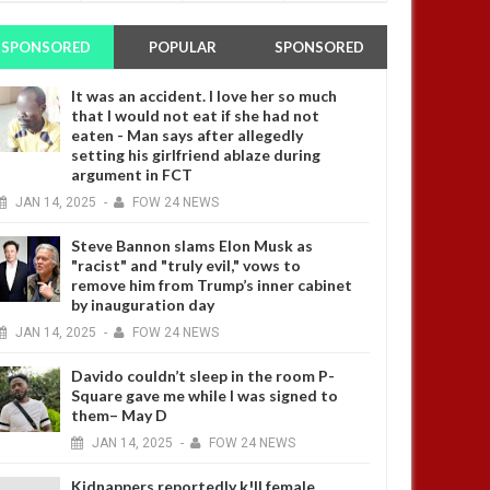
SPONSORED
POPULAR
SPONSORED
It was an accident. I love her so much
that I would not eat if she had not
eaten - Man says after allegedly
setting his girlfriend ablaze during
argument in FCT
JAN
14,
2025
-
FOW 24 NEWS
Steve Bannon slams Elon Musk as
"racist" and "truly evil," vows to
remove him from Trump’s inner cabinet
by inauguration day
JAN
14,
2025
-
FOW 24 NEWS
Davido couldn’t sleep in the room P-
Square gave me while I was signed to
them– May D
JAN
14,
2025
-
FOW 24 NEWS
Kidnappers reportedly k!ll female