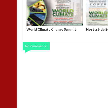
Steve Bannon slams Elon Musk as
MADE IN NIG
"racist" and "truly evil," vows to
OFFICE, ABUJ
remove him from Trump’s inner
CALENDA
cabinet by inauguration day
No comments: