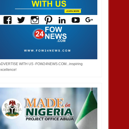
ADVERTISE WITH US -FOW24NEWS.COM...inspiring
excellence!
JAN
14,
2025
JAN
BUSINESS
AFRICA