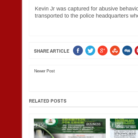
Kevin Jr was captured for abusive behavio
transported to the police headquarters w
SHARE ARTICLE
Newer Post
RELATED POSTS
FOW 24 NEWS
BUSINESS
FOW 24 NEWS