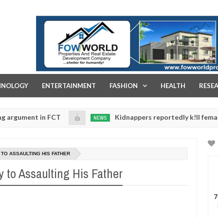
FOW WORLD PROPERTIES AND REAL ESTATE DEVELOPMENT COMPA
HNOLOGY
ENTERTAINMENT
FASHION
HEALTH
RESE
 in FCT
Kidnappers reportedly k!ll female banker a
NEWS
Jan
14,
aughters' safety
0
2025
 TO ASSAULTING HIS FATHER
y to Assaulting His Father
7