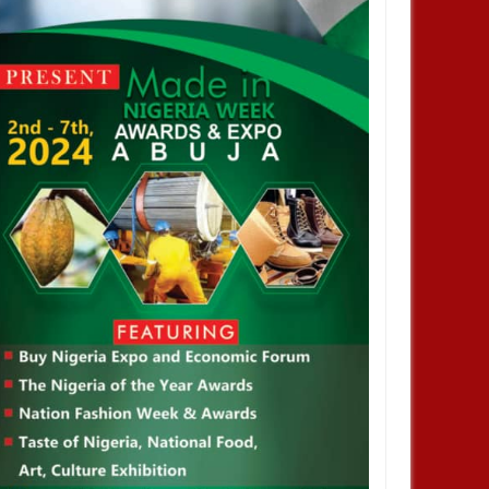
 Climate Change Summit
Host a Side Event or Exhibit at the
Nigerian Pavilion, COP 29, Baku,
Azerbaijan