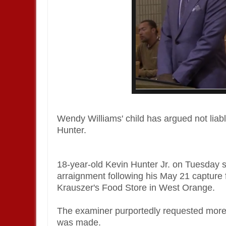
Wendy Williams' child has argued not liabl
Hunter.
18-year-old Kevin Hunter Jr. on Tuesday 
arraignment following his May 21 capture fo
Krauszer's Food Store in West Orange.
The examiner purportedly requested more 
was made.