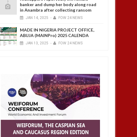
banker and dump her body along road
in Anambra after collecting ransom
JAN
14,
2025
-
FOW 24 NEWS
MADE IN NIGERIA PROJECT OFFICE,
ABUJA (MAINPro) 2025 CALENDA
JAN
13,
2025
-
FOW 24 NEWS