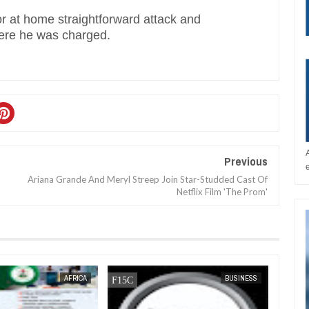
r at home straightforward attack and
here he was charged.
Previous
Ariana Grande And Meryl Streep Join Star-Studded Cast Of
Netflix Film 'The Prom'
AFRICA
FOW 24 NEWS
NEWS