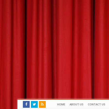
HOME
ABOUT US
CONTACT US