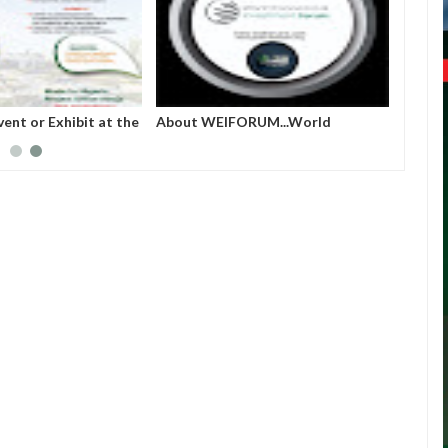
ERIA PROJECT
French prime minister Michel
World
A (MAINPro) 2025
Barnier ousted from power after
parliament’s no-confidence vote