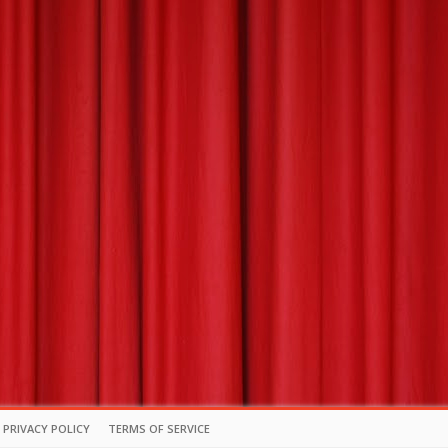
PRIVACY POLICY
TERMS OF SERVICE