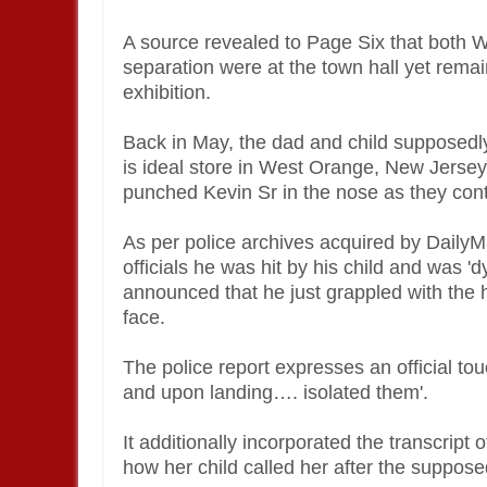
A source revealed to Page Six that both W
separation were at the town hall yet rema
exhibition.
Back in May, the dad and child supposedly
is ideal store in West Orange, New Jersey
punched Kevin Sr in the nose as they co
As per police archives acquired by DailyM
officials he was hit by his child and was 'd
announced that he just grappled with the h
face.
The police report expresses an official to
and upon landing…. isolated them'.
It additionally incorporated the transcript
how her child called her after the suppos