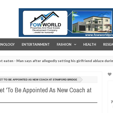
FOW WORLD PROPERTIES AND REAL ESTATE DEVELOPMENT COMPA
HNOLOGY
ENTERTAINMENT
FASHION
HEALTH
RESE
 Man says after allegedly setting his girlfriend ablaze during argume
ghtered for rituals - Ogun police urges parents to prioritise their 
T 'TO BE APPOINTED AS NEW COACH AT STAMFORD BRIDGE
et 'To Be Appointed As New Coach at
7