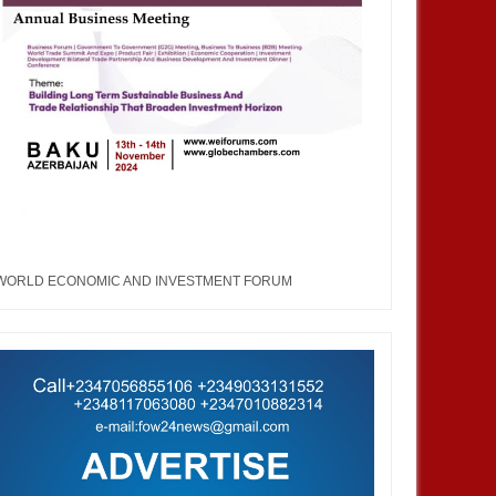
WORLD ECONOMIC AND INVESTMENT FORUM