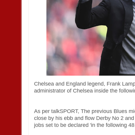
Chelsea and England legend, Frank Lampar
administrator of Chelsea inside the follow
As per talkSPORT, The previous Blues mid
close by his ebb and flow Derby No 2 and 
jobs set to be declared 'in the following 4