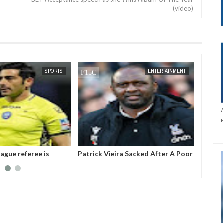
(video)
DEC
05,
2024
SPORTS
ENTERTAINMENT
ague referee is
Patrick Vieira Sacked After A Poor
Gianni
ter threatening to
Run Of Form With Crystal Palace
the pr
Intern
(FIFA).