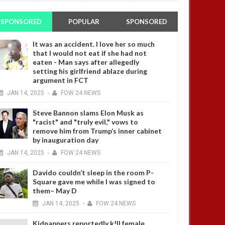
SPONSORED
POPULAR
SPONSORED
It was an accident. I love her so much
that I would not eat if she had not
eaten - Man says after allegedly
setting his girlfriend ablaze during
argument in FCT
JAN
14,
2025
-
FOW 24 NEWS
Steve Bannon slams Elon Musk as
"racist" and "truly evil," vows to
remove him from Trump’s inner cabinet
by inauguration day
JAN
14,
2025
-
FOW 24 NEWS
Davido couldn’t sleep in the room P-
Square gave me while I was signed to
them– May D
JAN
14,
2025
-
FOW 24 NEWS
Kidnappers reportedly k!ll female