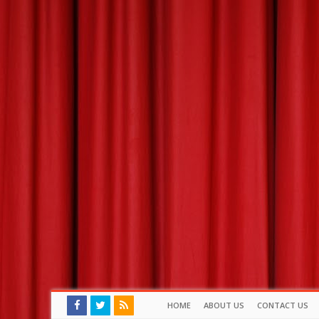
HOME
ABOUT US
CONTACT US