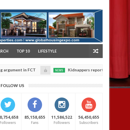
NY
ARCH
TOP 10
LIFESTYLE
nt in FCT
Kidnappers reportedly k!ll female banker 
NEWS
Jan
14,
daughters' safety
0
FOLLOW US
2025
0,754,658
85,158,655
11,586,522
56,450,655
Followers
Fans
Followers
Subscribers