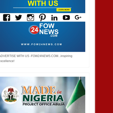
DEC
05,
2024
OCT
NEWS
DEVELOPMENT
ADVERTISE WITH US -FOW24NEWS.COM...inspiring
excellence!
 Infantino is re-elected as
2026 WorldCup: FIFA Increases
esident of the Federation of
The Number of Participation From
ational Football Association
36 Teams To 48 Teams