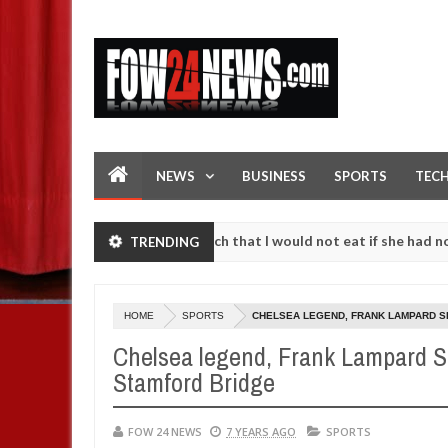
NEWS
BUSINESS
SPORTS
TEC
cident. I love her so much that I would not eat if she had not eaten -
TRENDING
against following strangers. High number of girls on hookup are slau
HOME
SPORTS
CHELSEA LEGEND, FRANK LAMPARD SE
Chelsea legend, Frank Lampard S
Stamford Bridge
FOW 24 NEWS
7 YEARS AGO
SPORTS