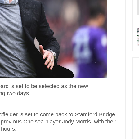
d is set to be selected as the new
ing two days.
fielder is set to come back to Stamford Bridge
previous Chelsea player Jody Morris, with their
8 hours.'