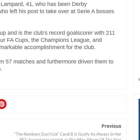
, Lampard, 41, who has been Derby
who left his post to take over at Serie A bosses
p and is the club's record goalscorer with 211
four FA Cups, the Champions League, and
remarkable accomplishment for the club.
om 57 matches and furthermore driven them to
.
Previous
"The Numbers Don't Lie" Cardi B Is Goofy As Always In Her
BET Acceptance speech as She Wins Album Of The Year