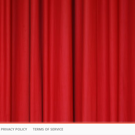
PRIVACY POLICY
TERMS OF SERVICE