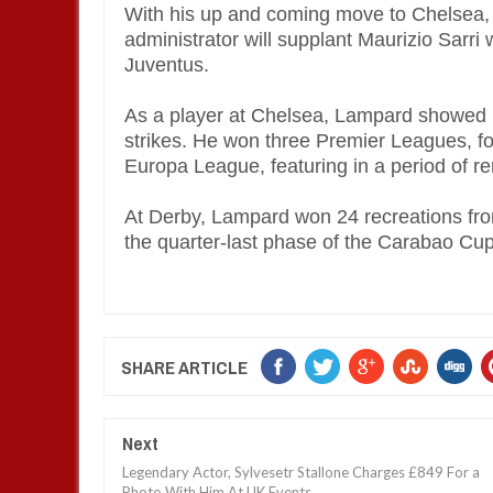
With his up and coming move to Chelsea
administrator will supplant Maurizio Sarri 
Juventus.
As a player at Chelsea, Lampard showed u
strikes. He won three Premier Leagues, 
Europa League, featuring in a period of 
At Derby, Lampard won 24 recreations fr
the quarter-last phase of the Carabao Cup
SHARE ARTICLE
Next
Legendary Actor, Sylvesetr Stallone Charges £849 For a
Photo With Him At UK Events