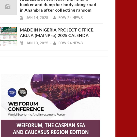
banker and dump her body along road
in Anambra after collecting ransom
JAN
14,
2025
-
FOW 24 NEWS
MADE IN NIGERIA PROJECT OFFICE,
ABUJA (MAINPro) 2025 CALENDA
JAN
13,
2025
-
FOW 24 NEWS