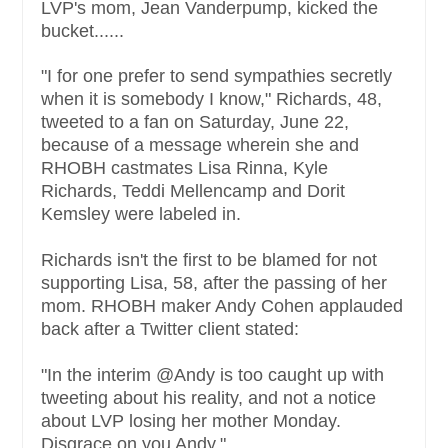
LVP's mom, Jean Vanderpump, kicked the
bucket......
"I for one prefer to send sympathies secretly
when it is somebody I know," Richards, 48,
tweeted to a fan on Saturday, June 22,
because of a message wherein she and
RHOBH castmates Lisa Rinna, Kyle
Richards, Teddi Mellencamp and Dorit
Kemsley were labeled in.
Richards isn't the first to be blamed for not
supporting Lisa, 58, after the passing of her
mom. RHOBH maker Andy Cohen applauded
back after a Twitter client stated:
"In the interim @Andy is too caught up with
tweeting about his reality, and not a notice
about LVP losing her mother Monday.
Disgrace on you Andy."