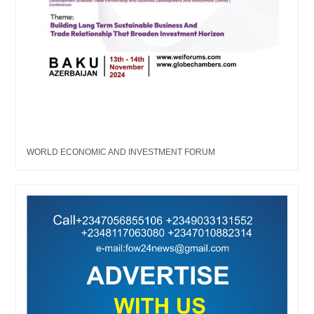
WORLD ECONOMIC AND INVESTMENT FORUM