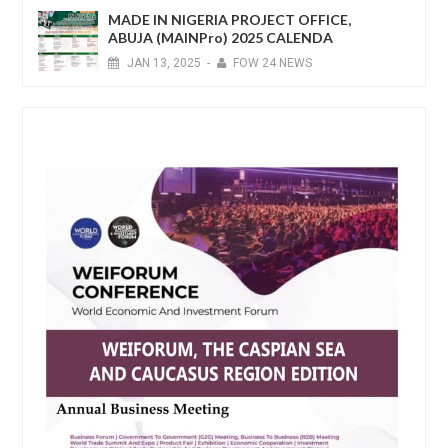
MADE IN NIGERIA PROJECT OFFICE,
ABUJA (MAINPro) 2025 CALENDA
JAN
13,
2025
-
FOW 24 NEWS