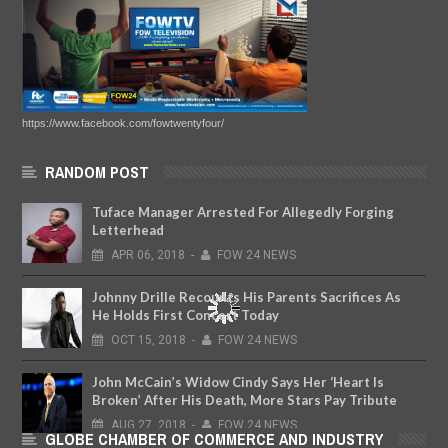
https://www.facebook.com/fowtwentyfour/
RANDOM POST
Tuface Manager Arrested For Allegedly Forging
Letterhead
APR
06,
2018
-
FOW 24 NEWS
Johnny Drille Recounts His Parents Sacrifices As
He Holds First Concert Today
OCT
15,
2018
-
FOW 24 NEWS
John McCain’s Widow Cindy Says Her ‘Heart Is
Broken’ After His Death, More Stars Pay Tribute
AUG
27,
2018
-
FOW 24 NEWS
GLOBE CHAMBER OF COMMERCE AND INDUSTRY