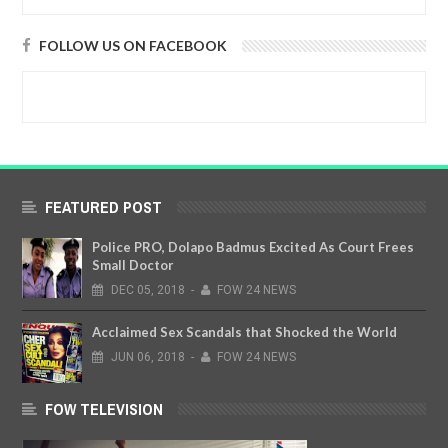
FOLLOW US ON FACEBOOK
FEATURED POST
Police PRO, Dolapo Badmus Excited As Court Frees
Small Doctor
DEC
05,
2018
-
FOW 24 NEWS
Acclaimed Sex Scandals that Shocked the World
JUN
06,
2018
-
FOW 24 NEWS
FOW TELEVISION