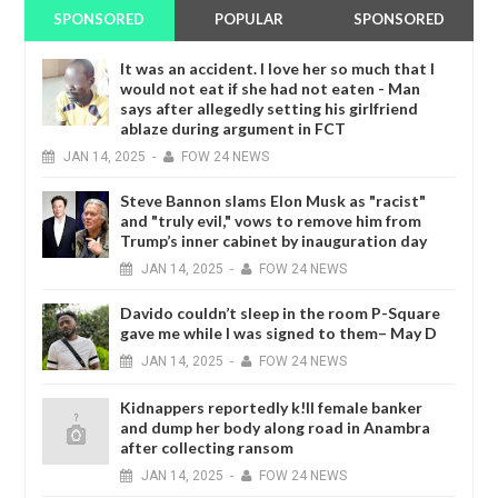
SPONSORED
POPULAR
SPONSORED
It was an accident. I love her so much that I
would not eat if she had not eaten - Man
says after allegedly setting his girlfriend
ablaze during argument in FCT
JAN
14,
2025
-
FOW 24 NEWS
Steve Bannon slams Elon Musk as "racist"
and "truly evil," vows to remove him from
Trump’s inner cabinet by inauguration day
JAN
14,
2025
-
FOW 24 NEWS
Davido couldn’t sleep in the room P-Square
gave me while I was signed to them– May D
JAN
14,
2025
-
FOW 24 NEWS
Kidnappers reportedly k!ll female banker
and dump her body along road in Anambra
after collecting ransom
JAN
14,
2025
-
FOW 24 NEWS