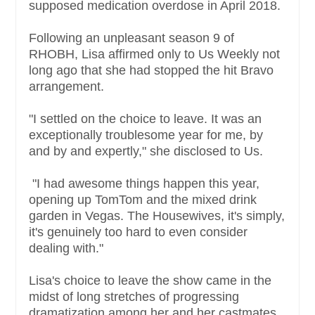
supposed medication overdose in April 2018.
Following an unpleasant season 9 of
RHOBH, Lisa affirmed only to Us Weekly not
long ago that she had stopped the hit Bravo
arrangement.
"I settled on the choice to leave. It was an
exceptionally troublesome year for me, by
and by and expertly," she disclosed to Us.
"I had awesome things happen this year,
opening up TomTom and the mixed drink
garden in Vegas. The Housewives, it's simply,
it's genuinely too hard to even consider
dealing with."
Lisa's choice to leave the show came in the
midst of long stretches of progressing
dramatization among her and her castmates