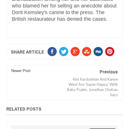
who blamed her for selling an anecdote about
Dorit Kemsley's canine to the press. The
British restaurateur has denied the cases.
SHARE ARTICLE
Previous
Newer Post
Kim Kardashian And Kanye
West Are 'Super Happy' With
Baby Psalm, Jonathan Cheban
Says
RELATED POSTS