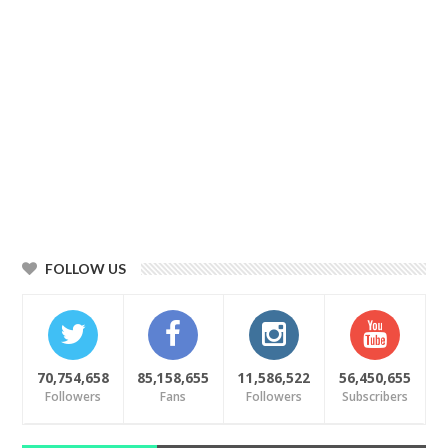
FOLLOW US
70,754,658
85,158,655
11,586,522
56,450,655
Followers
Fans
Followers
Subscribers