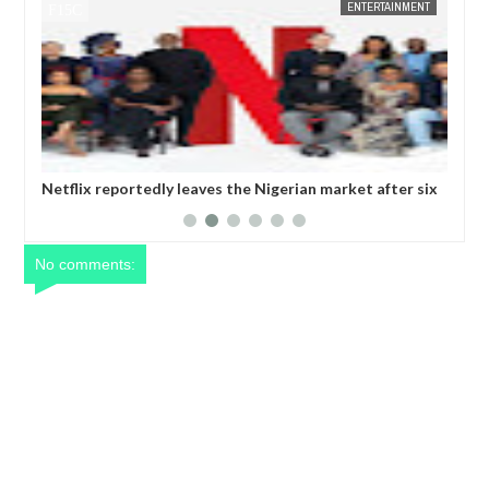
ENTERTAINMENT
FOW 24 NEWS
 the Nigerian market after six
Comedian SeyiLaw questions Bobri
operatives
No comments: