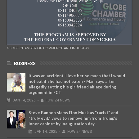
GLOBE CHAMBER OF COMMERCE AND INDUSTRY
BUSINESS
It was an accident. I love her so much that I would
not eat if she had not eaten - Man says after
allegedly setting his girlfriend ablaze during
argument in FCT
JAN
14,
2025
-
FOW 24 NEWS
Steve Bannon slams Elon Musk as "racist" and
"truly evil," vows to remove him from Trump’s
inner cabinet by inauguration day
JAN
14,
2025
-
FOW 24 NEWS