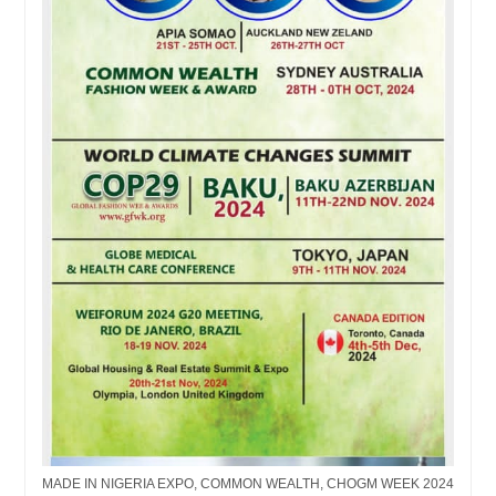
MADE IN NIGERIA EXPO, COMMON WEALTH, CHOGM WEEK 2024