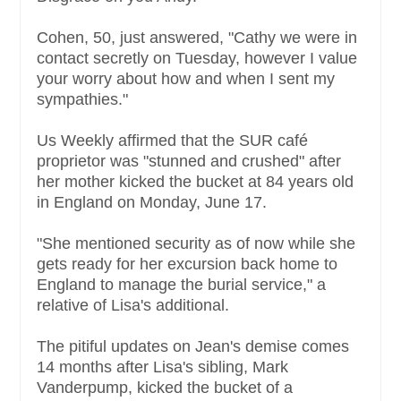
Cohen, 50, just answered, "Cathy we were in
contact secretly on Tuesday, however I value
your worry about how and when I sent my
sympathies."
Us Weekly affirmed that the SUR café
proprietor was "stunned and crushed" after
her mother kicked the bucket at 84 years old
in England on Monday, June 17.
"She mentioned security as of now while she
gets ready for her excursion back home to
England to manage the burial service," a
relative of Lisa's additional.
The pitiful updates on Jean's demise comes
14 months after Lisa's sibling, Mark
Vanderpump, kicked the bucket of a