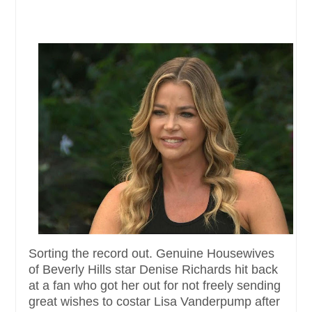
Sorting the record out. Genuine Housewives
of Beverly Hills star Denise Richards hit back
at a fan who got her out for not freely sending
great wishes to costar Lisa Vanderpump after