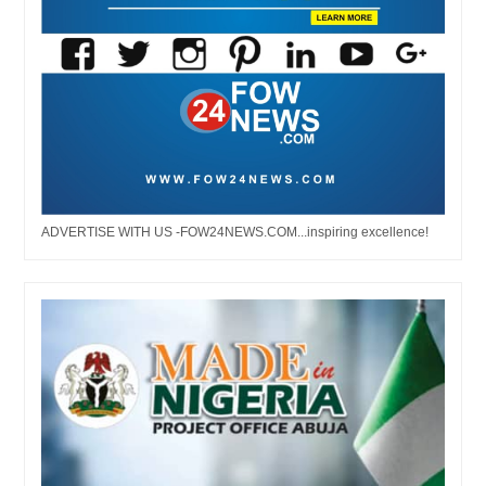
ADVERTISE WITH US -FOW24NEWS.COM...inspiring excellence!