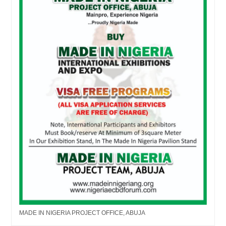
MADE IN NIGERIA PROJECT OFFICE, ABUJA