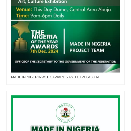
MADE IN NIGERIA WEEK AWARDS AND EXPO, ABUJA