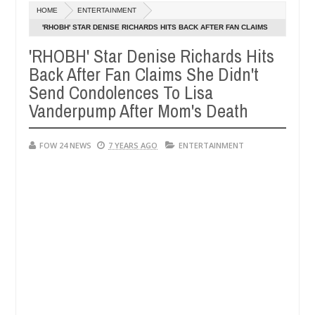
Dec
HOME
ENTERTAINMENT
05,
er so much that I would not eat if she had not eaten - Man says after 
0
2024
'RHOBH' STAR DENISE RICHARDS HITS BACK AFTER FAN CLAIMS
SHE DIDN'T SEND CONDOLENCES TO LISA VANDERPUMP AFTER
'RHOBH' Star Denise Richards Hits
victims, neutralize bandits in Kaduna
Advise them a
NEWS
MOM'S DEATH
Back After Fan Claims She Didn't
Dec
05,
Send Condolences To Lisa
0
2024
Vanderpump After Mom's Death
FOW 24 NEWS
7 YEARS AGO
ENTERTAINMENT