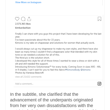
In the subtitle, she clarified that the
advancement of the underpants originated
from her very own dissatisfactions with the