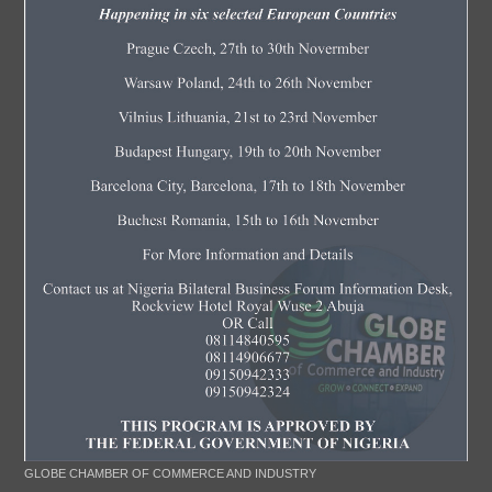
GLOBE CHAMBER OF COMMERCE AND INDUSTRY