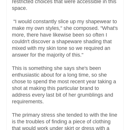
restricted choices that were accessible in this
space.
"I would constantly slice up my shapewear to
make my own styles," she composed. "What's
more, there have likewise been so often I
couldn't discover a shapeware shading that
mixed with my skin tone so we required an
answer for the majority of this."
This is something she says she's been
enthusiastic about for a long time, so she
chose to spend the most recent year taking a
shot at making this particular brand to
address every last bit of her grumblings and
requirements.
The primary stress she tended to with the line
is the troubles of finding a piece of clothing
that would work under skirt or dress with a