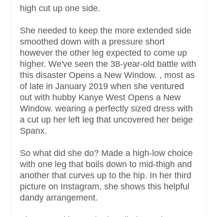
high cut up one side.
She needed to keep the more extended side
smoothed down with a pressure short
however the other leg expected to come up
higher. We've seen the 38-year-old battle with
this disaster Opens a New Window. , most as
of late in January 2019 when she ventured
out with hubby Kanye West Opens a New
Window. wearing a perfectly sized dress with
a cut up her left leg that uncovered her beige
Spanx.
So what did she do? Made a high-low choice
with one leg that boils down to mid-thigh and
another that curves up to the hip. In her third
picture on Instagram, she shows this helpful
dandy arrangement.