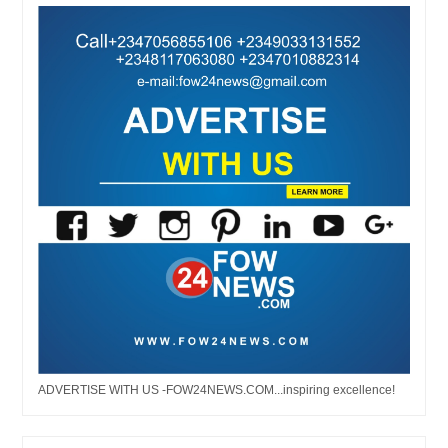
ADVERTISE WITH US -FOW24NEWS.COM...inspiring excellence!