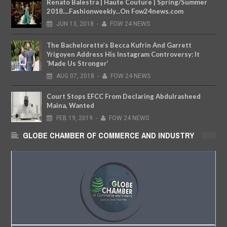
Renato Balestra | Haute Couture | Spring/Summer
2018....Fashionweekly...On Fow24news.com
JUN
13,
2018
-
FOW 24 NEWS
The Bachelorette’s Becca Kufrin And Garrett
Yrigoyen Address His Instagram Controversy: It
‘Made Us Stronger’
AUG
07,
2018
-
FOW 24 NEWS
Court Stops EFCC From Declaring Abdulrasheed
Maina, Wanted
FEB
19,
2019
-
FOW 24 NEWS
GLOBE CHAMBER OF COMMERCE AND INDUSTRY