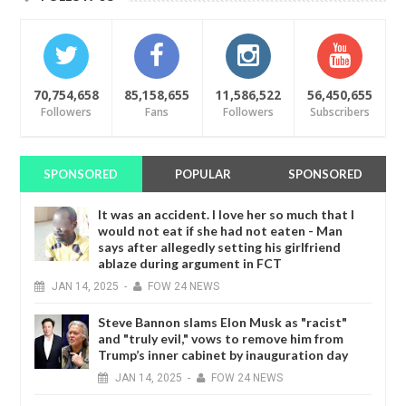
70,754,658
85,158,655
11,586,522
56,450,655
Followers
Fans
Followers
Subscribers
SPONSORED
POPULAR
SPONSORED
It was an accident. I love her so much that I
would not eat if she had not eaten - Man
says after allegedly setting his girlfriend
ablaze during argument in FCT
JAN
14,
2025
-
FOW 24 NEWS
Steve Bannon slams Elon Musk as "racist"
and "truly evil," vows to remove him from
Trump’s inner cabinet by inauguration day
JAN
14,
2025
-
FOW 24 NEWS