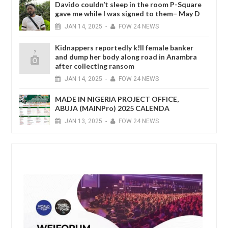
Davido couldn’t sleep in the room P-Square
gave me while I was signed to them– May D
JAN
14,
2025
-
FOW 24 NEWS
Kidnappers reportedly k!ll female banker
and dump her body along road in Anambra
after collecting ransom
JAN
14,
2025
-
FOW 24 NEWS
MADE IN NIGERIA PROJECT OFFICE,
ABUJA (MAINPro) 2025 CALENDA
JAN
13,
2025
-
FOW 24 NEWS