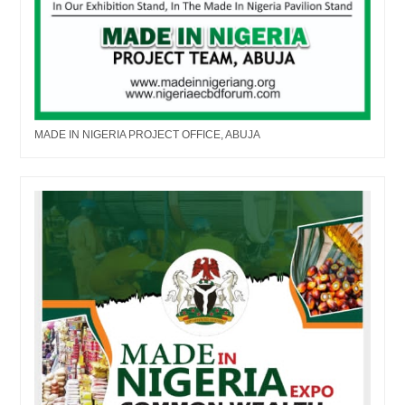
MADE IN NIGERIA PROJECT OFFICE, ABUJA