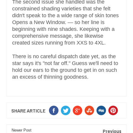
The second issue she handled was the
constrained shading varieties that she felt
didn't speak to the a wide range of skin tones
Opens a New Window. — so her line is
beginning with nine shades. Keeping with a
comprehensive message, she likewise
created sizes running from XXS to 4XL.
There is no careful dispatch date yet, as the
star says it's "not far off." Guess we'll need to
hold our ears to the ground to get in on such
an excess of thinning goodness.
SHARE ARTICLE
Previous
Newer Post