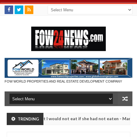
FOW WORLD PROPERTIES AND REAL ESTATE DEVELOPMENT COMPANY
o much that I would not eat if she had not eaten - Man says after alle
TRENDING
ims, neutralize bandits in Kaduna
Advise them again
NEWS