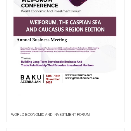
WORLD ECONOMIC AND INVESTMENT FORUM