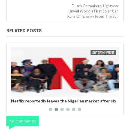
Dutch Carmakers, Lightyear
Unveil World’s First Solar Car,
Runs Off Energy From The Sun
RELATED POSTS
JAN
14,
2025
NT
FOW 24 NEWS
ENTERTAINMENT
FOW 24 
six
Comedian SeyiLaw questions Bobrisky’s arrest by EFCC
Pol
operatives
mor
No comments: