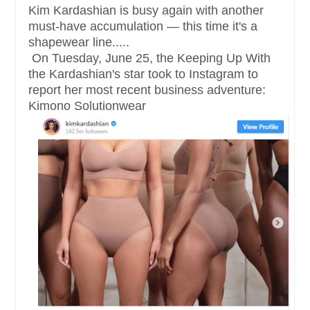
Kim Kardashian is busy again with another
must-have accumulation — this time it's a
shapewear line.....
On Tuesday, June 25, the Keeping Up With
the Kardashian's star took to Instagram to
report her most recent business adventure:
Kimono Solutionwear