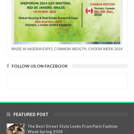
MADE IN NIGERIA EXPO, COMMON WEALTH, CHOGM WEEK 2024
FOLLOW US ON FACEBOOK
FEATURED POST
The Best Street Style Looks From Paris Fashion
Week Spring 2018