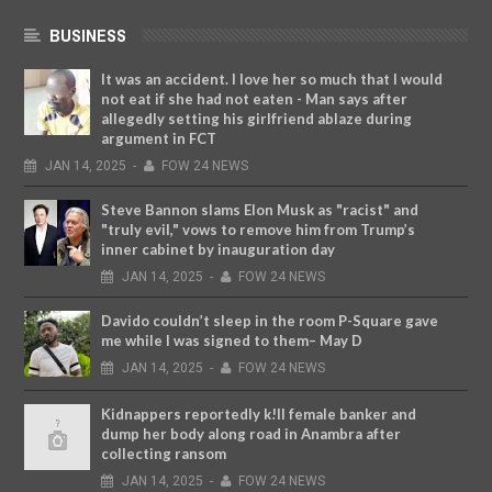
BUSINESS
It was an accident. I love her so much that I would
not eat if she had not eaten - Man says after
allegedly setting his girlfriend ablaze during
argument in FCT
JAN
14,
2025
-
FOW 24 NEWS
Steve Bannon slams Elon Musk as "racist" and
"truly evil," vows to remove him from Trump’s
inner cabinet by inauguration day
JAN
14,
2025
-
FOW 24 NEWS
Davido couldn’t sleep in the room P-Square gave
me while I was signed to them– May D
JAN
14,
2025
-
FOW 24 NEWS
Kidnappers reportedly k!ll female banker and
dump her body along road in Anambra after
collecting ransom
JAN
14,
2025
-
FOW 24 NEWS