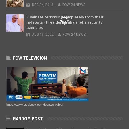
DEC
04,
2018
-
FOW 24 NEWS
Eliminate terrorists completely from their
hideouts - President Buhari tells security
agencies
AUG
19,
2022
-
FOW 24 NEWS
FOW TELEVISION
https://www.facebook.com/fowtwentyfour/
RANDOM POST