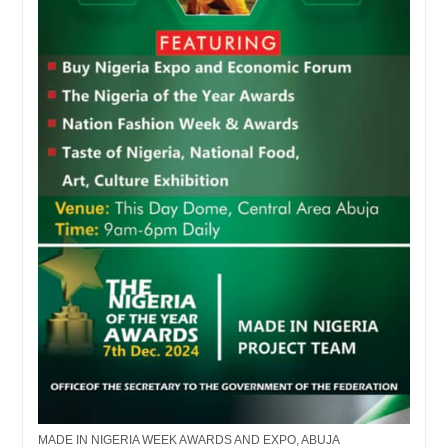
MADE IN NIGERIA WEEK AWARDS AND EXPO, ABUJA