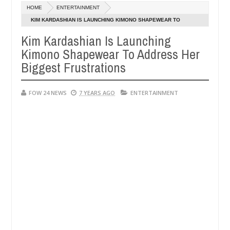
Dec
HOME
ENTERTAINMENT
05,
o much that I would not eat if she had not eaten - Man says after alle
0
2024
KIM KARDASHIAN IS LAUNCHING KIMONO SHAPEWEAR TO
ADDRESS HER BIGGEST FRUSTRATIONS
Kim Kardashian Is Launching
ims, neutralize bandits in Kaduna
Advise them again
NEWS
Kimono Shapewear To Address Her
Dec
05,
Biggest Frustrations
0
2024
FOW 24 NEWS
7 YEARS AGO
ENTERTAINMENT