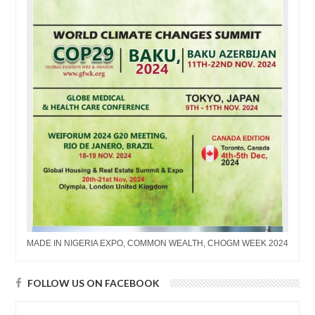
MADE IN NIGERIA EXPO, COMMON WEALTH, CHOGM WEEK 2024
FOLLOW US ON FACEBOOK