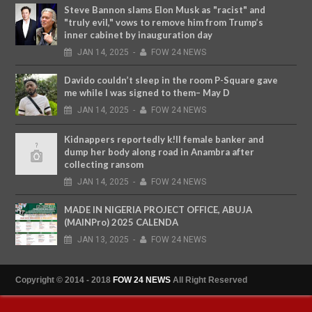
Steve Bannon slams Elon Musk as "racist" and
"truly evil," vows to remove him from Trump’s
inner cabinet by inauguration day
JAN
14,
2025
-
FOW 24 NEWS
Davido couldn’t sleep in the room P-Square gave
me while I was signed to them– May D
JAN
14,
2025
-
FOW 24 NEWS
Kidnappers reportedly k!ll female banker and
dump her body along road in Anambra after
collecting ransom
JAN
14,
2025
-
FOW 24 NEWS
MADE IN NIGERIA PROJECT OFFICE, ABUJA
(MAINPro) 2025 CALENDA
JAN
13,
2025
-
FOW 24 NEWS
Copyright © 2014 - 2018
FOW 24 NEWS
All Right Reserved