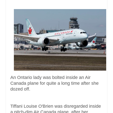
An Ontario lady was bolted inside an Air
Canada plane for quite a long time after she
dozed off.
Tiffani Louise O'Brien was disregarded inside
a pitch-dim Air Canada plane, after her