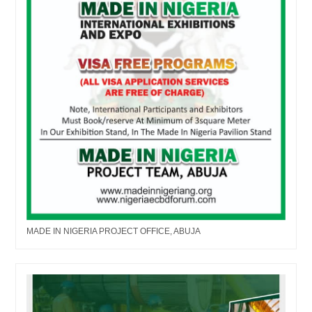
MADE IN NIGERIA PROJECT OFFICE, ABUJA