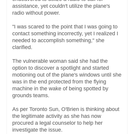
assistance, yet couldn't utilize the plane's
radio without power.
"I was scared to the point that I was going to
contact something incorrectly, yet I realized I
needed to accomplish something," she
clarified.
The vulnerable woman said she had the
option to discover a spotlight and started
motioning out of the plane's windows until she
was in the end protected from the flying
machine in the wake of being spotted by
grounds teams.
As per Toronto Sun, O'Brien is thinking about
the legitimate activity as she has now
procured a legal counselor to help her
investigate the issue.