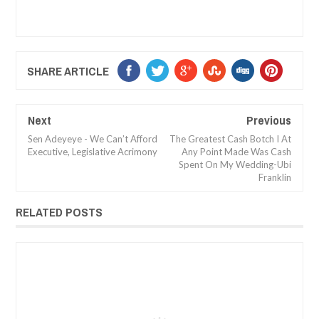
SHARE ARTICLE
Next
Previous
Sen Adeyeye - We Can’t Afford
The Greatest Cash Botch I At
Executive, Legislative Acrimony
Any Point Made Was Cash
Spent On My Wedding-Ubi
Franklin
RELATED POSTS