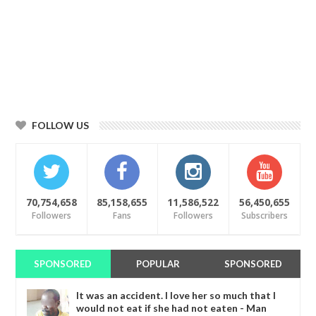
FOLLOW US
70,754,658
85,158,655
11,586,522
56,450,655
Followers
Fans
Followers
Subscribers
SPONSORED
POPULAR
SPONSORED
It was an accident. I love her so much that I
would not eat if she had not eaten - Man