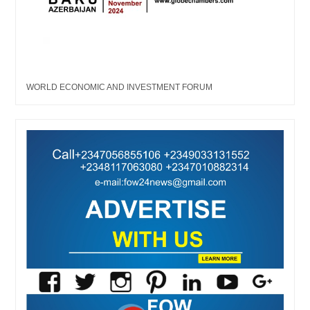
WORLD ECONOMIC AND INVESTMENT FORUM