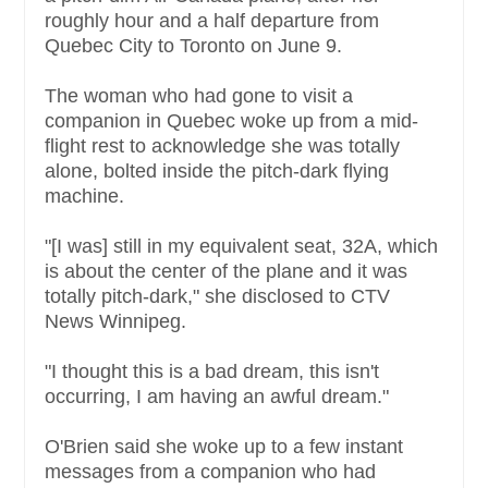
roughly hour and a half departure from
Quebec City to Toronto on June 9.
The woman who had gone to visit a
companion in Quebec woke up from a mid-
flight rest to acknowledge she was totally
alone, bolted inside the pitch-dark flying
machine.
"[I was] still in my equivalent seat, 32A, which
is about the center of the plane and it was
totally pitch-dark," she disclosed to CTV
News Winnipeg.
"I thought this is a bad dream, this isn't
occurring, I am having an awful dream."
O'Brien said she woke up to a few instant
messages from a companion who had