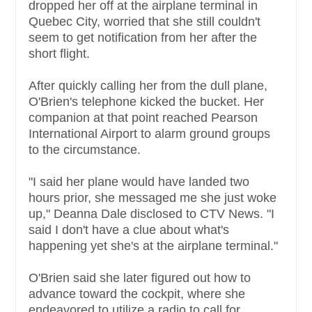
dropped her off at the airplane terminal in
Quebec City, worried that she still couldn't
seem to get notification from her after the
short flight.
After quickly calling her from the dull plane,
O'Brien's telephone kicked the bucket. Her
companion at that point reached Pearson
International Airport to alarm ground groups
to the circumstance.
"I said her plane would have landed two
hours prior, she messaged me she just woke
up," Deanna Dale disclosed to CTV News. "I
said I don't have a clue about what's
happening yet she's at the airplane terminal."
O'Brien said she later figured out how to
advance toward the cockpit, where she
endeavored to utilize a radio to call for