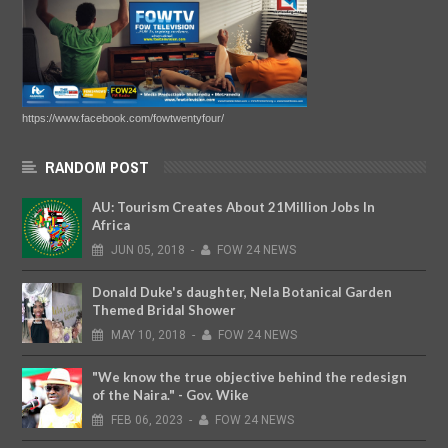
https://www.facebook.com/fowtwentyfour/
RANDOM POST
AU: Tourism Creates About 21Million Jobs In
Africa
JUN
05,
2018
-
FOW 24 NEWS
Donald Duke's daughter, Nela Botanical Garden
Themed Bridal Shower
MAY
10,
2018
-
FOW 24 NEWS
"We know the true objective behind the redesign
of the Naira." - Gov. Wike
FEB
06,
2023
-
FOW 24 NEWS