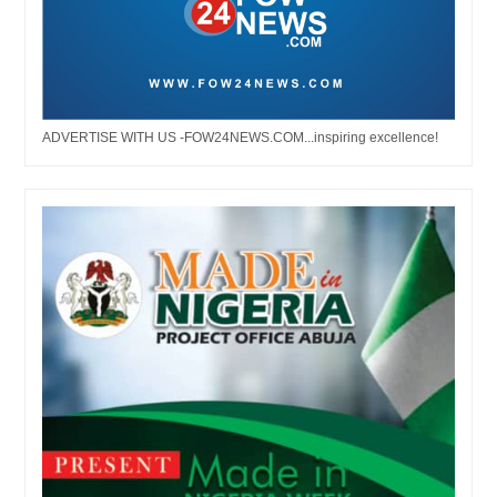
ADVERTISE WITH US -FOW24NEWS.COM...inspiring excellence!