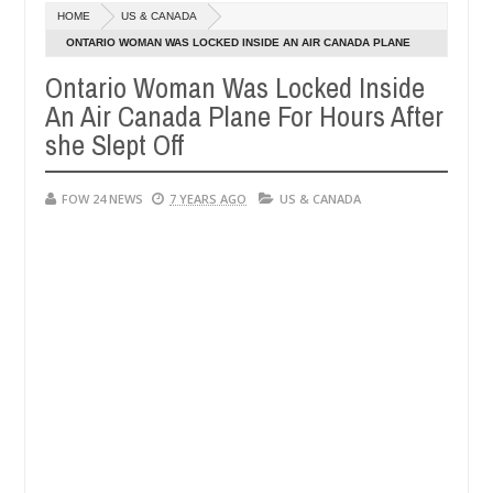
Dec
HOME
US & CANADA
05,
r so much that I would not eat if she had not eaten - Man says after 
0
2024
ONTARIO WOMAN WAS LOCKED INSIDE AN AIR CANADA PLANE
FOR HOURS AFTER SHE SLEPT OFF
Ontario Woman Was Locked Inside
victims, neutralize bandits in Kaduna
Advise them a
NEWS
An Air Canada Plane For Hours After
Dec
05,
she Slept Off
0
2024
FOW 24 NEWS
7 YEARS AGO
US & CANADA