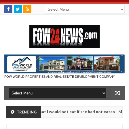
FOW WORLD PROPERTIES AND REAL ESTATE DEVELOPMENT COMPANY
r so much that I would not eat if she had not eaten - Man says after 
TRENDING
victims, neutralize bandits in Kaduna
Advise them a
NEWS