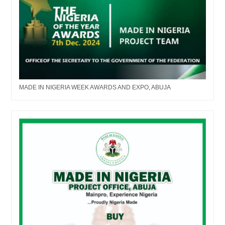
MADE IN NIGERIA WEEK AWARDS AND EXPO, ABUJA