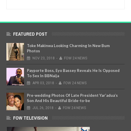
FEATURED POST
Toke Makinwa Looking Charming In New Bum
Photos
NOV
23,
2018
-
FOW 24 NEWS
Payporte Boss, Eyo Bassey Reveals He Is Opposed
To Sex In BBNaija
APR
03,
2018
-
FOW 24 NEWS
Pre-wedding Photos Of Late President Yar’adua’s
Son And His Beautiful Bride-to-be
JUL
26,
2018
-
FOW 24 NEWS
FOW TELEVISION