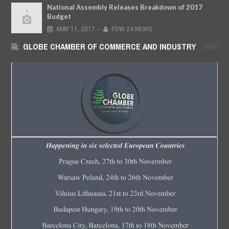
National Assembly Releases Breakdown of 2017
Budget
MAY
11,
2017
-
FOW 24 NEWS
GLOBE CHAMBER OF COMMERCE AND INDUSTRY