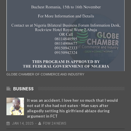
GLOBE CHAMBER OF COMMERCE AND INDUSTRY
BUSINESS
It was an accident. I love her so much that I would
not eat if she had not eaten - Man says after
allegedly setting his girlfriend ablaze during
argument in FCT
JAN
14,
2025
-
FOW 24 NEWS