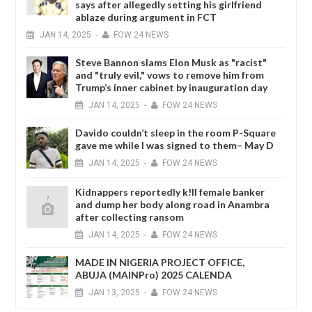
says after allegedly setting his girlfriend
ablaze during argument in FCT
JAN
14,
2025
-
FOW 24 NEWS
Steve Bannon slams Elon Musk as "racist"
and "truly evil," vows to remove him from
Trump’s inner cabinet by inauguration day
JAN
14,
2025
-
FOW 24 NEWS
Davido couldn’t sleep in the room P-Square
gave me while I was signed to them– May D
JAN
14,
2025
-
FOW 24 NEWS
Kidnappers reportedly k!ll female banker
and dump her body along road in Anambra
after collecting ransom
JAN
14,
2025
-
FOW 24 NEWS
MADE IN NIGERIA PROJECT OFFICE,
ABUJA (MAINPro) 2025 CALENDA
JAN
13,
2025
-
FOW 24 NEWS