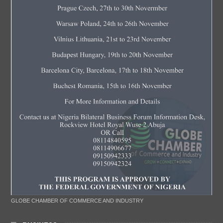
GLOBE CHAMBER OF COMMERCE AND INDUSTRY