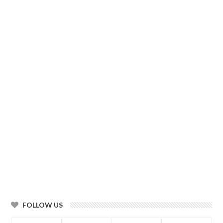
FOLLOW US