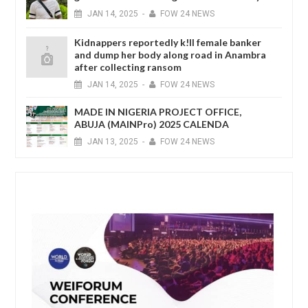
JAN
14,
2025
-
FOW 24 NEWS
Kidnappers reportedly k!ll female banker
and dump her body along road in Anambra
after collecting ransom
JAN
14,
2025
-
FOW 24 NEWS
MADE IN NIGERIA PROJECT OFFICE,
ABUJA (MAINPro) 2025 CALENDA
JAN
13,
2025
-
FOW 24 NEWS