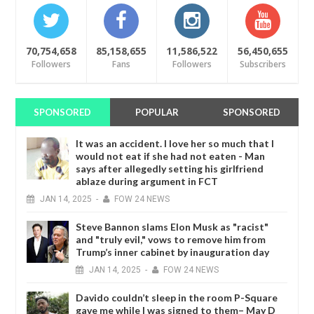
70,754,658
85,158,655
11,586,522
56,450,655
Followers
Fans
Followers
Subscribers
SPONSORED
POPULAR
SPONSORED
It was an accident. I love her so much that I
would not eat if she had not eaten - Man
says after allegedly setting his girlfriend
ablaze during argument in FCT
JAN
14,
2025
-
FOW 24 NEWS
Steve Bannon slams Elon Musk as "racist"
and "truly evil," vows to remove him from
Trump’s inner cabinet by inauguration day
JAN
14,
2025
-
FOW 24 NEWS
Davido couldn’t sleep in the room P-Square
gave me while I was signed to them– May D