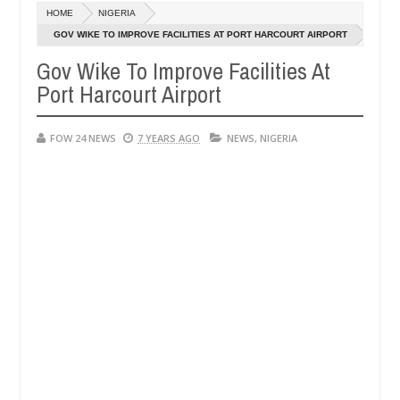
HOME
NIGERIA
blaze during argument in FCT
Kidnappers reportedly k
NEWS
GOV WIKE TO IMPROVE FACILITIES AT PORT HARCOURT AIRPORT
Jan
14,
Gov Wike To Improve Facilities At
umber of girls on hookup are slaughtered for rituals - Ogun police u
0
2025
Port Harcourt Airport
FOW 24 NEWS
7 YEARS AGO
NEWS
,
NIGERIA