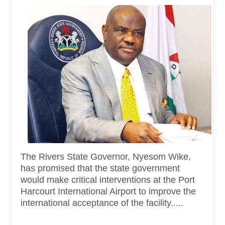
The Rivers State Governor, Nyesom Wike,
has promised that the state government
would make critical interventions at the Port
Harcourt International Airport to improve the
international acceptance of the facility.....