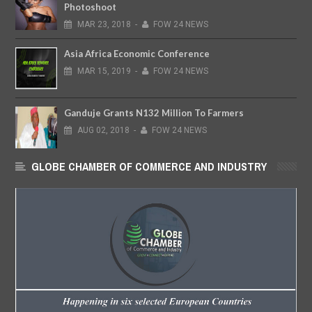
Photoshoot
MAR
23,
2018
-
FOW 24 NEWS
Asia Africa Economic Conference
MAR
15,
2019
-
FOW 24 NEWS
Ganduje Grants N132 Million To Farmers
AUG
02,
2018
-
FOW 24 NEWS
GLOBE CHAMBER OF COMMERCE AND INDUSTRY