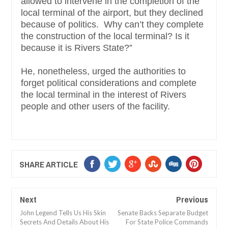
allowed to intervene in the completion of the
local terminal of the airport, but they declined
because of politics. Why can’t they complete
the construction of the local terminal? Is it
because it is Rivers State?”
He, nonetheless, urged the authorities to
forget political considerations and complete
the local terminal in the interest of Rivers
people and other users of the facility.
SHARE ARTICLE
Next
Previous
John Legend Tells Us His Skin
Senate Backs Separate Budget
Secrets And Details About His
For State Police Commands