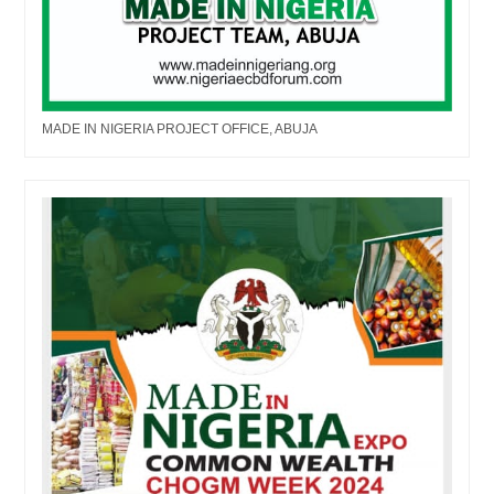
MADE IN NIGERIA PROJECT OFFICE, ABUJA