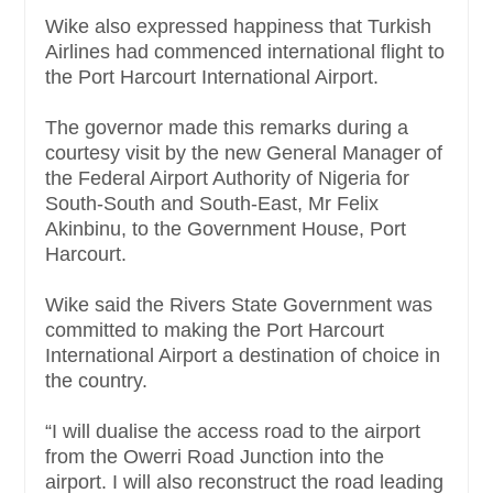
Wike also expressed happiness that Turkish
Airlines had commenced international flight to
the Port Harcourt International Airport.
The governor made this remarks during a
courtesy visit by the new General Manager of
the Federal Airport Authority of Nigeria for
South-South and South-East, Mr Felix
Akinbinu, to the Government House, Port
Harcourt.
Wike said the Rivers State Government was
committed to making the Port Harcourt
International Airport a destination of choice in
the country.
“I will dualise the access road to the airport
from the Owerri Road Junction into the
airport. I will also reconstruct the road leading