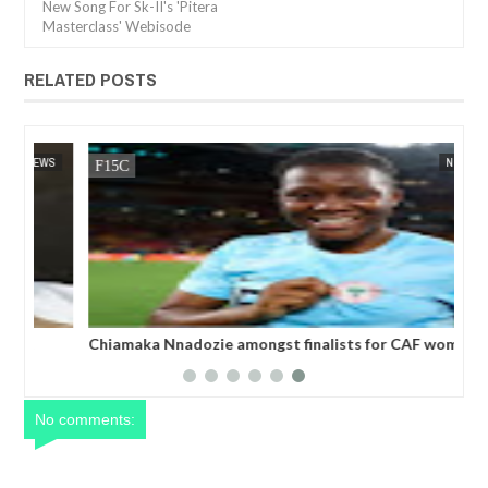
New Song For Sk-II's 'Pitera
Masterclass' Webisode
RELATED POSTS
13,
2025
DEC
05,
2024
WS
NEWS
Chiamaka Nnadozie amongst finalists for CAF women’s
best player award
No comments: