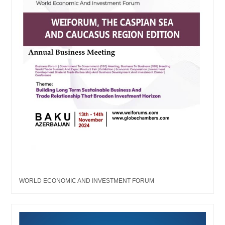
WORLD ECONOMIC AND INVESTMENT FORUM