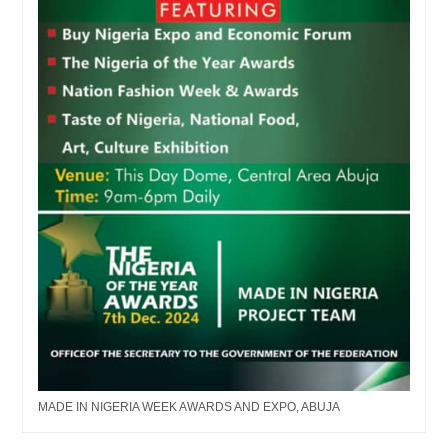
MADE IN NIGERIA WEEK AWARDS AND EXPO, ABUJA