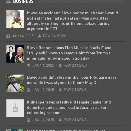
BUSINESS
It was an accident. I love her so much that I would
not eat if she had not eaten - Man says after
allegedly setting his girlfriend ablaze during
argument in FCT
JAN
14,
2025
-
FOW 24 NEWS
Steve Bannon slams Elon Musk as "racist" and
"truly evil," vows to remove him from Trump’s
inner cabinet by inauguration day
JAN
14,
2025
-
FOW 24 NEWS
Davido couldn’t sleep in the room P-Square gave
me while I was signed to them– May D
JAN
14,
2025
-
FOW 24 NEWS
Kidnappers reportedly k!ll female banker and
dump her body along road in Anambra after
collecting ransom
JAN
14,
2025
-
FOW 24 NEWS