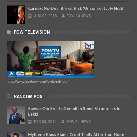
Carney: No-Deal Brexit Risk 'Uncomfortably High'
AUG
03,
2018
-
FOW 24 NEWS
FOW TELEVISION
https://www.facebook.com/fowtwentyfour/
RANDOM POST
Sanwo-Olu Set To Demolish Some Structures In
Lekki
DEC
03,
2019
-
FOW 24 NEWS
Myleene Klass Slams Cruel Trolls After that Nude