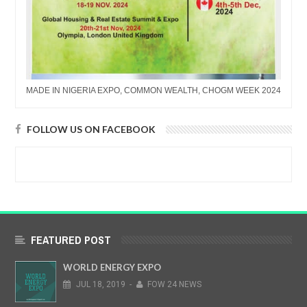
MADE IN NIGERIA EXPO, COMMON WEALTH, CHOGM WEEK 2024
FOLLOW US ON FACEBOOK
FEATURED POST
WORLD ENERGY EXPO
JUL
18,
2019
-
FOW 24 NEWS