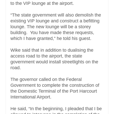
to the VIP lounge at the airport.
“The state government will also demolish the
existing VIP lounge and construct a befitting
lounge. The new lounge will be a storey
building. You have made these requests,
which I have granted,” he told his guest.
Wike said that in addition to dualising the
access road to the airport, the state
government would install streetlights on the
road.
The governor called on the Federal
Government to complete the construction of
the Domestic Terminal of the Port Harcourt
International Airport.
He said, “In the beginning, I pleaded that I be