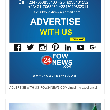
ADVERTISE WITH US -FOW24NEWS.COM...inspiring excellence!