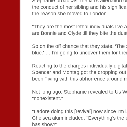
Stephanie broadcast the kin's alienation on
the conduct of her sibling and his signifi
the reason she moved to London.
"They are the most lethal individuals I've 
are Bonnie and Clyde till they bite the dus
So on the off chance that they state, 'The s
blue.' … I'm going to uncover them for thei
Reacting to the charges individually digit
Spencer and Montag got the dropping out 
been "living with this abhorrence around m
Not long ago, Stephanie revealed to Us We
"nonexistent."
"I adore doing this [revival] now since I'm
Chelsea alum included. "Everything's the 
has show!"