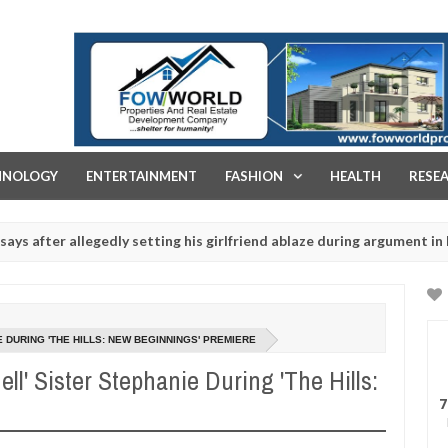
FOW WORLD PROPERTIES AND REAL ESTATE DEVELOPMENT COMPA
HNOLOGY
ENTERTAINMENT
FASHION
HEALTH
RESE
 allegedly setting his girlfriend ablaze during argument in FCT
Jan
14,
uals - Ogun police urges parents to prioritise their daughters' safe
2025
 DURING 'THE HILLS: NEW BEGINNINGS' PREMIERE
ll' Sister Stephanie During 'The Hills:
7