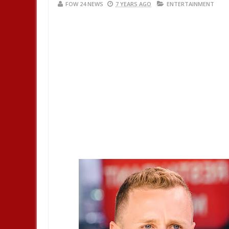
FOW 24 NEWS
7 YEARS AGO
ENTERTAINMENT