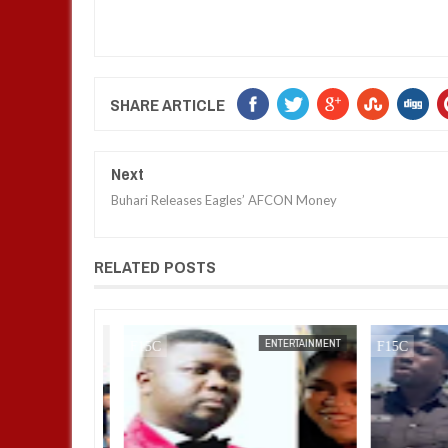
SHARE ARTICLE
Next
Buhari Releases Eagles’ AFCON Money
RELATED POSTS
ENTERTAINMENT
FOW 24 NEWS
ENTERTAINMENT