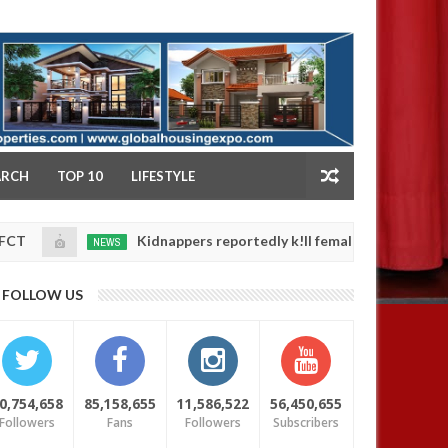
NY
ARCH
TOP 10
LIFESTYLE
Kidnappers reportedly k!ll female banker and dump her bo
NEWS
ty
0
FOLLOW US
0,754,658
85,158,655
11,586,522
56,450,655
Followers
Fans
Followers
Subscribers