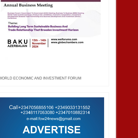
WORLD ECONOMIC AND INVESTMENT FORUM