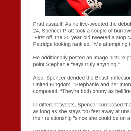
Pratt assault! As he live-tweeted the deb
24, Spencer Pratt took a couple of burrows 
First off, the 35-year-old tweeted a stop
Patridge looking rankled. "Me attempting t
He additionally posted an image picture p
point Stephanie "says truly anything."
Also, Spencer derided the British inflectio
United Kingdom. "Stephanie and her intonat
composed. "They're both phony as hellfire
In different tweets, Spencer composed that
as long as she stays "20 feet away at un
their relationship "since she could be on a