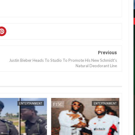
Previous
Justin Bieber Heads To Studio To Promote His New Schmidt's
Natural Deodorant Line
JAN
14,
2025
DEC
05,
2024
ENTERTAINMENT
ENTERTAINMENT