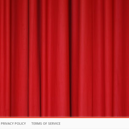
PRIVACY POLICY
TERMS OF SERVICE