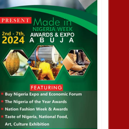
NOV
01,
2024
NOV
ENTERTAINMENT