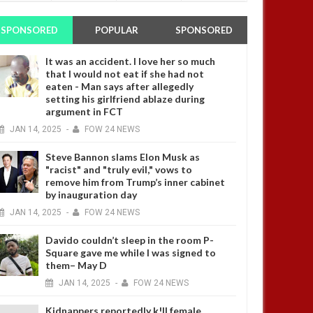
SPONSORED
POPULAR
SPONSORED
It was an accident. I love her so much
that I would not eat if she had not
eaten - Man says after allegedly
setting his girlfriend ablaze during
argument in FCT
JAN
14,
2025
-
FOW 24 NEWS
Steve Bannon slams Elon Musk as
"racist" and "truly evil," vows to
remove him from Trump’s inner cabinet
by inauguration day
JAN
14,
2025
-
FOW 24 NEWS
Davido couldn’t sleep in the room P-
Square gave me while I was signed to
them– May D
JAN
14,
2025
-
FOW 24 NEWS
Kidnappers reportedly k!ll female