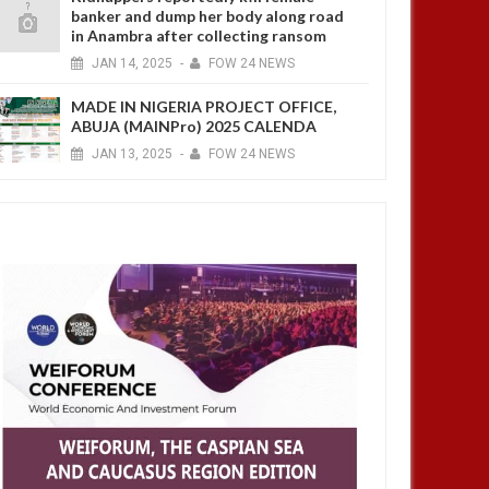
banker and dump her body along road
in Anambra after collecting ransom
JAN
14,
2025
-
FOW 24 NEWS
MADE IN NIGERIA PROJECT OFFICE,
ABUJA (MAINPro) 2025 CALENDA
JAN
13,
2025
-
FOW 24 NEWS