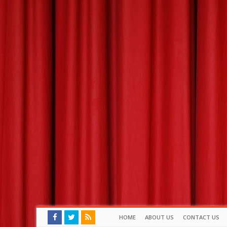
HOME
ABOUT US
CONTACT US