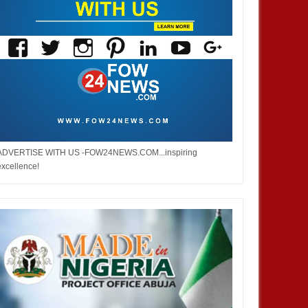
ADVERTISE WITH US -FOW24NEWS.COM...inspiring
excellence!