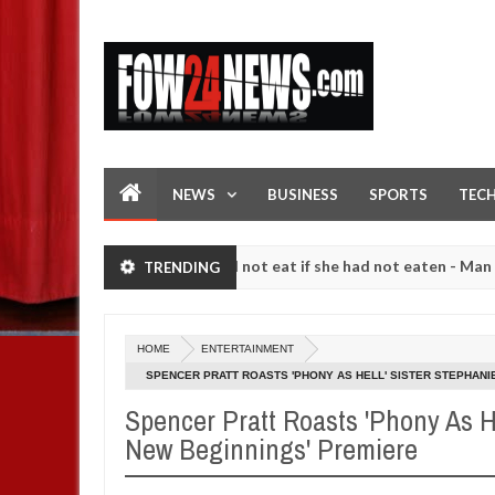
NEWS
BUSINESS
SPORTS
TEC
er so much that I would not eat if she had not eaten - Man says after
TRENDING
ng strangers. High number of girls on hookup are slaughtered for rit
HOME
ENTERTAINMENT
SPENCER PRATT ROASTS 'PHONY AS HELL' SISTER STEPHANIE
Spencer Pratt Roasts 'Phony As He
New Beginnings' Premiere