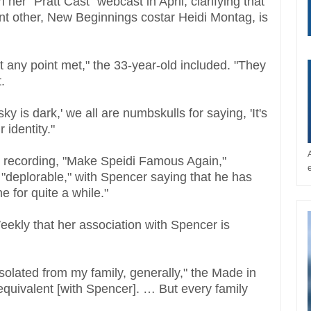
 her "Pratt Cast" webcast in April, clarifying that
cant other, New Beginnings costar Heidi Montag, is
at any point met," the 33-year-old included. "They
t.
ky is dark,' we all are numbskulls for saying, 'It's
r identity."
al recording, "Make Speidi Famous Again,"
"deplorable," with Spencer saying that he has
e for quite a while."
ekly that her association with Spencer is
 isolated from my family, generally," the Made in
equivalent [with Spencer]. … But every family