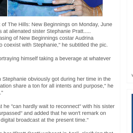
ut of The Hills: New Beginnings on Monday, June
at alienated sister Stephanie Pratt.....
 casing of New Beginnings costar Audrina
o coexist with Stephanie," he subtitled the pic.
ortraying himself taking a beverage at whatever
n Stephanie obviously got during her time in the
ion share a ton for all intents and purpose," he
."
 he "can hardly wait to reconnect" with his sister
surpassed" and added that he won't remark on
 digital broadcast at the present time."