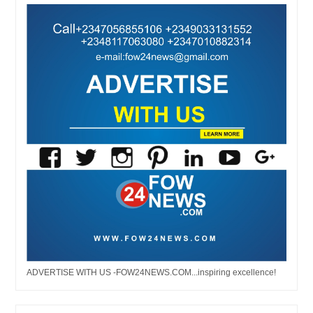
ADVERTISE WITH US -FOW24NEWS.COM...inspiring excellence!