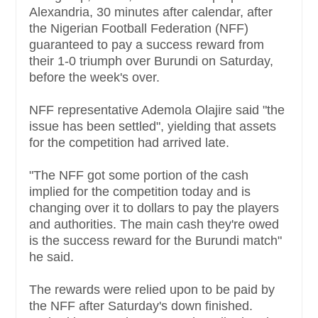
Alexandria, 30 minutes after calendar, after
the Nigerian Football Federation (NFF)
guaranteed to pay a success reward from
their 1-0 triumph over Burundi on Saturday,
before the week's over.
NFF representative Ademola Olajire said "the
issue has been settled", yielding that assets
for the competition had arrived late.
"The NFF got some portion of the cash
implied for the competition today and is
changing over it to dollars to pay the players
and authorities. The main cash they're owed
is the success reward for the Burundi match"
he said.
The rewards were relied upon to be paid by
the NFF after Saturday's down finished.