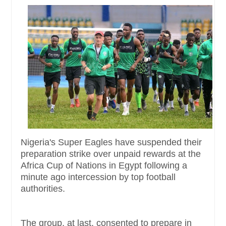
Nigeria's Super Eagles have suspended their
preparation strike over unpaid rewards at the
Africa Cup of Nations in Egypt following a
minute ago intercession by top football
authorities.
The group, at last, consented to prepare in