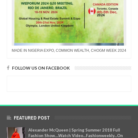
MADE IN NIGERIA EXPO, COMMON WEALTH, CHOGM WEEK 2024
FOLLOW US ON FACEBOOK
FEATURED POST
Alexander McQueen | Spring Summer 2018 Full
Fashion Show....Watch Video...Fashionweekly...On