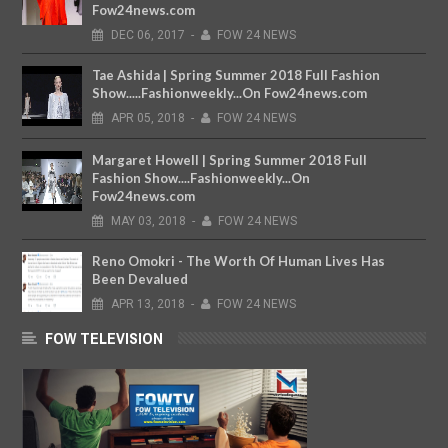
Fow24news.com
DEC
06,
2017
-
FOW 24 NEWS
Tae Ashida | Spring Summer 2018 Full Fashion
Show.....Fashionweekly...On Fow24news.com
APR
05,
2018
-
FOW 24 NEWS
Margaret Howell | Spring Summer 2018 Full
Fashion Show....Fashionweekly...On
Fow24news.com
MAY
03,
2018
-
FOW 24 NEWS
Reno Omokri - The Worth Of Human Lives Has
Been Devalued
APR
13,
2018
-
FOW 24 NEWS
FOW TELEVISION