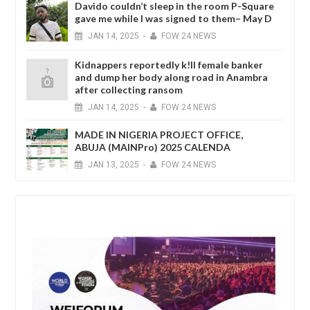
Davido couldn’t sleep in the room P-Square
gave me while I was signed to them– May D
JAN
14,
2025
-
FOW 24 NEWS
Kidnappers reportedly k!ll female banker
and dump her body along road in Anambra
after collecting ransom
JAN
14,
2025
-
FOW 24 NEWS
MADE IN NIGERIA PROJECT OFFICE,
ABUJA (MAINPro) 2025 CALENDA
JAN
13,
2025
-
FOW 24 NEWS