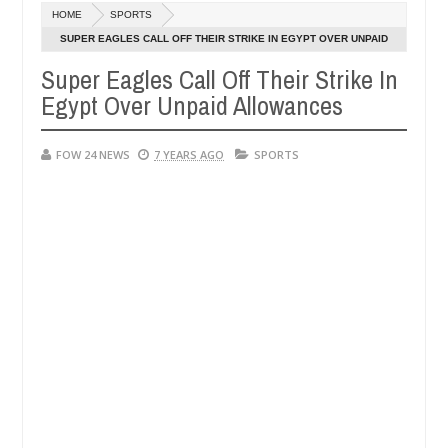
Dec
HOME
SPORTS
05,
her so much that I would not eat if she had not eaten - Man says afte
0
2024
SUPER EAGLES CALL OFF THEIR STRIKE IN EGYPT OVER UNPAID
ALLOWANCES
Super Eagles Call Off Their Strike In
d victims, neutralize bandits in Kaduna
Advise them
NEWS
Egypt Over Unpaid Allowances
Dec
05,
0
2024
FOW 24 NEWS
7 YEARS AGO
SPORTS