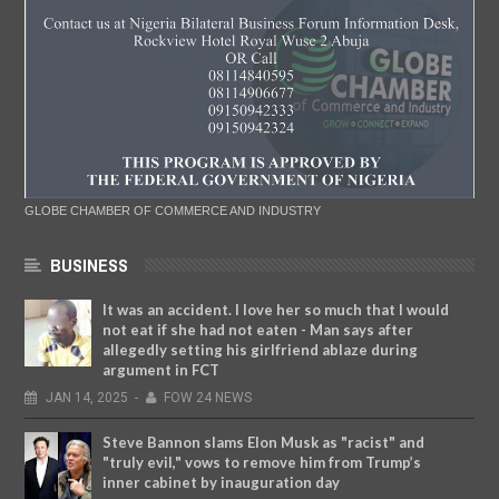
GLOBE CHAMBER OF COMMERCE AND INDUSTRY
BUSINESS
It was an accident. I love her so much that I would
not eat if she had not eaten - Man says after
allegedly setting his girlfriend ablaze during
argument in FCT
JAN
14,
2025
-
FOW 24 NEWS
Steve Bannon slams Elon Musk as "racist" and
"truly evil," vows to remove him from Trump’s
inner cabinet by inauguration day