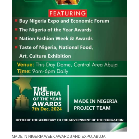
MADE IN NIGERIA WEEK AWARDS AND EXPO, ABUJA