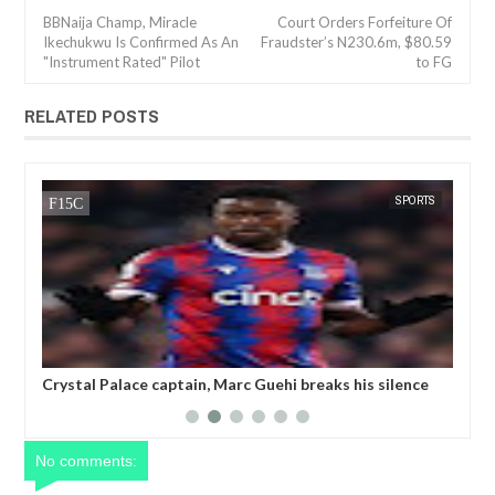
BBNaija Champ, Miracle
Court Orders Forfeiture Of
Ikechukwu Is Confirmed As An
Fraudster’s N230.6m, $80.59
"Instrument Rated" Pilot
to FG
RELATED POSTS
SPORTS
FOW 24 NEWS
arc Guehi breaks his silence
Champions League referee is 'susp
by the FA for writing TWO
threatening to k!ll a player'
LGBTQ armband
No comments: