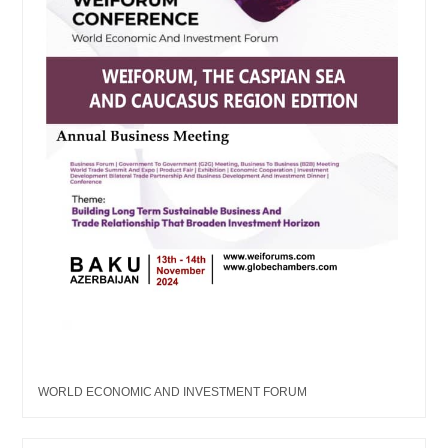
WORLD ECONOMIC AND INVESTMENT FORUM