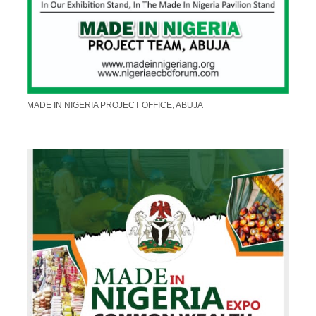
MADE IN NIGERIA PROJECT OFFICE, ABUJA