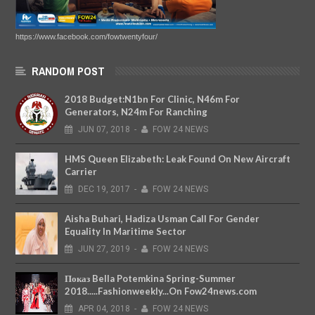
https://www.facebook.com/fowtwentyfour/
RANDOM POST
2018 Budget:N1bn For Clinic, N46m For
Generators, N24m For Ranching
JUN
07,
2018
-
FOW 24 NEWS
HMS Queen Elizabeth: Leak Found On New Aircraft
Carrier
DEC
19,
2017
-
FOW 24 NEWS
Aisha Buhari, Hadiza Usman Call For Gender
Equality In Maritime Sector
JUN
27,
2019
-
FOW 24 NEWS
Показ Bella Potemkina Spring-Summer
2018.....Fashionweekly...On Fow24news.com
APR
04,
2018
-
FOW 24 NEWS