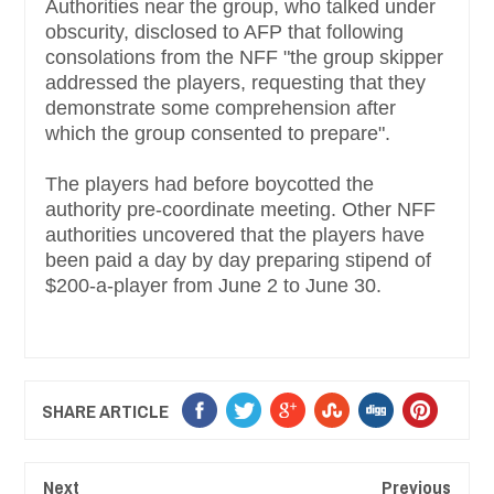
Authorities near the group, who talked under
obscurity, disclosed to AFP that following
consolations from the NFF "the group skipper
addressed the players, requesting that they
demonstrate some comprehension after
which the group consented to prepare".
The players had before boycotted the
authority pre-coordinate meeting. Other NFF
authorities uncovered that the players have
been paid a day by day preparing stipend of
$200-a-player from June 2 to June 30.
SHARE ARTICLE
Next
Previous