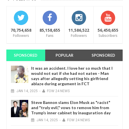
70,754,658
85,158,655
11,586,522
56,450,655
Followers
Fans
Followers
Subscribers
SPONSORED
POPULAR
SPONSORED
It was an accident. I love her so much that I
would not eat if she had not eaten - Man
says after allegedly setting his girlfriend
ablaze during argument in FCT
JAN
14,
2025
-
FOW 24 NEWS
Steve Bannon slams Elon Musk as "racist"
and "truly evil," vows to remove him from
Trump’s inner cabinet by inauguration day
JAN
14,
2025
-
FOW 24 NEWS