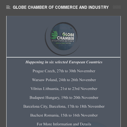
GLOBE CHAMBER OF COMMERCE AND INDUSTRY