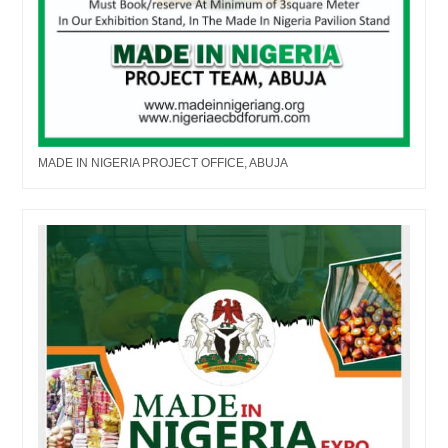
MADE IN NIGERIA PROJECT OFFICE, ABUJA