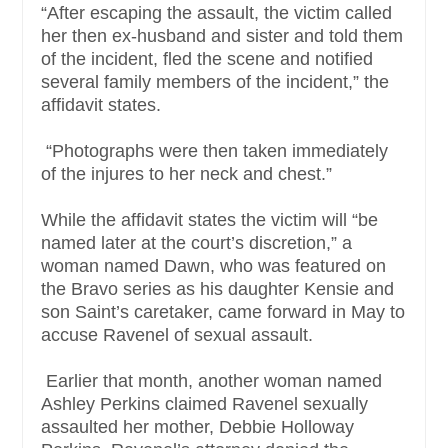
“After escaping the assault, the victim called
her then ex-husband and sister and told them
of the incident, fled the scene and notified
several family members of the incident,” the
affidavit states.
“Photographs were then taken immediately
of the injures to her neck and chest.”
While the affidavit states the victim will “be
named later at the court’s discretion,” a
woman named Dawn, who was featured on
the Bravo series as his daughter Kensie and
son Saint’s caretaker, came forward in May to
accuse Ravenel of sexual assault.
Earlier that month, another woman named
Ashley Perkins claimed Ravenel sexually
assaulted her mother, Debbie Holloway