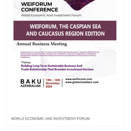
WORLD ECONOMIC AND INVESTMENT FORUM