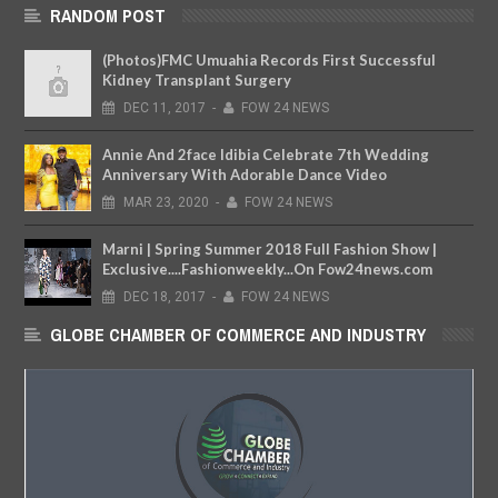
RANDOM POST
(Photos)FMC Umuahia Records First Successful
Kidney Transplant Surgery
DEC
11,
2017
-
FOW 24 NEWS
Annie And 2face Idibia Celebrate 7th Wedding
Anniversary With Adorable Dance Video
MAR
23,
2020
-
FOW 24 NEWS
Marni | Spring Summer 2018 Full Fashion Show |
Exclusive....Fashionweekly...On Fow24news.com
DEC
18,
2017
-
FOW 24 NEWS
GLOBE CHAMBER OF COMMERCE AND INDUSTRY