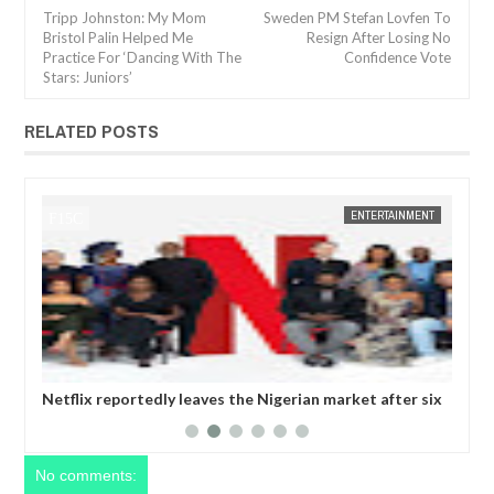
Tripp Johnston: My Mom
Sweden PM Stefan Lovfen To
Bristol Palin Helped Me
Resign After Losing No
Practice For ‘Dancing With The
Confidence Vote
Stars: Juniors’
RELATED POSTS
ENTERTAINMENT
FOW 24 NEWS
igerian market after six
Comedian SeyiLaw questions Bobrisky’s 
operatives
No comments: