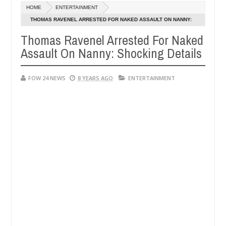
Dec
HOME
ENTERTAINMENT
05,
er so much that I would not eat if she had not eaten - Man says after 
0
2024
THOMAS RAVENEL ARRESTED FOR NAKED ASSAULT ON NANNY:
SHOCKING DETAILS
Thomas Ravenel Arrested For Naked
victims, neutralize bandits in Kaduna
Advise them a
NEWS
Assault On Nanny: Shocking Details
Dec
05,
0
2024
FOW 24 NEWS
8 YEARS AGO
ENTERTAINMENT