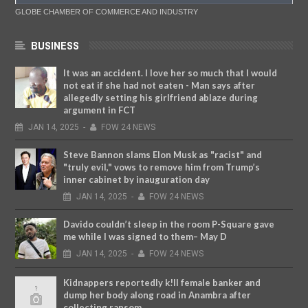
GLOBE CHAMBER OF COMMERCE AND INDUSTRY
BUSINESS
It was an accident. I love her so much that I would
not eat if she had not eaten - Man says after
allegedly setting his girlfriend ablaze during
argument in FCT
JAN
14,
2025
-
FOW 24 NEWS
Steve Bannon slams Elon Musk as "racist" and
"truly evil," vows to remove him from Trump’s
inner cabinet by inauguration day
JAN
14,
2025
-
FOW 24 NEWS
Davido couldn’t sleep in the room P-Square gave
me while I was signed to them– May D
JAN
14,
2025
-
FOW 24 NEWS
Kidnappers reportedly k!ll female banker and
dump her body along road in Anambra after
collecting ransom