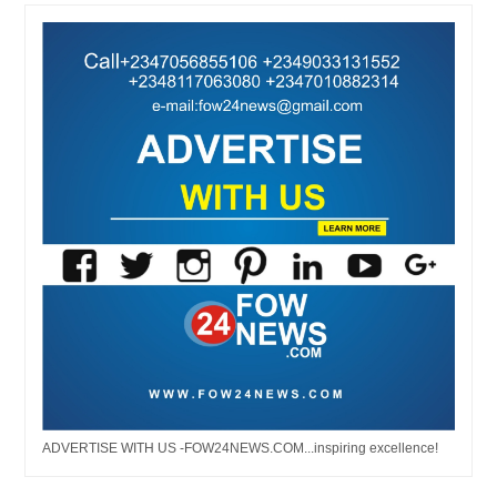
ADVERTISE WITH US -FOW24NEWS.COM...inspiring excellence!