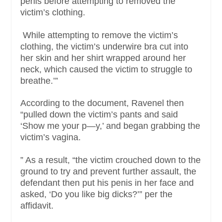
penis before attempting to removed the
victim’s clothing.
While attempting to remove the victim’s
clothing, the victim’s underwire bra cut into
her skin and her shirt wrapped around her
neck, which caused the victim to struggle to
breathe.’”
According to the document, Ravenel then
“pulled down the victim’s pants and said
‘Show me your p—y,’ and began grabbing the
victim’s vagina.
” As a result, “the victim crouched down to the
ground to try and prevent further assault, the
defendant then put his penis in her face and
asked, ‘Do you like big dicks?’” per the
affidavit.