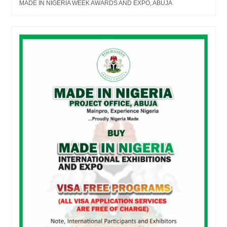
MADE IN NIGERIA WEEK AWARDS AND EXPO, ABUJA