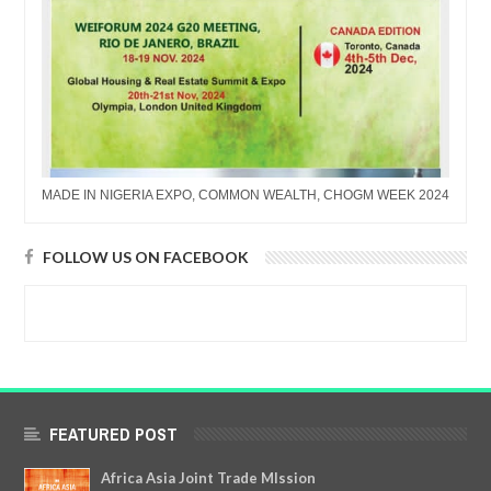
MADE IN NIGERIA EXPO, COMMON WEALTH, CHOGM WEEK 2024
FOLLOW US ON FACEBOOK
FEATURED POST
Africa Asia Joint Trade MIssion