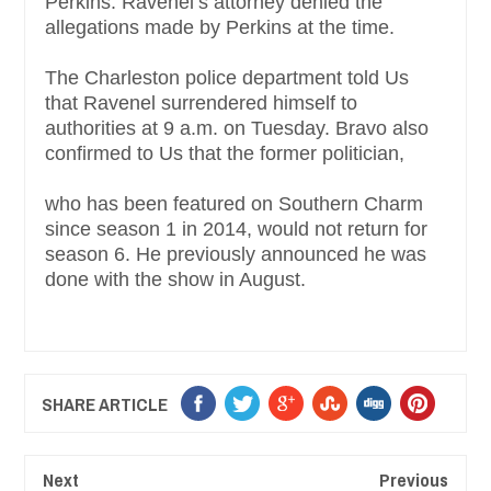
Perkins. Ravenel’s attorney denied the
allegations made by Perkins at the time.
The Charleston police department told Us
that Ravenel surrendered himself to
authorities at 9 a.m. on Tuesday. Bravo also
confirmed to Us that the former politician,
who has been featured on Southern Charm
since season 1 in 2014, would not return for
season 6. He previously announced he was
done with the show in August.
SHARE ARTICLE
Next
Previous