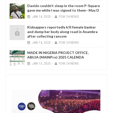
Davido couldn’t sleep in the room P-Square
gave me while I was signed to them– May D
JAN
14,
2025
-
FOW 24 NEWS
Kidnappers reportedly k!ll female banker
and dump her body along road in Anambra
after collecting ransom
JAN
14,
2025
-
FOW 24 NEWS
MADE IN NIGERIA PROJECT OFFICE,
ABUJA (MAINPro) 2025 CALENDA
JAN
13,
2025
-
FOW 24 NEWS