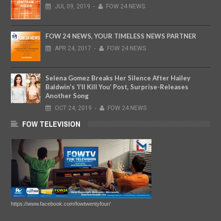
JUL
09,
2019
-
FOW 24 NEWS
FOW 24 NEWS, YOUR TIMELESS NEWS PARTNER
APR
24,
2017
-
FOW 24 NEWS
Selena Gomez Breaks Her Silence After Hailey
Baldwin’s ‘I’ll Kill You’ Post, Surprise-Releases
Another Song
OCT
24,
2019
-
FOW 24 NEWS
FOW TELEVISION
https://www.facebook.com/fowtwentyfour/