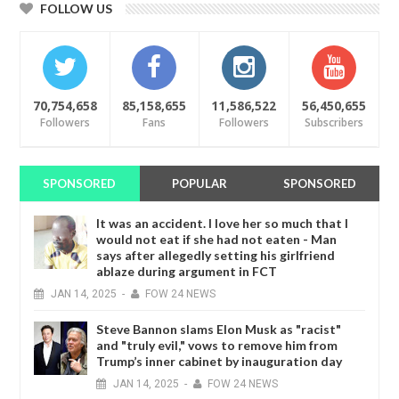
FOLLOW US
70,754,658
85,158,655
11,586,522
56,450,655
Followers
Fans
Followers
Subscribers
SPONSORED
POPULAR
SPONSORED
It was an accident. I love her so much that I
would not eat if she had not eaten - Man
says after allegedly setting his girlfriend
ablaze during argument in FCT
JAN
14,
2025
-
FOW 24 NEWS
Steve Bannon slams Elon Musk as "racist"
and "truly evil," vows to remove him from
Trump’s inner cabinet by inauguration day
JAN
14,
2025
-
FOW 24 NEWS