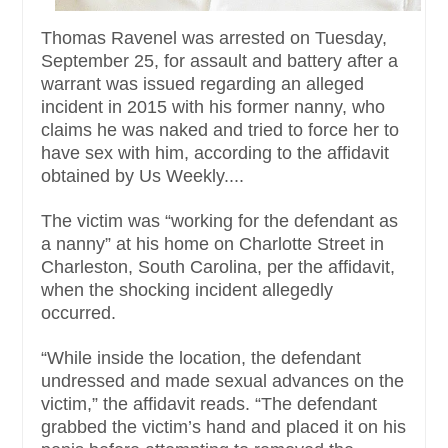
Thomas Ravenel was arrested on Tuesday,
September 25, for assault and battery after a
warrant was issued regarding an alleged
incident in 2015 with his former nanny, who
claims he was naked and tried to force her to
have sex with him, according to the affidavit
obtained by Us Weekly....
The victim was “working for the defendant as
a nanny” at his home on Charlotte Street in
Charleston, South Carolina, per the affidavit,
when the shocking incident allegedly
occurred.
“While inside the location, the defendant
undressed and made sexual advances on the
victim,” the affidavit reads. “The defendant
grabbed the victim’s hand and placed it on his