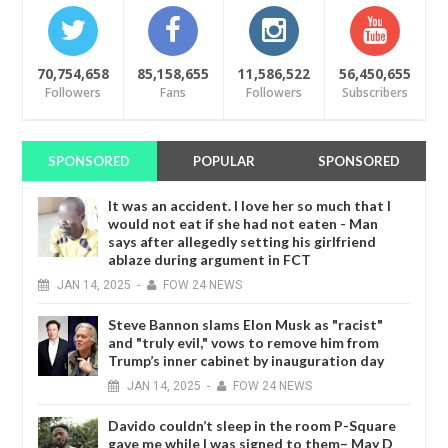
70,754,658
85,158,655
11,586,522
56,450,655
Followers
Fans
Followers
Subscribers
SPONSORED
POPULAR
SPONSORED
It was an accident. I love her so much that I
would not eat if she had not eaten - Man
says after allegedly setting his girlfriend
ablaze during argument in FCT
JAN
14,
2025
-
FOW 24 NEWS
Steve Bannon slams Elon Musk as "racist"
and "truly evil," vows to remove him from
Trump’s inner cabinet by inauguration day
JAN
14,
2025
-
FOW 24 NEWS
Davido couldn’t sleep in the room P-Square
gave me while I was signed to them– May D