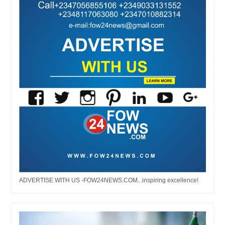
ADVERTISE WITH US -FOW24NEWS.COM...inspiring excellence!