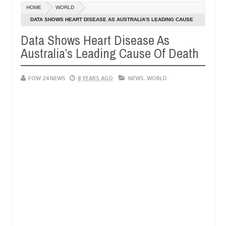
Dec
HOME
WORLD
05,
so much that I would not eat if she had not eaten - Man says after al
0
2024
DATA SHOWS HEART DISEASE AS AUSTRALIA’S LEADING CAUSE
OF DEATH
Data Shows Heart Disease As
ctims, neutralize bandits in Kaduna
Advise them aga
NEWS
Australia’s Leading Cause Of Death
Dec
05,
0
2024
FOW 24 NEWS
8 YEARS AGO
NEWS
,
WORLD