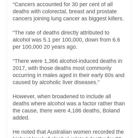
“Cancers accounted for 30 per cent of all
deaths with colorectal, breast and prostate
cancers joining lung cancer as biggest killers.
“The rate of deaths directly attributed to
alcohol was 5.1 per 100,000, down from 6.6
per 100,000 20 years ago.
“There were 1,366 alcohol-induced deaths in
2017, with those deaths most commonly
occurring in males aged in their early 60s and
caused by alcoholic liver diseases.”
However, when broadened to include all
deaths where alcohol was a factor rather than
the cause, there were 4,186 deaths, Boland
added.
He noted that Australian women recorded the