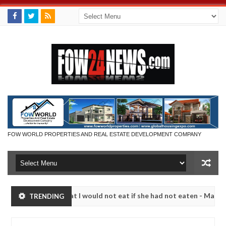
FOW WORLD PROPERTIES AND REAL ESTATE DEVELOPMENT COMPANY
so much that I would not eat if she had not eaten - Man says after al
TRENDING
ctims, neutralize bandits in Kaduna
Advise them aga
NEWS