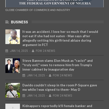
GLOBE CHAMBER OF COMMERCE AND INDUSTRY
BUSINESS
It was an accident. I love her so much that I would
not eat if she had not eaten - Man says after
allegedly setting his girlfriend ablaze during
argument in FCT
JAN
14,
2025
-
FOW 24 NEWS
Steve Bannon slams Elon Musk as "racist" and
"truly evil," vows to remove him from Trump’s
inner cabinet by inauguration day
JAN
14,
2025
-
FOW 24 NEWS
Davido couldn’t sleep in the room P-Square gave
me while I was signed to them– May D
JAN
14,
2025
-
FOW 24 NEWS
Kidnappers reportedly k!ll female banker and