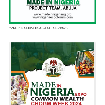
MADE IN NIGERIA PROJECT OFFICE, ABUJA