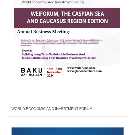
WORLD ECONOMIC AND INVESTMENT FORUM