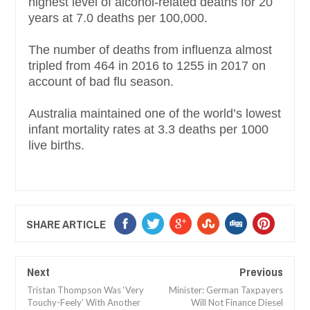
highest level of alcohol-related deaths for 20
years at 7.0 deaths per 100,000.
The number of deaths from influenza almost
tripled from 464 in 2016 to 1255 in 2017 on
account of bad flu season.
Australia maintained one of the world’s lowest
infant mortality rates at 3.3 deaths per 1000
live births.
SHARE ARTICLE
Next
Previous
Tristan Thompson Was ‘Very
Minister: German Taxpayers
Touchy-Feely’ With Another
Will Not Finance Diesel