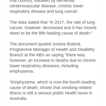
that country, followed by dementia,
cerebrovascular disease, chronic lower
respiratory disease and lung cancer.
The data stated that “in 2017, the rate of lung
cancer, however, decreased and it has moved
down to be the fifth leading cause of death.”
The document quoted Justine Boland,
Programme Manager of Health and Disability
Branch at the ABS as saying “there was,
however, an increase in deaths due to chronic
lower respiratory diseases, including
emphysema.
“Emphysema, which is now the fourth leading
cause of death, shows that smoking related
illness is still a serious public health issue in
Australia.