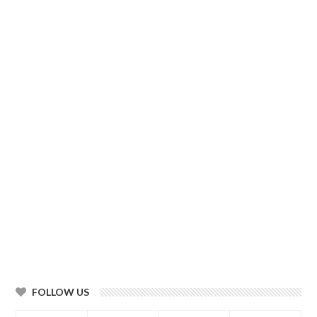
FOLLOW US