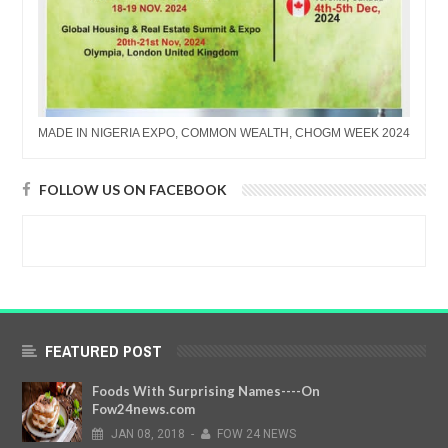
MADE IN NIGERIA EXPO, COMMON WEALTH, CHOGM WEEK 2024
FOLLOW US ON FACEBOOK
FEATURED POST
Foods With Surprising Names----On
Fow24news.com
JAN
08,
2018
-
FOW 24 NEWS