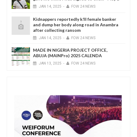
JAN
14,
2025
-
FOW 24 NEWS
Kidnappers reportedly k!ll female banker
and dump her body along road in Anambra
after collecting ransom
JAN
14,
2025
-
FOW 24 NEWS
MADE IN NIGERIA PROJECT OFFICE,
ABUJA (MAINPro) 2025 CALENDA
JAN
13,
2025
-
FOW 24 NEWS