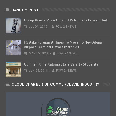
RANDOM POST
Group Wants More Corrupt Politicians Prosecuted
JUL
01,
2019
-
FOW 24 NEWS
FG Asks Foreign Airlines To Move To New Abuja
Airport Terminal Before March 31
MAR
15,
2019
-
FOW 24 NEWS
Gunmen Kill 2 Katsina State Varsity Students
JUN
25,
2018
-
FOW 24 NEWS
GLOBE CHAMBER OF COMMERCE AND INDUSTRY