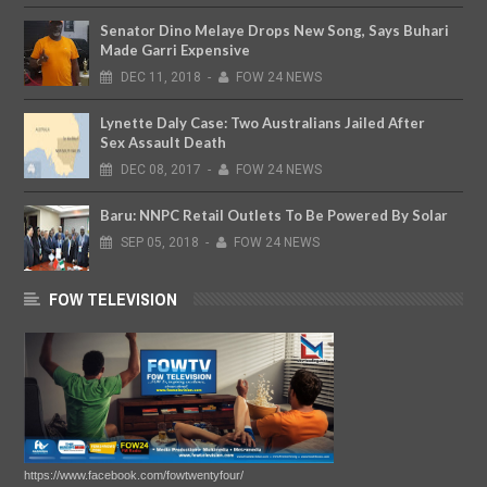
Senator Dino Melaye Drops New Song, Says Buhari
Made Garri Expensive
DEC
11,
2018
-
FOW 24 NEWS
Lynette Daly Case: Two Australians Jailed After
Sex Assault Death
DEC
08,
2017
-
FOW 24 NEWS
Baru: NNPC Retail Outlets To Be Powered By Solar
SEP
05,
2018
-
FOW 24 NEWS
FOW TELEVISION
https://www.facebook.com/fowtwentyfour/