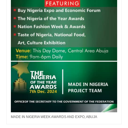
MADE IN NIGERIA WEEK AWARDS AND EXPO, ABUJA