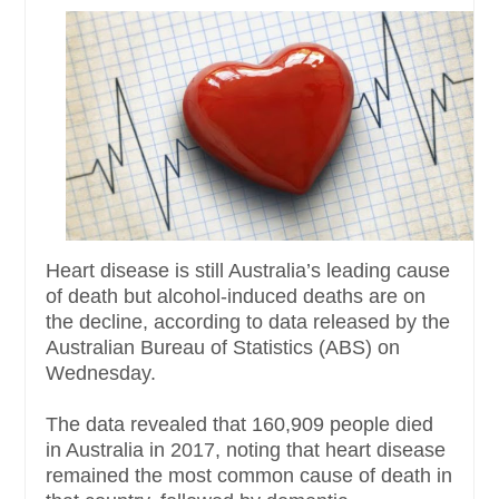
Heart disease is still Australia’s leading cause
of death but alcohol-induced deaths are on
the decline, according to data released by the
Australian Bureau of Statistics (ABS) on
Wednesday.
The data revealed that 160,909 people died
in Australia in 2017, noting that heart disease
remained the most common cause of death in