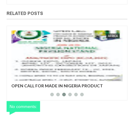
RELATED POSTS
JAN
14,
2025
WS
FOW 24 NEWS
AFRICA
FOW 24 
her
OPEN CALL FOR MADE IN NIGERIA PRODUCT
Net
EXHIBITORS
yea
No comments: