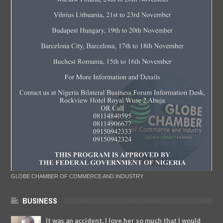
GLOBE CHAMBER OF COMMERCE AND INDUSTRY
BUSINESS
It was an accident. I love her so much that I would