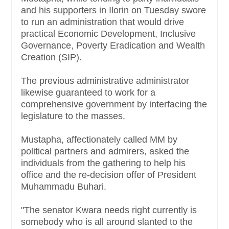
and his supporters in Ilorin on Tuesday swore
to run an administration that would drive
practical Economic Development, Inclusive
Governance, Poverty Eradication and Wealth
Creation (SIP).
The previous administrative administrator
likewise guaranteed to work for a
comprehensive government by interfacing the
legislature to the masses.
Mustapha, affectionately called MM by
political partners and admirers, asked the
individuals from the gathering to help his
office and the re-decision offer of President
Muhammadu Buhari.
"The senator Kwara needs right currently is
somebody who is all around slanted to the