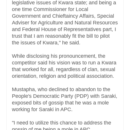
legislative issues of Kwara state; and being a
one time Commissioner for Local
Government and Chieftaincy Affairs, Special
Adviser for Agriculture and Natural Resources
and Federal House of Representatives part, I
trust that I am reasonably fit the bill to pilot
the issues of Kwara," he said.
While disclosing his pronouncement, the
competitor said his vision was to run a Kwara
that worked for all, regardless of clan, sexual
orientation, religion and political association.
Mustapha, who declined to abandon to the
People's Democratic Party (PDP) with Saraki,
exposed bits of gossip that he was a mole
working for Saraki in APC.
"I need to utilize this chance to address the
gossip of me being a mole in APC.