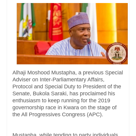
Alhaji Moshood Mustapha, a previous Special
Adviser on Inter-Parliamentary Affairs,
Protocol and Special Duty to President of the
Senate, Bukola Saraki, has proclaimed his
enthusiasm to keep running for the 2019
governorship race in Kwara on the stage of
the All Progressives Congress (APC).
Mustapha, while tending to party individuals