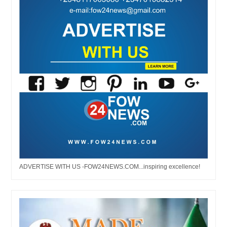
ADVERTISE WITH US -FOW24NEWS.COM...inspiring excellence!