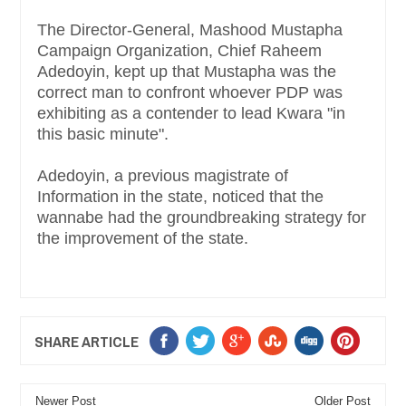
The Director-General, Mashood Mustapha
Campaign Organization, Chief Raheem
Adedoyin, kept up that Mustapha was the
correct man to confront whoever PDP was
exhibiting as a contender to lead Kwara "in
this basic minute".
Adedoyin, a previous magistrate of
Information in the state, noticed that the
wannabe had the groundbreaking strategy for
the improvement of the state.
SHARE ARTICLE
Newer Post
Older Post