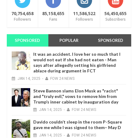
70,754,658
85,158,655
11,586,522
56,450,655
Followers
Fans
Followers
Subscribers
SPONSORED
POPULAR
SPONSORED
It was an accident. I love her so much that I
would not eat if she had not eaten - Man
says after allegedly setting his girlfriend
ablaze during argument in FCT
JAN
14,
2025
-
FOW 24 NEWS
Steve Bannon slams Elon Musk as "racist"
and "truly evil," vows to remove him from
Trump’s inner cabinet by inauguration day
JAN
14,
2025
-
FOW 24 NEWS
Davido couldn’t sleep in the room P-Square
gave me while I was signed to them– May D
JAN
14,
2025
-
FOW 24 NEWS