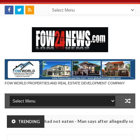
FOW WORLD PROPERTIES AND REAL ESTATE DEVELOPMENT COMPANY
t eat if she had not eaten - Man says after allegedly setting his gir
TRENDING
its in Kaduna
Advise them against following stranger
NEWS