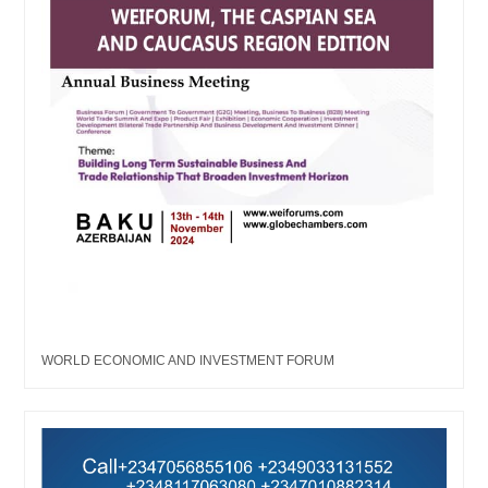
WORLD ECONOMIC AND INVESTMENT FORUM