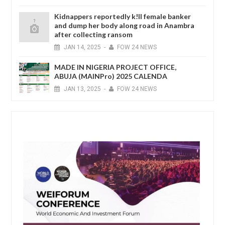
Kidnappers reportedly k!ll female banker
and dump her body along road in Anambra
after collecting ransom
JAN
14,
2025
-
FOW 24 NEWS
MADE IN NIGERIA PROJECT OFFICE,
ABUJA (MAINPro) 2025 CALENDA
JAN
13,
2025
-
FOW 24 NEWS