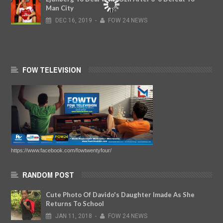
Man City
DEC
16,
2019
-
FOW 24 NEWS
FOW TELEVISION
https://www.facebook.com/fowtwentyfour/
RANDOM POST
Cute Photo Of Davido's Daughter Imade As She
Returns To School
JAN
11,
2018
-
FOW 24 NEWS