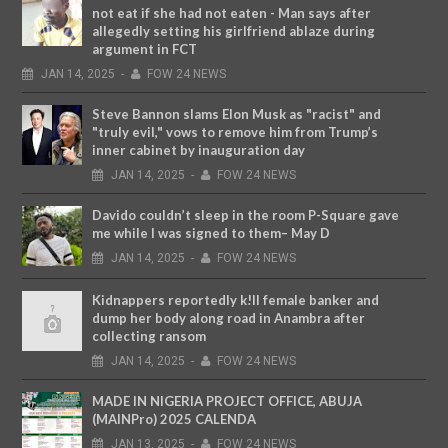
not eat if she had not eaten - Man says after
allegedly setting his girlfriend ablaze during
argument in FCT
JAN
14,
2025
-
FOW 24 NEWS
Steve Bannon slams Elon Musk as "racist" and
"truly evil," vows to remove him from Trump’s
inner cabinet by inauguration day
JAN
14,
2025
-
FOW 24 NEWS
Davido couldn’t sleep in the room P-Square gave
me while I was signed to them– May D
JAN
14,
2025
-
FOW 24 NEWS
Kidnappers reportedly k!ll female banker and
dump her body along road in Anambra after
collecting ransom
JAN
14,
2025
-
FOW 24 NEWS
MADE IN NIGERIA PROJECT OFFICE, ABUJA
(MAINPro) 2025 CALENDA
JAN
13,
2025
-
FOW 24 NEWS