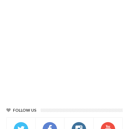
FOLLOW US