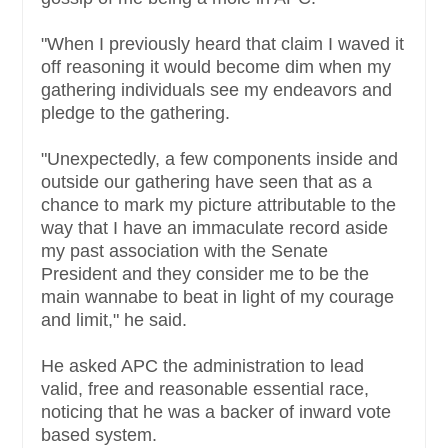
"When I previously heard that claim I waved it
off reasoning it would become dim when my
gathering individuals see my endeavors and
pledge to the gathering.
"Unexpectedly, a few components inside and
outside our gathering have seen that as a
chance to mark my picture attributable to the
way that I have an immaculate record aside
my past association with the Senate
President and they consider me to be the
main wannabe to beat in light of my courage
and limit," he said.
He asked APC the administration to lead
valid, free and reasonable essential race,
noticing that he was a backer of inward vote
based system.