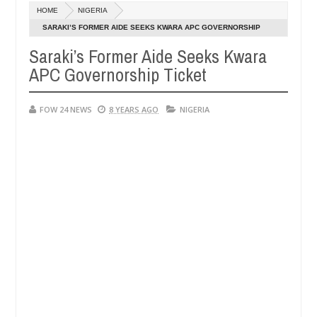
Dec
HOME
NIGERIA
05,
t eat if she had not eaten - Man says after allegedly setting his gir
0
2024
SARAKI’S FORMER AIDE SEEKS KWARA APC GOVERNORSHIP
TICKET
Saraki’s Former Aide Seeks Kwara
its in Kaduna
Advise them against following stranger
NEWS
APC Governorship Ticket
Dec
05,
0
2024
FOW 24 NEWS
8 YEARS AGO
NIGERIA