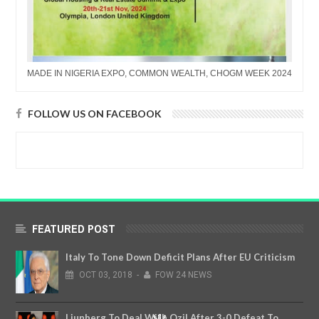
MADE IN NIGERIA EXPO, COMMON WEALTH, CHOGM WEEK 2024
FOLLOW US ON FACEBOOK
FEATURED POST
Italy To Tone Down Deficit Plans After EU Criticism
OCT
03,
2018
-
FOW 24 NEWS
Ljunberg To Deal With Ozil After 3-0 Defeat To