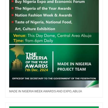
MADE IN NIGERIA WEEK AWARDS AND EXPO, ABUJA