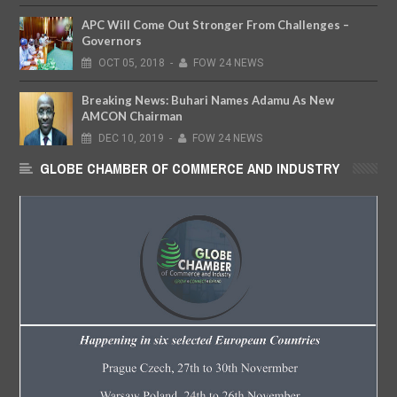
APC Will Come Out Stronger From Challenges –
Governors
OCT
05,
2018
-
FOW 24 NEWS
Breaking News: Buhari Names Adamu As New
AMCON Chairman
DEC
10,
2019
-
FOW 24 NEWS
GLOBE CHAMBER OF COMMERCE AND INDUSTRY