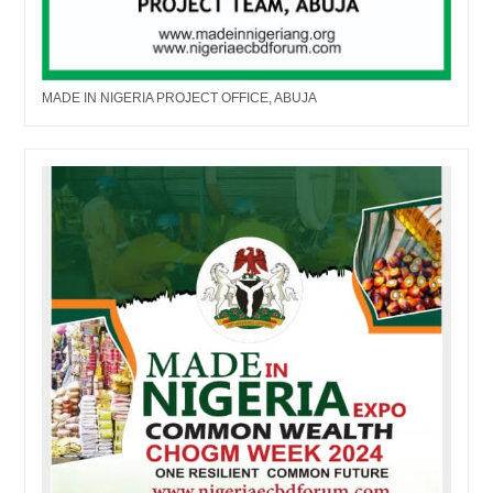
MADE IN NIGERIA PROJECT OFFICE, ABUJA