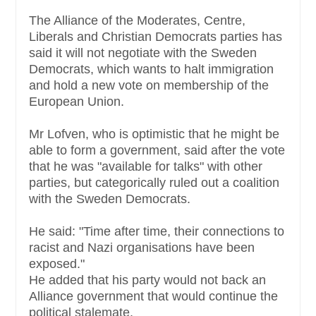
The Alliance of the Moderates, Centre,
Liberals and Christian Democrats parties has
said it will not negotiate with the Sweden
Democrats, which wants to halt immigration
and hold a new vote on membership of the
European Union.
Mr Lofven, who is optimistic that he might be
able to form a government, said after the vote
that he was "available for talks" with other
parties, but categorically ruled out a coalition
with the Sweden Democrats.
He said: "Time after time, their connections to
racist and Nazi organisations have been
exposed."
He added that his party would not back an
Alliance government that would continue the
political stalemate.