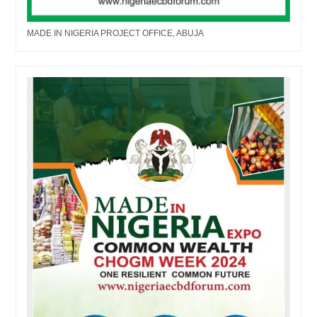
MADE IN NIGERIA PROJECT OFFICE, ABUJA