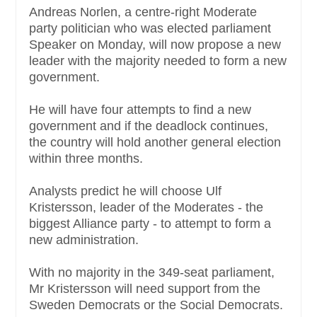
Andreas Norlen, a centre-right Moderate
party politician who was elected parliament
Speaker on Monday, will now propose a new
leader with the majority needed to form a new
government.
He will have four attempts to find a new
government and if the deadlock continues,
the country will hold another general election
within three months.
Analysts predict he will choose Ulf
Kristersson, leader of the Moderates - the
biggest Alliance party - to attempt to form a
new administration.
With no majority in the 349-seat parliament,
Mr Kristersson will need support from the
Sweden Democrats or the Social Democrats.