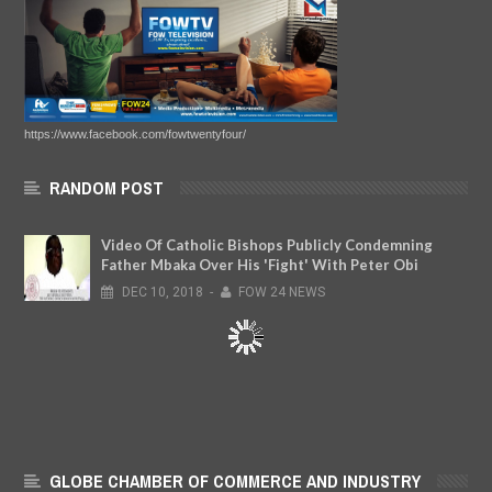
https://www.facebook.com/fowtwentyfour/
RANDOM POST
Video Of Catholic Bishops Publicly Condemning
Father Mbaka Over His 'Fight' With Peter Obi
DEC
10,
2018
-
FOW 24 NEWS
GLOBE CHAMBER OF COMMERCE AND INDUSTRY