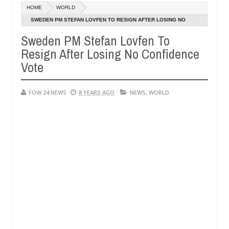
Dec
HOME
WORLD
05,
er so much that I would not eat if she had not eaten - Man says after
0
2024
SWEDEN PM STEFAN LOVFEN TO RESIGN AFTER LOSING NO
CONFIDENCE VOTE
Sweden PM Stefan Lovfen To
 victims, neutralize bandits in Kaduna
Advise them 
NEWS
Resign After Losing No Confidence
Dec
05,
Vote
0
2024
FOW 24 NEWS
8 YEARS AGO
NEWS
,
WORLD