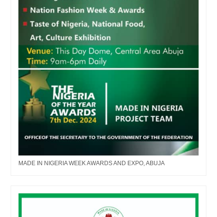
MADE IN NIGERIA WEEK AWARDS AND EXPO, ABUJA