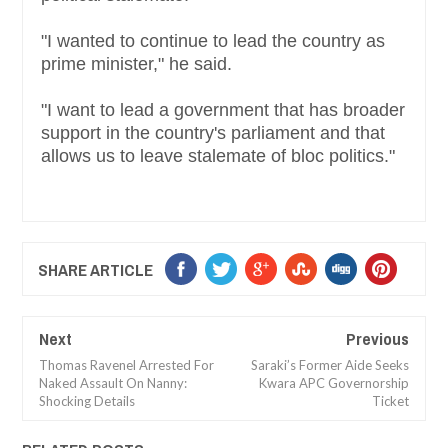
"I wanted to continue to lead the country as
prime minister," he said.
"I want to lead a government that has broader
support in the country's parliament and that
allows us to leave stalemate of bloc politics."
SHARE ARTICLE
Next
Previous
Thomas Ravenel Arrested For
Saraki’s Former Aide Seeks
Naked Assault On Nanny:
Kwara APC Governorship
Shocking Details
Ticket