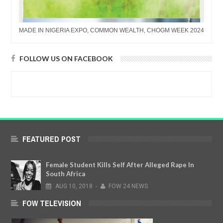
MADE IN NIGERIA EXPO, COMMON WEALTH, CHOGM WEEK 2024
FOLLOW US ON FACEBOOK
FEATURED POST
Female Student Kills Self After Alleged Rape In
South Africa
AUG
10,
2018
-
FOW 24 NEWS
FOW TELEVISION