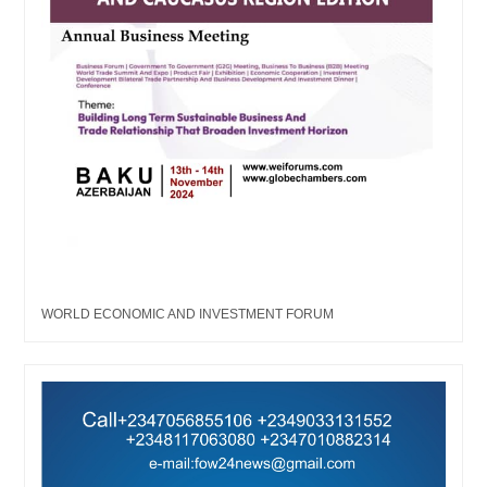
WORLD ECONOMIC AND INVESTMENT FORUM