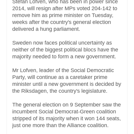
Stefan Lofven, who has been in power since
2014, will resign after MPs voted 204-142 to
remove him as prime minister on Tuesday,
weeks after the country's general election
delivered a hung parliament.
Sweden now faces political uncertainty as
neither of the biggest political blocs have the
majority needed to form a new government.
Mr Lofven, leader of the Social Democratic
Party, will continue as a caretaker prime
minister until a new government is decided by
the Riksdagen, the country's legislature.
The general election on 9 September saw the
incumbent Social Democrat-Green coalition
stripped of its majority when it won 144 seats,
just one more than the Alliance coalition.