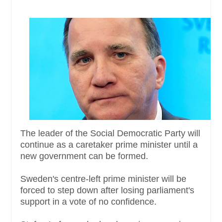
The leader of the Social Democratic Party will
continue as a caretaker prime minister until a
new government can be formed.
Sweden's centre-left prime minister will be
forced to step down after losing parliament's
support in a vote of no confidence.