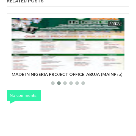
RELATED POSTS
AFRICA
FOW 24 NEWS
UJA (MAINPro)
French prime minister Michel Barnier ousted from
power after parliament’s no-confidence vote
No comments: