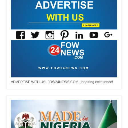
ADVERTISE WITH US -FOW24NEWS.COM...inspiring excellence!