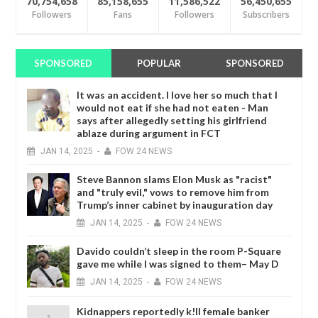
70,754,658
85,158,655
11,586,522
56,450,655
Followers
Fans
Followers
Subscribers
SPONSORED
POPULAR
SPONSORED
It was an accident. I love her so much that I
would not eat if she had not eaten - Man
says after allegedly setting his girlfriend
ablaze during argument in FCT
JAN
14,
2025
-
FOW 24 NEWS
Steve Bannon slams Elon Musk as "racist"
and "truly evil," vows to remove him from
Trump’s inner cabinet by inauguration day
JAN
14,
2025
-
FOW 24 NEWS
Davido couldn’t sleep in the room P-Square
gave me while I was signed to them– May D
JAN
14,
2025
-
FOW 24 NEWS
Kidnappers reportedly k!ll female banker