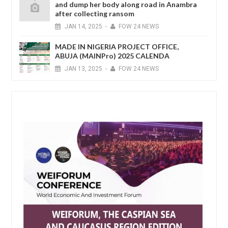
and dump her body along road in Anambra
after collecting ransom
JAN
14,
2025
-
FOW 24 NEWS
MADE IN NIGERIA PROJECT OFFICE,
ABUJA (MAINPro) 2025 CALENDA
JAN
13,
2025
-
FOW 24 NEWS