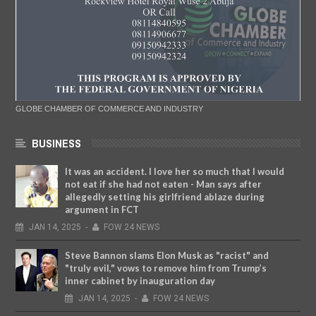
GLOBE CHAMBER OF COMMERCE AND INDUSTRY
BUSINESS
It was an accident. I love her so much that I would
not eat if she had not eaten - Man says after
allegedly setting his girlfriend ablaze during
argument in FCT
JAN
14,
2025
-
FOW 24 NEWS
Steve Bannon slams Elon Musk as "racist" and
"truly evil," vows to remove him from Trump’s
inner cabinet by inauguration day
JAN
14,
2025
-
FOW 24 NEWS