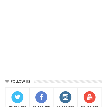
FOLLOW US