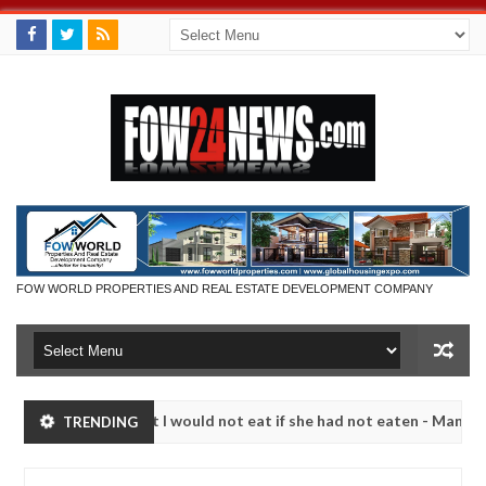
FOW WORLD PROPERTIES AND REAL ESTATE DEVELOPMENT COMPANY
ch that I would not eat if she had not eaten - Man says after allegedl
TRENDING
, neutralize bandits in Kaduna
Advise them against f
NEWS