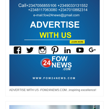
ADVERTISE WITH US -FOW24NEWS.COM...inspiring excellence!