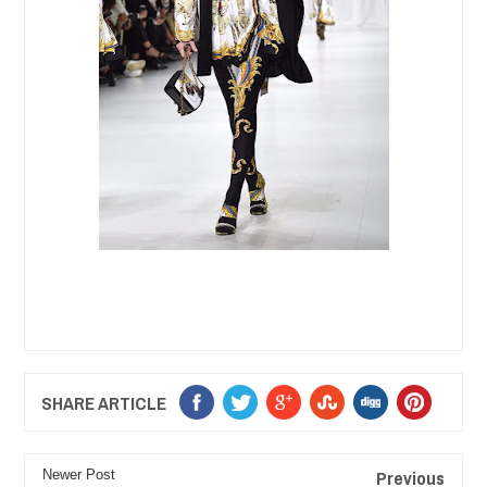
SHARE ARTICLE
Previous
Newer Post