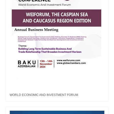
WORLD ECONOMIC AND INVESTMENT FORUM