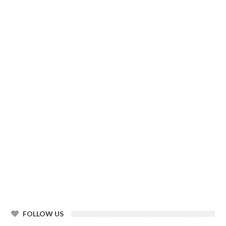
FOLLOW US