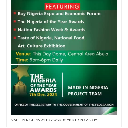
MADE IN NIGERIA WEEK AWARDS AND EXPO, ABUJA