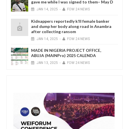
gave me while I was signed to them– May D
JAN
14,
2025
-
FOW 24 NEWS
Kidnappers reportedly k!ll female banker
and dump her body along road in Anambra
after collecting ransom
JAN
14,
2025
-
FOW 24 NEWS
MADE IN NIGERIA PROJECT OFFICE,
ABUJA (MAINPro) 2025 CALENDA
JAN
13,
2025
-
FOW 24 NEWS