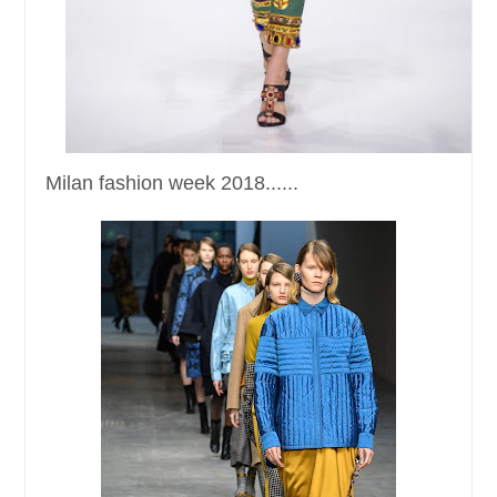
Milan fashion week 2018......