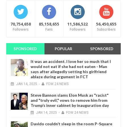
70,754,658
85,158,655
11,586,522
56,450,655
Followers
Fans
Followers
Subscribers
SPONSORED
POPULAR
SPONSORED
It was an accident. I love her so much that I
would not eat if she had not eaten - Man
says after allegedly setting his girlfriend
ablaze during argument in FCT
JAN
14,
2025
-
FOW 24 NEWS
Steve Bannon slams Elon Musk as "racist"
and "truly evil," vows to remove him from
Trump’s inner cabinet by inauguration day
JAN
14,
2025
-
FOW 24 NEWS
Davido couldn’t sleep in the room P-Square