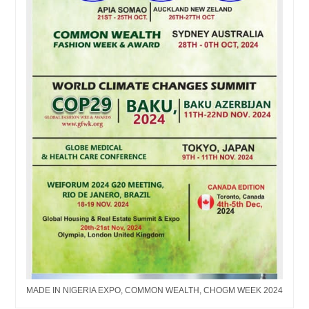
MADE IN NIGERIA EXPO, COMMON WEALTH, CHOGM WEEK 2024