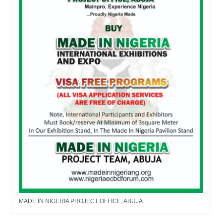
MADE IN NIGERIA PROJECT OFFICE, ABUJA