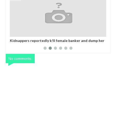
 dump her
OPEN CALL FOR MADE IN NIGERIA PRODUCT
ransom
EXHIBITORS
No comments: