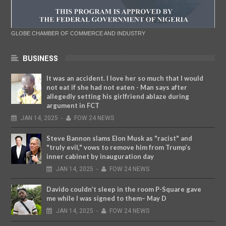
GLOBE CHAMBER OF COMMERCE AND INDUSTRY
BUSINESS
It was an accident. I love her so much that I would
not eat if she had not eaten - Man says after
allegedly setting his girlfriend ablaze during
argument in FCT
JAN
14,
2025
-
FOW 24 NEWS
Steve Bannon slams Elon Musk as "racist" and
"truly evil," vows to remove him from Trump’s
inner cabinet by inauguration day
JAN
14,
2025
-
FOW 24 NEWS
Davido couldn’t sleep in the room P-Square gave
me while I was signed to them– May D
JAN
14,
2025
-
FOW 24 NEWS