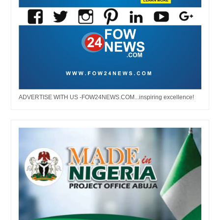
ADVERTISE WITH US -FOW24NEWS.COM...inspiring excellence!