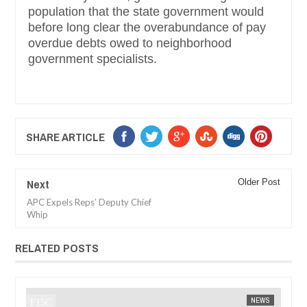
population that the state government would
before long clear the overabundance of pay
overdue debts owed to neighborhood
government specialists.
SHARE ARTICLE
Next
Older Post
APC Expels Reps’ Deputy Chief
Whip
RELATED POSTS
JAN
14,
NEWS
FOW 24 NEWS
AFRICA
F