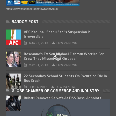
https://www.facebook.com/fowtwentyfour/
RANDOM POST
APC Kaduna - Shehu Sani’s Suspension Is
Irreversible
AUG
07,
2018
-
FOW 24 NEWS
Roseanne's TV Son Michael Fishman Worries For
Crew They Missed Out On Jobs!
MAY
31,
2018
-
FOW 24 NEWS
22 Secondary School Students On Excursion Die In
Bus Crash
FEB
14,
2018
-
FOW 24 NEWS
GLOBE CHAMBER OF COMMERCE AND INDUSTRY
Buhari Removes Seiyefa As DSS Boss, Appoints
Bichi As New DG
SEP
14,
2018
-
FOW 24 NEWS