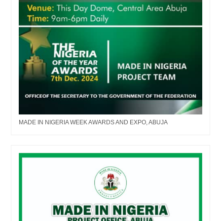
MADE IN NIGERIA WEEK AWARDS AND EXPO, ABUJA