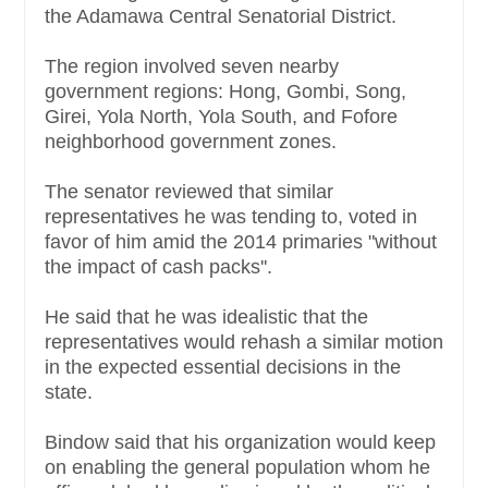
the Adamawa Central Senatorial District.
The region involved seven nearby
government regions: Hong, Gombi, Song,
Girei, Yola North, Yola South, and Fofore
neighborhood government zones.
The senator reviewed that similar
representatives he was tending to, voted in
favor of him amid the 2014 primaries "without
the impact of cash packs''.
He said that he was idealistic that the
representatives would rehash a similar motion
in the expected essential decisions in the
state.
Bindow said that his organization would keep
on enabling the general population whom he