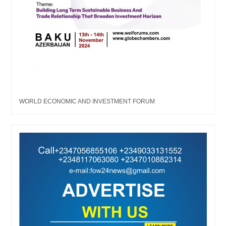
WORLD ECONOMIC AND INVESTMENT FORUM