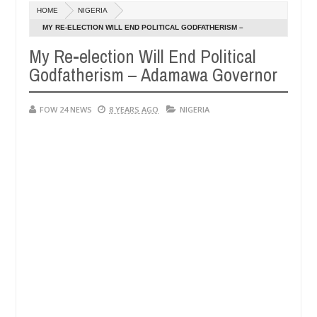
Dec
HOME
NIGERIA
05,
r so much that I would not eat if she had not eaten - Man says after a
0
2024
MY RE-ELECTION WILL END POLITICAL GODFATHERISM –
ADAMAWA GOVERNOR
My Re-election Will End Political
ictims, neutralize bandits in Kaduna
Advise them ag
NEWS
Godfatherism – Adamawa Governor
Dec
05,
0
2024
FOW 24 NEWS
8 YEARS AGO
NIGERIA