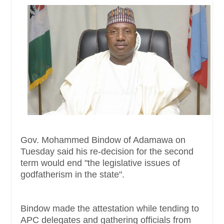
Gov. Mohammed Bindow of Adamawa on
Tuesday said his re-decision for the second
term would end "the legislative issues of
godfatherism in the state".
Bindow made the attestation while tending to
APC delegates and gathering officials from