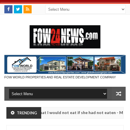
FOW WORLD PROPERTIES AND REAL ESTATE DEVELOPMENT COMPANY
r so much that I would not eat if she had not eaten - Man says after a
TRENDING
ictims, neutralize bandits in Kaduna
Advise them ag
NEWS