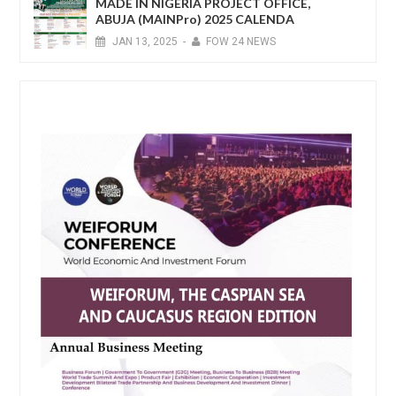
MADE IN NIGERIA PROJECT OFFICE,
ABUJA (MAINPro) 2025 CALENDA
JAN
13,
2025
-
FOW 24 NEWS