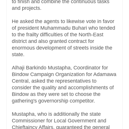
to finish and combine the continuous tasks
and projects.
He asked the agents to likewise vote in favor
of president Muhammadu Buhari who tended
to the frailty difficulties of the North-East
district and also granted contract for
enormous development of streets inside the
state.
Alhaji Barkindo Mustapha, Coordinator for
Bindow Campaign Organization for Adamawa
Central, asked the representatives to
consider the quality and accomplishments of
Bindow as they were set to choose the
gathering's governorship competitor.
Mustapha, who is additionally the state
Commissioner for Local Government and
Chieftaincy Affairs, guaranteed the general