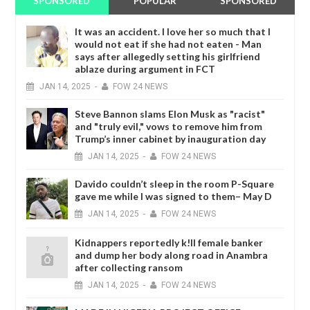
SPONSORED
POPULAR
SPONSORED
It was an accident. I love her so much that I
would not eat if she had not eaten - Man
says after allegedly setting his girlfriend
ablaze during argument in FCT
JAN
14,
2025
-
FOW 24 NEWS
Steve Bannon slams Elon Musk as "racist"
and "truly evil," vows to remove him from
Trump’s inner cabinet by inauguration day
JAN
14,
2025
-
FOW 24 NEWS
Davido couldn’t sleep in the room P-Square
gave me while I was signed to them– May D
JAN
14,
2025
-
FOW 24 NEWS
Kidnappers reportedly k!ll female banker
and dump her body along road in Anambra
after collecting ransom
JAN
14,
2025
-
FOW 24 NEWS