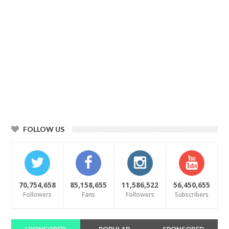
FOLLOW US
70,754,658
85,158,655
11,586,522
56,450,655
Followers
Fans
Followers
Subscribers