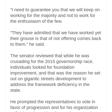
"I need to guarantee you that we will keep on
working for the majority and not to work for
the enthusiasm of the few.
"They have admitted that we have worked yet
their grouse is that of not offering comes back
to them,'' he said.
The senator reviewed that while he was
crusading for the 2015 governorship race,
individuals looked for foundation
improvement, and that was the reason he set
out on gigantic streets development to
address the framework deficiency in the
state.
He prompted the representatives to vote in
favor of progression and for his organization