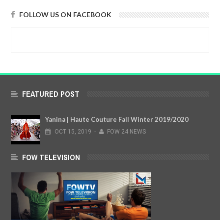
FOLLOW US ON FACEBOOK
FEATURED POST
Yanina | Haute Couture Fall Winter 2019/2020
OCT
15,
2019
-
FOW 24 NEWS
FOW TELEVISION