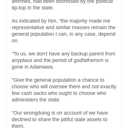
affirmed, had been dismissed by the political
tip-top in the state.
As indicated by him, "the majority made me
representative and similar masses remain the
general population I can, in any case, depend
on.
"To us, we don't have any backup parent from
anyplace and the period of godfatherism is
gone in Adamawa.
"Give the general population a chance to
choose who will oversee them and not exactly
few cash sacks who ought to choose who
administers the state.
"Our wrongdoing is on account of we have
declined to share the pitiful state assets to
them.