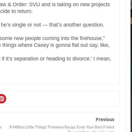
Law & Order: SVU and is taking on new projects
cide to return.
he’s single or not — that’s another question.
e some new people coming into the firehouse,”
e things where Casey is gonna flat out say, like,
if it’s separation or heading to divorce.’ I mean,
Previous
w
‘A Million Little Things’ Premiere Recap: Even Your Best Friend