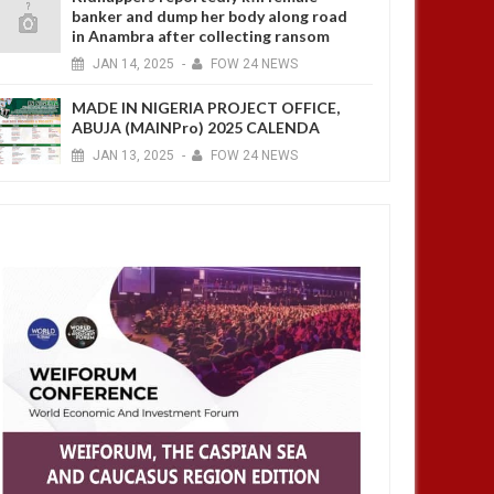
banker and dump her body along road
in Anambra after collecting ransom
JAN
14,
2025
-
FOW 24 NEWS
MADE IN NIGERIA PROJECT OFFICE,
ABUJA (MAINPro) 2025 CALENDA
JAN
13,
2025
-
FOW 24 NEWS