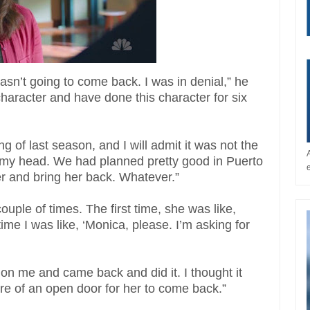
asn’t going to come back. I was in denial,” he
 character and have done this character for six
ing of last season, and I will admit it was not the
n my head. We had planned pretty good in Puerto
er and bring her back. Whatever.”
uple of times. The first time, she was like,
time I was like, ‘Monica, please. I’m asking for
on me and came back and did it. I thought it
ore of an open door for her to come back.”