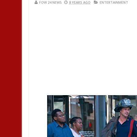
FOW 24 NEWS
8 YEARS AGO
ENTERTAINMENT