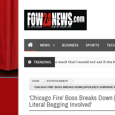
NEWS
BUSINESS
SPORTS
TEC
n accident. I love her so much that I would not eat if she had not ea
TRENDING
them against following strangers. High number of girls on hookup are
HOME
ENTERTAINMENT
‘CHICAGO FIRE’ BOSS BREAKS DOWN [SPOILER]’S SURPRISE 
‘Chicago Fire’ Boss Breaks Down [
Literal Begging Involved’