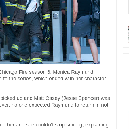
f Chicago Fire season 6, Monica Raymund
 to the series, which ended with her character
e picked up and Matt Casey (Jesse Spencer) was
However, no one expected Raymund to return in not
ther and she couldn’t stop smiling, explaining