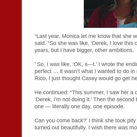
“Last year, Monica let me know that she w
said. “So she was like, ‘Derek, I love this
years, but I have bigger, other ambitions.
’ So, I was like, ‘OK, s—t.’ I wrote the end
perfect … it wasn’t what I wanted to do i
Rico, I just thought Casey would go get h
He continued: “This summer, I saw her a co
‘Derek, I’m not doing it.’ Then the second 
one — literally one day, one episode.
Can you come back?’ I think she took pity 
turned out beautifully. I wish there was m