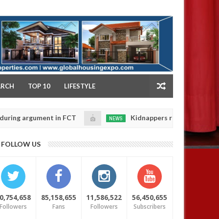
NY
ARCH
TOP 10
LIFESTYLE
rgument in FCT
Kidnappers reportedly k!ll female ba
NEWS
Jan
14,
heir daughters' safety
0
FOLLOW US
2025
0,754,658
85,158,655
11,586,522
56,450,655
Followers
Fans
Followers
Subscribers