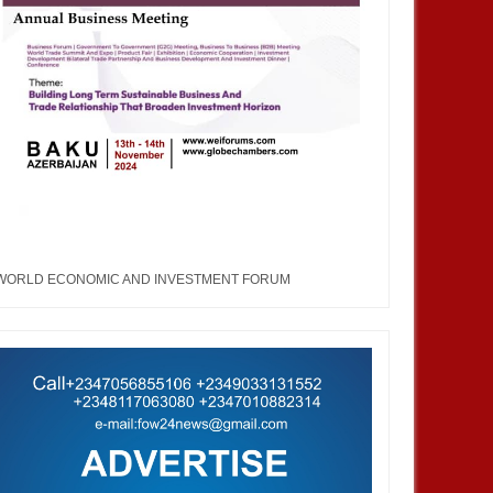
WORLD ECONOMIC AND INVESTMENT FORUM