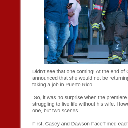
Didn’t see that one coming! At the end o
announced that she would not be returning
taking a job in Puerto Rico......
So, it was no surprise when the premier
struggling to live life without his wife. 
one, but two scenes.
First, Casey and Dawson FaceTimed each o