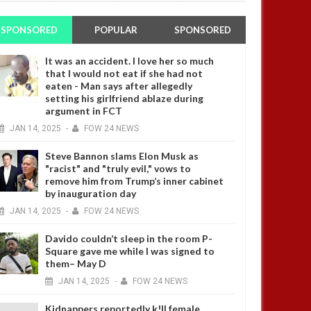
SPONSORED
POPULAR
SPONSORED
It was an accident. I love her so much
that I would not eat if she had not
eaten - Man says after allegedly
setting his girlfriend ablaze during
argument in FCT
JAN
14,
2025
-
FOW 24 NEWS
Steve Bannon slams Elon Musk as
"racist" and "truly evil," vows to
remove him from Trump’s inner cabinet
by inauguration day
JAN
14,
2025
-
FOW 24 NEWS
Davido couldn’t sleep in the room P-
Square gave me while I was signed to
them– May D
JAN
14,
2025
-
FOW 24 NEWS
Kidnappers reportedly k!ll female