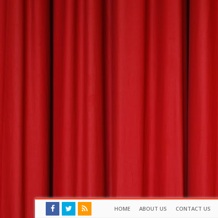
HOME
ABOUT US
CONTACT US