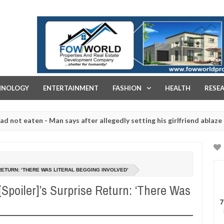
FOW WORLD PROPERTIES AND REAL ESTATE DEVELOPMENT COMPA
HNOLOGY
ENTERTAINMENT
FASHION
HEALTH
RESE
ten - Man says after allegedly setting his girlfriend ablaze during a
 slaughtered for rituals - Ogun police urges parents to prioritise t
RETURN: ‘THERE WAS LITERAL BEGGING INVOLVED’
Spoiler]’s Surprise Return: ‘There Was
7