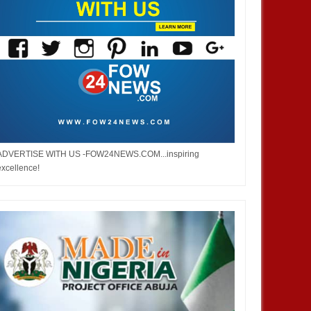
ADVERTISE WITH US -FOW24NEWS.COM...inspiring
excellence!