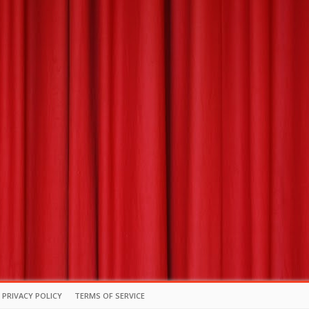
PRIVACY POLICY
TERMS OF SERVICE