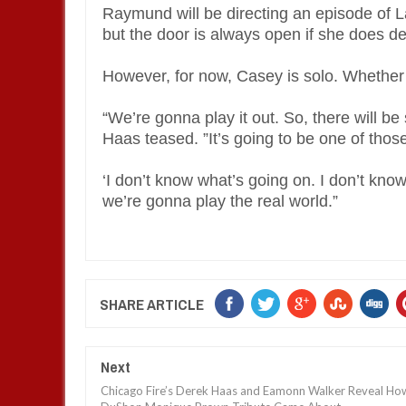
Raymund will be directing an episode of 
but the door is always open if she does de
However, for now, Casey is solo. Whether 
“We’re gonna play it out. So, there will b
Haas teased. ”It’s going to be one of thos
‘I don’t know what’s going on. I don’t know 
we’re gonna play the real world.”
SHARE ARTICLE
Next
Chicago Fire’s Derek Haas and Eamonn Walker Reveal Ho