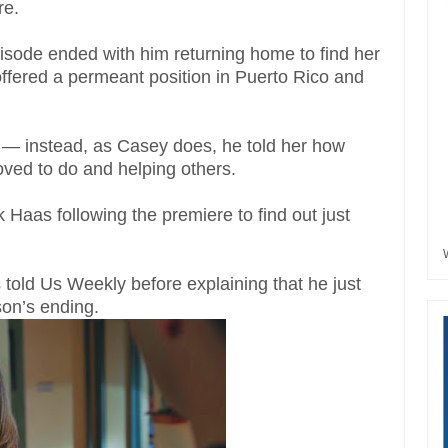
re.
pisode ended with him returning home to find her
offered a permeant position in Puerto Rico and
d — instead, as Casey does, he told her how
oved to do and helping others.
Haas following the premiere to find out just
 told Us Weekly before explaining that he just
son’s ending.