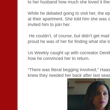
to her husband how much she loved it the
While he debated going to visit her, the e
at their apartment. She told him she was 
invited him to join her.
He couldn’t, of course, but didn’t get ma
proud he was of her for finding what she l
Us Weekly caught up with cocreator Derek 
how he convinced her to return.
“There was literal begging involved,” Haas
knew they needed her back after last sea