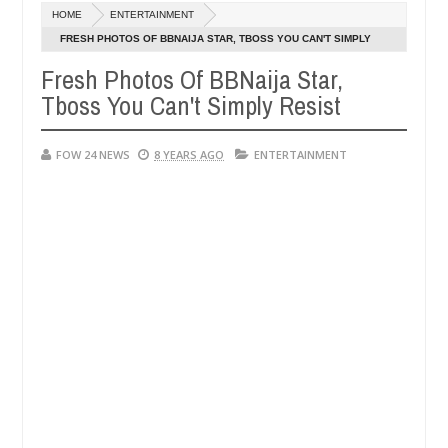
ec
HOME
ENTERTAINMENT
,
not eaten - Man says after allegedly setting his girlfriend ablaze dur
0
024
FRESH PHOTOS OF BBNAIJA STAR, TBOSS YOU CAN'T SIMPLY
RESIST
Fresh Photos Of BBNaija Star,
Advise them against following strangers. High number of
NEWS
Tboss You Can't Simply Resist
ec
,
0
024
FOW 24 NEWS
8 YEARS AGO
ENTERTAINMENT