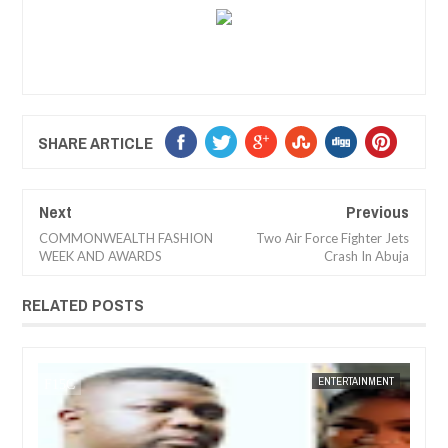
SHARE ARTICLE
Next
Previous
COMMONWEALTH FASHION
Two Air Force Fighter Jets
WEEK AND AWARDS
Crash In Abuja
RELATED POSTS
14,
2025
DEC
05,
2024
NT
FOW 24 NEWS
ENTERTAINMENT