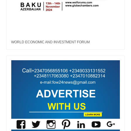
WORLD ECONOMIC AND INVESTMENT FORUM