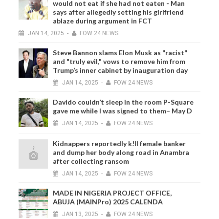
would not eat if she had not eaten - Man
says after allegedly setting his girlfriend
ablaze during argument in FCT
JAN
14,
2025
-
FOW 24 NEWS
Steve Bannon slams Elon Musk as "racist"
and "truly evil," vows to remove him from
Trump’s inner cabinet by inauguration day
JAN
14,
2025
-
FOW 24 NEWS
Davido couldn’t sleep in the room P-Square
gave me while I was signed to them– May D
JAN
14,
2025
-
FOW 24 NEWS
Kidnappers reportedly k!ll female banker
and dump her body along road in Anambra
after collecting ransom
JAN
14,
2025
-
FOW 24 NEWS
MADE IN NIGERIA PROJECT OFFICE,
ABUJA (MAINPro) 2025 CALENDA
JAN
13,
2025
-
FOW 24 NEWS