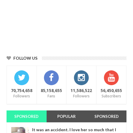
FOLLOW US
70,754,658
85,158,655
11,586,522
56,450,655
Followers
Fans
Followers
Subscribers
SPONSORED
POPULAR
SPONSORED
It was an accident. I love her so much that I