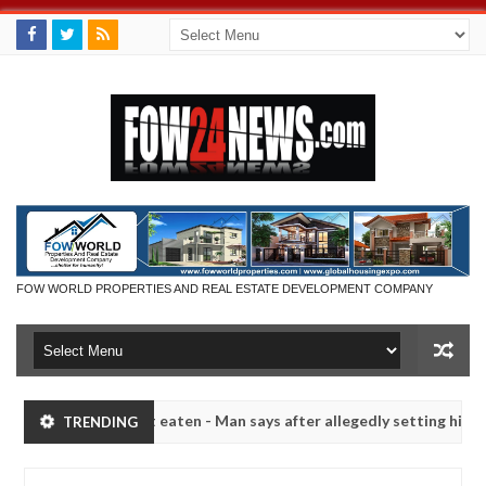
FOW WORLD PROPERTIES AND REAL ESTATE DEVELOPMENT COMPANY
not eaten - Man says after allegedly setting his girlfriend ablaze dur
TRENDING
Advise them against following strangers. High number of
NEWS