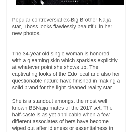
Popular controversial ex-Big Brother Naija
star, Tboss looks flawlessly beautiful in her
new photos.
The 34-year old single woman is honored
with a gleaming skin which sparkles explicitly
at whatever point she shows up. The
captivating looks of the Edo local and also her
questionable nature have finished in making a
solid brand for the light-cleaned reality star.
She is a standout amongst the most well
known BBNaija mates of the 2017 set. The
half-caste is as yet applicable when a few
different associates of hers have become
wiped out after idleness or essentialness in