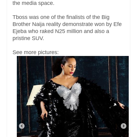
the media space.
Tboss was one of the finalists of the Big
Brother Naija reality demonstrate won by Efe
Ejeba who raked N25 million and also a
pristine SUV.
See more pictures: