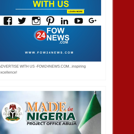
ADVERTISE WITH US -FOW24NEWS.COM...inspiring
excellence!