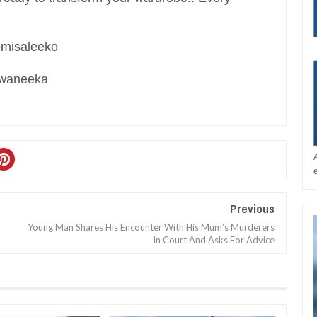
romisaleeko
Xwaneeka
Previous
Young Man Shares His Encounter With His Mum’s Murderers
In Court And Asks For Advice