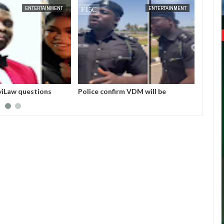
JAN
14,
2025
DEC
05,
ENTERTAINMENT
ENTERTAINMENT
nfirm VDM will be
I love Burna but don’t you ever say
Bo
 in court this morning for
he helped me. No one helped me! -
bu
impersonation
Skales
In