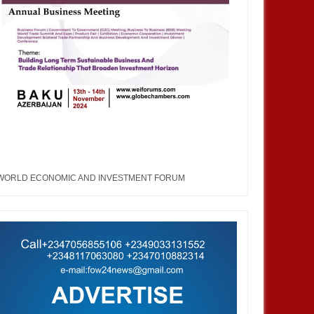
WORLD ECONOMIC AND INVESTMENT FORUM