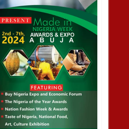
2024
NOV
01,
2024
ENTERTAINMENT
brisky did not stay out of jail,
t enjoyed privileges– FG's
vestigative panel says