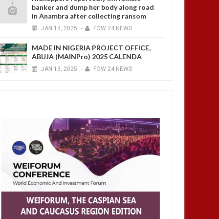
banker and dump her body along road
in Anambra after collecting ransom
JAN
14,
2025
-
FOW 24 NEWS
MADE IN NIGERIA PROJECT OFFICE,
ABUJA (MAINPro) 2025 CALENDA
JAN
13,
2025
-
FOW 24 NEWS