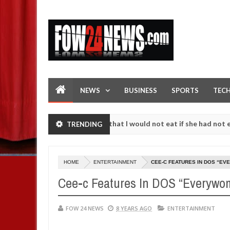
NEWS
BUSINESS
SPORTS
TEC
t. I love her so much that I would not eat if she had not eaten - Man
TRENDING
nst following strangers. High number of girls on hookup are slaughte
HOME
ENTERTAINMENT
CEE-C FEATURES IN DOS “E
Cee-c Features In DOS “Everyw
FOW 24 NEWS
8 YEARS AGO
ENTERTAINMENT