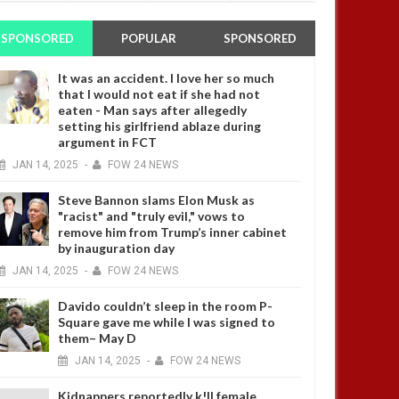
SPONSORED
POPULAR
SPONSORED
It was an accident. I love her so much
that I would not eat if she had not
eaten - Man says after allegedly
setting his girlfriend ablaze during
argument in FCT
JAN
14,
2025
-
FOW 24 NEWS
Steve Bannon slams Elon Musk as
"racist" and "truly evil," vows to
remove him from Trump’s inner cabinet
by inauguration day
JAN
14,
2025
-
FOW 24 NEWS
Davido couldn’t sleep in the room P-
Square gave me while I was signed to
them– May D
JAN
14,
2025
-
FOW 24 NEWS
Kidnappers reportedly k!ll female