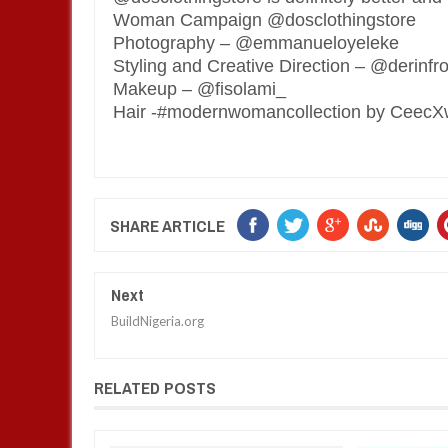
Woman Campaign @dosclothingstore
Photography – @emmanueloyeleke
Styling and Creative Direction – @derinf
Makeup – @fisolami_
Hair -#modernwomancollection by Ceec
SHARE ARTICLE
Next
BuildNigeria.org
RELATED POSTS