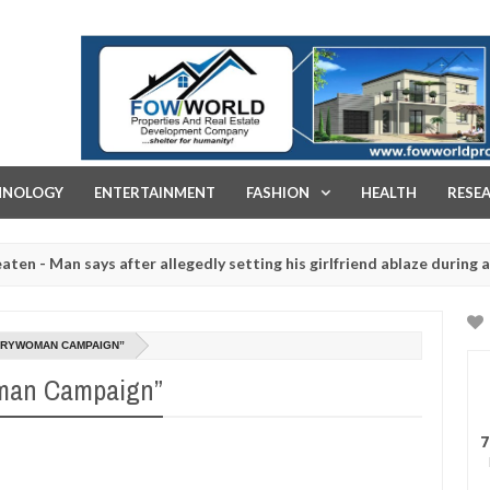
FOW WORLD PROPERTIES AND REAL ESTATE DEVELOPMENT COMPA
HNOLOGY
ENTERTAINMENT
FASHION
HEALTH
RESE
 says after allegedly setting his girlfriend ablaze during argument i
red for rituals - Ogun police urges parents to prioritise their daug
VERYWOMAN CAMPAIGN”
oman Campaign”
7