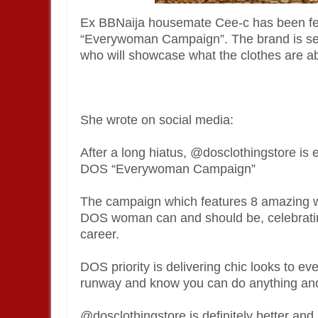
Ex BBNaija housemate Cee-c has been feat
“Everywoman Campaign”. The brand is se
who will showcase what the clothes are a
She wrote on social media:
After a long hiatus, @dosclothingstore is e
DOS “Everywoman Campaign”
The campaign which features 8 amazing wo
DOS woman can and should be, celebrating
career.
DOS priority is delivering chic looks to 
runway and know you can do anything and 
@dosclothingstore is definitely better and