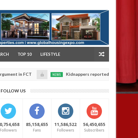
NY
ARCH
TOP 10
LIFESTYLE
n FCT
Kidnappers reportedly k!ll female banker and 
NEWS
Jan
14,
hters' safety
0
FOLLOW US
2025
0,754,658
85,158,655
11,586,522
56,450,655
Followers
Fans
Followers
Subscribers