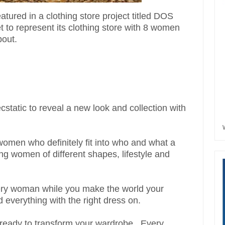
ured in a clothing store project titled DOS
t to
represent
its clothing store with 8 women
bout.
cstatic to reveal a new look and collection with
men who definitely fit into who and what a
 women of different shapes, lifestyle and
every woman while you make the world your
everything with the right dress on.
 ready to transform your wardrobe.. Every