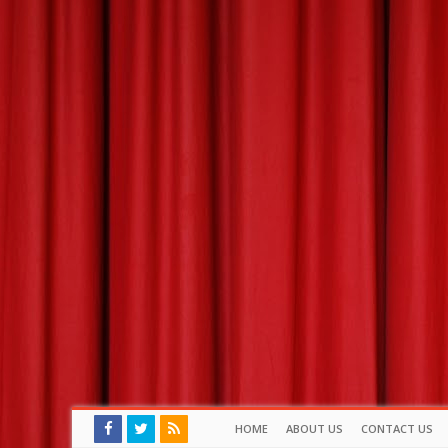
HOME
ABOUT US
CONTACT US