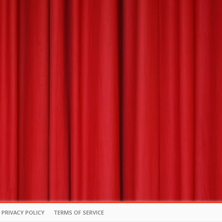
PRIVACY POLICY
TERMS OF SERVICE