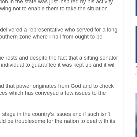
ion in the state was just inspired by his activity
owing not to enable them to take the situation
 delivered a representative who served for a long
southern zone where I hail from ought to be
.
ue rests and despite the fact that a sitting senator
ndividual to guarantee it was kept up and it will
d that power originates from God and to check
laces which has conveyed a few issues to the
 stage in the country's issues and if such isn't
uld be troublesome for the nation to deal with its