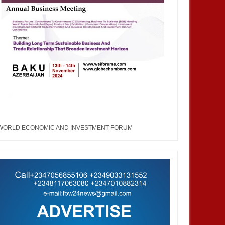
WORLD ECONOMIC AND INVESTMENT FORUM