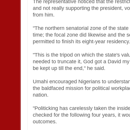
The representative noticed that the restrict
and not really supporting the president, v
from him.
"The northern senatorial zone of the state
time; the focal zone did likewise and the 
permitted to finish its eight-year residency
"This is the tripod on which the state's val
needed to truncate it, God got a David my i
be kept up till the end," he said.
Umahi encouraged Nigerians to understan
the baldfaced mission for political workp
nation.
"Politicking has carelessly taken the inside
checked for the following four years, it wo
outcomes.