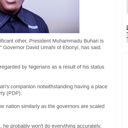
nificant other, President Muhammadu Buhari is
'' Governor David Umahi of Ebonyi, has said.
regarded by Nigerians as a result of his status
uhari's companion notwithstanding having a place
rty (PDP).
he nation similarly as the governors are scaled
n, he probably won't do everything accurately,