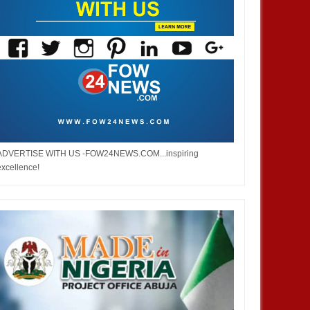
ADVERTISE WITH US -FOW24NEWS.COM...inspiring
excellence!