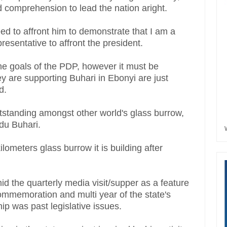
d comprehension to lead the nation aright.
eed to affront him to demonstrate that I am a
presentative to affront the president.
 the goals of the PDP, however it must be
y are supporting Buhari in Ebonyi are just
id.
standing amongst other world's glass burrow,
du Buhari.
lometers glass burrow it is building after
id the quarterly media visit/supper as a feature
 commemoration and multi year of the state's
ship was past legislative issues.