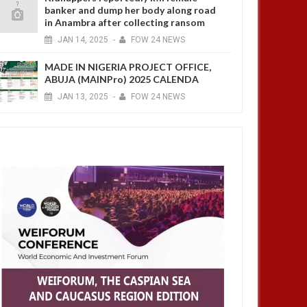
banker and dump her body along road
in Anambra after collecting ransom
JAN
14,
2025
-
FOW 24 NEWS
MADE IN NIGERIA PROJECT OFFICE,
ABUJA (MAINPro) 2025 CALENDA
JAN
13,
2025
-
FOW 24 NEWS