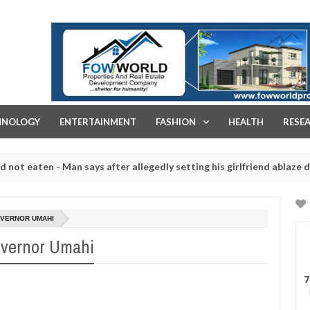
FOW WORLD PROPERTIES AND REAL ESTATE DEVELOPMENT COMPA
HNOLOGY
ENTERTAINMENT
FASHION
HEALTH
RESE
ten - Man says after allegedly setting his girlfriend ablaze during ar
slaughtered for rituals - Ogun police urges parents to prioritise th
GOVERNOR UMAHI
Governor Umahi
7