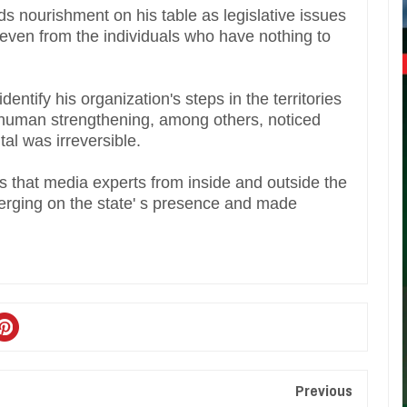
s nourishment on his table as legislative issues
 even from the individuals who have nothing to
entify his organization's steps in the territories
h, human strengthening, among others, noticed
tal was irreversible.
 that media experts from inside and outside the
verging on the state' s presence and made
Previous