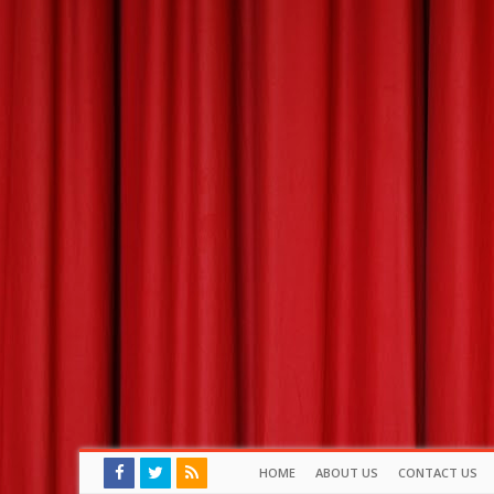
HOME
ABOUT US
CONTACT US