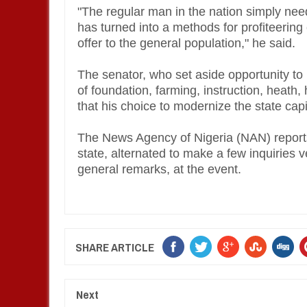
"The regular man in the nation simply need
has turned into a methods for profiteering
offer to the general population," he said.
The senator, who set aside opportunity to id
of foundation, farming, instruction, heat
that his choice to modernize the state capi
The News Agency of Nigeria (NAN) reports
state, alternated to make a few inquiries 
general remarks, at the event.
SHARE ARTICLE
Next