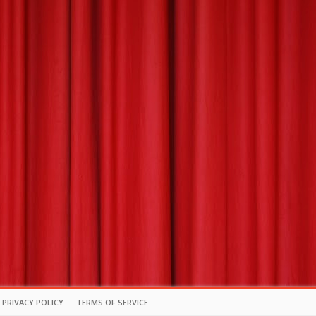
PRIVACY POLICY
TERMS OF SERVICE