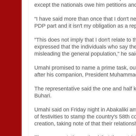
except the nationals owe him petitions an
"I have said more than once that I don't n
PDP part and it isn't my obligation as a re
"This does not imply that I don't relate to
expressed that the individuals who say the
misleading the general population," he sa
Umahi promised to name a prime task, out
after his companion, President Muhamma
The representative said the one and half ki
Buhari.
Umahi said on Friday night in Abakaliki am
of festivities to stamp the country's 58th
creation, taking note of that their relation