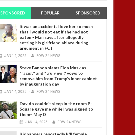
SPONSORED
POPULAR
SPONSORED
It was an accident. I love her so much
that I would not eat if she had not
eaten - Man says after allegedly
setting his girlfriend ablaze during
argument in FCT
JAN
14,
2025
-
FOW 24 NEWS
Steve Bannon slams Elon Musk as
"racist" and "truly evil," vows to
remove him from Trump’s inner cabinet
by inauguration day
JAN
14,
2025
-
FOW 24 NEWS
Davido couldn’t sleep in the room P-
Square gave me while I was signed to
them– May D
JAN
14,
2025
-
FOW 24 NEWS
Kidnappers reportedly k!ll female