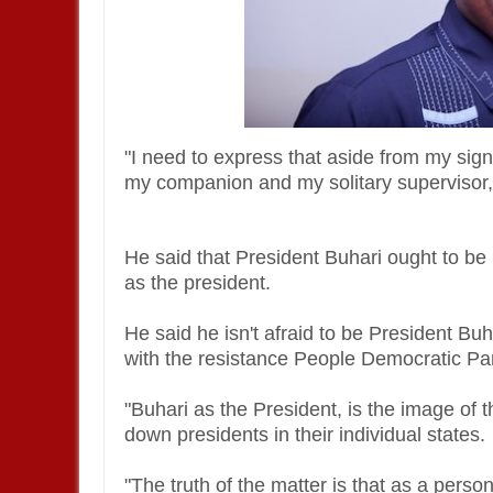
"I need to express that aside from my sig
my companion and my solitary supervisor,
He said that President Buhari ought to be 
as the president.
He said he isn't afraid to be President B
with the resistance People Democratic Pa
"Buhari as the President, is the image of t
down presidents in their individual states.
"The truth of the matter is that as a perso