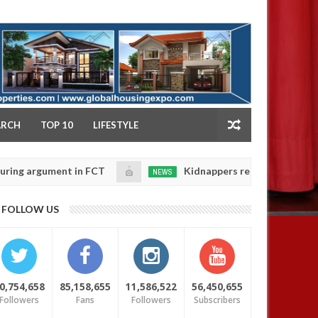
NY
ARCH
TOP 10
LIFESTYLE
gument in FCT
Kidnappers reportedly k!ll female ban
NEWS
Jan
14,
eir daughters' safety
0
FOLLOW US
2025
0,754,658
85,158,655
11,586,522
56,450,655
Followers
Fans
Followers
Subscribers