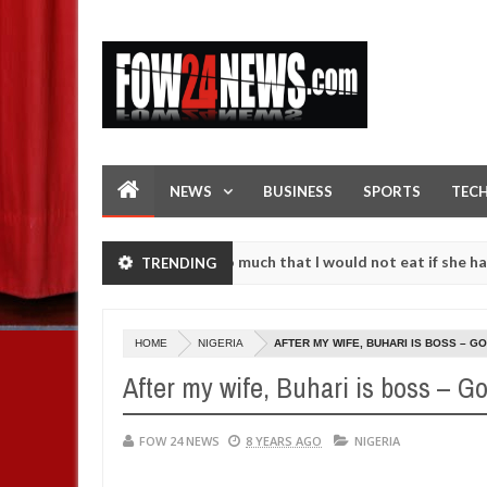
NEWS
BUSINESS
SPORTS
TEC
n accident. I love her so much that I would not eat if she had not ea
TRENDING
hem against following strangers. High number of girls on hookup are 
HOME
NIGERIA
AFTER MY WIFE, BUHARI IS BOSS – 
After my wife, Buhari is boss – 
FOW 24 NEWS
8 YEARS AGO
NIGERIA