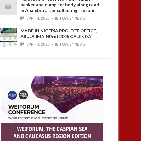
banker and dump her body along road
in Anambra after collecting ransom
JAN
14,
2025
-
FOW 24 NEWS
MADE IN NIGERIA PROJECT OFFICE,
ABUJA (MAINPro) 2025 CALENDA
JAN
13,
2025
-
FOW 24 NEWS