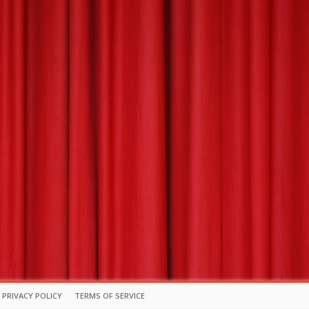
PRIVACY POLICY
TERMS OF SERVICE