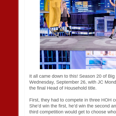
It all came down to this! Season 20 of 
Wednesday, September 26, with JC Monduix
the final Head of Household title.
First, they had to compete in three HOH 
She’d win the first, he’d win the second an
third competition would get to choose who 