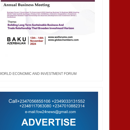
WORLD ECONOMIC AND INVESTMENT FORUM