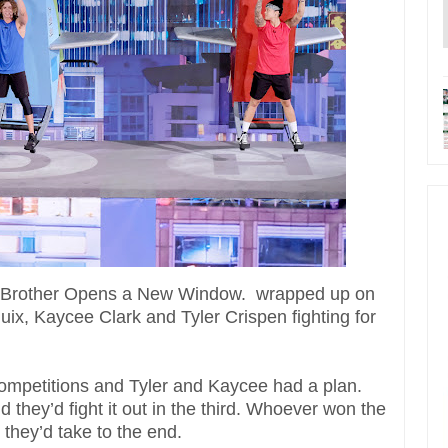
Big Brother Opens a New Window. wrapped up on
, Kaycee Clark and Tyler Crispen fighting for
competitions and Tyler and Kaycee had a plan.
d they’d fight it out in the third. Whoever won the
they’d take to the end.