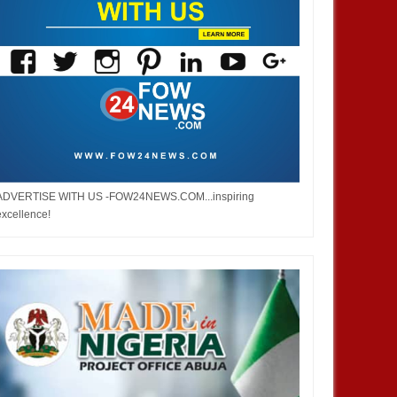
ADVERTISE WITH US -FOW24NEWS.COM...inspiring
excellence!