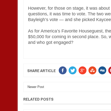
However, for those on stage, it was about
questions, it was time to vote. The two we
Bayleigh’s vote — and she picked Kaycee
As for America’s Favorite Houseguest, th
$50,000 for coming in second place. So, 
and who got engaged?
SHARE ARTICLE
Newer Post
RELATED POSTS