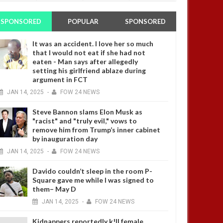
SPONSORED
POPULAR
SPONSORED
It was an accident. I love her so much
that I would not eat if she had not
eaten - Man says after allegedly
setting his girlfriend ablaze during
argument in FCT
JAN
14,
2025
-
FOW 24 NEWS
Steve Bannon slams Elon Musk as
"racist" and "truly evil," vows to
remove him from Trump’s inner cabinet
by inauguration day
JAN
14,
2025
-
FOW 24 NEWS
Davido couldn’t sleep in the room P-
Square gave me while I was signed to
them– May D
JAN
14,
2025
-
FOW 24 NEWS
Kidnappers reportedly k!ll female