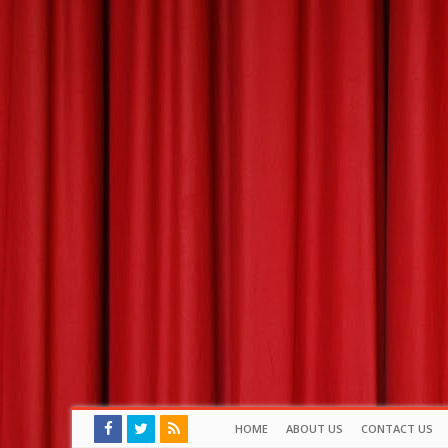
HOME
ABOUT US
CONTACT US