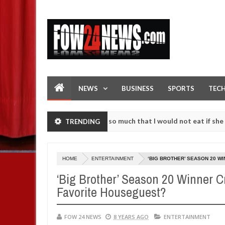
NEWS
BUSINESS
SPORTS
TEC
s an accident. I love her so much that I would not eat if she had not
TRENDING
e them against following strangers. High number of girls on hookup a
HOME
ENTERTAINMENT
‘BIG BROTHER’ SEASON 20 W
‘Big Brother’ Season 20 Winner 
Favorite Houseguest?
FOW 24 NEWS
8 YEARS AGO
ENTERTAINMENT