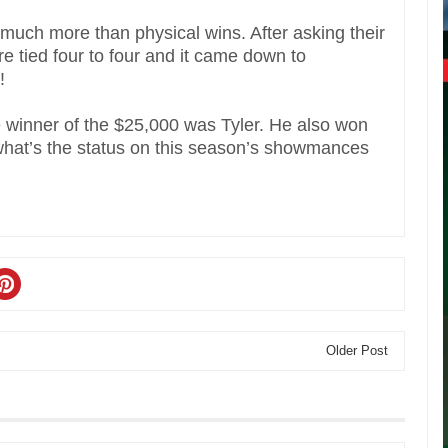
 much more than physical wins. After asking their
re tied four to four and it came down to
!
e winner of the $25,000 was Tyler. He also won
what’s the status on this season’s showmances
Older Post