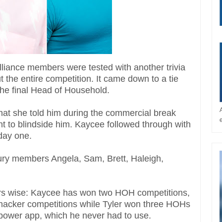
 alliance members were tested with another trivia
 the entire competition. It came down to a tie
the final Head of Household.
that she told him during the commercial break
nt to blindside him. Kaycee followed through with
 day one.
 jury members Angela, Sam, Brett, Haleigh,
rs wise: Kaycee has won two HOH competitions,
 hacker competitions while Tyler won three HOHs
power app, which he never had to use.