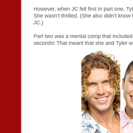
However, when JC fell first in part one, Ty
She wasn’t thrilled. (She also didn’t know 
JC.)
Part two was a mental comp that included
seconds! That meant that she and Tyler wou