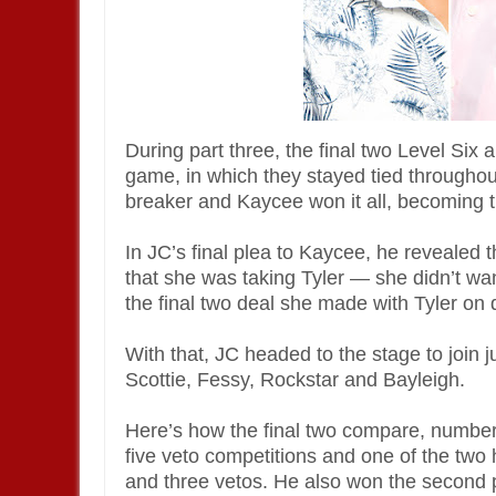
During part three, the final two Level Six
game, in which they stayed tied throughout
breaker and Kaycee won it all, becoming 
In JC’s final plea to Kaycee, he revealed 
that she was taking Tyler — she didn’t wa
the final two deal she made with Tyler on
With that, JC headed to the stage to join
Scottie, Fessy, Rockstar and Bayleigh.
Here’s how the final two compare, numbe
five veto competitions and one of the two
and three vetos. He also won the second 