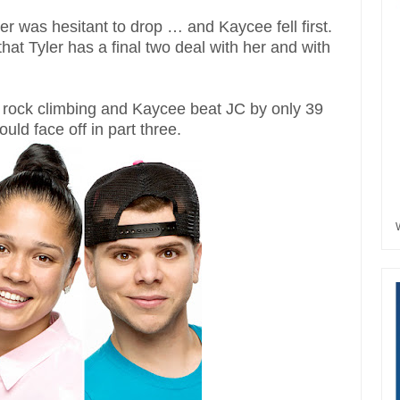
ler was hesitant to drop … and Kaycee fell first.
that Tyler has a final two deal with her and with
 rock climbing and Kaycee beat JC by only 39
ld face off in part three.