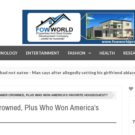
FOW WORLD PROPERTIES AND REAL ESTATE DEVELOPMENT COMPA
HNOLOGY
ENTERTAINMENT
FASHION
HEALTH
RESE
 eaten - Man says after allegedly setting his girlfriend ablaze during
re slaughtered for rituals - Ogun police urges parents to prioritise
INNER CROWNED, PLUS WHO WON AMERICA’S FAVORITE HOUSEGUEST?
Crowned, Plus Who Won America’s
7