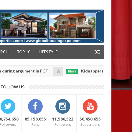
NY
ARCH
TOP 10
LIFESTYLE
 argument in FCT
Kidnappers reportedly k!ll female 
NEWS
Jan
14,
 their daughters' safety
0
FOLLOW US
2025
0,754,658
85,158,655
11,586,522
56,450,655
Followers
Fans
Followers
Subscribers