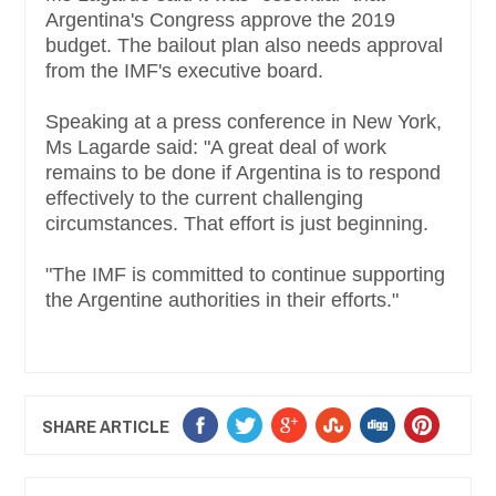
Argentina's Congress approve the 2019
budget. The bailout plan also needs approval
from the IMF's executive board.
Speaking at a press conference in New York,
Ms Lagarde said: "A great deal of work
remains to be done if Argentina is to respond
effectively to the current challenging
circumstances. That effort is just beginning.
"The IMF is committed to continue supporting
the Argentine authorities in their efforts."
SHARE ARTICLE