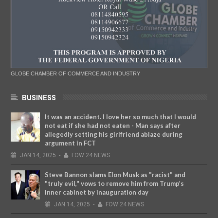
GLOBE CHAMBER OF COMMERCE AND INDUSTRY
BUSINESS
It was an accident. I love her so much that I would
not eat if she had not eaten - Man says after
allegedly setting his girlfriend ablaze during
argument in FCT
JAN
14,
2025
-
FOW 24 NEWS
Steve Bannon slams Elon Musk as "racist" and
"truly evil," vows to remove him from Trump’s
inner cabinet by inauguration day
JAN
14,
2025
-
FOW 24 NEWS