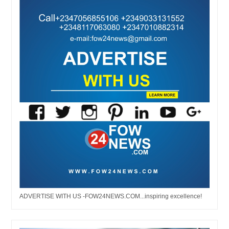
ADVERTISE WITH US -FOW24NEWS.COM...inspiring excellence!