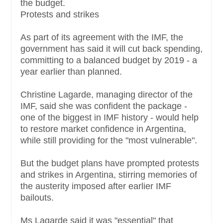
the budget.
Protests and strikes
As part of its agreement with the IMF, the
government has said it will cut back spending,
committing to a balanced budget by 2019 - a
year earlier than planned.
Christine Lagarde, managing director of the
IMF, said she was confident the package -
one of the biggest in IMF history - would help
to restore market confidence in Argentina,
while still providing for the "most vulnerable".
But the budget plans have prompted protests
and strikes in Argentina, stirring memories of
the austerity imposed after earlier IMF
bailouts.
Ms Lagarde said it was "essential" that