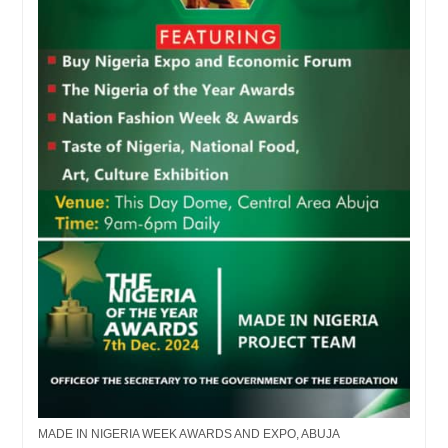
MADE IN NIGERIA WEEK AWARDS AND EXPO, ABUJA