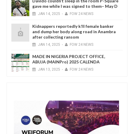
Davido couldn’t sleep in the room P-Square
gave me while I was signed to them– May D
JAN
14,
2025
-
FOW 24 NEWS
Kidnappers reportedly k!ll female banker
and dump her body along road in Anambra
after collecting ransom
JAN
14,
2025
-
FOW 24 NEWS
MADE IN NIGERIA PROJECT OFFICE,
ABUJA (MAINPro) 2025 CALENDA
JAN
13,
2025
-
FOW 24 NEWS