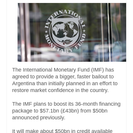
The International Monetary Fund (IMF) has
agreed to provide a bigger, faster bailout to
Argentina than initially planned in an effort to
restore market confidence in the country.
The IMF plans to boost its 36-month financing
package to $57.1bn (£43bn) from $50bn
announced previously.
It will make about $50bn in credit available