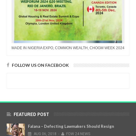
MADE IN NIGERIA EXPO, COMMON WEALTH, CHOGM WEEK 2024
FOLLOW US ON FACEBOOK
FEATURED POST
Falana – Defecting Lawmakers Should Resign
AUG
06,
2018
-
FOW 24 NEWS