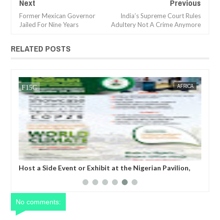
Next
Previous
Former Mexican Governor
India’s Supreme Court Rules
Jailed For Nine Years
Adultery Not A Crime Anymore
RELATED POSTS
05,
2024
OCT
21,
2024
CA
BUSINESS
,
About WEIFORUM...World Economic and Investment
Forum
No comments: