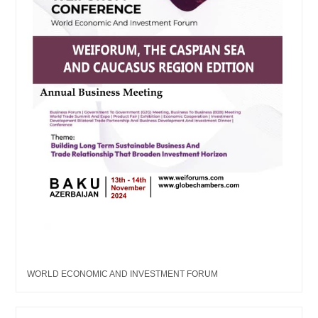
WORLD ECONOMIC AND INVESTMENT FORUM