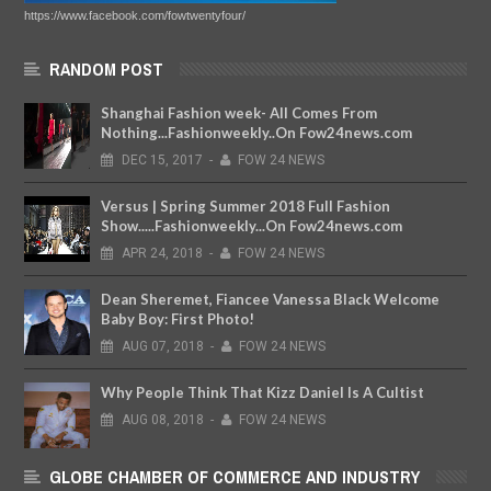
https://www.facebook.com/fowtwentyfour/
RANDOM POST
Shanghai Fashion week- All Comes From
Nothing...Fashionweekly..On Fow24news.com
DEC
15,
2017
-
FOW 24 NEWS
Versus | Spring Summer 2018 Full Fashion
Show.....Fashionweekly...On Fow24news.com
APR
24,
2018
-
FOW 24 NEWS
Dean Sheremet, Fiancee Vanessa Black Welcome
Baby Boy: First Photo!
AUG
07,
2018
-
FOW 24 NEWS
Why People Think That Kizz Daniel Is A Cultist
AUG
08,
2018
-
FOW 24 NEWS
GLOBE CHAMBER OF COMMERCE AND INDUSTRY