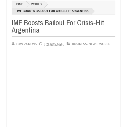
HOME
WORLD
riend ablaze during argument in FCT
Kidnappers repor
NEWS
IMF BOOSTS BAILOUT FOR CRISIS-HIT ARGENTINA
Jan
14,
IMF Boosts Bailout For Crisis-Hit
. High number of girls on hookup are slaughtered for rituals - Ogun 
0
2025
Argentina
FOW 24 NEWS
8 YEARS AGO
BUSINESS
,
NEWS
,
WORLD