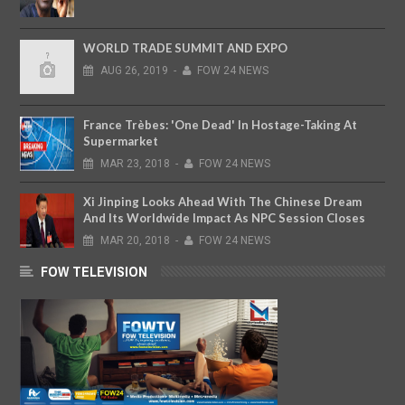
WORLD TRADE SUMMIT AND EXPO
AUG
26,
2019
-
FOW 24 NEWS
France Trèbes: 'One Dead' In Hostage-Taking At
Supermarket
MAR
23,
2018
-
FOW 24 NEWS
Xi Jinping Looks Ahead With The Chinese Dream
And Its Worldwide Impact As NPC Session Closes
MAR
20,
2018
-
FOW 24 NEWS
FOW TELEVISION