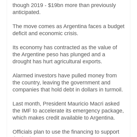
though 2019 - $19bn more than previously
anticipated.
The move comes as Argentina faces a budget
deficit and economic crisis.
Its economy has contracted as the value of
the Argentine peso has plunged and a
drought has hurt agricultural exports.
Alarmed investors have pulled money from
the country, leaving the government and
companies that hold debt in dollars in turmoil.
Last month, President Mauricio Macri asked
the IMF to accelerate its emergency package,
which makes credit available to Argentina.
Officials plan to use the financing to support