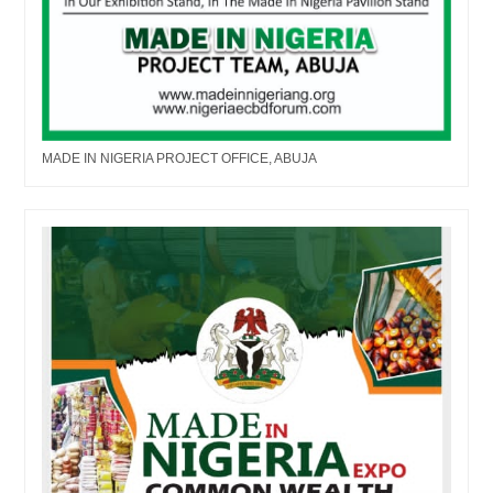
MADE IN NIGERIA PROJECT OFFICE, ABUJA