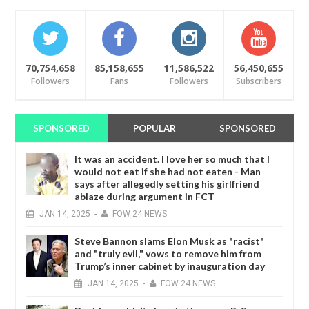
70,754,658
85,158,655
11,586,522
56,450,655
Followers
Fans
Followers
Subscribers
SPONSORED
POPULAR
SPONSORED
It was an accident. I love her so much that I
would not eat if she had not eaten - Man
says after allegedly setting his girlfriend
ablaze during argument in FCT
JAN
14,
2025
-
FOW 24 NEWS
Steve Bannon slams Elon Musk as "racist"
and "truly evil," vows to remove him from
Trump’s inner cabinet by inauguration day
JAN
14,
2025
-
FOW 24 NEWS