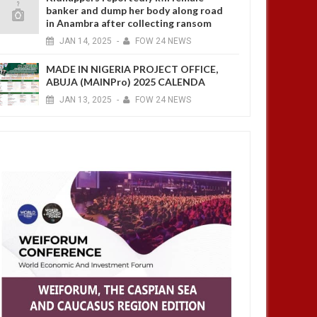
banker and dump her body along road
in Anambra after collecting ransom
JAN
14,
2025
-
FOW 24 NEWS
MADE IN NIGERIA PROJECT OFFICE,
ABUJA (MAINPro) 2025 CALENDA
JAN
13,
2025
-
FOW 24 NEWS