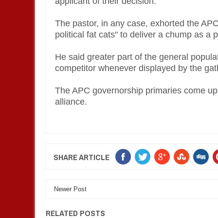
applicant of their decision.
The pastor, in any case, exhorted the APC 
political fat cats" to deliver a chump as a p
He said greater part of the general popula
competitor whenever displayed by the gath
The APC governorship primaries come up o
alliance.
SHARE ARTICLE
Newer Post
RELATED POSTS