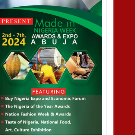
JAN
14,
2025
JAN
NEWS
NEWS
profiting from Boko Haram
Chiamaka Nnadozie amongst
ency don’t want it to end –
finalists for CAF women’s best
nor Zulum
player award