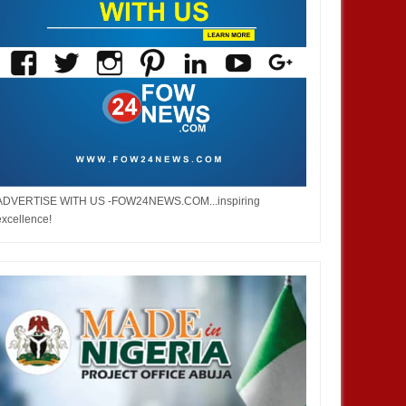
ADVERTISE WITH US -FOW24NEWS.COM...inspiring
excellence!