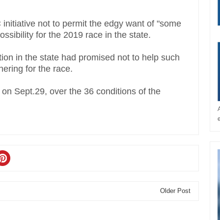
initiative not to permit the edgy want of "some
ossibility for the 2019 race in the state.
tion in the state had promised not to help such
ering for the race.
n Sept.29, over the 36 conditions of the
Older Post