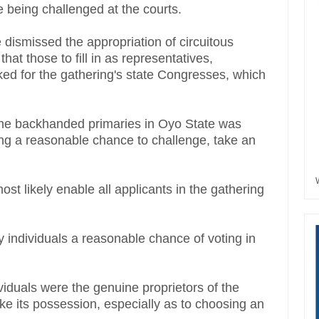
le being challenged at the courts.
 dismissed the appropriation of circuitous
hat those to fill in as representatives,
ed for the gathering's state Congresses, which
 the backhanded primaries in Oyo State was
ng a reasonable chance to challenge, take an
st likely enable all applicants in the gathering
y individuals a reasonable chance of voting in
ividuals were the genuine proprietors of the
ake its possession, especially as to choosing an