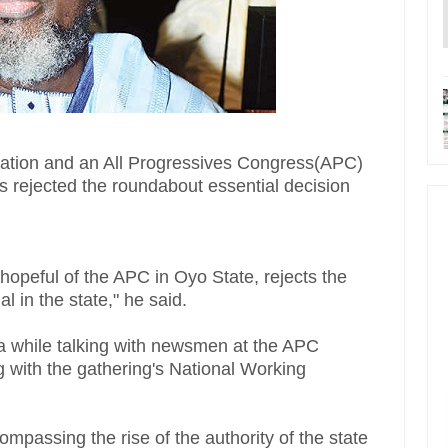
cation and an All Progressives Congress(APC)
s rejected the roundabout essential decision
hopeful of the APC in Oyo State, rejects the
l in the state," he said.
ja while talking with newsmen at the APC
g with the gathering's National Working
ompassing the rise of the authority of the state