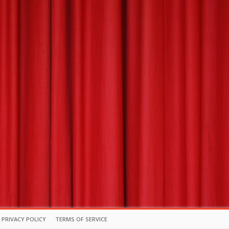
PRIVACY POLICY
TERMS OF SERVICE