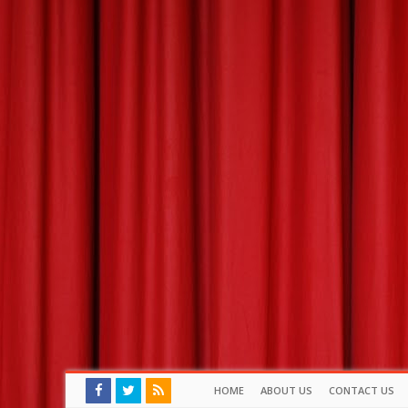
HOME
ABOUT US
CONTACT US