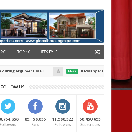
NY
ARCH
TOP 10
LIFESTYLE
argument in FCT
Kidnappers reportedly k!ll female b
NEWS
Jan
14,
their daughters' safety
0
FOLLOW US
2025
0,754,658
85,158,655
11,586,522
56,450,655
Followers
Fans
Followers
Subscribers