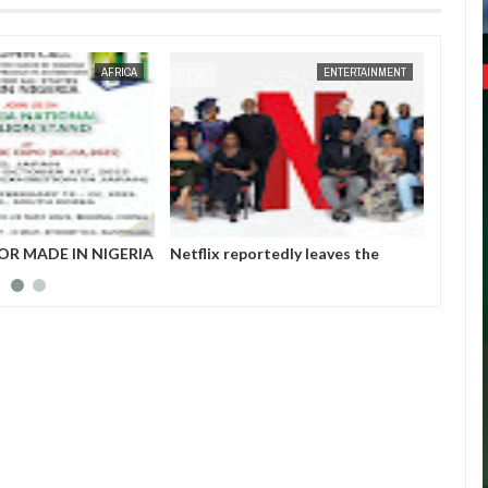
JAN
14,
2025
AFRICA
ENTERTAINMENT
OR MADE IN NIGERIA
Netflix reportedly leaves the
Those 
HIBITORS
Nigerian market after six years
insurg
Gover