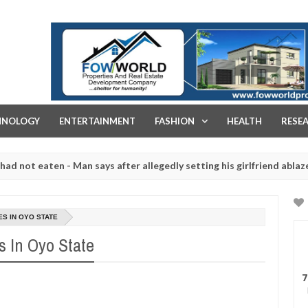
FOW WORLD PROPERTIES AND REAL ESTATE DEVELOPMENT COMPA
HNOLOGY
ENTERTAINMENT
FASHION
HEALTH
RESE
eaten - Man says after allegedly setting his girlfriend ablaze during 
e slaughtered for rituals - Ogun police urges parents to prioritise 
ES IN OYO STATE
s In Oyo State
7