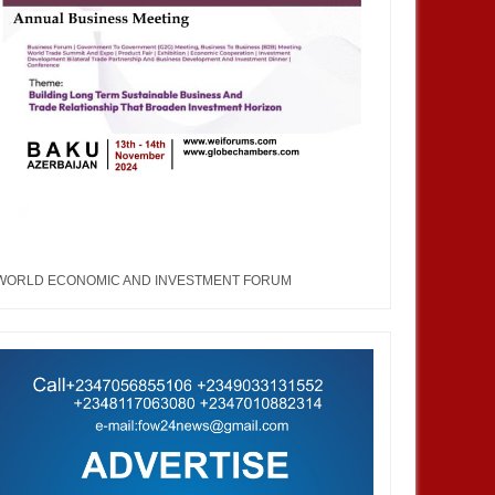
WORLD ECONOMIC AND INVESTMENT FORUM