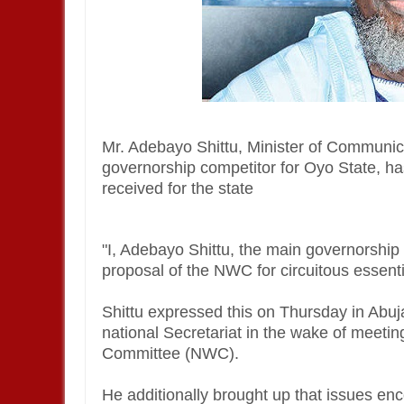
Mr. Adebayo Shittu, Minister of Communi
governorship competitor for Oyo State, ha
received for the state
"I, Adebayo Shittu, the main governorship 
proposal of the NWC for circuitous essentia
Shittu expressed this on Thursday in Abu
national Secretariat in the wake of meetin
Committee (NWC).
He additionally brought up that issues enc