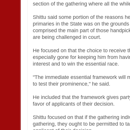
section of the gathering where all the whi
Shittu said some portion of the reasons he
primaries in the State was on the grounds t
comprised the main part of those handpick
are being challenged in court.
He focused on that the choice to receive
especially gone for keeping him from havi
interest and to win the essential race.
"The immediate essential framework will mo
to test their prominence," he said.
He included that the framework gives part
favor of applicants of their decision.
Shittu focused on that if the gathering ind
gathering, they ought to be permitted to t