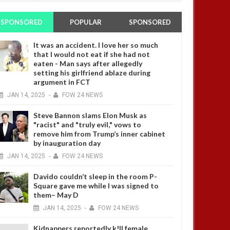
SPONSORED
POPULAR
SPONSORED
It was an accident. I love her so much
that I would not eat if she had not
eaten - Man says after allegedly
setting his girlfriend ablaze during
argument in FCT
JAN
14,
2025
-
FOW 24 NEWS
Steve Bannon slams Elon Musk as
"racist" and "truly evil," vows to
remove him from Trump’s inner cabinet
by inauguration day
JAN
14,
2025
-
FOW 24 NEWS
Davido couldn’t sleep in the room P-
Square gave me while I was signed to
them– May D
JAN
14,
2025
-
FOW 24 NEWS
Kidnappers reportedly k!ll female