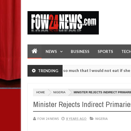
NEWS
BUSINESS
SPORTS
TEC
 an accident. I love her so much that I would not eat if she had not 
TRENDING
 them against following strangers. High number of girls on hookup ar
HOME
NIGERIA
MINISTER REJECTS INDIRECT PRIMARI
Minister Rejects Indirect Primarie
FOW 24 NEWS
8 YEARS AGO
NIGERIA