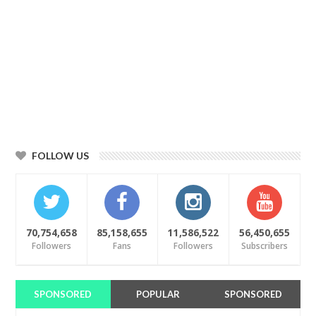
FOLLOW US
70,754,658
85,158,655
11,586,522
56,450,655
Followers
Fans
Followers
Subscribers
SPONSORED
POPULAR
SPONSORED