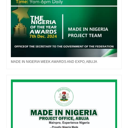
MADE IN NIGERIA WEEK AWARDS AND EXPO, ABUJA