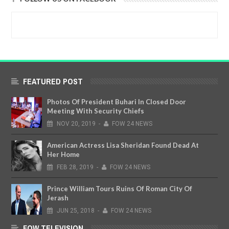
FEATURED POST
Photos Of President Buhari In Closed Door
Meeting With Security Chiefs
NOV
20,
2019
-
FOW 24 NEWS
American Actress Lisa Sheridan Found Dead At
Her Home
FEB
28,
2019
-
FOW 24 NEWS
Prince William Tours Ruins Of Roman City Of
Jerash
JUN
25,
2018
-
FOW 24 NEWS
FOW TELEVISION