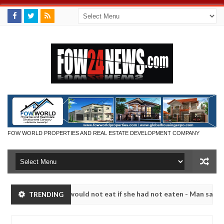
FOW WORLD PROPERTIES AND REAL ESTATE DEVELOPMENT COMPANY
t I would not eat if she had not eaten - Man says after allegedly sett
TRENDING
ralize bandits in Kaduna
Advise them against followi
NEWS