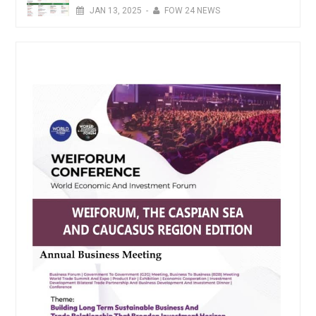
JAN
13,
2025
-
FOW 24 NEWS