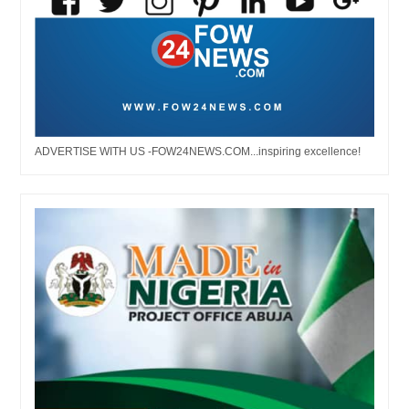
ADVERTISE WITH US -FOW24NEWS.COM...inspiring excellence!