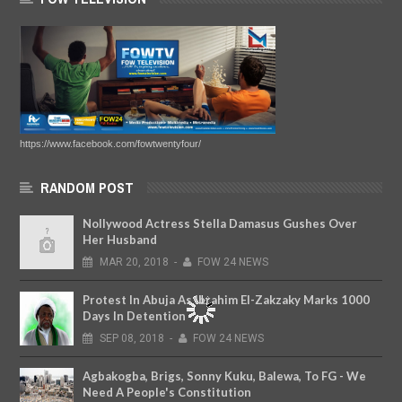
https://www.facebook.com/fowtwentyfour/
RANDOM POST
Nollywood Actress Stella Damasus Gushes Over
Her Husband
MAR
20,
2018
-
FOW 24 NEWS
Protest In Abuja As Ibrahim El-Zakzaky Marks 1000
Days In Detention
SEP
08,
2018
-
FOW 24 NEWS
Agbakogba, Brigs, Sonny Kuku, Balewa, To FG - We
Need A People's Constitution