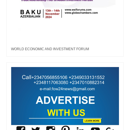
WORLD ECONOMIC AND INVESTMENT FORUM