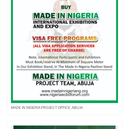
MADE IN NIGERIA PROJECT OFFICE, ABUJA