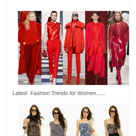
Latest Fashion Trends for Women......