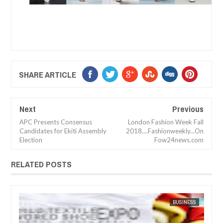
SHARE ARTICLE
Next
Previous
APC Presents Consensus
London Fashion Week Fall
Candidates for Ekiti Assembly
2018....Fashionweekly...On
Election
Fow24news.com
RELATED POSTS
JUL
05,
2023
SS
FOW 24 NEWS
ARTS
FOW 24 