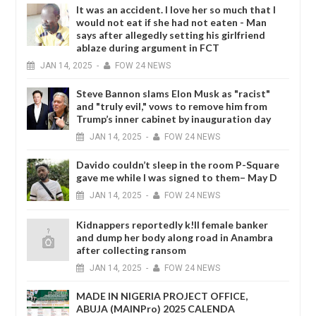
It was an accident. I love her so much that I
would not eat if she had not eaten - Man
says after allegedly setting his girlfriend
ablaze during argument in FCT
JAN
14,
2025
-
FOW 24 NEWS
Steve Bannon slams Elon Musk as "racist"
and "truly evil," vows to remove him from
Trump’s inner cabinet by inauguration day
JAN
14,
2025
-
FOW 24 NEWS
Davido couldn’t sleep in the room P-Square
gave me while I was signed to them– May D
JAN
14,
2025
-
FOW 24 NEWS
Kidnappers reportedly k!ll female banker
and dump her body along road in Anambra
after collecting ransom
JAN
14,
2025
-
FOW 24 NEWS
MADE IN NIGERIA PROJECT OFFICE,
ABUJA (MAINPro) 2025 CALENDA