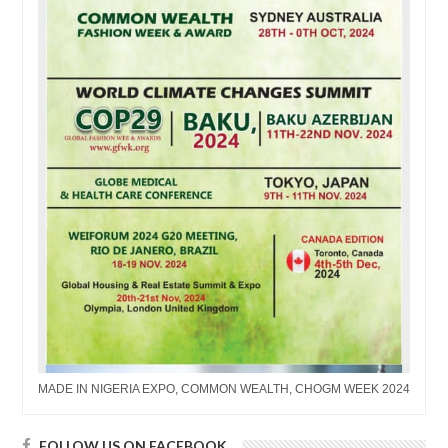
MADE IN NIGERIA EXPO, COMMON WEALTH, CHOGM WEEK 2024
FOLLOW US ON FACEBOOK