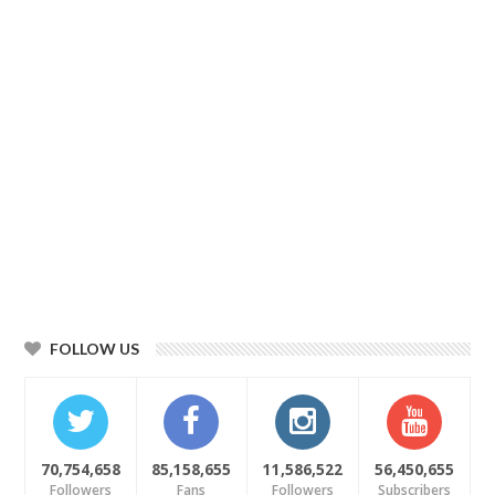
FOLLOW US
70,754,658
85,158,655
11,586,522
56,450,655
Followers
Fans
Followers
Subscribers