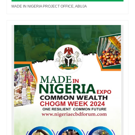
MADE IN NIGERIA PROJECT OFFICE, ABUJA