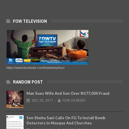
FOW TELEVISION
https://www.facebook.com/fowtwentyfour/
RANDOM POST
Man Sues Wife And Son Over N177,000 Fraud
DEC
20,
2017
-
FOW 24 NEWS
Sen Shehu Sani Calls On FG To Install Bomb
Detectors In Mosque And Churches