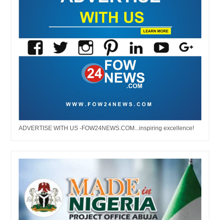
ADVERTISE WITH US -FOW24NEWS.COM...inspiring excellence!