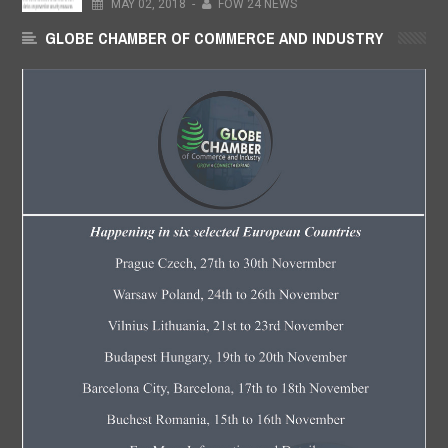
MAY
02,
2018
-
FOW 24 NEWS
GLOBE CHAMBER OF COMMERCE AND INDUSTRY