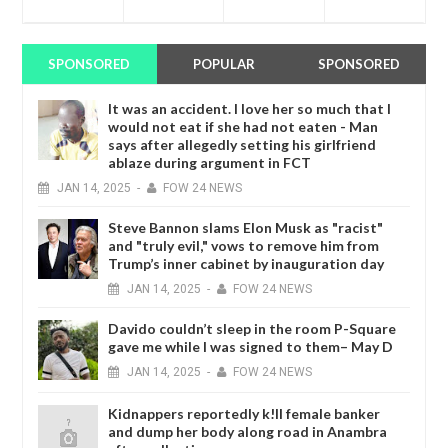
SPONSORED
POPULAR
SPONSORED
It was an accident. I love her so much that I
would not eat if she had not eaten - Man
says after allegedly setting his girlfriend
ablaze during argument in FCT
JAN
14,
2025
-
FOW 24 NEWS
Steve Bannon slams Elon Musk as "racist"
and "truly evil," vows to remove him from
Trump’s inner cabinet by inauguration day
JAN
14,
2025
-
FOW 24 NEWS
Davido couldn’t sleep in the room P-Square
gave me while I was signed to them– May D
JAN
14,
2025
-
FOW 24 NEWS
Kidnappers reportedly k!ll female banker
and dump her body along road in Anambra