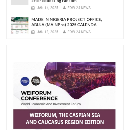
after collecting ransom
JAN
14,
2025
-
FOW 24 NEWS
MADE IN NIGERIA PROJECT OFFICE,
ABUJA (MAINPro) 2025 CALENDA
JAN
13,
2025
-
FOW 24 NEWS