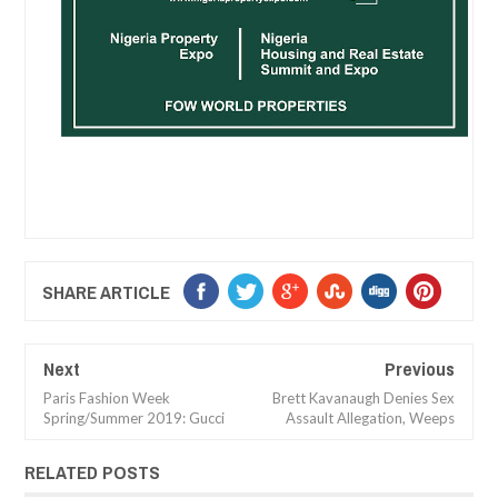
SHARE ARTICLE
Next
Previous
Paris Fashion Week
Brett Kavanaugh Denies Sex
Spring/Summer 2019: Gucci
Assault Allegation, Weeps
RELATED POSTS