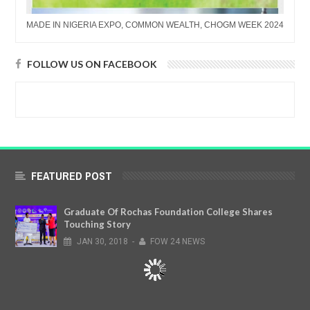
MADE IN NIGERIA EXPO, COMMON WEALTH, CHOGM WEEK 2024
FOLLOW US ON FACEBOOK
FEATURED POST
Graduate Of Rochas Foundation College Shares
Touching Story
JAN
30,
2018
-
FOW 24 NEWS