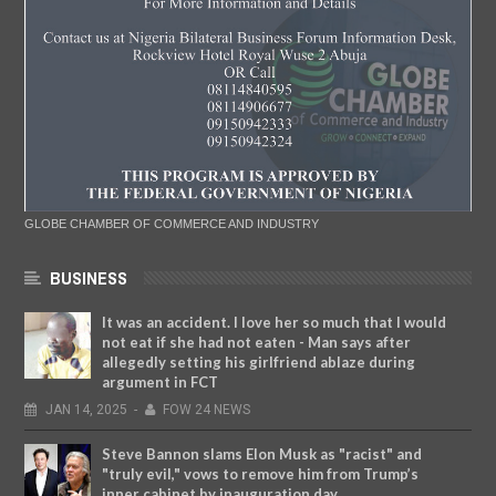
GLOBE CHAMBER OF COMMERCE AND INDUSTRY
BUSINESS
It was an accident. I love her so much that I would
not eat if she had not eaten - Man says after
allegedly setting his girlfriend ablaze during
argument in FCT
JAN
14,
2025
-
FOW 24 NEWS
Steve Bannon slams Elon Musk as "racist" and
"truly evil," vows to remove him from Trump’s
inner cabinet by inauguration day