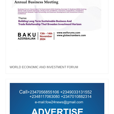
WORLD ECONOMIC AND INVESTMENT FORUM