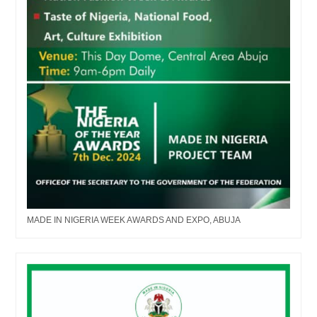
MADE IN NIGERIA WEEK AWARDS AND EXPO, ABUJA