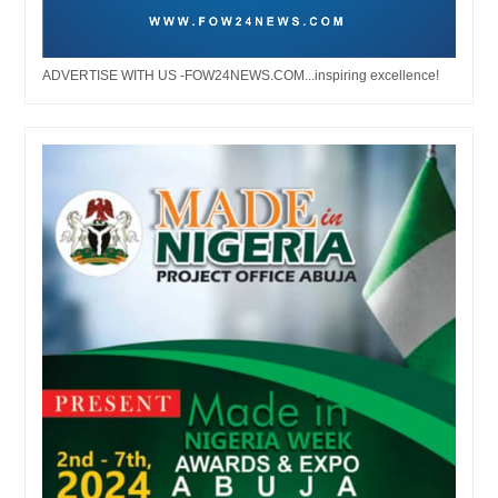
ADVERTISE WITH US -FOW24NEWS.COM...inspiring excellence!