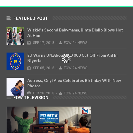
FEATURED POST
Wizkid’s Second Babymama, Binta Diallo Blows Hot
At Him
SEP
17,
2018
-
FOW 24 NEWS
EU Warns UN,About 800,000 Cut Off From Aid In
Nigeria
SEP
05,
2018
-
FOW 24 NEWS
Actress, Onyi Alex Celebrates Birthday With New
Photos
FEB
28,
2018
-
FOW 24 NEWS
FOW TELEVISION