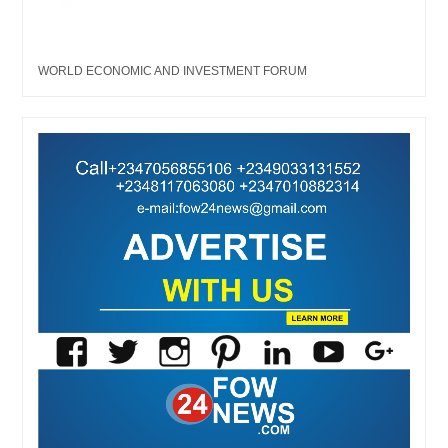
WORLD ECONOMIC AND INVESTMENT FORUM