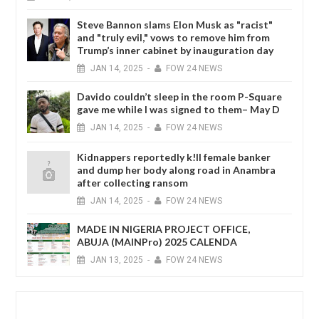
Steve Bannon slams Elon Musk as "racist"
and "truly evil," vows to remove him from
Trump’s inner cabinet by inauguration day
JAN
14,
2025
-
FOW 24 NEWS
Davido couldn’t sleep in the room P-Square
gave me while I was signed to them– May D
JAN
14,
2025
-
FOW 24 NEWS
Kidnappers reportedly k!ll female banker
and dump her body along road in Anambra
after collecting ransom
JAN
14,
2025
-
FOW 24 NEWS
MADE IN NIGERIA PROJECT OFFICE,
ABUJA (MAINPro) 2025 CALENDA
JAN
13,
2025
-
FOW 24 NEWS