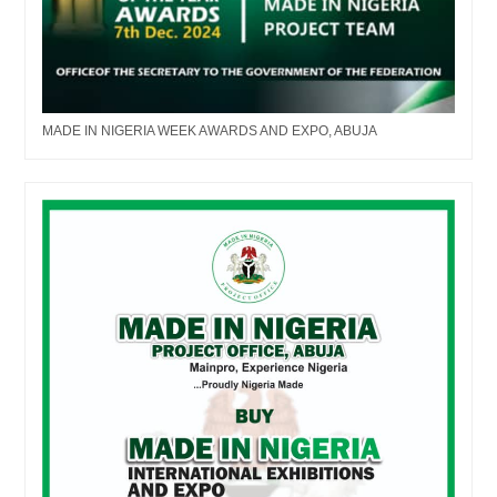
MADE IN NIGERIA WEEK AWARDS AND EXPO, ABUJA