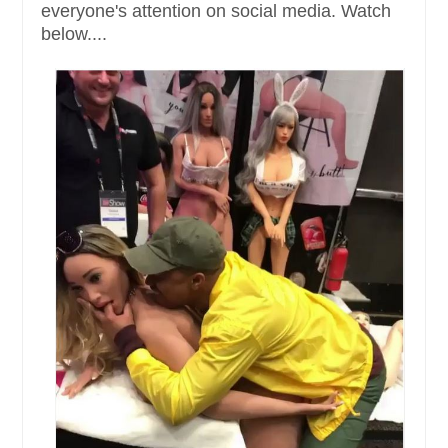
everyone's attention on social media. Watch
below....