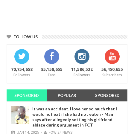
FOLLOW US
70,754,658
85,158,655
11,586,522
56,450,655
Followers
Fans
Followers
Subscribers
SPONSORED
POPULAR
SPONSORED
It was an accident. I love her so much that I
would not eat if she had not eaten - Man
says after allegedly setting his girlfriend
ablaze during argument in FCT
JAN
14,
2025
-
FOW 24 NEWS