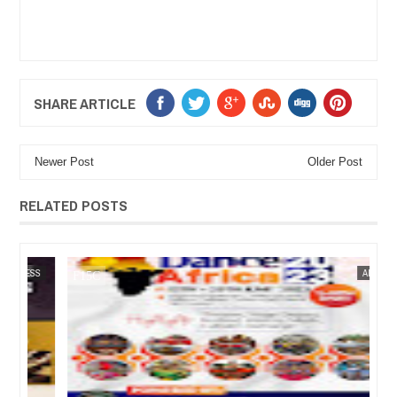
SHARE ARTICLE
Newer Post
Older Post
RELATED POSTS
05,
2023
JUN
27,
2023
SS
ARTS