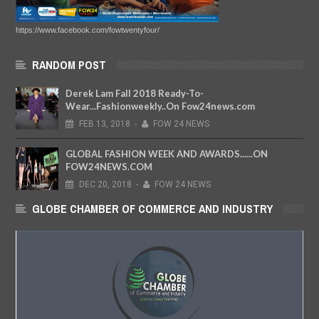
https://www.facebook.com/fowtwentyfour/
RANDOM POST
Derek Lam Fall 2018 Ready-To-
Wear...Fashionweekly..On Fow24news.com
FEB
13,
2018
-
FOW 24 NEWS
GLOBAL FASHION WEEK AND AWARDS......ON
FOW24NEWS.COM
DEC
20,
2018
-
FOW 24 NEWS
GLOBE CHAMBER OF COMMERCE AND INDUSTRY