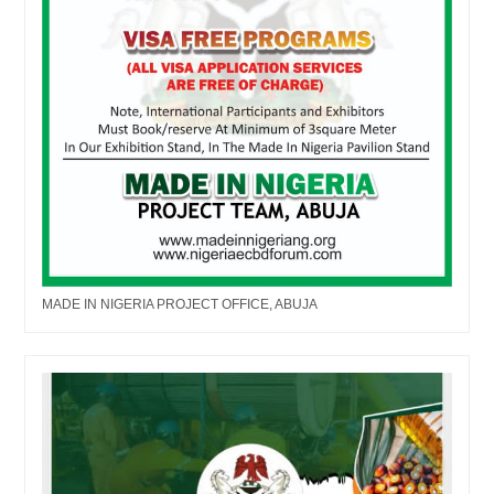
MADE IN NIGERIA PROJECT OFFICE, ABUJA