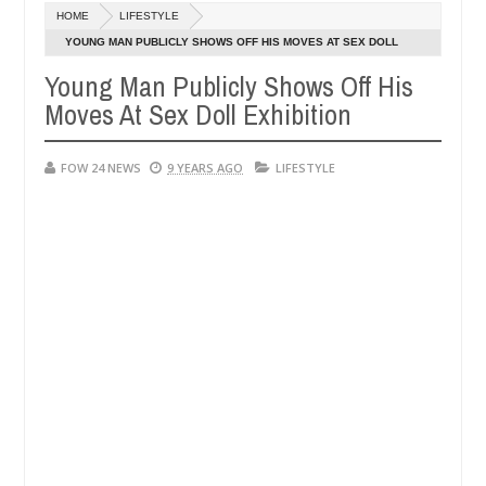
HOME
LIFESTYLE
ly setting his girlfriend ablaze during argument in FCT
NEWS
YOUNG MAN PUBLICLY SHOWS OFF HIS MOVES AT SEX DOLL
Jan
EXHIBITION
14,
Young Man Publicly Shows Off His
following strangers. High number of girls on hookup are slaughtered 
0
2025
Moves At Sex Doll Exhibition
FOW 24 NEWS
9 YEARS AGO
LIFESTYLE