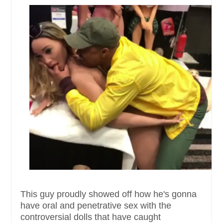
This guy proudly showed off how he's gonna
have oral and penetrative sex with the
controversial dolls that have caught