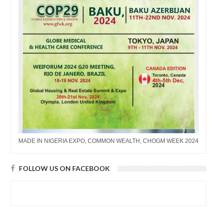
MADE IN NIGERIA EXPO, COMMON WEALTH, CHOGM WEEK 2024
FOLLOW US ON FACEBOOK