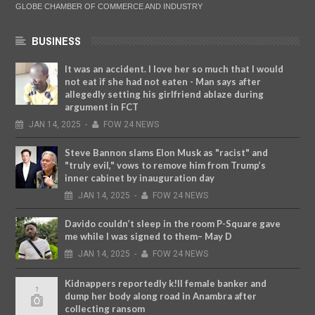
GLOBE CHAMBER OF COMMERCE AND INDUSTRY
BUSINESS
It was an accident. I love her so much that I would
not eat if she had not eaten - Man says after
allegedly setting his girlfriend ablaze during
argument in FCT
JAN
14,
2025
-
FOW 24 NEWS
Steve Bannon slams Elon Musk as "racist" and
"truly evil," vows to remove him from Trump’s
inner cabinet by inauguration day
JAN
14,
2025
-
FOW 24 NEWS
Davido couldn’t sleep in the room P-Square gave
me while I was signed to them– May D
JAN
14,
2025
-
FOW 24 NEWS
Kidnappers reportedly k!ll female banker and
dump her body along road in Anambra after
collecting ransom