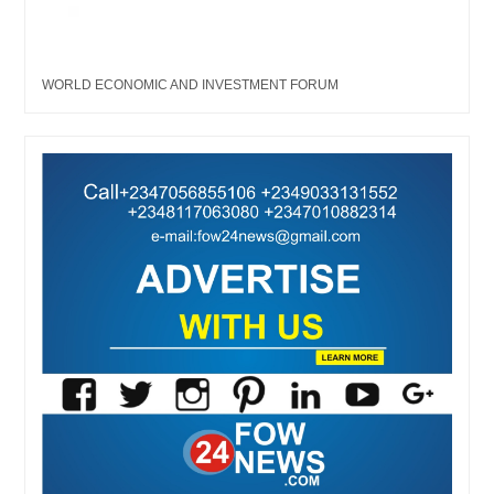
WORLD ECONOMIC AND INVESTMENT FORUM