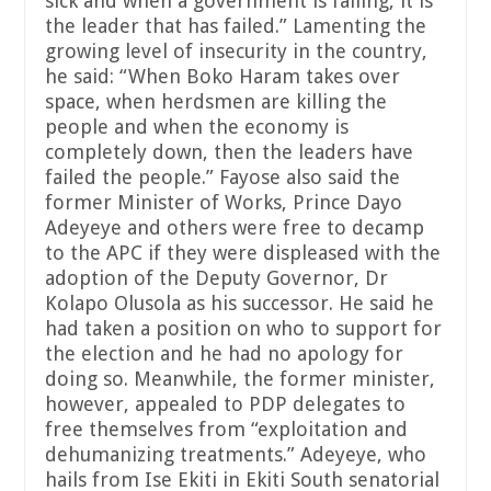
sick and when a government is failing, it is
the leader that has failed.” Lamenting the
growing level of insecurity in the country,
he said: “When Boko Haram takes over
space, when herdsmen are killing the
people and when the economy is
completely down, then the leaders have
failed the people.” Fayose also said the
former Minister of Works, Prince Dayo
Adeyeye and others were free to decamp
to the APC if they were displeased with the
adoption of the Deputy Governor, Dr
Kolapo Olusola as his successor. He said he
had taken a position on who to support for
the election and he had no apology for
doing so. Meanwhile, the former minister,
however, appealed to PDP delegates to
free themselves from “exploitation and
dehumanizing treatments.” Adeyeye, who
hails from Ise Ekiti in Ekiti South senatorial