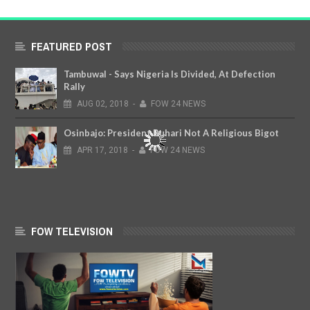
FEATURED POST
Tambuwal - Says Nigeria Is Divided, At Defection
Rally
AUG
02,
2018
-
FOW 24 NEWS
Osinbajo: President Buhari Not A Religious Bigot
APR
17,
2018
-
FOW 24 NEWS
FOW TELEVISION