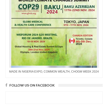
MADE IN NIGERIA EXPO, COMMON WEALTH, CHOGM WEEK 2024
FOLLOW US ON FACEBOOK