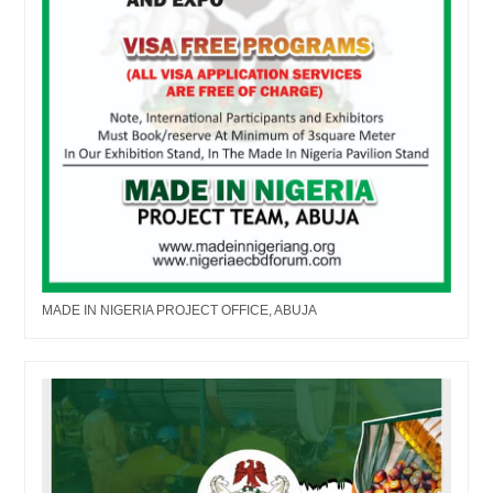
MADE IN NIGERIA PROJECT OFFICE, ABUJA