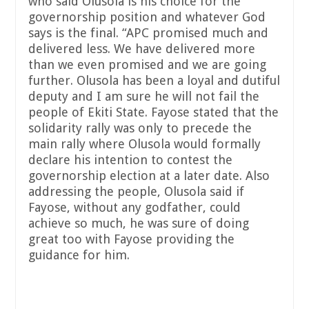
who said Olusola is his choice for the
governorship position and whatever God
says is the final. “APC promised much and
delivered less. We have delivered more
than we even promised and we are going
further. Olusola has been a loyal and dutiful
deputy and I am sure he will not fail the
people of Ekiti State. Fayose stated that the
solidarity rally was only to precede the
main rally where Olusola would formally
declare his intention to contest the
governorship election at a later date. Also
addressing the people, Olusola said if
Fayose, without any godfather, could
achieve so much, he was sure of doing
great too with Fayose providing the
guidance for him.