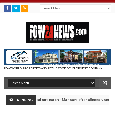
FOW WORLD PROPERTIES AND REAL ESTATE DEVELOPMENT COMPANY
eat if she had not eaten - Man says after allegedly setting his girlf
TRENDING
s in Kaduna
Advise them against following strangers.
NEWS