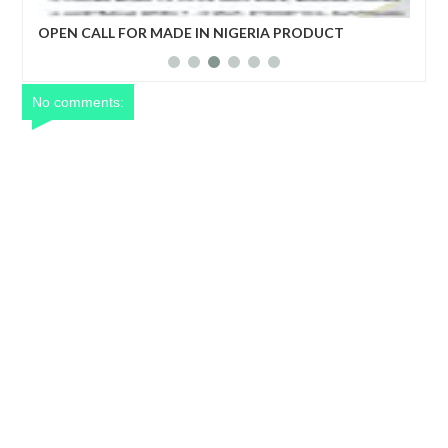
FOR MADE IN NIGERIA PRODUCT
Netflix reportedly le
S
years
No comments: