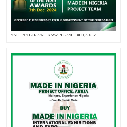
MADE IN NIGERIA WEEK AWARDS AND EXPO, ABUJA