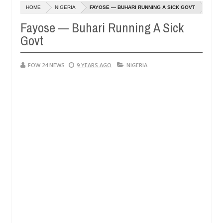
Dec
HOME
NIGERIA
FAYOSE — BUHARI RUNNING A SICK GOVT
05,
eat if she had not eaten - Man says after allegedly setting his girlf
0
2024
Fayose — Buhari Running A Sick
Govt
s in Kaduna
Advise them against following strangers.
NEWS
Dec
05,
0
FOW 24 NEWS
2024
9 YEARS AGO
NIGERIA