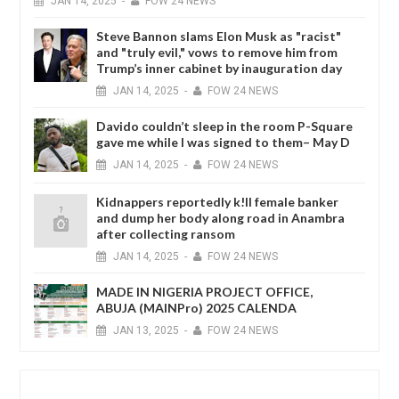
JAN
14,
2025
-
FOW 24 NEWS
Steve Bannon slams Elon Musk as "racist"
and "truly evil," vows to remove him from
Trump’s inner cabinet by inauguration day
JAN
14,
2025
-
FOW 24 NEWS
Davido couldn’t sleep in the room P-Square
gave me while I was signed to them– May D
JAN
14,
2025
-
FOW 24 NEWS
Kidnappers reportedly k!ll female banker
and dump her body along road in Anambra
after collecting ransom
JAN
14,
2025
-
FOW 24 NEWS
MADE IN NIGERIA PROJECT OFFICE,
ABUJA (MAINPro) 2025 CALENDA
JAN
13,
2025
-
FOW 24 NEWS