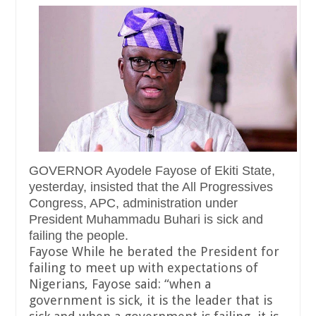
GOVERNOR Ayodele Fayose of Ekiti State,
yesterday, insisted that the All Progressives
Congress, APC, administration under
President Muhammadu Buhari is sick and
failing the people.
Fayose While he berated the President for
failing to meet up with expectations of
Nigerians, Fayose said: “when a
government is sick, it is the leader that is