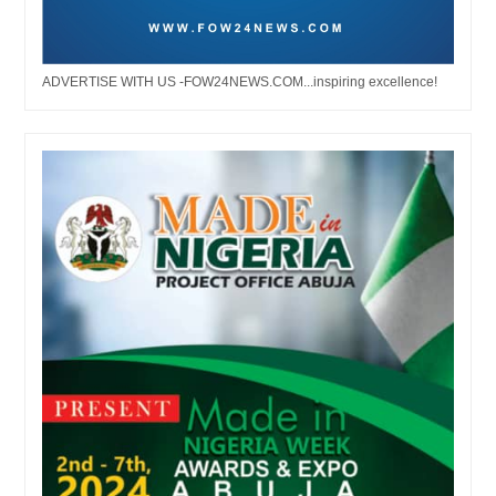
ADVERTISE WITH US -FOW24NEWS.COM...inspiring excellence!