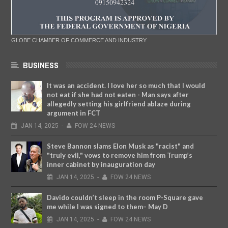
GLOBE CHAMBER OF COMMERCE AND INDUSTRY
BUSINESS
It was an accident. I love her so much that I would
not eat if she had not eaten - Man says after
allegedly setting his girlfriend ablaze during
argument in FCT
JAN
14,
2025
-
FOW 24 NEWS
Steve Bannon slams Elon Musk as "racist" and
"truly evil," vows to remove him from Trump’s
inner cabinet by inauguration day
JAN
14,
2025
-
FOW 24 NEWS
Davido couldn’t sleep in the room P-Square gave
me while I was signed to them– May D
JAN
14,
2025
-
FOW 24 NEWS