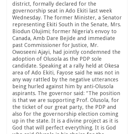
district, formally declared for the
governorship seat in Ado Ekiti last week
Wednesday. The former Minister, a Senator
representing Ekiti South in the Senate, Mrs.
Biodun Olujimi; former Nigeria’s envoy to
Canada, Amb Dare Bejide and immediate
past Commissioner for Justice, Mr.
Owoseeni Ajayi, had jointly condemned the
adoption of Olusola as the PDP sole
candidate. Speaking at a rally held at Okesa
area of Ado Ekiti, Fayose said he was not in
any way rattled by the negative utterances
being hurled against him by anti-Olusola
aspirants. The governor said: “The position
is that we are supporting Prof. Olusola, for
the ticket of our great party, the PDP and
also for the governorship election coming
up in the state. It is a divine project as it is
God that will perfect everything. It is God