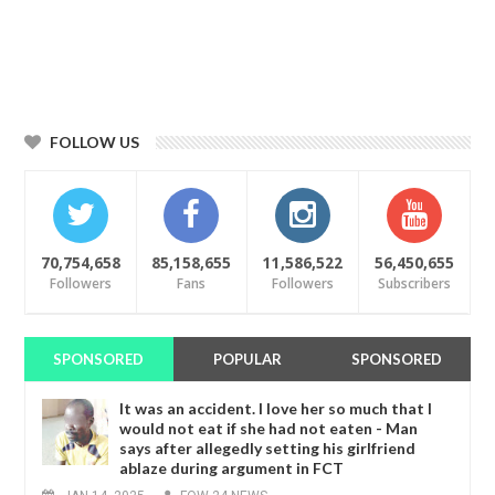
FOLLOW US
70,754,658
85,158,655
11,586,522
56,450,655
Followers
Fans
Followers
Subscribers
SPONSORED
POPULAR
SPONSORED
It was an accident. I love her so much that I
would not eat if she had not eaten - Man
says after allegedly setting his girlfriend
ablaze during argument in FCT