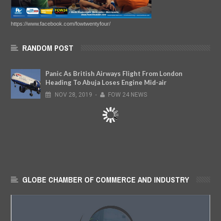
https://www.facebook.com/fowtwentyfour/
RANDOM POST
Panic As British Airways Flight From London
Heading To Abuja Loses Engine Mid-air
NOV
28,
2019
-
FOW 24 NEWS
GLOBE CHAMBER OF COMMERCE AND INDUSTRY