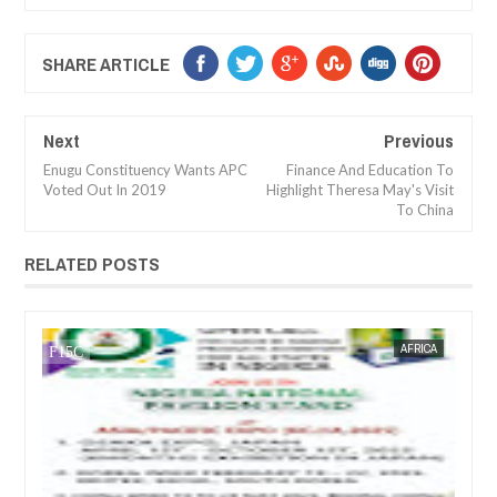
SHARE ARTICLE
Next
Previous
Enugu Constituency Wants APC
Finance And Education To
Voted Out In 2019
Highlight Theresa May's Visit
To China
RELATED POSTS
JAN
14,
2025
AFRICA
FOW 24 NEWS