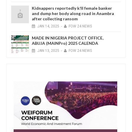
Kidnappers reportedly k!ll female banker
and dump her body along road in Anambra
after collecting ransom
JAN
14,
2025
-
FOW 24 NEWS
MADE IN NIGERIA PROJECT OFFICE,
ABUJA (MAINPro) 2025 CALENDA
JAN
13,
2025
-
FOW 24 NEWS