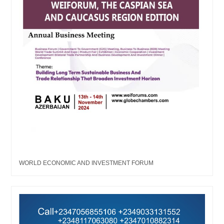
WORLD ECONOMIC AND INVESTMENT FORUM