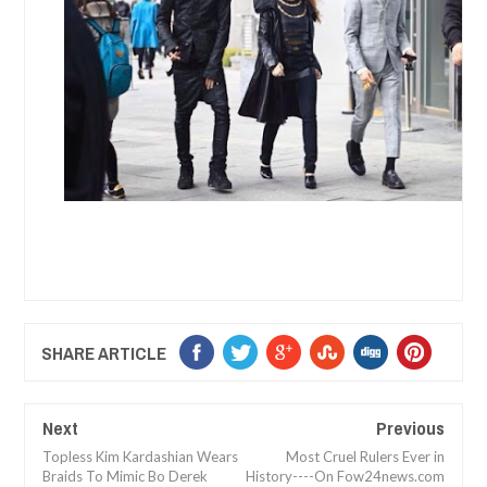
SHARE ARTICLE
Next
Previous
Topless Kim Kardashian Wears
Most Cruel Rulers Ever in
Braids To Mimic Bo Derek
History----On Fow24news.com