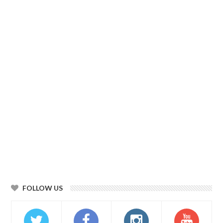
FOLLOW US