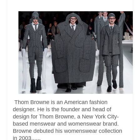
Thom Browne is an American fashion
designer. He is the founder and head of
design for Thom Browne, a New York City-
based menswear and womenswear brand.
Browne debuted his womenswear collection
in 2003......