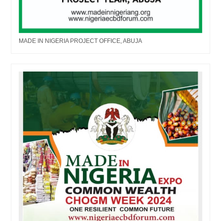
MADE IN NIGERIA PROJECT OFFICE, ABUJA