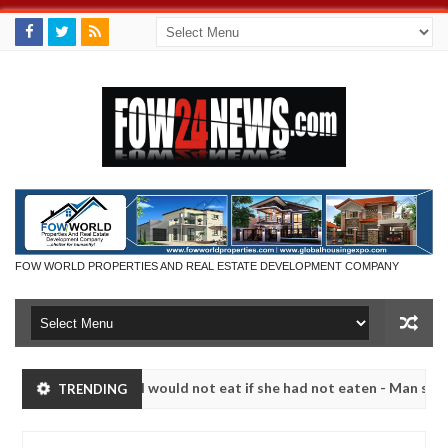
FOW WORLD PROPERTIES AND REAL ESTATE DEVELOPMENT COMPANY
hat I would not eat if she had not eaten - Man says after allegedly s
TRENDING
utralize bandits in Kaduna
Advise them against foll
NEWS