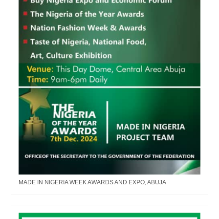
MADE IN NIGERIA WEEK AWARDS AND EXPO, ABUJA