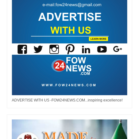
ADVERTISE WITH US -FOW24NEWS.COM...inspiring excellence!