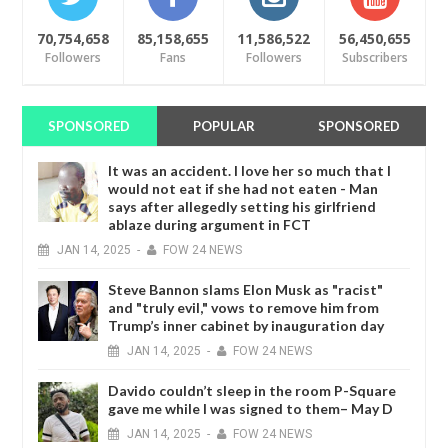
70,754,658
85,158,655
11,586,522
56,450,655
Followers
Fans
Followers
Subscribers
SPONSORED
POPULAR
SPONSORED
It was an accident. I love her so much that I
would not eat if she had not eaten - Man
says after allegedly setting his girlfriend
ablaze during argument in FCT
JAN
14,
2025
-
FOW 24 NEWS
Steve Bannon slams Elon Musk as "racist"
and "truly evil," vows to remove him from
Trump’s inner cabinet by inauguration day
JAN
14,
2025
-
FOW 24 NEWS
Davido couldn’t sleep in the room P-Square
gave me while I was signed to them– May D
JAN
14,
2025
-
FOW 24 NEWS