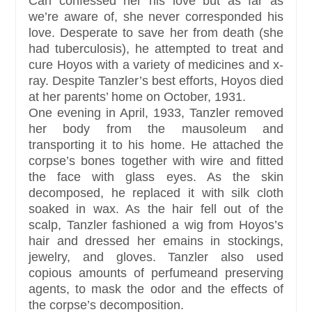
Carl confessed her his love but as far as
we’re aware of, she never corresponded his
love. Desperate to save her from death (she
had tuberculosis), he attempted to treat and
cure Hoyos with a variety of medicines and x-
ray. Despite Tanzler’s best efforts, Hoyos died
at her parents’ home on October, 1931.
One evening in April, 1933, Tanzler removed
her body from the mausoleum and
transporting it to his home. He attached the
corpse’s bones together with wire and fitted
the face with glass eyes. As the skin
decomposed, he replaced it with silk cloth
soaked in wax. As the hair fell out of the
scalp, Tanzler fashioned a wig from Hoyos’s
hair and dressed her emains in stockings,
jewelry, and gloves. Tanzler also used
copious amounts of perfumeand preserving
agents, to mask the odor and the effects of
the corpse’s decomposition.