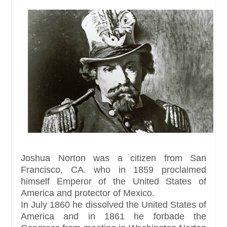
Joshua Norton was a citizen from San
Francisco, CA. who in 1859 proclaimed
himself Emperor of the United States of
America and protector of Mexico.
In July 1860 he dissolved the United States of
America and in 1861 he forbade the