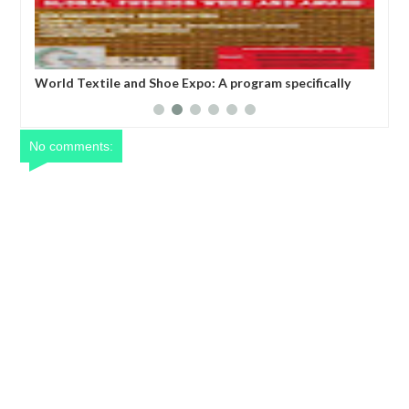
WORLD TEXTILE AND SHOE EXPO, SEOUL, SOUTH
Dan
ade
KOREA
act
soc
ent
No comments: