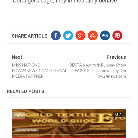
Dorangel’s cage, they immediately behave.
SHARE ARTICLE
Next
Previous
MISS NATIONS--
BERTA New York Runway Show
FOW24NEWS.COM OFFICIAL
- FW 2018...Fashionweekly..On
MEDIA PARTNER
Fow24news.com
RELATED POSTS
SEP
15,
2023
IA
FOW 24 NEWS
BUSINESS
FOW 24 