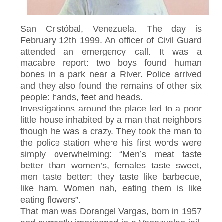
San Cristóbal, Venezuela. The day is
February 12th 1999. An officer of Civil Guard
attended an emergency call. It was a
macabre report: two boys found human
bones in a park near a River. Police arrived
and they also found the remains of other six
people: hands, feet and heads.
Investigations around the place led to a poor
little house inhabited by a man that neighbors
though he was a crazy. They took the man to
the police station where his first words were
simply overwhelming: “Men’s meat taste
better than women’s, females taste sweet,
men taste better: they taste like barbecue,
like ham. Women nah, eating them is like
eating flowers”.
That man was Dorangel Vargas, born in 1957