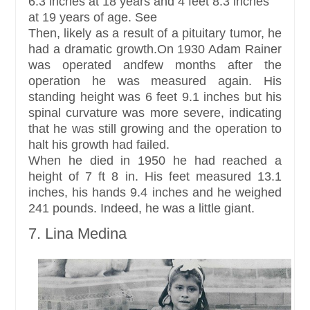
6.3 inches at 18 years and 4 feet 8.3 inches
at 19 years of age. See
Then, likely as a result of a pituitary tumor, he
had a dramatic growth.On 1930 Adam Rainer
was operated andfew months after the
operation he was measured again. His
standing height was 6 feet 9.1 inches but his
spinal curvature was more severe, indicating
that he was still growing and the operation to
halt his growth had failed.
When he died in 1950 he had reached a
height of 7 ft 8 in. His feet measured 13.1
inches, his hands 9.4 inches and he weighed
241 pounds. Indeed, he was a little giant.
7. Lina Medina