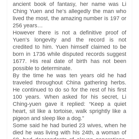
ancient book of fantasy, her name was Li
Ching Yuen and he’s allegedly the man who
lived the most, the amazing number is 197 or
256 years…
However there is not a definitive proof of
Yuen’s longevity and the record is not
credited to him. Yuen himself claimed to be
born in 1736 while disputed records suggest
1677. His real date of birth has not been
possible to determinate.
By the time he was ten years old he had
traveled throughout China gathering herbs.
He continued to do so for the rest of his first
100 years. When asked for his secret, Li
Ching-yuen gave it replied: “Keep a quiet
heart, sit like a tortoise, walk sprightly like a
pigeon and sleep like a dog.”
Some said he had buried 23 wives, when he
died he was living with his 24th, a woman of