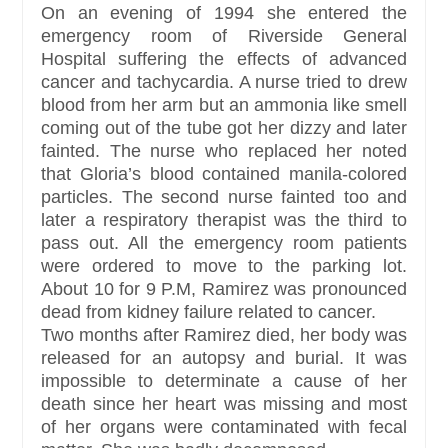
On an evening of 1994 she entered the
emergency room of Riverside General
Hospital suffering the effects of advanced
cancer and tachycardia. A nurse tried to drew
blood from her arm but an ammonia like smell
coming out of the tube got her dizzy and later
fainted. The nurse who replaced her noted
that Gloria’s blood contained manila-colored
particles. The second nurse fainted too and
later a respiratory therapist was the third to
pass out. All the emergency room patients
were ordered to move to the parking lot.
About 10 for 9 P.M, Ramirez was pronounced
dead from kidney failure related to cancer.
Two months after Ramirez died, her body was
released for an autopsy and burial. It was
impossible to determinate a cause of her
death since her heart was missing and most
of her organs were contaminated with fecal