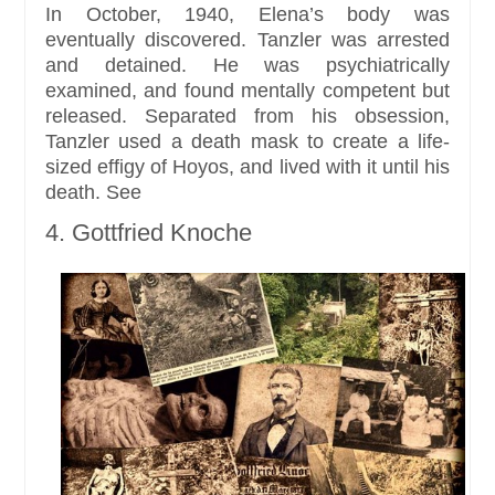
In October, 1940, Elena’s body was
eventually discovered. Tanzler was arrested
and detained. He was psychiatrically
examined, and found mentally competent but
released. Separated from his obsession,
Tanzler used a death mask to create a life-
sized effigy of Hoyos, and lived with it until his
death. See
4. Gottfried Knoche