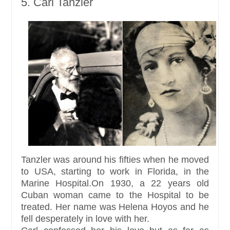
5. Carl Tanzler
Tanzler was around his fifties when he moved
to USA, starting to work in Florida, in the
Marine Hospital.On 1930, a 22 years old
Cuban woman came to the Hospital to be
treated. Her name was Helena Hoyos and he
fell desperately in love with her.