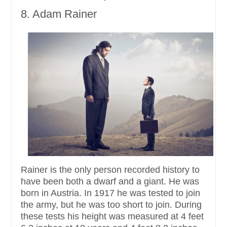
8. Adam Rainer
Rainer is the only person recorded history to
have been both a dwarf and a giant. He was
born in Austria. In 1917 he was tested to join
the army, but he was too short to join. During
these tests his height was measured at 4 feet