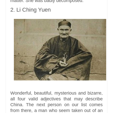
matter. She was badly decomposed.
2. Li Ching Yuen
Wonderful, beautiful, mysterious and bizarre,
all four valid adjectives that may describe
China. The next person on our list comes
from there, a man who seem taken out of an