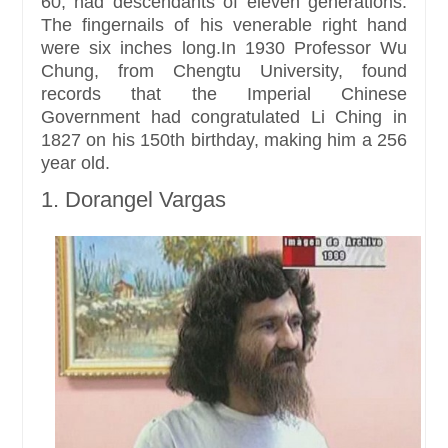
60, had descendants of eleven generations.
The fingernails of his venerable right hand
were six inches long.In 1930 Professor Wu
Chung, from Chengtu University, found
records that the Imperial Chinese
Government had congratulated Li Ching in
1827 on his 150th birthday, making him a 256
year old.
1. Dorangel Vargas