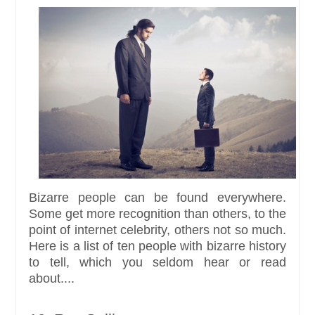
Bizarre people can be found everywhere.
Some get more recognition than others, to the
point of internet celebrity, others not so much.
Here is a list of ten people with bizarre history
to tell, which you seldom hear or read
about....