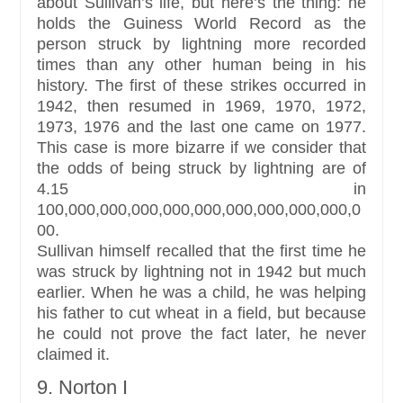
about Sullivan’s life, but here’s the thing: he
holds the Guiness World Record as the
person struck by lightning more recorded
times than any other human being in his
history. The first of these strikes occurred in
1942, then resumed in 1969, 1970, 1972,
1973, 1976 and the last one came on 1977.
This case is more bizarre if we consider that
the odds of being struck by lightning are of
4.15 in
100,000,000,000,000,000,000,000,000,000,0
00.
Sullivan himself recalled that the first time he
was struck by lightning not in 1942 but much
earlier. When he was a child, he was helping
his father to cut wheat in a field, but because
he could not prove the fact later, he never
claimed it.
9. Norton I