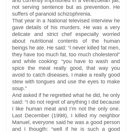
and currently imprisoned in a Venezuelan jail,
not serving sentence but as prevention. He
suffers of paranoid schizophrenia.
That year in a National televised interview he
gave details of his murders. He was a very
delicate and strict chef especially worried
about nutritional contents of the human
beings he ate. He said: “I never killed fat men,
they have too much fat, too much cholesterol”
and while cooking: “you have to wash and
spice the meat really good, that way you
avoid to catch diseases, I make a really good
stew with tongues and use the eyes to make
soup.”
And asked if he regretted what he did, he only
said: “I do not regret of anything I did because
I like human meat and I’m not the only one.
Last December (1998), I killed my neighbor
Manuel, everyone said he was a good person
and I thougth: “well if he is such a good