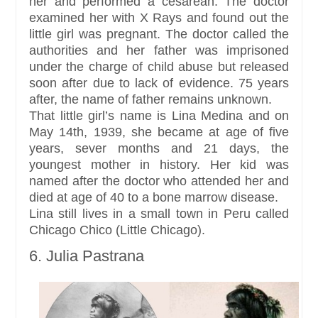
her and performed a cesarean. The doctor
examined her with X Rays and found out the
little girl was pregnant. The doctor called the
authorities and her father was imprisoned
under the charge of child abuse but released
soon after due to lack of evidence. 75 years
after, the name of father remains unknown.
That little girl’s name is Lina Medina and on
May 14th, 1939, she became at age of five
years, sever months and 21 days, the
youngest mother in history. Her kid was
named after the doctor who attended her and
died at age of 40 to a bone marrow disease.
Lina still lives in a small town in Peru called
Chicago Chico (Little Chicago).
6. Julia Pastrana