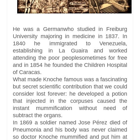
He was a Germanwho studied in Freiburg
University majoring in medicine in 1837. In
1840 he immigrated to Venezuela,
establishing in La Guaira and worked
attending the poor peoplesometimes for free
and in 1854 he founded the Children Hospital
of Caracas.
What made Knoche famous was a fascinating
but secret scientific contribution that we could
consider lost forever: he developed a potion
that injected in the corpuses caused the
instant mummification without need of
subtract the organs.
In 1869 a soldier named Jose Pérez died of
Pneumonia and his body was never claimed
so doctor Knoche mummified and put him at