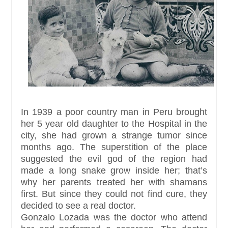
In 1939 a poor country man in Peru brought
her 5 year old daughter to the Hospital in the
city, she had grown a strange tumor since
months ago. The superstition of the place
suggested the evil god of the region had
made a long snake grow inside her; that’s
why her parents treated her with shamans
first. But since they could not find cure, they
decided to see a real doctor.
Gonzalo Lozada was the doctor who attend