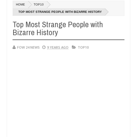
Dec
HOME
TOP10
05,
much that I would not eat if she had not eaten - Man says after alleg
0
2024
TOP MOST STRANGE PEOPLE WITH BIZARRE HISTORY
Top Most Strange People with
ms, neutralize bandits in Kaduna
Advise them agains
NEWS
Bizarre History
Dec
05,
0
2024
FOW 24 NEWS
9 YEARS AGO
TOP10