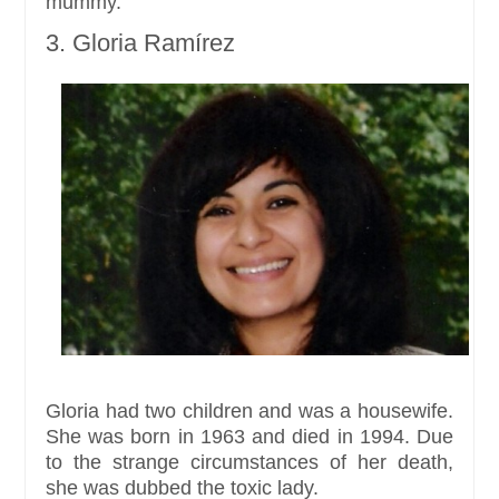
mummy.
3. Gloria Ramírez
Gloria had two children and was a housewife.
She was born in 1963 and died in 1994. Due
to the strange circumstances of her death,
she was dubbed the toxic lady.