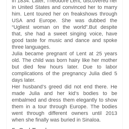
in 1834. Later, Theodore Lent, discovered her
in United States and convinced her to marry
him. Lent toured her on freakshows through
USA and Europe. She was dubbed the
“Ugliest woman on the world”.But despite
that, she had a sweet singing voice, have
good taste for music and dance and spoke
three languages.
Julia became pregnant of Lent at 25 years
old. The child was born hairy like her mother
but died few hours later. Due to labor
complications of the pregnancy Julia died 5
days later.
Her husband’s greed did not end there. He
made Julia and her kid’s bodies to be
embalmed and dress them elegantly to show
them in a tour through Europe. The bodies
went through different owners until 2013
when she finally was buried in Sinaloa.