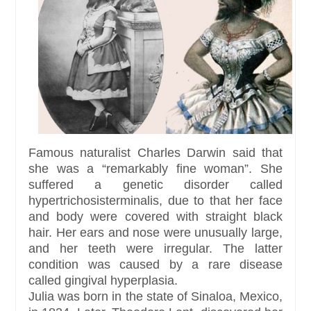
Famous naturalist Charles Darwin said that
she was a “remarkably fine woman”. She
suffered a genetic disorder called
hypertrichosisterminalis, due to that her face
and body were covered with straight black
hair. Her ears and nose were unusually large,
and her teeth were irregular. The latter
condition was caused by a rare disease
called gingival hyperplasia.
Julia was born in the state of Sinaloa, Mexico,