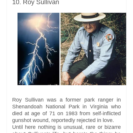
10. Roy Sullivan
Roy Sullivan was a former park ranger in
Shenandoah National Park in Virginia who
died at age of 71 on 1983 from self-inflicted
gunshot wound, reportedly rejected in love.
Until here nothing is unusual, rare or bizarre