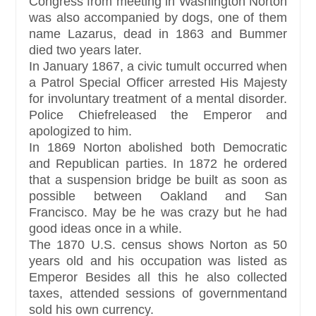
Congress from meeting in Washington Norton
was also accompanied by dogs, one of them
name Lazarus, dead in 1863 and Bummer
died two years later.
In January 1867, a civic tumult occurred when
a Patrol Special Officer arrested His Majesty
for involuntary treatment of a mental disorder.
Police Chiefreleased the Emperor and
apologized to him.
In 1869 Norton abolished both Democratic
and Republican parties. In 1872 he ordered
that a suspension bridge be built as soon as
possible between Oakland and San
Francisco. May be he was crazy but he had
good ideas once in a while.
The 1870 U.S. census shows Norton as 50
years old and his occupation was listed as
Emperor Besides all this he also collected
taxes, attended sessions of governmentand
sold his own currency.