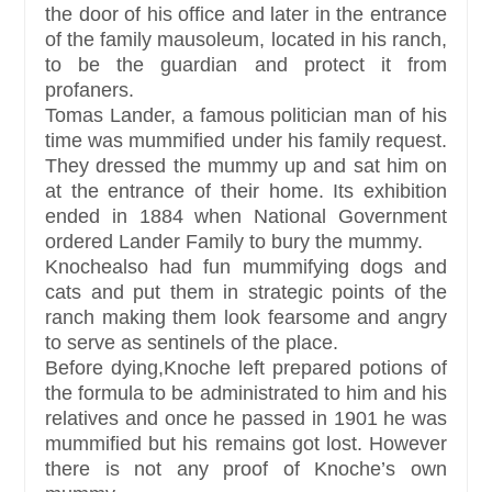
the door of his office and later in the entrance
of the family mausoleum, located in his ranch,
to be the guardian and protect it from
profaners.
Tomas Lander, a famous politician man of his
time was mummified under his family request.
They dressed the mummy up and sat him on
at the entrance of their home. Its exhibition
ended in 1884 when National Government
ordered Lander Family to bury the mummy.
Knochealso had fun mummifying dogs and
cats and put them in strategic points of the
ranch making them look fearsome and angry
to serve as sentinels of the place.
Before dying,Knoche left prepared potions of
the formula to be administrated to him and his
relatives and once he passed in 1901 he was
mummified but his remains got lost. However
there is not any proof of Knoche’s own