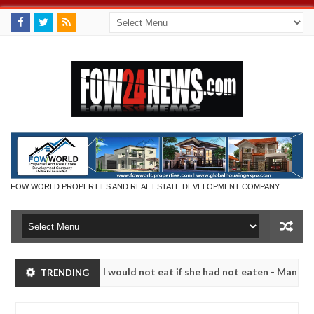
FOW WORLD PROPERTIES AND REAL ESTATE DEVELOPMENT COMPANY
much that I would not eat if she had not eaten - Man says after alleg
TRENDING
ms, neutralize bandits in Kaduna
Advise them agains
NEWS