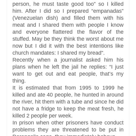
person, he must taste good too” so I killed
him. After I did so I prepared “empanadas”
(Venezuelan dish) and filled them with his
meat and I shared them with people I know
and everyone flattered the flavor of the
stuffed. May be they think the worst about me
now but I did it with the best intentions like
church mandates: I shared my bread”.
Recently when a journalist asked him his
plans when he left the jail he replies: “I just
want to get out and eat people, that’s my
thing.
It is estimated that from 1995 to 1999 he
killed and ate 40 people, he hunted in around
the river, hit them with a tube and since he did
not have a fridge to keep the meat fresh, he
killed 2 people per week.
In prison when other prisoners have conduct
problems they are threatened to be put in