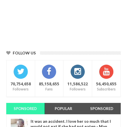
FOLLOW US
70,754,658
85,158,655
11,586,522
56,450,655
Followers
Fans
Followers
Subscribers
SPONSORED
POPULAR
SPONSORED
It was an accident. I love her so much that I
would not eat if she had not eaten - Man