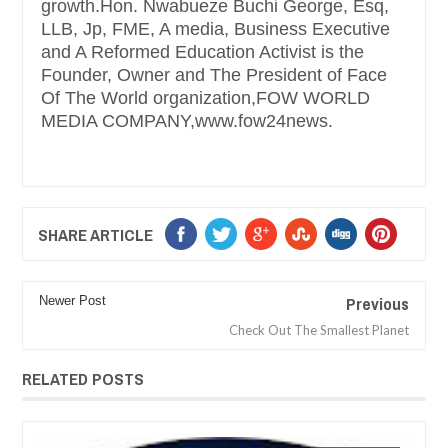
growth.Hon. Nwabueze Buchi George, Esq,
LLB, Jp, FME, A media, Business Executive
and A Reformed Education Activist is the
Founder, Owner and The President of Face
Of The World organization,FOW WORLD
MEDIA COMPANY,www.fow24news.
SHARE ARTICLE
Previous
Newer Post
Check Out The Smallest Planet
RELATED POSTS