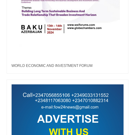
WORLD ECONOMIC AND INVESTMENT FORUM