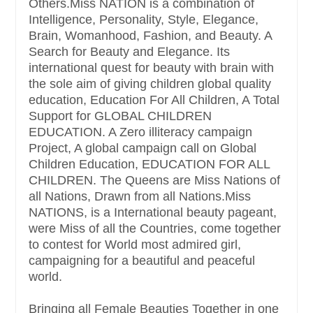
Others.Miss NATION is a combination of
Intelligence, Personality, Style, Elegance,
Brain, Womanhood, Fashion, and Beauty. A
Search for Beauty and Elegance. Its
international quest for beauty with brain with
the sole aim of giving children global quality
education, Education For All Children, A Total
Support for GLOBAL CHILDREN
EDUCATION. A Zero illiteracy campaign
Project, A global campaign call on Global
Children Education, EDUCATION FOR ALL
CHILDREN. The Queens are Miss Nations of
all Nations, Drawn from all Nations.Miss
NATIONS, is a International beauty pageant,
were Miss of all the Countries, come together
to contest for World most admired girl,
campaigning for a beautiful and peaceful
world.
Bringing all Female Beauties Together in one