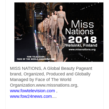
MISS NATIONS, A Global Beauty Pageant
brand, Organized, Produced and Globally
Managed by Face of The World
Organization.www.missnations.org,
www.fowtelevision.com
,
www.fow24news.com
....