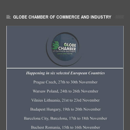
GLOBE CHAMBER OF COMMERCE AND INDUSTRY