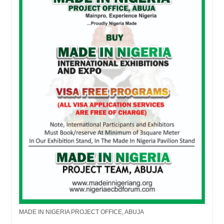
MADE IN NIGERIA PROJECT OFFICE, ABUJA