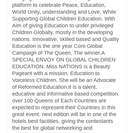
platform to celebrate Peace, Education,
World Unity, understanding and Love, While
Supporting Global Children Education. With
Aim of giving Education to under privileged
Children Globally, mostly in the developing
nations. Innovative, skilled based and Quality
Education is the one year Core Global
Campaign of The Queen, The winner.A
SPECIAL ENVOY ON GLOBAL CHILDREN
EDUCATION. Miss NATIONS is a Beauty
Pageant with a mission, Education to
Voiceless Children, She will be an Advocate
of Reformed Education.It is a talent,
educative and informative based competition.
over 100 Queens of Each Countries are
expected to represent their Countries in this
great event. next edition will be in one of the
hotels best facilities, giving the contestants
the best for global networking and