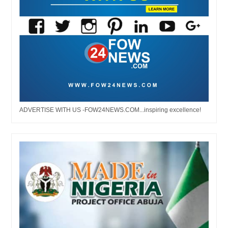
ADVERTISE WITH US -FOW24NEWS.COM...inspiring excellence!