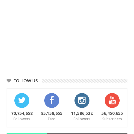
FOLLOW US
70,754,658
85,158,655
11,586,522
56,450,655
Followers
Fans
Followers
Subscribers