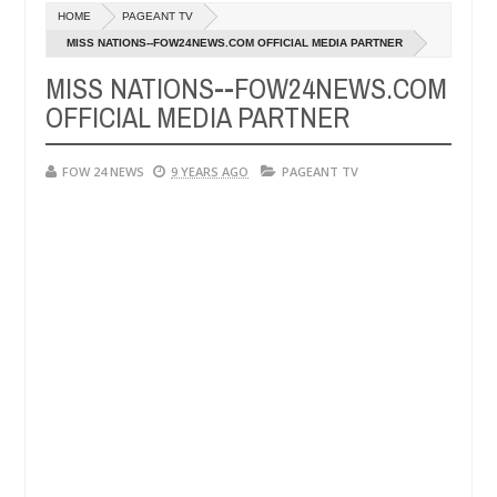
Dec
HOME
PAGEANT TV
05,
much that I would not eat if she had not eaten - Man says after alleg
0
2024
MISS NATIONS--FOW24NEWS.COM OFFICIAL MEDIA PARTNER
MISS NATIONS--FOW24NEWS.COM
ms, neutralize bandits in Kaduna
Advise them agains
NEWS
OFFICIAL MEDIA PARTNER
Dec
05,
0
2024
FOW 24 NEWS
9 YEARS AGO
PAGEANT TV