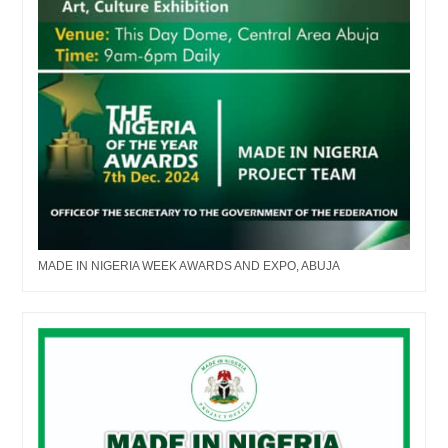
MADE IN NIGERIA WEEK AWARDS AND EXPO, ABUJA