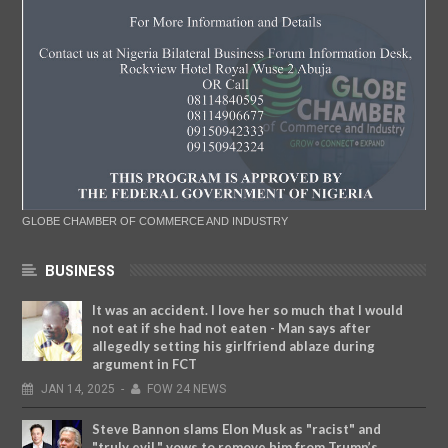
GLOBE CHAMBER OF COMMERCE AND INDUSTRY
BUSINESS
It was an accident. I love her so much that I would
not eat if she had not eaten - Man says after
allegedly setting his girlfriend ablaze during
argument in FCT
JAN
14,
2025
-
FOW 24 NEWS
Steve Bannon slams Elon Musk as "racist" and
"truly evil," vows to remove him from Trump’s