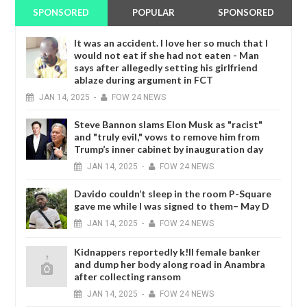
SPONSORED
POPULAR
SPONSORED
It was an accident. I love her so much that I
would not eat if she had not eaten - Man
says after allegedly setting his girlfriend
ablaze during argument in FCT
JAN
14,
2025
-
FOW 24 NEWS
Steve Bannon slams Elon Musk as "racist"
and "truly evil," vows to remove him from
Trump’s inner cabinet by inauguration day
JAN
14,
2025
-
FOW 24 NEWS
Davido couldn’t sleep in the room P-Square
gave me while I was signed to them– May D
JAN
14,
2025
-
FOW 24 NEWS
Kidnappers reportedly k!ll female banker
and dump her body along road in Anambra
after collecting ransom
JAN
14,
2025
-
FOW 24 NEWS