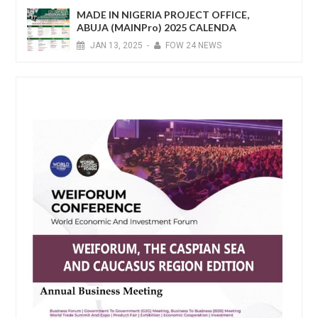
MADE IN NIGERIA PROJECT OFFICE,
ABUJA (MAINPro) 2025 CALENDA
JAN
13,
2025
-
FOW 24 NEWS