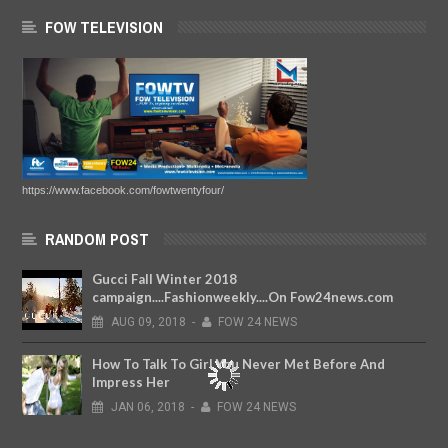
FOW TELEVISION
https://www.facebook.com/fowtwentyfour/
RANDOM POST
Gucci Fall Winter 2018
campaign....Fashionweekly....On Fow24news.com
AUG
09,
2018
-
FOW 24 NEWS
How To Talk To Girl You Never Met Before And
Impress Her
JAN
06,
2018
-
FOW 24 NEWS