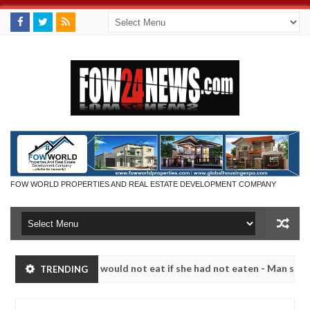
FOW WORLD PROPERTIES AND REAL ESTATE DEVELOPMENT COMPANY
much that I would not eat if she had not eaten - Man says after alleg
TRENDING
ms, neutralize bandits in Kaduna
Advise them agains
NEWS