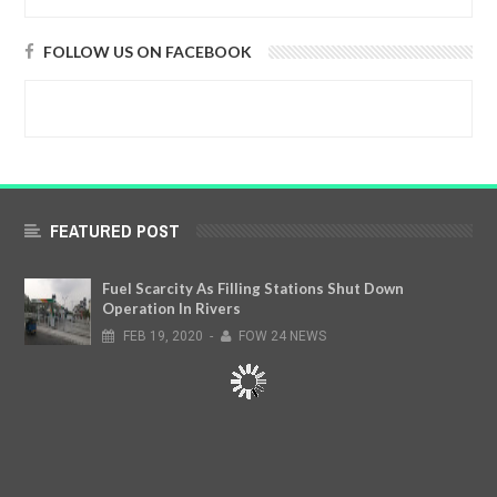
FOLLOW US ON FACEBOOK
FEATURED POST
Fuel Scarcity As Filling Stations Shut Down
Operation In Rivers
FEB
19,
2020
-
FOW 24 NEWS