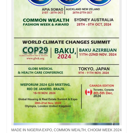
MADE IN NIGERIA EXPO, COMMON WEALTH, CHOGM WEEK 2024