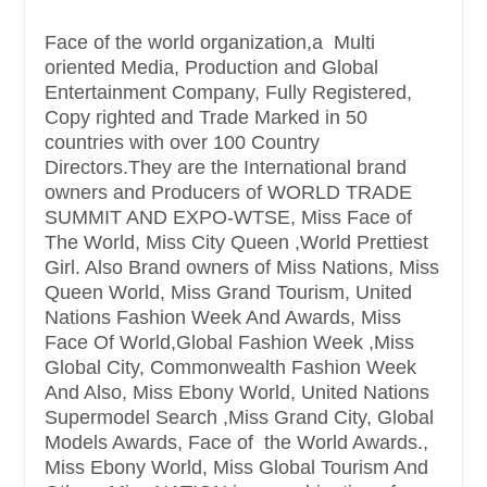
Face of the world organization,a Multi
oriented Media, Production and Global
Entertainment Company, Fully Registered,
Copy righted and Trade Marked in 50
countries with over 100 Country
Directors.They are the International brand
owners and Producers of WORLD TRADE
SUMMIT AND EXPO-WTSE, Miss Face of
The World, Miss City Queen ,World Prettiest
Girl. Also Brand owners of Miss Nations, Miss
Queen World, Miss Grand Tourism, United
Nations Fashion Week And Awards, Miss
Face Of World,Global Fashion Week ,Miss
Global City, Commonwealth Fashion Week
And Also, Miss Ebony World, United Nations
Supermodel Search ,Miss Grand City, Global
Models Awards, Face of the World Awards.,
Miss Ebony World, Miss Global Tourism And