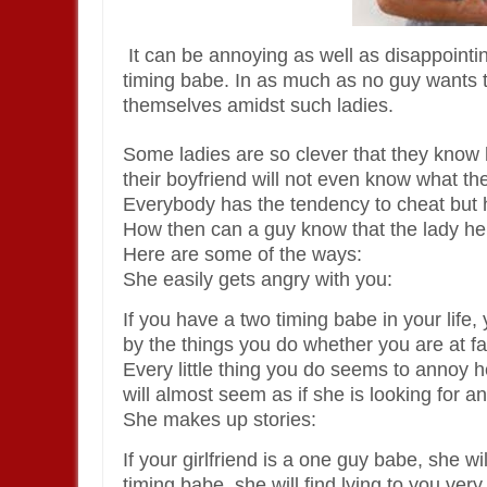
It can be annoying as well as disappointing
timing babe. In as much as no guy wants t
themselves amidst such ladies.
Some ladies are so clever that they know 
their boyfriend will not even know what the
Everybody has the tendency to cheat but h
How then can a guy know that the lady he i
Here are some of the ways:
She easily gets angry with you:
If you have a two timing babe in your life, 
by the things you do whether you are at fau
Every little thing you do seems to annoy h
will almost seem as if she is looking for a
She makes up stories:
If your girlfriend is a one guy babe, she will 
timing babe, she will find lying to you very