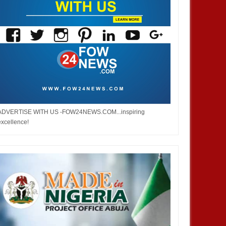
ADVERTISE WITH US -FOW24NEWS.COM...inspiring
excellence!