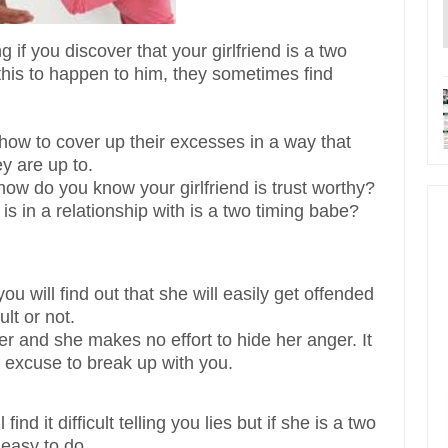
 if you discover that your girlfriend is a two
his to happen to him, they sometimes find
how to cover up their excesses in a way that
y are up to.
ow do you know your girlfriend is trust worthy?
s in a relationship with is a two timing babe?
you will find out that she will easily get offended
lt or not.
er and she makes no effort to hide her anger. It
n excuse to break up with you.
find it difficult telling you lies but if she is a two
 easy to do.