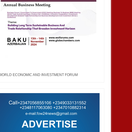
WORLD ECONOMIC AND INVESTMENT FORUM