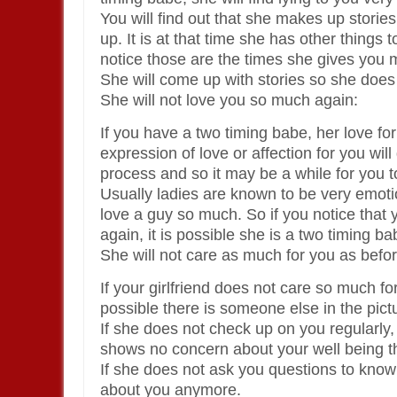
You will find out that she makes up stori
up. It is at that time she has other things 
notice those are the times she gives you
She will come up with stories so she does
She will not love you so much again:
If you have a two timing babe, her love for
expression of love or affection for you wil
process and so it may be a while for you t
Usually ladies are known to be very emotio
love a guy so much. So if you notice that y
again, it is possible she is a two timing ba
She will not care as much for you as befor
If your girlfriend does not care so much fo
possible there is someone else in the pict
If she does not check up on you regularly, i
shows no concern about your well being t
If she does not ask you questions to know i
about you anymore.