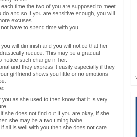
es each time the two of you are supposed to meet
to do and so if you are sensitive enough, you will
 more excuses.
 not have to spend time with you.
 you will diminish and you will notice that her
l drastically reduce. This may be a gradual
o notice such change in her.
nal and they express it easily especially if they
our girlfriend shows you little or no emotions
be.
e:
r you as she used to then know that it is very
ure.
f she does not find out if you are okay, if she
hen she may be a two timing babe.
f all is well with you then she does not care