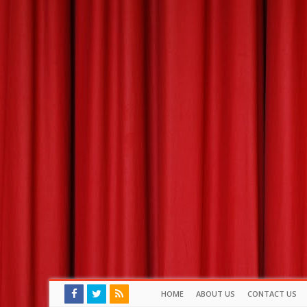
HOME
ABOUT US
CONTACT US