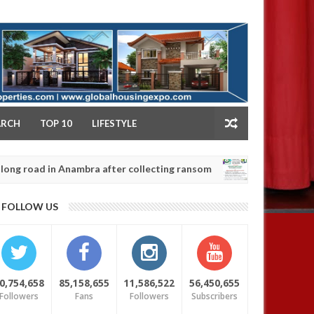
NY
ARCH
TOP 10
LIFESTYLE
in Anambra after collecting ransom
OPEN CALL FO
AFRICA
Jan
13,
0
FOLLOW US
2025
0,754,658
85,158,655
11,586,522
56,450,655
Followers
Fans
Followers
Subscribers