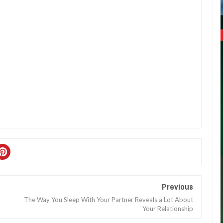
Previous
The Way You Sleep With Your Partner Reveals a Lot About
Your Relationship