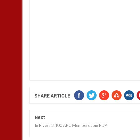
SHARE ARTICLE
Next
In Rivers 3,400 APC Members Join PDP