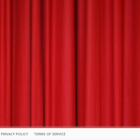
PRIVACY POLICY
TERMS OF SERVICE