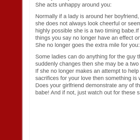
She acts unhappy around you:
Normally if a lady is around her boyfriend,
she does not always look cheerful or seem
highly possible she is a two timing babe.If
things you say no longer have an effect o
She no longer goes the extra mile for you:
Some ladies can do anything for the guy the
suddenly changes then she may be a two 
If she no longer makes an attempt to help
sacrifices for your love then something is
Does your girlfriend demonstrate any of th
babe! And if not, just watch out for these