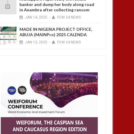
banker and dump her body along road
in Anambra after collecting ransom
JAN
14,
2025
-
FOW 24 NEWS
MADE IN NIGERIA PROJECT OFFICE,
ABUJA (MAINPro) 2025 CALENDA
JAN
13,
2025
-
FOW 24 NEWS