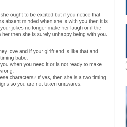
 she ought to be excited but if you notice that
s absent minded when she is with you then it is
 your jokes no longer make her laugh or if the
n her then she is surely unhappy being with you.
y love and if your girlfriend is like that and
timing babe.
 you when you need it or is not ready to make
 wrong.
ese characters? If yes, then she is a two timing
 signs so you are not taken unawares.