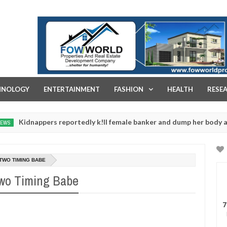
FOW WORLD PROPERTIES AND REAL ESTATE DEVELOPMENT COMPA
HNOLOGY
ENTERTAINMENT
FASHION
HEALTH
RESE
ppers reportedly k!ll female banker and dump her body along road 
TWO TIMING BABE
Two Timing Babe
7