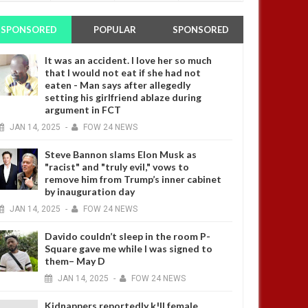
SPONSORED
POPULAR
SPONSORED
It was an accident. I love her so much
that I would not eat if she had not
eaten - Man says after allegedly
setting his girlfriend ablaze during
argument in FCT
JAN
14,
2025
-
FOW 24 NEWS
Steve Bannon slams Elon Musk as
"racist" and "truly evil," vows to
remove him from Trump’s inner cabinet
by inauguration day
JAN
14,
2025
-
FOW 24 NEWS
Davido couldn’t sleep in the room P-
Square gave me while I was signed to
them– May D
JAN
14,
2025
-
FOW 24 NEWS
Kidnappers reportedly k!ll female