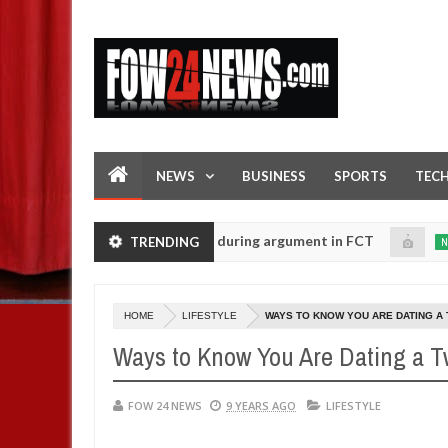
NEWS
BUSINESS
SPORTS
TEC
ng his girlfriend ablaze during argument in FCT
Kidna
TRENDING
NEWS
Jan
14,
ce urges parents to prioritise their daughters' safety
0
2025
HOME
LIFESTYLE
WAYS TO KNOW YOU ARE DATING A 
Ways to Know You Are Dating a 
FOW 24 NEWS
9 YEARS AGO
LIFESTYLE