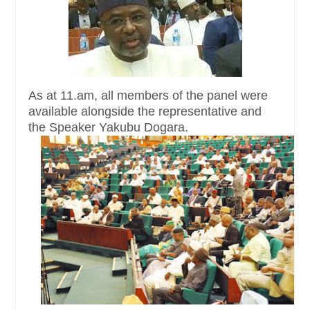
As at 11.am, all members of the panel were
available alongside the representative and
the Speaker Yakubu Dogara.