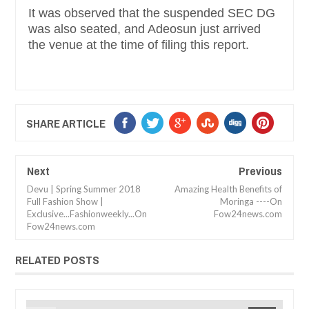
It was observed that the suspended SEC DG
was also seated, and Adeosun just arrived
the venue at the time of filing this report.
SHARE ARTICLE
Next
Previous
Devu | Spring Summer 2018
Amazing Health Benefits of
Full Fashion Show |
Moringa ----On
Exclusive...Fashionweekly...On
Fow24news.com
Fow24news.com
RELATED POSTS