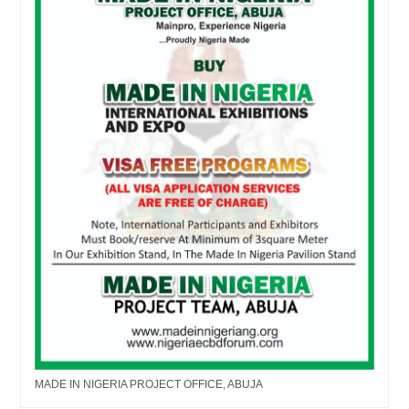
MADE IN NIGERIA PROJECT OFFICE, ABUJA