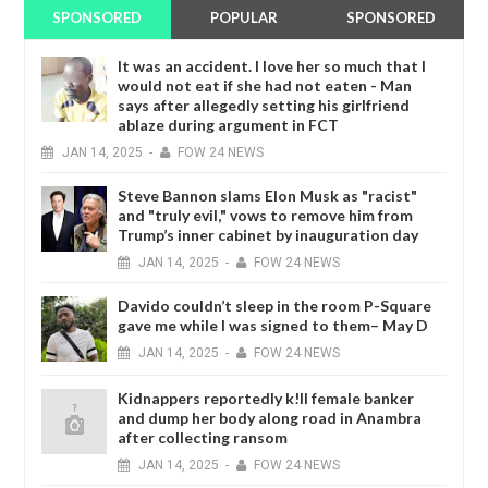
SPONSORED
POPULAR
SPONSORED
It was an accident. I love her so much that I
would not eat if she had not eaten - Man
says after allegedly setting his girlfriend
ablaze during argument in FCT
JAN
14,
2025
-
FOW 24 NEWS
Steve Bannon slams Elon Musk as "racist"
and "truly evil," vows to remove him from
Trump’s inner cabinet by inauguration day
JAN
14,
2025
-
FOW 24 NEWS
Davido couldn’t sleep in the room P-Square
gave me while I was signed to them– May D
JAN
14,
2025
-
FOW 24 NEWS
Kidnappers reportedly k!ll female banker
and dump her body along road in Anambra
after collecting ransom
JAN
14,
2025
-
FOW 24 NEWS