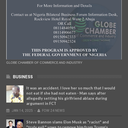
GLOBE CHAMBER OF COMMERCE AND INDUSTRY
BUSINESS
It was an accident. I love her so much that I would
not eat if she had not eaten - Man says after
allegedly setting his girlfriend ablaze during
argument in FCT
JAN
14,
2025
-
FOW 24 NEWS
Steve Bannon slams Elon Musk as "racist" and
"truly evil," vows to remove him from Trump’s