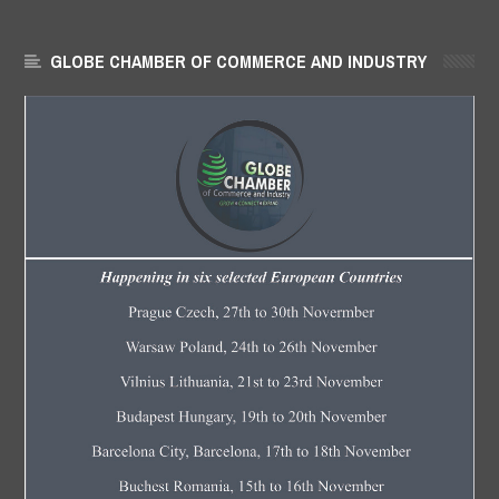
GLOBE CHAMBER OF COMMERCE AND INDUSTRY