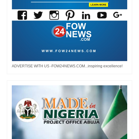
ADVERTISE WITH US -FOW24NEWS.COM...inspiring excellence!