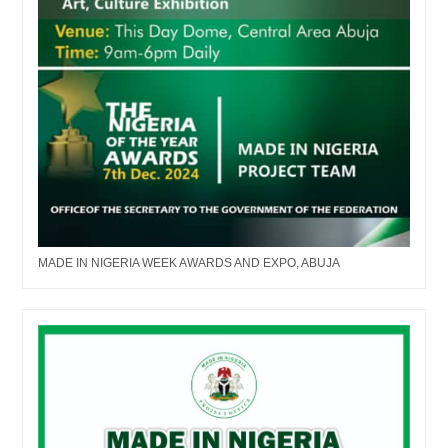
MADE IN NIGERIA WEEK AWARDS AND EXPO, ABUJA