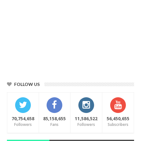
FOLLOW US
70,754,658
85,158,655
11,586,522
56,450,655
Followers
Fans
Followers
Subscribers