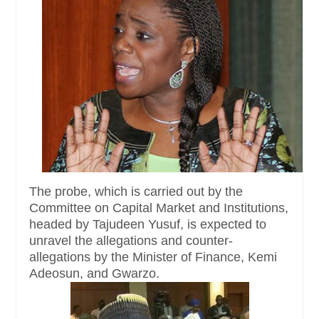
The probe, which is carried out by the
Committee on Capital Market and Institutions,
headed by Tajudeen Yusuf, is expected to
unravel the allegations and counter-
allegations by the Minister of Finance, Kemi
Adeosun, and Gwarzo.