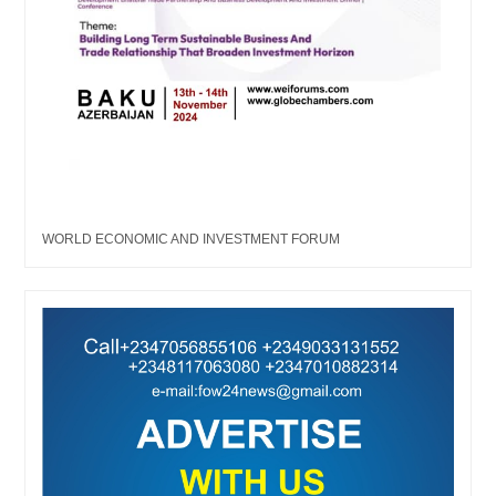
WORLD ECONOMIC AND INVESTMENT FORUM