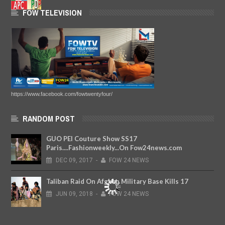
FOW TELEVISION
https://www.facebook.com/fowtwentyfour/
RANDOM POST
GUO PEI Couture Show SS17
Paris....Fashionweekly...On Fow24news.com
DEC
09,
2017
-
FOW 24 NEWS
Taliban Raid On Afghan Military Base Kills 17
JUN
09,
2018
-
FOW 24 NEWS