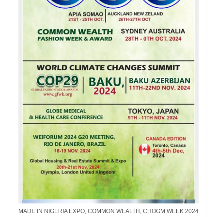
MADE IN NIGERIA EXPO, COMMON WEALTH, CHOGM WEEK 2024