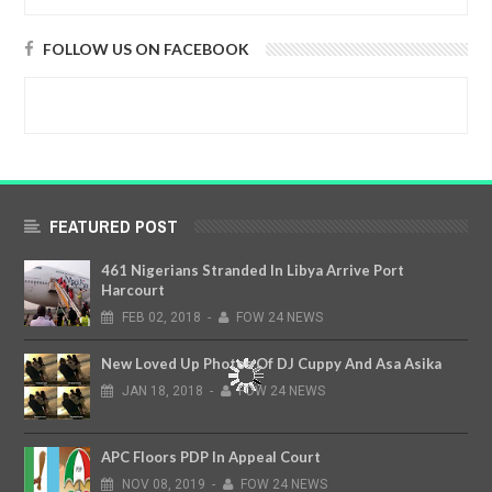
FOLLOW US ON FACEBOOK
FEATURED POST
461 Nigerians Stranded In Libya Arrive Port
Harcourt
FEB
02,
2018
-
FOW 24 NEWS
New Loved Up Photos Of DJ Cuppy And Asa Asika
JAN
18,
2018
-
FOW 24 NEWS
APC Floors PDP In Appeal Court
NOV
08,
2019
-
FOW 24 NEWS