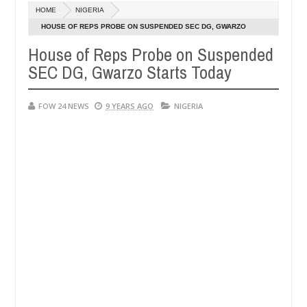
Dec
HOME
NIGERIA
05,
r so much that I would not eat if she had not eaten - Man says after a
0
2024
HOUSE OF REPS PROBE ON SUSPENDED SEC DG, GWARZO
STARTS TODAY
House of Reps Probe on Suspended
ictims, neutralize bandits in Kaduna
Advise them ag
NEWS
SEC DG, Gwarzo Starts Today
Dec
05,
0
2024
FOW 24 NEWS
9 YEARS AGO
NIGERIA