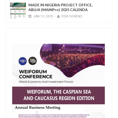
MADE IN NIGERIA PROJECT OFFICE,
ABUJA (MAINPro) 2025 CALENDA
JAN
13,
2025
-
FOW 24 NEWS