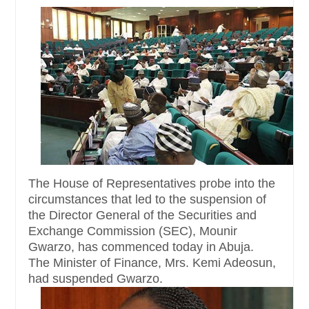
The House of Representatives probe into the
circumstances that led to the suspension of
the Director General of the Securities and
Exchange Commission (SEC), Mounir
Gwarzo, has commenced today in Abuja.
The Minister of Finance, Mrs. Kemi Adeosun,
had suspended Gwarzo.