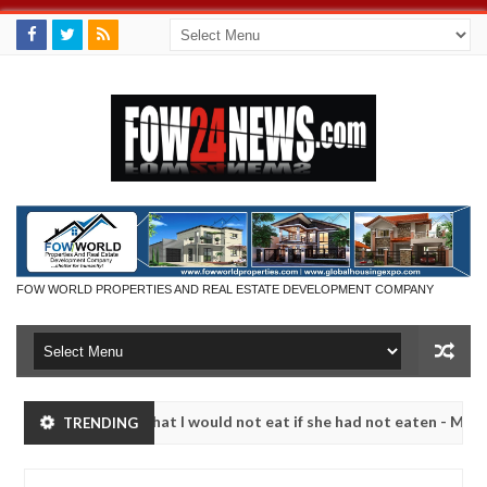
FOW WORLD PROPERTIES AND REAL ESTATE DEVELOPMENT COMPANY
r so much that I would not eat if she had not eaten - Man says after a
TRENDING
ictims, neutralize bandits in Kaduna
Advise them ag
NEWS