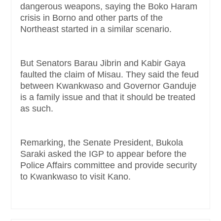
dangerous weapons, saying the Boko Haram
crisis in Borno and other parts of the
Northeast started in a similar scenario.
But Senators Barau Jibrin and Kabir Gaya
faulted the claim of Misau. They said the feud
between Kwankwaso and Governor Ganduje
is a family issue and that it should be treated
as such.
Remarking, the Senate President, Bukola
Saraki asked the IGP to appear before the
Police Affairs committee and provide security
to Kwankwaso to visit Kano.