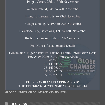
GLOBE CHAMBER OF COMMERCE AND INDUSTRY
BUSINESS