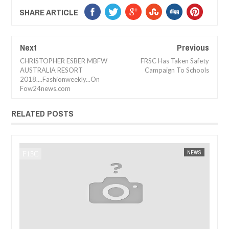
SHARE ARTICLE
Next
Previous
CHRISTOPHER ESBER MBFW
FRSC Has Taken Safety
AUSTRALIA RESORT
Campaign To Schools
2018....Fashionweekly...On
Fow24news.com
RELATED POSTS
4 NEWS
NEWS
FOW 24 NEWS