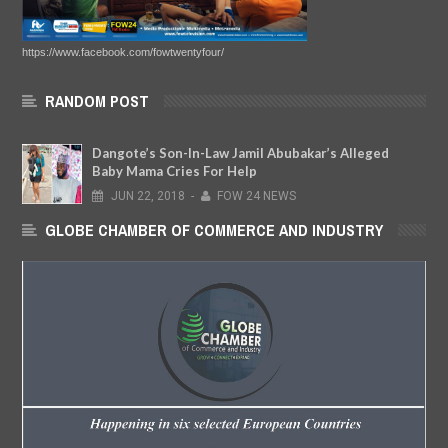
https://www.facebook.com/fowtwentyfour/
RANDOM POST
Dangote’s Son-In-Law Jamil Abubakar’s Alleged
Baby Mama Cries For Help
JUN
22,
2018
-
FOW 24 NEWS
GLOBE CHAMBER OF COMMERCE AND INDUSTRY