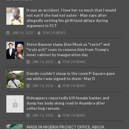
It was an accident. I love her so much that I would
not eat if she had not eaten - Man says after
allegedly setting his girlfriend ablaze during
argument in FCT
JAN
14,
2025
-
FOW 24 NEWS
Steve Bannon slams Elon Musk as "racist" and
"truly evil," vows to remove him from Trump’s
inner cabinet by inauguration day
JAN
14,
2025
-
FOW 24 NEWS
Davido couldn’t sleep in the room P-Square gave
me while I was signed to them– May D
JAN
14,
2025
-
FOW 24 NEWS
Kidnappers reportedly k!ll female banker and
dump her body along road in Anambra after
collecting ransom
JAN
14,
2025
-
FOW 24 NEWS
MADE IN NIGERIA PROJECT OFFICE, ABUJA