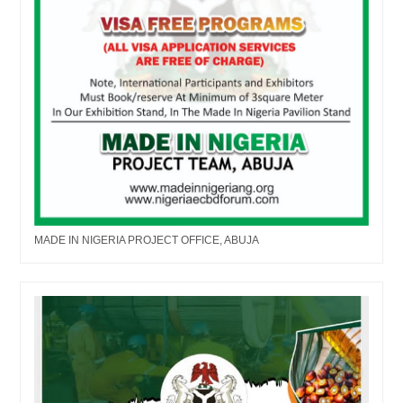
MADE IN NIGERIA PROJECT OFFICE, ABUJA