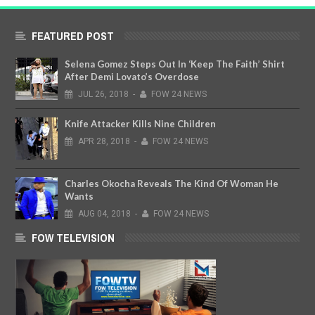
FEATURED POST
Selena Gomez Steps Out In ‘Keep The Faith’ Shirt
After Demi Lovato’s Overdose
JUL
26,
2018
-
FOW 24 NEWS
Knife Attacker Kills Nine Children
APR
28,
2018
-
FOW 24 NEWS
Charles Okocha Reveals The Kind Of Woman He
Wants
AUG
04,
2018
-
FOW 24 NEWS
FOW TELEVISION