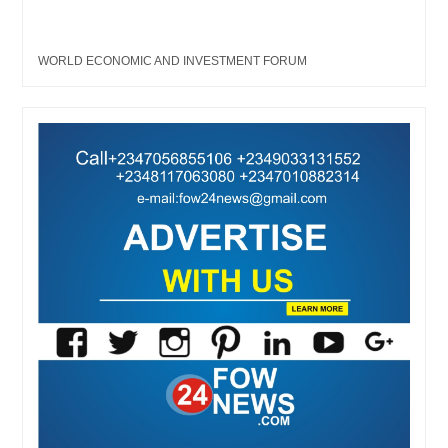
WORLD ECONOMIC AND INVESTMENT FORUM