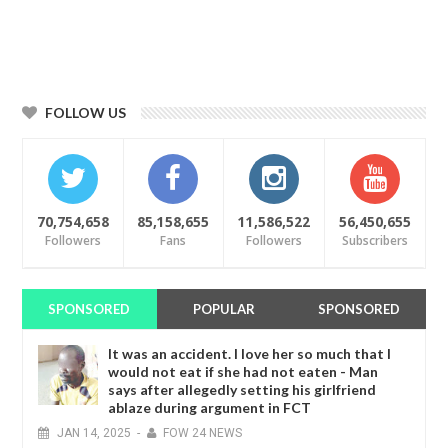
FOLLOW US
70,754,658
85,158,655
11,586,522
56,450,655
Followers
Fans
Followers
Subscribers
SPONSORED
POPULAR
SPONSORED
It was an accident. I love her so much that I
would not eat if she had not eaten - Man
says after allegedly setting his girlfriend
ablaze during argument in FCT
JAN
14,
2025
-
FOW 24 NEWS