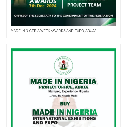
MADE IN NIGERIA WEEK AWARDS AND EXPO, ABUJA