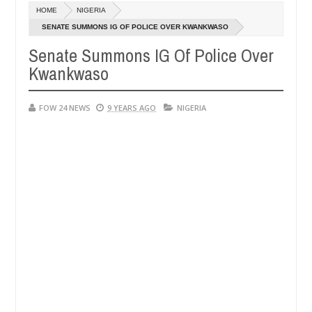
Dec
HOME
NIGERIA
05,
ve her so much that I would not eat if she had not eaten - Man says a
0
2024
SENATE SUMMONS IG OF POLICE OVER KWANKWASO
Senate Summons IG Of Police Over
ped victims, neutralize bandits in Kaduna
Advise th
NEWS
Kwankwaso
Dec
05,
0
2024
FOW 24 NEWS
9 YEARS AGO
NIGERIA