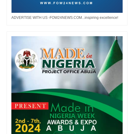
ADVERTISE WITH US -FOW24NEWS.COM...inspiring excellence!