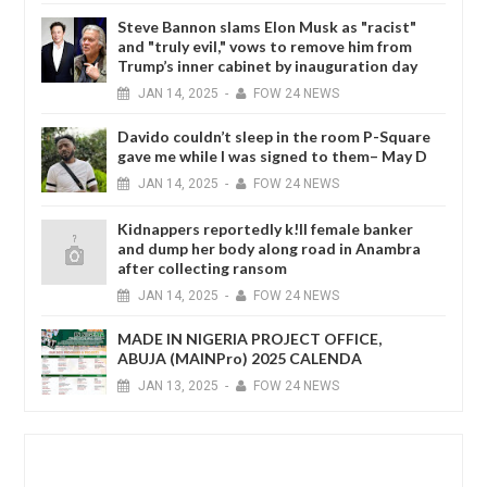
Steve Bannon slams Elon Musk as "racist"
and "truly evil," vows to remove him from
Trump’s inner cabinet by inauguration day
JAN
14,
2025
-
FOW 24 NEWS
Davido couldn’t sleep in the room P-Square
gave me while I was signed to them– May D
JAN
14,
2025
-
FOW 24 NEWS
Kidnappers reportedly k!ll female banker
and dump her body along road in Anambra
after collecting ransom
JAN
14,
2025
-
FOW 24 NEWS
MADE IN NIGERIA PROJECT OFFICE,
ABUJA (MAINPro) 2025 CALENDA
JAN
13,
2025
-
FOW 24 NEWS