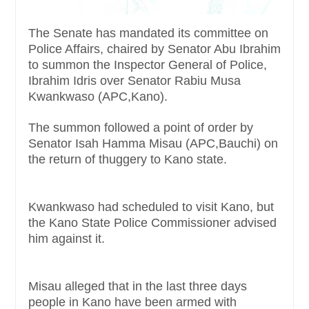
The Senate has mandated its committee on
Police Affairs, chaired by Senator Abu Ibrahim
to summon the Inspector General of Police,
Ibrahim Idris over Senator Rabiu Musa
Kwankwaso (APC,Kano).
The summon followed a point of order by
Senator Isah Hamma Misau (APC,Bauchi) on
the return of thuggery to Kano state.
Kwankwaso had scheduled to visit Kano, but
the Kano State Police Commissioner advised
him against it.
Misau alleged that in the last three days
people in Kano have been armed with