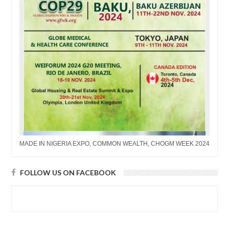
MADE IN NIGERIA EXPO, COMMON WEALTH, CHOGM WEEK 2024
FOLLOW US ON FACEBOOK