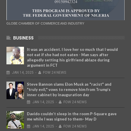
GLOBE CHAMBER OF COMMERCE AND INDUSTRY
BUSINESS
It was an accident. I love her so much that I would
not eat if she had not eaten - Man says after
allegedly setting his girlfriend ablaze during
argument in FCT
JAN
14,
2025
-
FOW 24 NEWS
Steve Bannon slams Elon Musk as "racist" and
"truly evil," vows to remove him from Trump’s
inner cabinet by inauguration day
JAN
14,
2025
-
FOW 24 NEWS
Davido couldn’t sleep in the room P-Square gave
me while I was signed to them– May D
JAN
14,
2025
-
FOW 24 NEWS