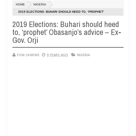
Dec
HOME
NIGERIA
05,
so much that I would not eat if she had not eaten - Man says after all
0
2024
2019 ELECTIONS: BUHARI SHOULD HEED TO, ‘PROPHET’
OBASANJO’S ADVICE – EX-GOV. ORJI
2019 Elections: Buhari should heed
tims, neutralize bandits in Kaduna
Advise them agai
NEWS
to, ‘prophet’ Obasanjo’s advice – Ex-
Dec
05,
Gov. Orji
0
2024
FOW 24 NEWS
9 YEARS AGO
NIGERIA