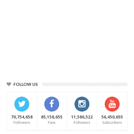
FOLLOW US
70,754,658
85,158,655
11,586,522
56,450,655
Followers
Fans
Followers
Subscribers