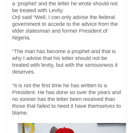
a ‘prophet’ and the letter he wrote should not
be treated with Levity.
Orji said “Well, I can only advise the federal
government to accede to the advice from the
elder statesman and former President of
Nigeria.
“The man has become a prophet and that is
why I advise that his letter should not be
treated with levity, but with the seriousness it
deserves.
“It is not the first time he has written to a
President. He has done so over the years and
no sooner has the letter been received than
those that failed to heed it have themselves to
blame.