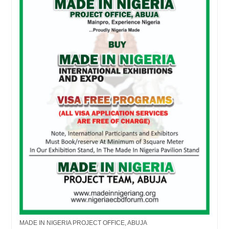
MADE IN NIGERIA PROJECT OFFICE, ABUJA