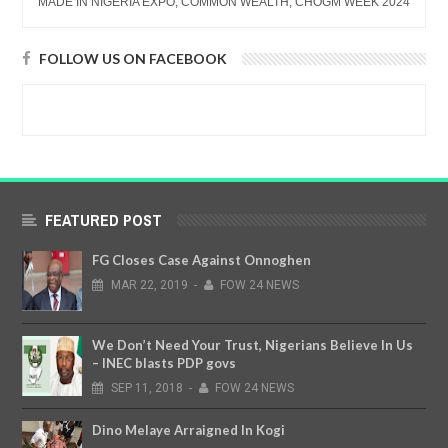
MADE IN NIGERIA EXPO, COMMON WEALTH, CHOGM WEEK 2024
FOLLOW US ON FACEBOOK
FEATURED POST
FG Closes Case Against Onnoghen
MAR
22,
2019
-
FOW 24 NEWS
We Don’t Need Your Trust, Nigerians Believe In Us
– INEC blasts PDP govs
SEP
11,
2018
-
FOW 24 NEWS
Dino Melaye Arraigned In Kogi