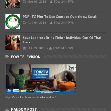
MAY
03,
2018
-
FOW 24 NEWS
PDP - FG Plot To Use Court to Overthrow Saraki
AUG
04,
2018
-
FOW 24 NEWS
Save Laborers Bring Eighth Individual Out Of Thai
Cave
JUL
09,
2018
-
FOW 24 NEWS
FOW TELEVISION
https://www.facebook.com/fowtwentyfour/
RANDOM POST