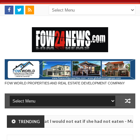
FOW WORLD PROPERTIES AND REAL ESTATE DEVELOPMENT COMPANY
so much that I would not eat if she had not eaten - Man says after all
TRENDING
tims, neutralize bandits in Kaduna
Advise them agai
NEWS