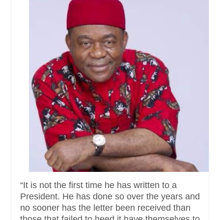
“It is not the first time he has written to a
President. He has done so over the years and
no sooner has the letter been received than
those that failed to heed it have themselves to