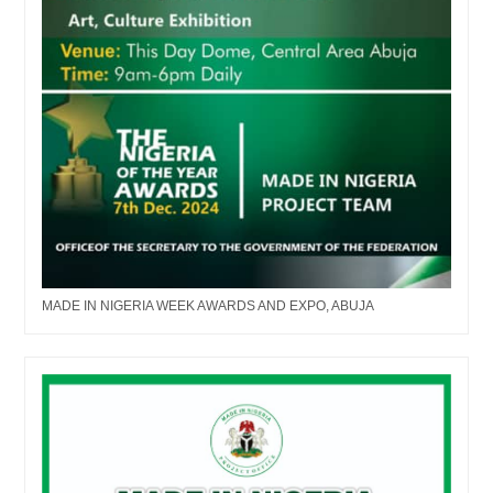
MADE IN NIGERIA WEEK AWARDS AND EXPO, ABUJA