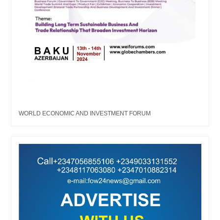
WORLD ECONOMIC AND INVESTMENT FORUM