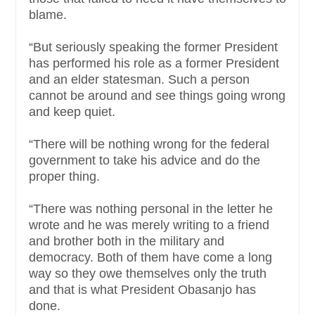
blame.
“But seriously speaking the former President
has performed his role as a former President
and an elder statesman. Such a person
cannot be around and see things going wrong
and keep quiet.
“There will be nothing wrong for the federal
government to take his advice and do the
proper thing.
“There was nothing personal in the letter he
wrote and he was merely writing to a friend
and brother both in the military and
democracy. Both of them have come a long
way so they owe themselves only the truth
and that is what President Obasanjo has
done.