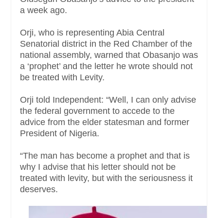
a week ago.
Orji, who is representing Abia Central
Senatorial district in the Red Chamber of the
national assembly, warned that Obasanjo was
a ‘prophet’ and the letter he wrote should not
be treated with Levity.
Orji told Independent: “Well, I can only advise
the federal government to accede to the
advice from the elder statesman and former
President of Nigeria.
“The man has become a prophet and that is
why I advise that his letter should not be
treated with levity, but with the seriousness it
deserves.