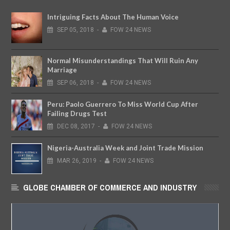
Intriguing Facts About The Human Voice
SEP
05,
2018
-
FOW 24 NEWS
Normal Misunderstandings That Will Ruin Any
Marriage
SEP
06,
2018
-
FOW 24 NEWS
Peru: Paolo Guerrero To Miss World Cup After
Failing Drugs Test
DEC
08,
2017
-
FOW 24 NEWS
Nigeria-Australia Week and Joint Trade Mission
MAR
26,
2019
-
FOW 24 NEWS
GLOBE CHAMBER OF COMMERCE AND INDUSTRY