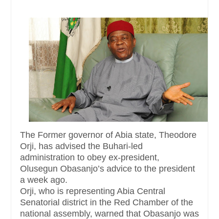
The Former governor of Abia state, Theodore
Orji, has advised the Buhari-led
administration to obey ex-president,
Olusegun Obasanjo’s advice to the president
a week ago.
Orji, who is representing Abia Central
Senatorial district in the Red Chamber of the
national assembly, warned that Obasanjo was