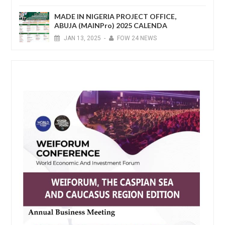
MADE IN NIGERIA PROJECT OFFICE,
ABUJA (MAINPro) 2025 CALENDA
JAN
13,
2025
-
FOW 24 NEWS