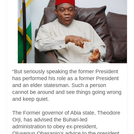
“But seriously speaking the former President
has performed his role as a former President
and an elder statesman. Such a person
cannot be around and see things going wrong
and keep quiet.
The Former governor of Abia state, Theodore
Orji, has advised the Buhari-led
administration to obey ex-president,
Olusegun Obasanjo’s advice to the president