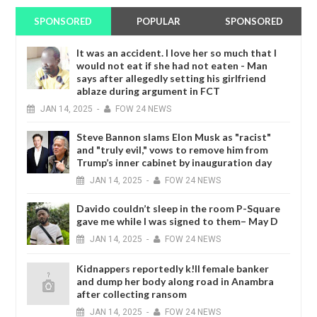
SPONSORED
POPULAR
SPONSORED
It was an accident. I love her so much that I
would not eat if she had not eaten - Man
says after allegedly setting his girlfriend
ablaze during argument in FCT
JAN
14,
2025
-
FOW 24 NEWS
Steve Bannon slams Elon Musk as "racist"
and "truly evil," vows to remove him from
Trump’s inner cabinet by inauguration day
JAN
14,
2025
-
FOW 24 NEWS
Davido couldn’t sleep in the room P-Square
gave me while I was signed to them– May D
JAN
14,
2025
-
FOW 24 NEWS
Kidnappers reportedly k!ll female banker
and dump her body along road in Anambra
after collecting ransom
JAN
14,
2025
-
FOW 24 NEWS