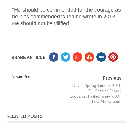
“He should be commended for the courage as
he was commended when he wrote in 2013.
He should not be vilified.”
SHARE ARTICLE
Previous
Newer Post
Devu | Spring Summer 2018
Full Fashion Show |
Exclusive...Fashionweekly...On
Fow24news.com
RELATED POSTS