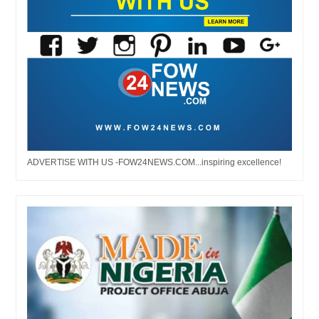
ADVERTISE WITH US -FOW24NEWS.COM...inspiring excellence!