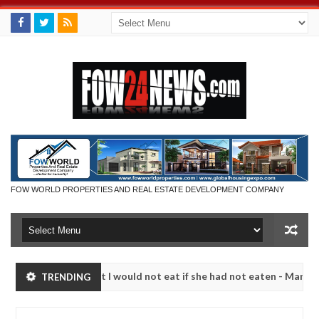
FOW WORLD PROPERTIES AND REAL ESTATE DEVELOPMENT COMPANY
so much that I would not eat if she had not eaten - Man says after all
TRENDING
tims, neutralize bandits in Kaduna
Advise them agai
NEWS