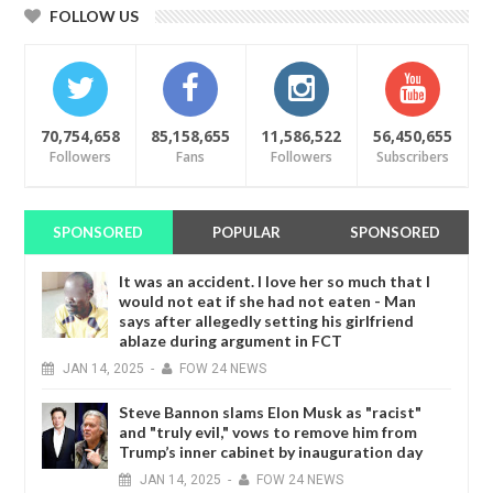
FOLLOW US
70,754,658
85,158,655
11,586,522
56,450,655
Followers
Fans
Followers
Subscribers
SPONSORED
POPULAR
SPONSORED
It was an accident. I love her so much that I
would not eat if she had not eaten - Man
says after allegedly setting his girlfriend
ablaze during argument in FCT
JAN
14,
2025
-
FOW 24 NEWS
Steve Bannon slams Elon Musk as "racist"
and "truly evil," vows to remove him from
Trump’s inner cabinet by inauguration day
JAN
14,
2025
-
FOW 24 NEWS