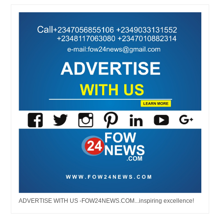
ADVERTISE WITH US -FOW24NEWS.COM...inspiring excellence!