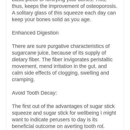
thus, keeps the improvement of osteoporosis.
A solitary glass of this squeeze each day can
keep your bones solid as you age.
Enhanced Digestion
There are sure purgative characteristics of
sugarcane juice, because of its supply of
dietary fiber. The fiber invigorates peristaltic
movement, mend irritation in the gut, and
calm side effects of clogging, swelling and
cramping.
Avoid Tooth Decay:
The first out of the advantages of sugar stick
squeeze and sugar stick for wellbeing I might
want to indicate perusers to day is its
beneficial outcome on averting tooth rot.