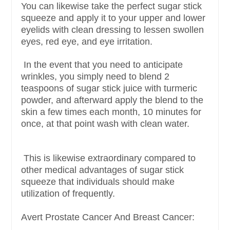
You can likewise take the perfect sugar stick
squeeze and apply it to your upper and lower
eyelids with clean dressing to lessen swollen
eyes, red eye, and eye irritation.
In the event that you need to anticipate
wrinkles, you simply need to blend 2
teaspoons of sugar stick juice with turmeric
powder, and afterward apply the blend to the
skin a few times each month, 10 minutes for
once, at that point wash with clean water.
This is likewise extraordinary compared to
other medical advantages of sugar stick
squeeze that individuals should make
utilization of frequently.
Avert Prostate Cancer And Breast Cancer: