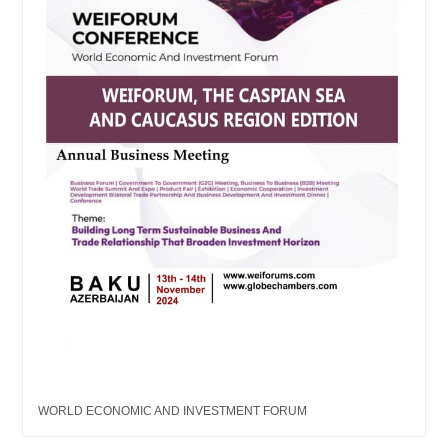
WORLD ECONOMIC AND INVESTMENT FORUM