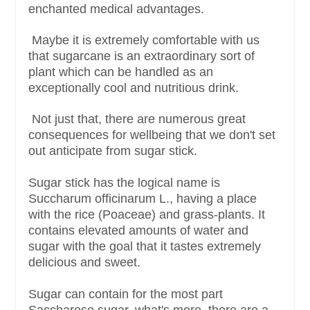
enchanted medical advantages.
Maybe it is extremely comfortable with us
that sugarcane is an extraordinary sort of
plant which can be handled as an
exceptionally cool and nutritious drink.
Not just that, there are numerous great
consequences for wellbeing that we don't set
out anticipate from sugar stick.
Sugar stick has the logical name is
Succharum officinarum L., having a place
with the rice (Poaceae) and grass-plants. It
contains elevated amounts of water and
sugar with the goal that it tastes extremely
delicious and sweet.
Sugar can contain for the most part
Saccharose sugar, what's more, there are a