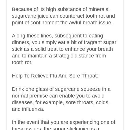
Because of its high substance of minerals,
sugarcane juice can counteract tooth rot and
point of confinement the awful breath issue.
Along these lines, subsequent to eating
dinners, you simply eat a bit of fragrant sugar
stick as a solid treat to enhance your breath
and to maintain a strategic distance from
tooth rot.
Help To Relieve Flu And Sore Throat:
Drink one glass of sugarcane squeeze in a
normal premise can enable you to avoid
diseases, for example, sore throats, colds,
and influenza.
In the event that you are experiencing one of
these issues, the sugar stick juice is a