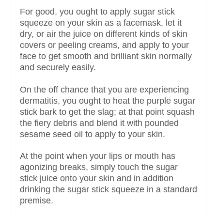
For good, you ought to apply sugar stick
squeeze on your skin as a facemask, let it
dry, or air the juice on different kinds of skin
covers or peeling creams, and apply to your
face to get smooth and brilliant skin normally
and securely easily.
On the off chance that you are experiencing
dermatitis, you ought to heat the purple sugar
stick bark to get the slag; at that point squash
the fiery debris and blend it with pounded
sesame seed oil to apply to your skin.
At the point when your lips or mouth has
agonizing breaks, simply touch the sugar
stick juice onto your skin and in addition
drinking the sugar stick squeeze in a standard
premise.