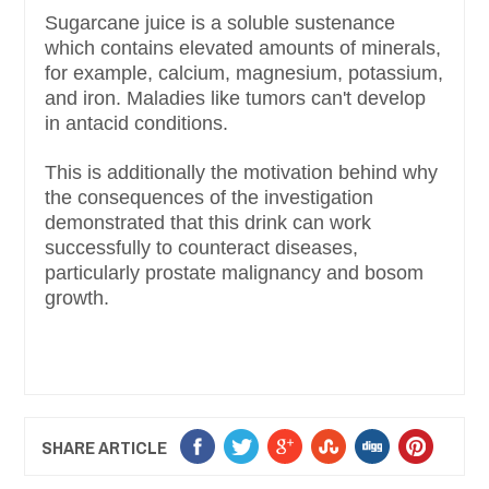
Sugarcane juice is a soluble sustenance
which contains elevated amounts of minerals,
for example, calcium, magnesium, potassium,
and iron. Maladies like tumors can't develop
in antacid conditions.
This is additionally the motivation behind why
the consequences of the investigation
demonstrated that this drink can work
successfully to counteract diseases,
particularly prostate malignancy and bosom
growth.
SHARE ARTICLE