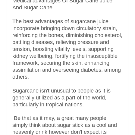
Medical advantages Of Sugar Cane Juice
And Sugar Cane
The best advantages of sugarcane juice
incorporate bringing down circulatory strain,
reinforcing the bones, diminishing cholesterol,
battling diseases, relieving pressure and
tension, boosting vitality levels, supporting
kidney wellbeing, fortifying the insusceptible
framework, securing the skin, enhancing
assimilation and overseeing diabetes, among
others.
Sugarcane isn't unusual to people as it is
generally utilized as a part of the world,
particularly in tropical nations.
Be that as it may, a great many people
simply think about sugar stick as a cool and
heavenly drink however don't expect its