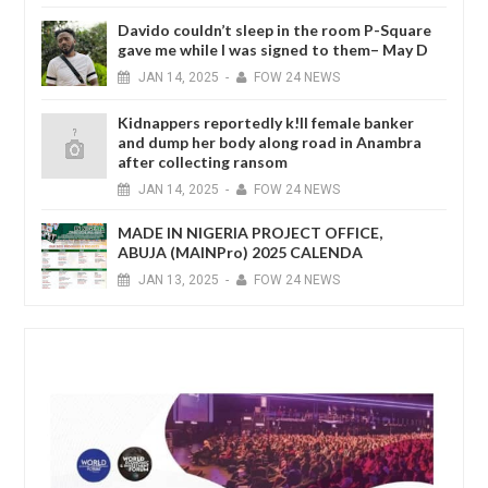
Davido couldn’t sleep in the room P-Square
gave me while I was signed to them– May D
JAN
14,
2025
-
FOW 24 NEWS
Kidnappers reportedly k!ll female banker
and dump her body along road in Anambra
after collecting ransom
JAN
14,
2025
-
FOW 24 NEWS
MADE IN NIGERIA PROJECT OFFICE,
ABUJA (MAINPro) 2025 CALENDA
JAN
13,
2025
-
FOW 24 NEWS