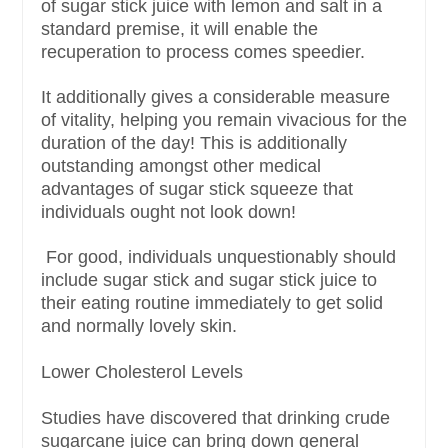
of sugar stick juice with lemon and salt in a
standard premise, it will enable the
recuperation to process comes speedier.
It additionally gives a considerable measure
of vitality, helping you remain vivacious for the
duration of the day! This is additionally
outstanding amongst other medical
advantages of sugar stick squeeze that
individuals ought not look down!
For good, individuals unquestionably should
include sugar stick and sugar stick juice to
their eating routine immediately to get solid
and normally lovely skin.
Lower Cholesterol Levels
Studies have discovered that drinking crude
sugarcane juice can bring down general