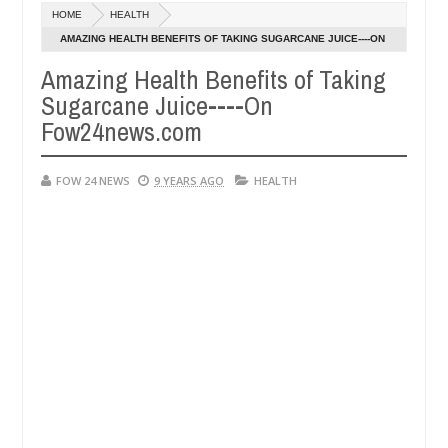
Dec
HOME
HEALTH
05,
so much that I would not eat if she had not eaten - Man says after all
0
2024
AMAZING HEALTH BENEFITS OF TAKING SUGARCANE JUICE----ON
FOW24NEWS.COM
Amazing Health Benefits of Taking
tims, neutralize bandits in Kaduna
Advise them agai
NEWS
Sugarcane Juice----On
Dec
05,
Fow24news.com
0
2024
FOW 24 NEWS
9 YEARS AGO
HEALTH