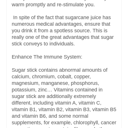
warm promptly and re-stimulate you.
In spite of the fact that sugarcane juice has
numerous medical advantages, ensure that
you drink it from a spotless source. This is
really one of the great advantages that sugar
stick conveys to individuals.
Enhance The Immune System:
Sugar stick contains abnormal amounts of
calcium, chromium, cobalt, copper,
magnesium, manganese, phosphorus,
potassium, zinc… Vitamins contained in
sugar stick are additionally extremely
different, including vitamin A, vitamin C,
vitamin B1, vitamin B2, vitamin B3, vitamin B5
and vitamin B6, and some normal
supplements, for example, chlorophyll, cancer