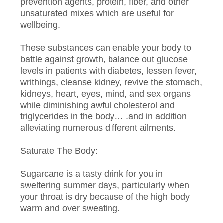
prevention agents, protein, fiber, and other
unsaturated mixes which are useful for
wellbeing.
These substances can enable your body to
battle against growth, balance out glucose
levels in patients with diabetes, lessen fever,
writhings, cleanse kidney, revive the stomach,
kidneys, heart, eyes, mind, and sex organs
while diminishing awful cholesterol and
triglycerides in the body… .and in addition
alleviating numerous different ailments.
Saturate The Body:
Sugarcane is a tasty drink for you in
sweltering summer days, particularly when
your throat is dry because of the high body
warm and over sweating.