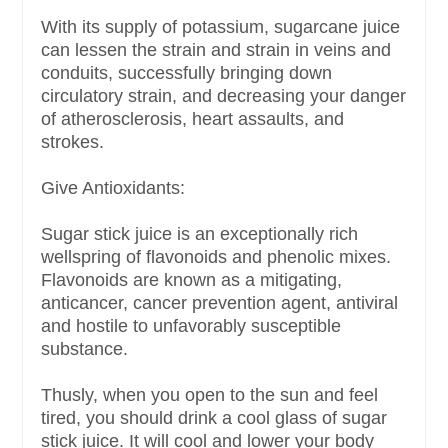
With its supply of potassium, sugarcane juice
can lessen the strain and strain in veins and
conduits, successfully bringing down
circulatory strain, and decreasing your danger
of atherosclerosis, heart assaults, and
strokes.
Give Antioxidants:
Sugar stick juice is an exceptionally rich
wellspring of flavonoids and phenolic mixes.
Flavonoids are known as a mitigating,
anticancer, cancer prevention agent, antiviral
and hostile to unfavorably susceptible
substance.
Thusly, when you open to the sun and feel
tired, you should drink a cool glass of sugar
stick juice. It will cool and lower your body