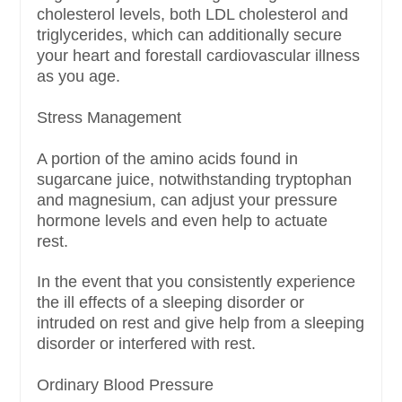
cholesterol levels, both LDL cholesterol and
triglycerides, which can additionally secure
your heart and forestall cardiovascular illness
as you age.
Stress Management
A portion of the amino acids found in
sugarcane juice, notwithstanding tryptophan
and magnesium, can adjust your pressure
hormone levels and even help to actuate
rest.
In the event that you consistently experience
the ill effects of a sleeping disorder or
intruded on rest and give help from a sleeping
disorder or interfered with rest.
Ordinary Blood Pressure