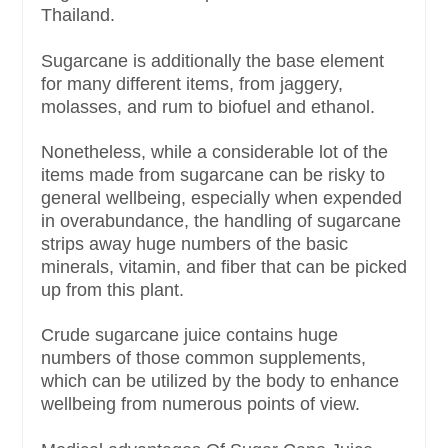
Thailand.
Sugarcane is additionally the base element
for many different items, from jaggery,
molasses, and rum to biofuel and ethanol.
Nonetheless, while a considerable lot of the
items made from sugarcane can be risky to
general wellbeing, especially when expended
in overabundance, the handling of sugarcane
strips away huge numbers of the basic
minerals, vitamin, and fiber that can be picked
up from this plant.
Crude sugarcane juice contains huge
numbers of those common supplements,
which can be utilized by the body to enhance
wellbeing from numerous points of view.