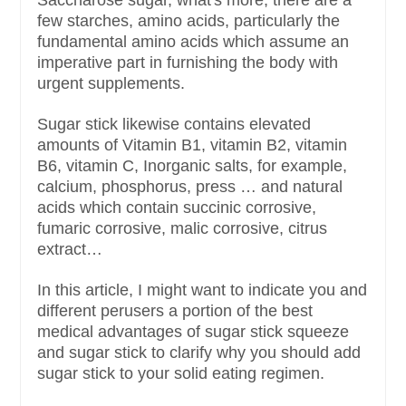
few starches, amino acids, particularly the
fundamental amino acids which assume an
imperative part in furnishing the body with
urgent supplements.
Sugar stick likewise contains elevated
amounts of Vitamin B1, vitamin B2, vitamin
B6, vitamin C, Inorganic salts, for example,
calcium, phosphorus, press … and natural
acids which contain succinic corrosive,
fumaric corrosive, malic corrosive, citrus
extract…
In this article, I might want to indicate you and
different perusers a portion of the best
medical advantages of sugar stick squeeze
and sugar stick to clarify why you should add
sugar stick to your solid eating regimen.