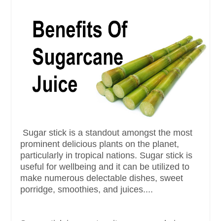
Sugar stick is a standout amongst the most
prominent delicious plants on the planet,
particularly in tropical nations. Sugar stick is
useful for wellbeing and it can be utilized to
make numerous delectable dishes, sweet
porridge, smoothies, and juices....