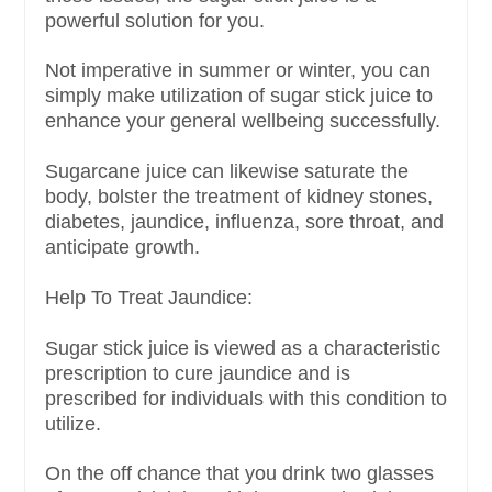
powerful solution for you.
Not imperative in summer or winter, you can
simply make utilization of sugar stick juice to
enhance your general wellbeing successfully.
Sugarcane juice can likewise saturate the
body, bolster the treatment of kidney stones,
diabetes, jaundice, influenza, sore throat, and
anticipate growth.
Help To Treat Jaundice:
Sugar stick juice is viewed as a characteristic
prescription to cure jaundice and is
prescribed for individuals with this condition to
utilize.
On the off chance that you drink two glasses