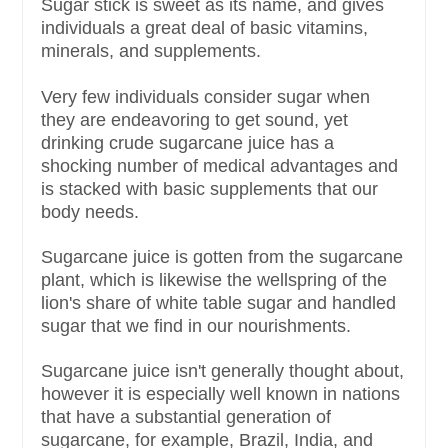
Sugar stick is sweet as its name, and gives
individuals a great deal of basic vitamins,
minerals, and supplements.
Very few individuals consider sugar when
they are endeavoring to get sound, yet
drinking crude sugarcane juice has a
shocking number of medical advantages and
is stacked with basic supplements that our
body needs.
Sugarcane juice is gotten from the sugarcane
plant, which is likewise the wellspring of the
lion's share of white table sugar and handled
sugar that we find in our nourishments.
Sugarcane juice isn't generally thought about,
however it is especially well known in nations
that have a substantial generation of
sugarcane, for example, Brazil, India, and