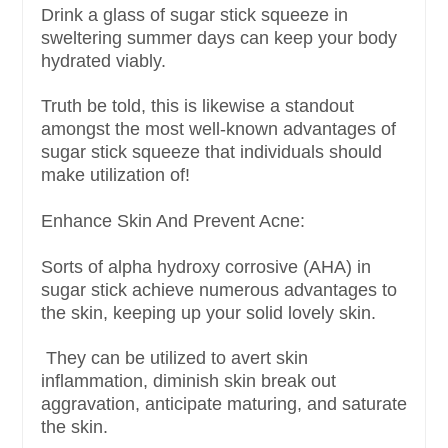
Drink a glass of sugar stick squeeze in
sweltering summer days can keep your body
hydrated viably.
Truth be told, this is likewise a standout
amongst the most well-known advantages of
sugar stick squeeze that individuals should
make utilization of!
Enhance Skin And Prevent Acne:
Sorts of alpha hydroxy corrosive (AHA) in
sugar stick achieve numerous advantages to
the skin, keeping up your solid lovely skin.
They can be utilized to avert skin
inflammation, diminish skin break out
aggravation, anticipate maturing, and saturate
the skin.