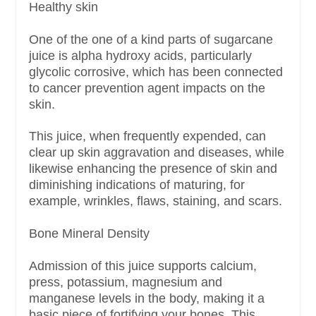
Healthy skin
One of the one of a kind parts of sugarcane
juice is alpha hydroxy acids, particularly
glycolic corrosive, which has been connected
to cancer prevention agent impacts on the
skin.
This juice, when frequently expended, can
clear up skin aggravation and diseases, while
likewise enhancing the presence of skin and
diminishing indications of maturing, for
example, wrinkles, flaws, staining, and scars.
Bone Mineral Density
Admission of this juice supports calcium,
press, potassium, magnesium and
manganese levels in the body, making it a
basic piece of fortifying your bones. This,