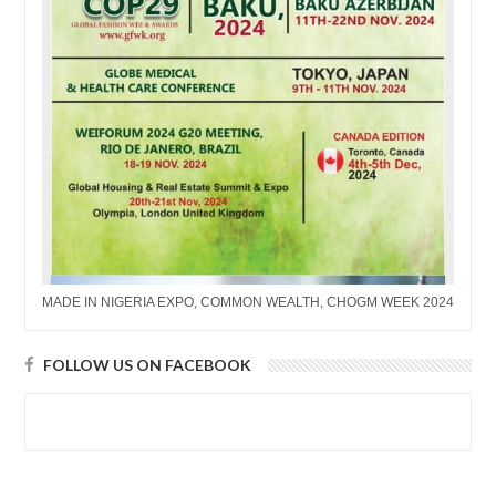
MADE IN NIGERIA EXPO, COMMON WEALTH, CHOGM WEEK 2024
FOLLOW US ON FACEBOOK