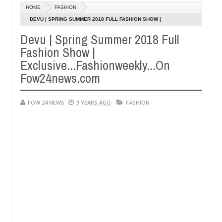
Dec
HOME
FASHION
05,
 so much that I would not eat if she had not eaten - Man says after a
0
2024
DEVU | SPRING SUMMER 2018 FULL FASHION SHOW |
EXCLUSIVE...FASHIONWEEKLY...ON FOW24NEWS.COM
Devu | Spring Summer 2018 Full
ictims, neutralize bandits in Kaduna
Advise them ag
NEWS
Fashion Show |
Dec
05,
Exclusive...Fashionweekly...On
0
2024
Fow24news.com
FOW 24 NEWS
9 YEARS AGO
FASHION