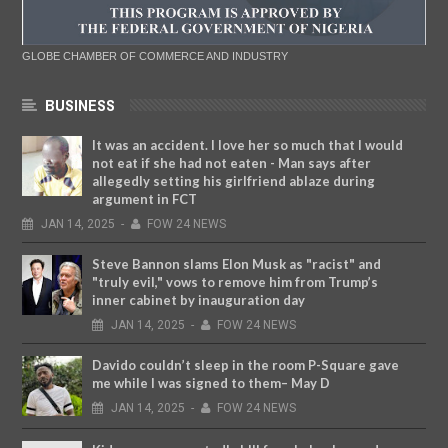
GLOBE CHAMBER OF COMMERCE AND INDUSTRY
BUSINESS
It was an accident. I love her so much that I would
not eat if she had not eaten - Man says after
allegedly setting his girlfriend ablaze during
argument in FCT
JAN
14,
2025
-
FOW 24 NEWS
Steve Bannon slams Elon Musk as "racist" and
"truly evil," vows to remove him from Trump’s
inner cabinet by inauguration day
JAN
14,
2025
-
FOW 24 NEWS
Davido couldn’t sleep in the room P-Square gave
me while I was signed to them– May D
JAN
14,
2025
-
FOW 24 NEWS