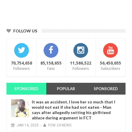
FOLLOW US
70,754,658
85,158,655
11,586,522
56,450,655
Followers
Fans
Followers
Subscribers
SPONSORED
POPULAR
SPONSORED
It was an accident. I love her so much that I
would not eat if she had not eaten - Man
says after allegedly setting his girlfriend
ablaze during argument in FCT
JAN
14,
2025
-
FOW 24 NEWS