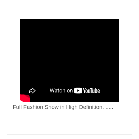
Full Fashion Show in High Definition. .....