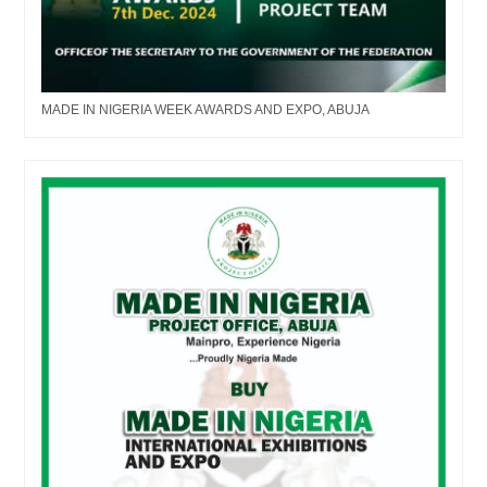
MADE IN NIGERIA WEEK AWARDS AND EXPO, ABUJA