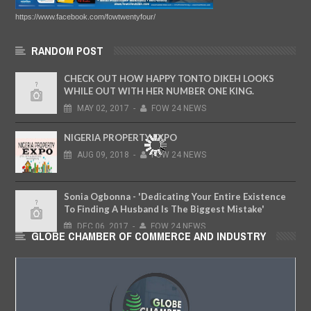
https://www.facebook.com/fowtwentyfour/
RANDOM POST
CHECK OUT HOW HAPPY TONTO DIKEH LOOKS
WHILE OUT WITH HER NUMBER ONE KING.
MAY
02,
2017
-
FOW 24 NEWS
NIGERIA PROPERTY EXPO
AUG
09,
2018
-
FOW 24 NEWS
Sonia Ogbonna - 'Dedicating Your Entire Existence
To Finding A Husband Is The Biggest Mistake'
DEC
06,
2017
-
FOW 24 NEWS
GLOBE CHAMBER OF COMMERCE AND INDUSTRY