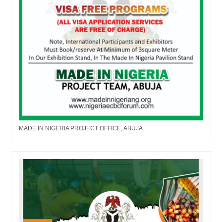
MADE IN NIGERIA PROJECT OFFICE, ABUJA