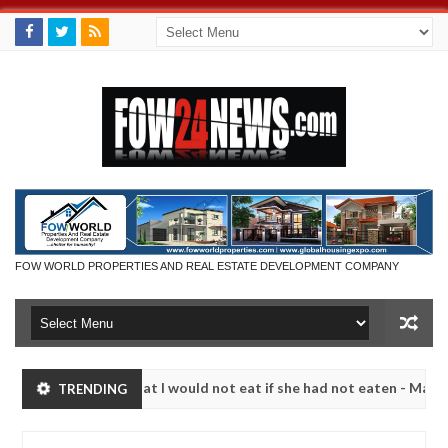
FOW WORLD PROPERTIES AND REAL ESTATE DEVELOPMENT COMPANY
 so much that I would not eat if she had not eaten - Man says after a
TRENDING
ictims, neutralize bandits in Kaduna
Advise them ag
NEWS