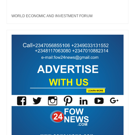
WORLD ECONOMIC AND INVESTMENT FORUM