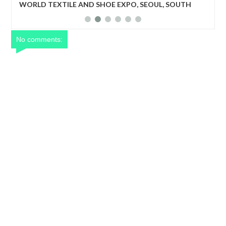
UTH
World Textile and Shoe Expo: The program will create a
business matching niche for upcoming but outstanding
textile companies, shoe manufacturing industries to be
recognized.
No comments: