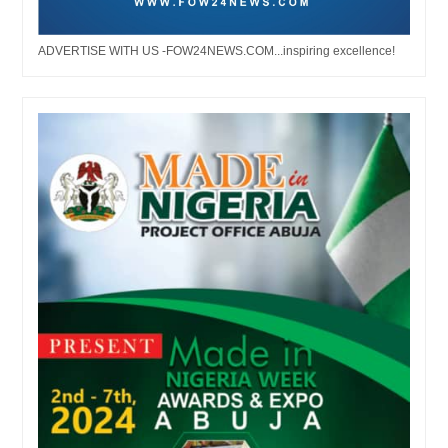
ADVERTISE WITH US -FOW24NEWS.COM...inspiring excellence!