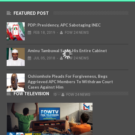
FEATURED POST
PDP: Presidency, APC Sabotaging INEC
FEB
18,
2019
-
FOW 24 NEWS
Aminu Tambuwal Sacks His Entire Cabinet
JUL
05,
2018
-
FOW 24 NEWS
Oshiomhole Pleads For Forgiveness, Begs
Aggrieved APC Members To Withdraw Court
Cases Against Him
FOW TELEVISION
MAR
18,
2020
-
FOW 24 NEWS