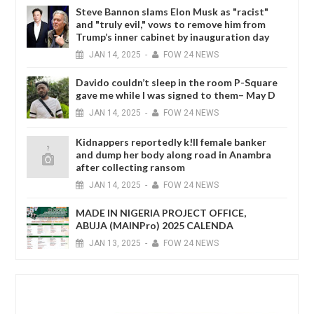
Steve Bannon slams Elon Musk as "racist"
and "truly evil," vows to remove him from
Trump’s inner cabinet by inauguration day
JAN
14,
2025
-
FOW 24 NEWS
Davido couldn’t sleep in the room P-Square
gave me while I was signed to them– May D
JAN
14,
2025
-
FOW 24 NEWS
Kidnappers reportedly k!ll female banker
and dump her body along road in Anambra
after collecting ransom
JAN
14,
2025
-
FOW 24 NEWS
MADE IN NIGERIA PROJECT OFFICE,
ABUJA (MAINPro) 2025 CALENDA
JAN
13,
2025
-
FOW 24 NEWS