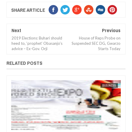
SHARE ARTICLE
Next
Previous
2019 Elections: Buhari should
House of Reps Probe on
heed to, ‘prophet’ Obasanjo’s
Suspended SEC DG, Gwarzo
advice – Ex-Gov. Orji
Starts Today
RELATED POSTS
JUL
05,
20
SINESS
FOW 24 NEWS
ARTS
FOW