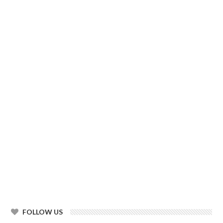
FOLLOW US