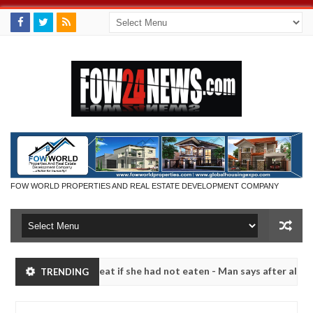
FOW WORLD PROPERTIES AND REAL ESTATE DEVELOPMENT COMPANY
d not eat if she had not eaten - Man says after allegedly setting his
TRENDING
bandits in Kaduna
Advise them against following stra
NEWS