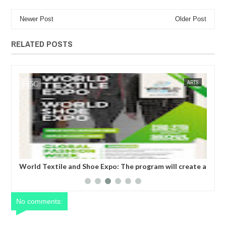
Newer Post
Older Post
RELATED POSTS
JUL
05,
2023
SS
FOW 24 NEWS
ARTS
FOW 24 
World Textile and Shoe Expo: The program will create a
Glo
business matching niche for upcoming but outstanding
tak
textile companies, shoe manufacturing industries to be
uni
recognized.
No comments: