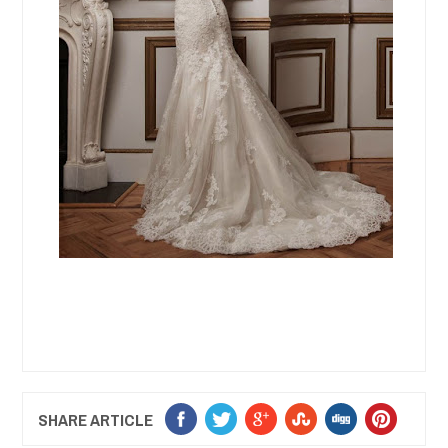
SHARE ARTICLE