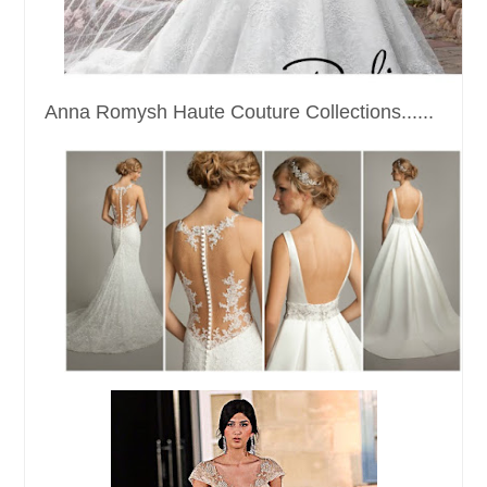
Anna Romysh Haute Couture Collections......