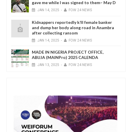
gave me while I was signed to them– May D
JAN
14,
2025
-
FOW 24 NEWS
Kidnappers reportedly k!ll female banker
and dump her body along road in Anambra
after collecting ransom
JAN
14,
2025
-
FOW 24 NEWS
MADE IN NIGERIA PROJECT OFFICE,
ABUJA (MAINPro) 2025 CALENDA
JAN
13,
2025
-
FOW 24 NEWS