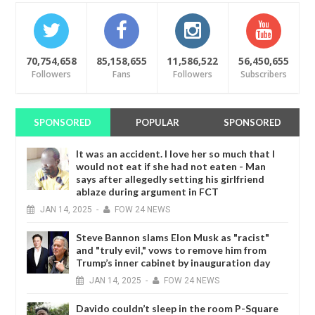
70,754,658
85,158,655
11,586,522
56,450,655
Followers
Fans
Followers
Subscribers
SPONSORED
POPULAR
SPONSORED
It was an accident. I love her so much that I
would not eat if she had not eaten - Man
says after allegedly setting his girlfriend
ablaze during argument in FCT
JAN
14,
2025
-
FOW 24 NEWS
Steve Bannon slams Elon Musk as "racist"
and "truly evil," vows to remove him from
Trump’s inner cabinet by inauguration day
JAN
14,
2025
-
FOW 24 NEWS
Davido couldn’t sleep in the room P-Square