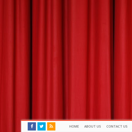
HOME
ABOUT US
CONTACT US