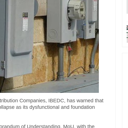
stribution Companies, IBEDC, has warned that
ollapse as its dysfunctional and foundation
randum of Understanding, MoU, with the