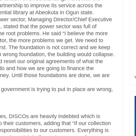
rtnership to improve its service across the
tial library at Abeokuta in Ogun state.
ower sector, Managing Director/Chief Executive
stated that the power sector was full of
he root problems. He said “I believe the more
tor, the more problems we get. We need to
irst. The foundation is not correct and we keep
n wrong foundation, the building would collapse.
d reset our original agreements of what the
 do and how we are going to finance the
ney. Until those foundations are done, we are
 government is trying to put in place are wrong,
ies, DISCOs are heavily indebted which is
o their customers, adding that “If our collection
responsibilities to our customers. Everything is