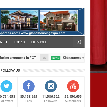
NY
ARCH
TOP 10
LIFESTYLE
gument in FCT
Kidnappers reportedly k!ll female ban
NEWS
Jan
14,
eir daughters' safety
0
FOLLOW US
2025
0,754,658
85,158,655
11,586,522
56,450,655
Followers
Fans
Followers
Subscribers