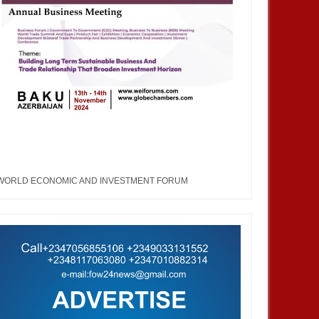
WORLD ECONOMIC AND INVESTMENT FORUM