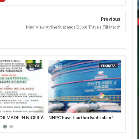
Previous
Med-View Airline Suspends Dubai Travels Till March
JAN
14,
2025
AFRICA
BUSINESS
OR MADE IN NIGERIA
NNPC hasn’t authorised sale of
Nigeri
HIBITORS
petrol to marketers - Dangote
$4.52b
refinery replies IPMAN