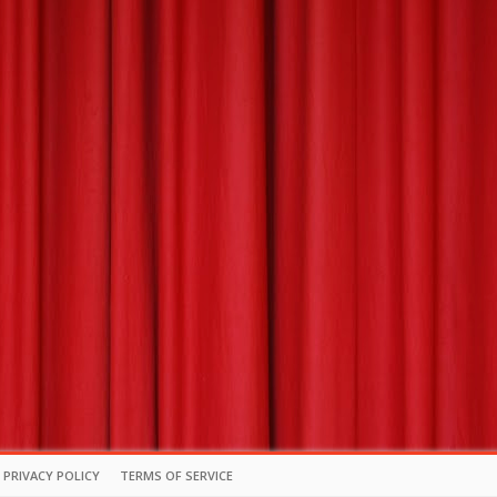
PRIVACY POLICY
TERMS OF SERVICE