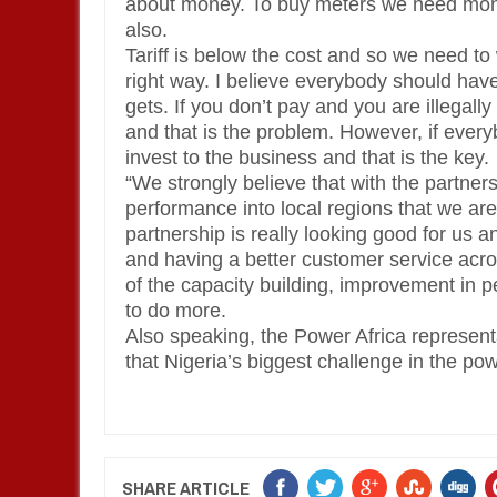
about money. To buy meters we need mon
also.
Tariff is below the cost and so we need t
right way. I believe everybody should hav
gets. If you don’t pay and you are illegal
and that is the problem. However, if every
invest to the business and that is the key.
“We strongly believe that with the partners
performance into local regions that we are
partnership is really looking good for us a
and having a better customer service acr
of the capacity building, improvement in 
to do more.
Also speaking, the Power Africa represen
that Nigeria’s biggest challenge in the pow
SHARE ARTICLE