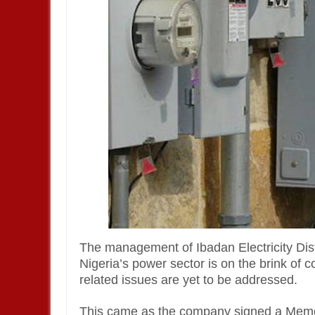
The management of Ibadan Electricity Di
Nigeria’s power sector is on the brink of c
related issues are yet to be addressed.
This came as the company signed a Memo