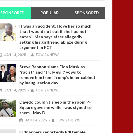
SPONSORED
POPULAR
SPONSORED
It was an accident. I love her so much
that I would not eat if she had not
eaten - Man says after allegedly
setting his girlfriend ablaze during
argument in FCT
JAN
14,
2025
-
FOW 24 NEWS
Steve Bannon slams Elon Musk as
"racist" and "truly evil," vows to
remove him from Trump’s inner cabinet
by inauguration day
JAN
14,
2025
-
FOW 24 NEWS
Davido couldn’t sleep in the room P-
Square gave me while I was signed to
them– May D
JAN
14,
2025
-
FOW 24 NEWS
Kidnappers reportedly k!ll female