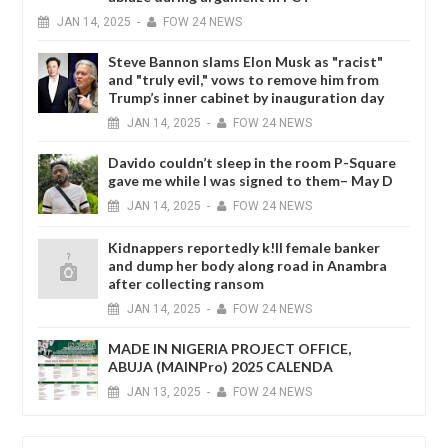
JAN
14,
2025
-
FOW 24 NEWS
Steve Bannon slams Elon Musk as "racist"
and "truly evil," vows to remove him from
Trump’s inner cabinet by inauguration day
JAN
14,
2025
-
FOW 24 NEWS
Davido couldn’t sleep in the room P-Square
gave me while I was signed to them– May D
JAN
14,
2025
-
FOW 24 NEWS
Kidnappers reportedly k!ll female banker
and dump her body along road in Anambra
after collecting ransom
JAN
14,
2025
-
FOW 24 NEWS
MADE IN NIGERIA PROJECT OFFICE,
ABUJA (MAINPro) 2025 CALENDA
JAN
13,
2025
-
FOW 24 NEWS