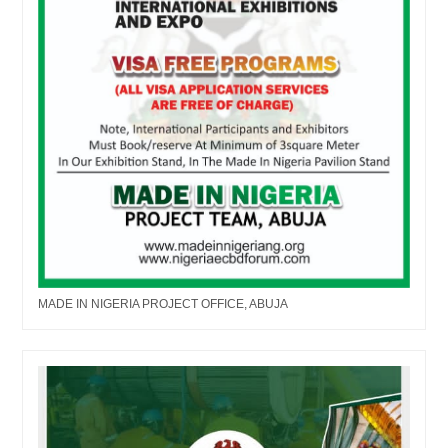
MADE IN NIGERIA PROJECT OFFICE, ABUJA