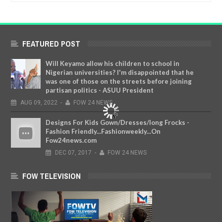
FEATURED POST
Will Keyamo allow his children to school in
Nigerian universities? I'm disappointed that he
was one of those on the streets before joining
partisan politics - ASUU President
AUG
09,
2022
-
FOW 24 NEWS
Designs For Kids Gown/Dresses/long Frocks -
Fashion Friendly...Fashionweekly...On
Fow24news.com
DEC
07,
2017
-
FOW 24 NEWS
FOW TELEVISION