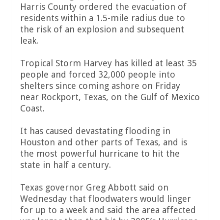
Harris County ordered the evacuation of
residents within a 1.5-mile radius due to
the risk of an explosion and subsequent
leak.
Tropical Storm Harvey has killed at least 35
people and forced 32,000 people into
shelters since coming ashore on Friday
near Rockport, Texas, on the Gulf of Mexico
Coast.
It has caused devastating flooding in
Houston and other parts of Texas, and is
the most powerful hurricane to hit the
state in half a century.
Texas governor Greg Abbott said on
Wednesday that floodwaters would linger
for up to a week and said the area affected