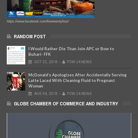
https://www.facebook.com/fowtwentyfour/
RANDOM POST
I Would Rather Die Than Join APC or Bow to
Buhari- FFK
OCT
22,
2018
-
FOW 24 NEWS
McDonald’s Apologizes After Accidentally Serving
Latte Laced With Cleaning Fluid to Pregnant
Woman
AUG
04,
2018
-
FOW 24 NEWS
GLOBE CHAMBER OF COMMERCE AND INDUSTRY