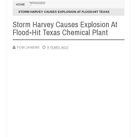
Dec
UNTAGGED
HOME
05,
her so much that I would not eat if she had not eaten - Man says afte
0
2024
STORM HARVEY CAUSES EXPLOSION AT FLOOD-HIT TEXAS
CHEMICAL PLANT
Storm Harvey Causes Explosion At
d victims, neutralize bandits in Kaduna
Advise them
NEWS
Flood-Hit Texas Chemical Plant
Dec
05,
0
2024
FOW 24 NEWS
9 YEARS AGO