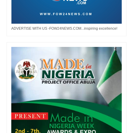
ADVERTISE WITH US -FOW24NEWS.COM...inspiring excellence!