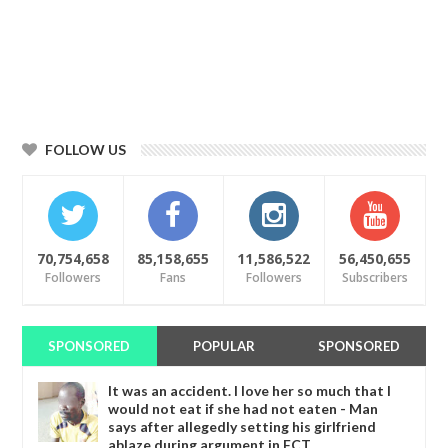
FOLLOW US
70,754,658
85,158,655
11,586,522
56,450,655
Followers
Fans
Followers
Subscribers
SPONSORED
POPULAR
SPONSORED
It was an accident. I love her so much that I
would not eat if she had not eaten - Man
says after allegedly setting his girlfriend
ablaze during argument in FCT