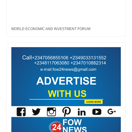
WORLD ECONOMIC AND INVESTMENT FORUM