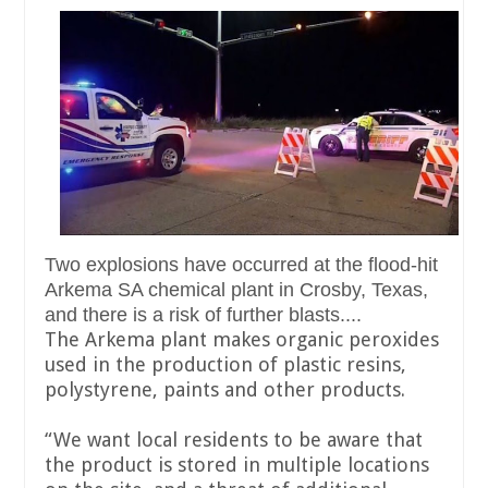
Two explosions have occurred at the flood-hit
Arkema SA chemical plant in Crosby, Texas,
and there is a risk of further blasts....
The Arkema plant makes organic peroxides
used in the production of plastic resins,
polystyrene, paints and other products.
“We want local residents to be aware that
the product is stored in multiple locations