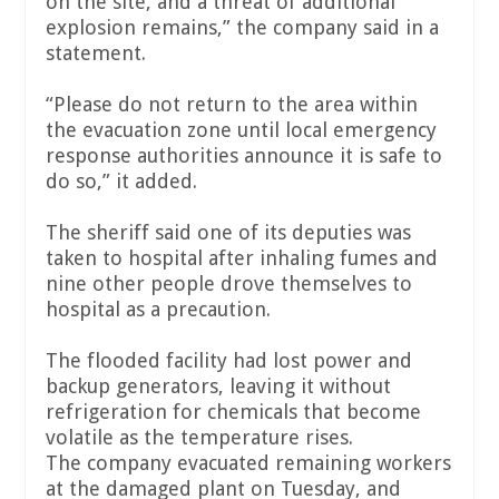
on the site, and a threat of additional
explosion remains,” the company said in a
statement.
“Please do not return to the area within
the evacuation zone until local emergency
response authorities announce it is safe to
do so,” it added.
The sheriff said one of its deputies was
taken to hospital after inhaling fumes and
nine other people drove themselves to
hospital as a precaution.
The flooded facility had lost power and
backup generators, leaving it without
refrigeration for chemicals that become
volatile as the temperature rises.
The company evacuated remaining workers
at the damaged plant on Tuesday, and