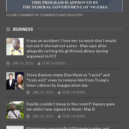
GLOBE CHAMBER OF COMMERCE AND INDUSTRY
BUSINESS
It was an accident. I love her so much that I would
not eat if she had not eaten - Man says after
allegedly setting his girlfriend ablaze during
argument in FCT
JAN
14,
2025
-
FOW 24 NEWS
Steve Bannon slams Elon Musk as "racist" and
"truly evil," vows to remove him from Trump’s
inner cabinet by inauguration day
JAN
14,
2025
-
FOW 24 NEWS
Davido couldn’t sleep in the room P-Square gave
me while I was signed to them– May D
JAN
14,
2025
-
FOW 24 NEWS
Kidnappers reportedly k!ll female banker and