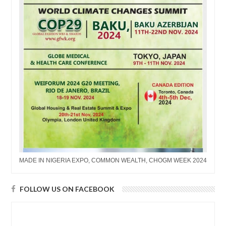
MADE IN NIGERIA EXPO, COMMON WEALTH, CHOGM WEEK 2024
FOLLOW US ON FACEBOOK