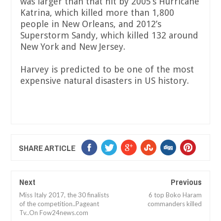
was larger than that hit by 2005’s Hurricane
Katrina, which killed more than 1,800
people in New Orleans, and 2012’s
Superstorm Sandy, which killed 132 around
New York and New Jersey.
Harvey is predicted to be one of the most
expensive natural disasters in US history.
SHARE ARTICLE
Next
Previous
Miss Italy 2017, the 30 finalists
6 top Boko Haram
of the competition..Pageant
commanders killed
Tv..On Fow24news.com