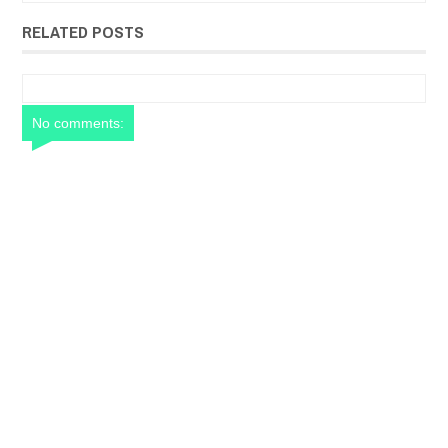
RELATED POSTS
No comments: