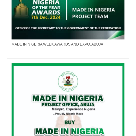
MADE IN NIGERIA WEEK AWARDS AND EXPO, ABUJA