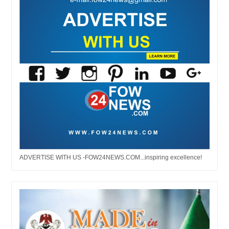
ADVERTISE WITH US -FOW24NEWS.COM...inspiring excellence!