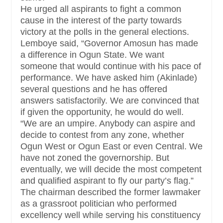
He urged all aspirants to fight a common
cause in the interest of the party towards
victory at the polls in the general elections.
Lemboye said, “Governor Amosun has made
a difference in Ogun State. We want
someone that would continue with his pace of
performance. We have asked him (Akinlade)
several questions and he has offered
answers satisfactorily. We are convinced that
if given the opportunity, he would do well.
“We are an umpire. Anybody can aspire and
decide to contest from any zone, whether
Ogun West or Ogun East or even Central. We
have not zoned the governorship. But
eventually, we will decide the most competent
and qualified aspirant to fly our party’s flag.”
The chairman described the former lawmaker
as a grassroot politician who performed
excellency well while serving his constituency