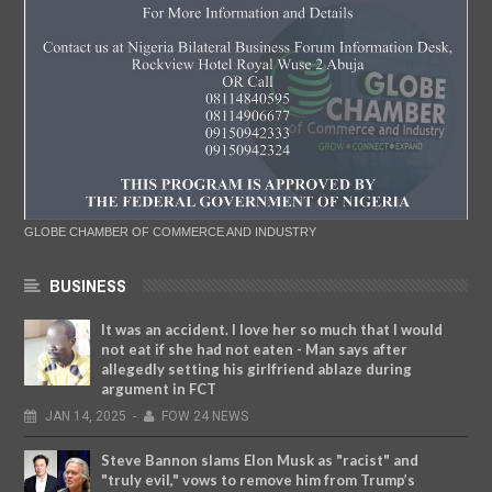
GLOBE CHAMBER OF COMMERCE AND INDUSTRY
BUSINESS
It was an accident. I love her so much that I would
not eat if she had not eaten - Man says after
allegedly setting his girlfriend ablaze during
argument in FCT
JAN
14,
2025
-
FOW 24 NEWS
Steve Bannon slams Elon Musk as "racist" and
"truly evil," vows to remove him from Trump’s