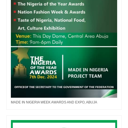
MADE IN NIGERIA WEEK AWARDS AND EXPO, ABUJA