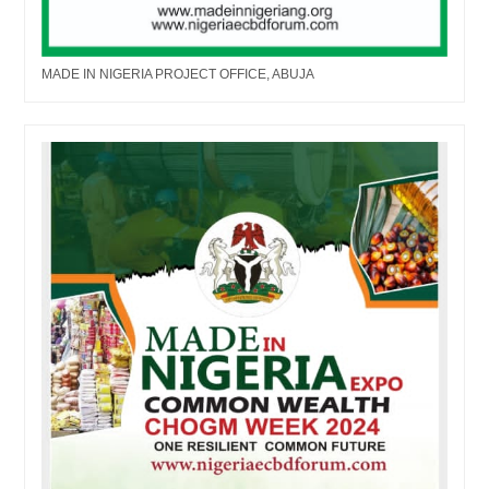
MADE IN NIGERIA PROJECT OFFICE, ABUJA