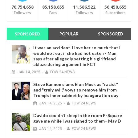
70,754,658
85,158,655
11,586,522
56,450,655
Followers
Fans
Followers
Subscribers
SPONSORED
POPULAR
SPONSORED
It was an accident. I love her so much that I
would not eat if she had not eaten - Man
says after allegedly setting his girlfriend
ablaze during argument in FCT
JAN
14,
2025
-
FOW 24 NEWS
Steve Bannon slams Elon Musk as "racist"
and "truly evil," vows to remove him from
Trump’s inner cabinet by inauguration day
JAN
14,
2025
-
FOW 24 NEWS
Davido couldn’t sleep in the room P-Square
gave me while I was signed to them– May D
JAN
14,
2025
-
FOW 24 NEWS