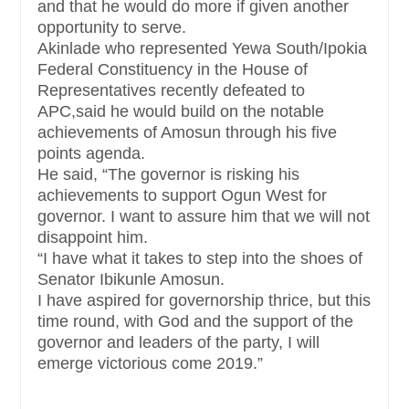
and that he would do more if given another
opportunity to serve.
Akinlade who represented Yewa South/Ipokia
Federal Constituency in the House of
Representatives recently defeated to
APC,said he would build on the notable
achievements of Amosun through his five
points agenda.
He said, “The governor is risking his
achievements to support Ogun West for
governor. I want to assure him that we will not
disappoint him.
“I have what it takes to step into the shoes of
Senator Ibikunle Amosun.
I have aspired for governorship thrice, but this
time round, with God and the support of the
governor and leaders of the party, I will
emerge victorious come 2019.”