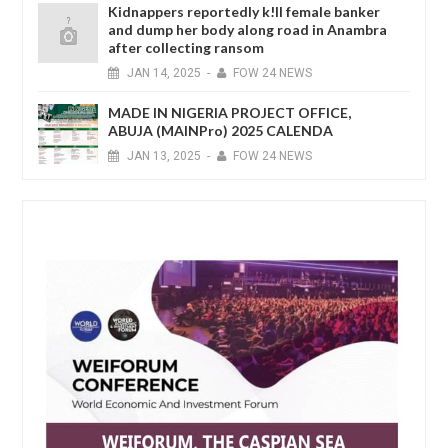
Kidnappers reportedly k!ll female banker
and dump her body along road in Anambra
after collecting ransom
JAN
14,
2025
-
FOW 24 NEWS
MADE IN NIGERIA PROJECT OFFICE,
ABUJA (MAINPro) 2025 CALENDA
JAN
13,
2025
-
FOW 24 NEWS