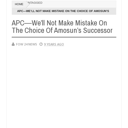
Dec
UNTAGGED
HOME
05,
e her so much that I would not eat if she had not eaten - Man says aft
0
2024
APC―WE’LL NOT MAKE MISTAKE ON THE CHOICE OF AMOSUN’S
SUCCESSOR
APC―We’ll Not Make Mistake On
ed victims, neutralize bandits in Kaduna
Advise the
NEWS
The Choice Of Amosun’s Successor
Dec
05,
0
2024
FOW 24 NEWS
9 YEARS AGO