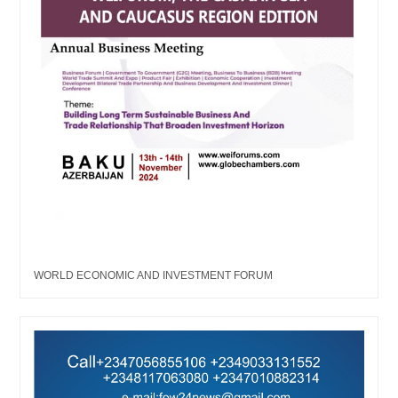
WORLD ECONOMIC AND INVESTMENT FORUM