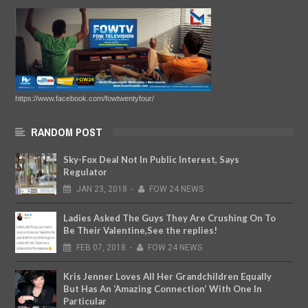
https://www.facebook.com/fowtwentyfour/
RANDOM POST
Sky-Fox Deal Not In Public Interest, Says
Regulator
JAN
23,
2018
-
FOW 24 NEWS
Ladies Asked The Guys They Are Crushing On To
Be Their Valentine,See the replies!
FEB
07,
2018
-
FOW 24 NEWS
Kris Jenner Loves All Her Grandchildren Equally
But Has An ‘Amazing Connection’ With One In
Particular