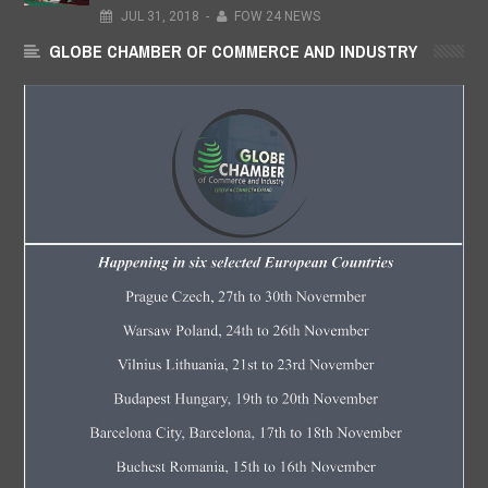
JUL
31,
2018
-
FOW 24 NEWS
GLOBE CHAMBER OF COMMERCE AND INDUSTRY