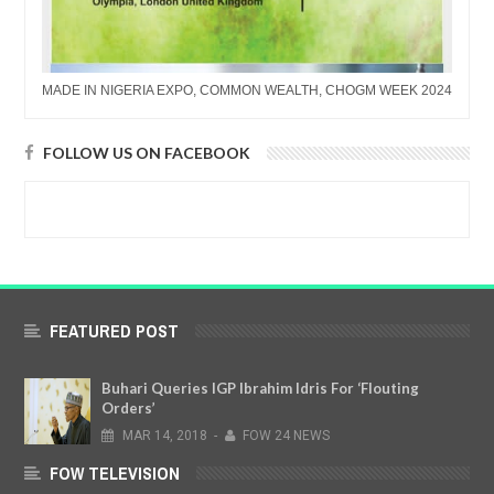
MADE IN NIGERIA EXPO, COMMON WEALTH, CHOGM WEEK 2024
FOLLOW US ON FACEBOOK
FEATURED POST
Buhari Queries IGP Ibrahim Idris For ‘Flouting
Orders’
MAR
14,
2018
-
FOW 24 NEWS
FOW TELEVISION