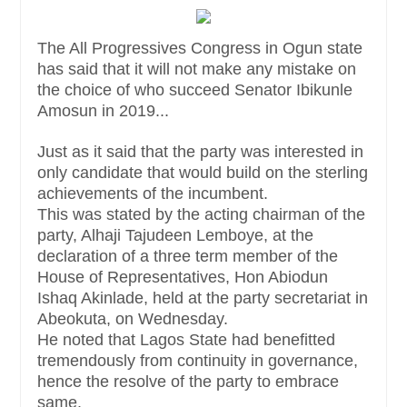
The All Progressives Congress in Ogun state
has said that it will not make any mistake on
the choice of who succeed Senator Ibikunle
Amosun in 2019...
Just as it said that the party was interested in
only candidate that would build on the sterling
achievements of the incumbent.
This was stated by the acting chairman of the
party, Alhaji Tajudeen Lemboye, at the
declaration of a three term member of the
House of Representatives, Hon Abiodun
Ishaq Akinlade, held at the party secretariat in
Abeokuta, on Wednesday.
He noted that Lagos State had benefitted
tremendously from continuity in governance,
hence the resolve of the party to embrace
same.