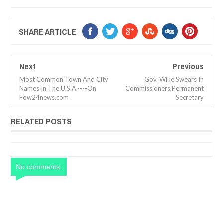
SHARE ARTICLE
Next
Previous
Most Common Town And City
Gov. Wike Swears In
Names In The U.S.A.----On
Commissioners,Permanent
Fow24news.com
Secretary
RELATED POSTS
No comments: