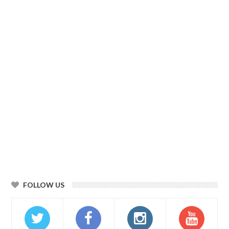
FOLLOW US