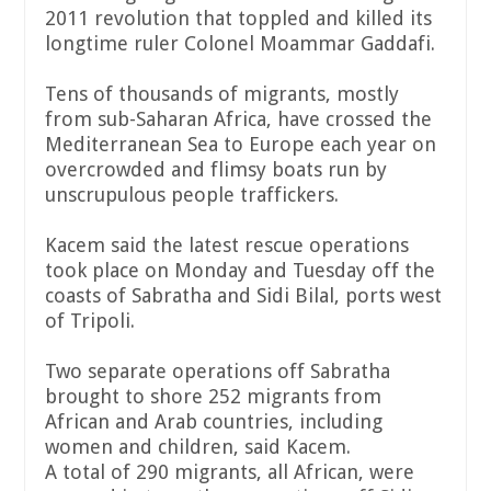
2011 revolution that toppled and killed its
longtime ruler Colonel Moammar Gaddafi.
Tens of thousands of migrants, mostly
from sub-Saharan Africa, have crossed the
Mediterranean Sea to Europe each year on
overcrowded and flimsy boats run by
unscrupulous people traffickers.
Kacem said the latest rescue operations
took place on Monday and Tuesday off the
coasts of Sabratha and Sidi Bilal, ports west
of Tripoli.
Two separate operations off Sabratha
brought to shore 252 migrants from
African and Arab countries, including
women and children, said Kacem.
A total of 290 migrants, all African, were