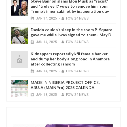
Steve Bannon slams Elon Musk as "racist"
and "truly evil," vows to remove him from
Trump’s inner cabinet by inauguration day
JAN
14,
2025
-
FOW 24 NEWS
Davido couldn’t sleep in the room P-Square
gave me while I was signed to them– May D
JAN
14,
2025
-
FOW 24 NEWS
Kidnappers reportedly k!ll female banker
and dump her body along road in Anambra
after collecting ransom
JAN
14,
2025
-
FOW 24 NEWS
MADE IN NIGERIA PROJECT OFFICE,
ABUJA (MAINPro) 2025 CALENDA
JAN
13,
2025
-
FOW 24 NEWS