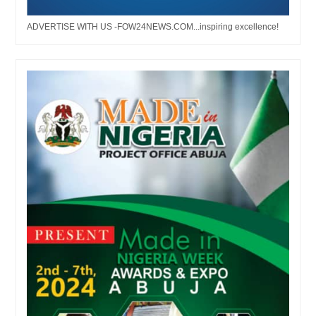
ADVERTISE WITH US -FOW24NEWS.COM...inspiring excellence!