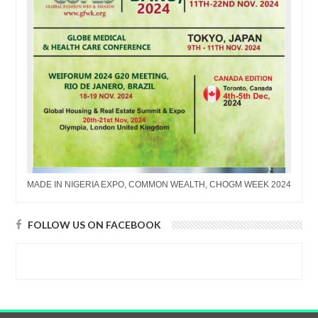
MADE IN NIGERIA EXPO, COMMON WEALTH, CHOGM WEEK 2024
FOLLOW US ON FACEBOOK