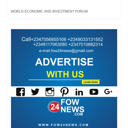
WORLD ECONOMIC AND INVESTMENT FORUM