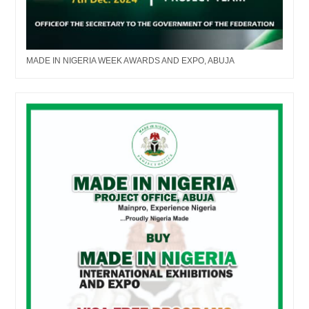
MADE IN NIGERIA WEEK AWARDS AND EXPO, ABUJA