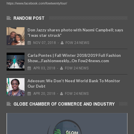
https://www.facebook.com/fowtwentyfour/
RANDOM POST
Don Jazzy shares photo with Naomi Campbell; says
“I was star struck”
NOV
07,
2018
-
FOW 24 NEWS
Carla Pontes | Fall Winter 2018/2019 Full Fashion
Show....Fashionweekly...On Fow24news.com
APR
03,
2018
-
FOW 24 NEWS
Adeosun: We Don’t Need World Bank To Monitor
Our Debt
APR
20,
2018
-
FOW 24 NEWS
GLOBE CHAMBER OF COMMERCE AND INDUSTRY