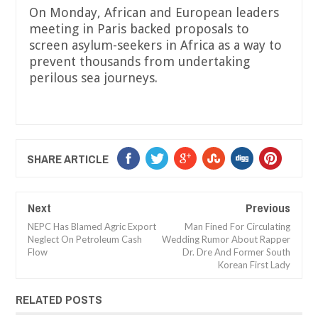
On Monday, African and European leaders
meeting in Paris backed proposals to
screen asylum-seekers in Africa as a way to
prevent thousands from undertaking
perilous sea journeys.
SHARE ARTICLE
Next
Previous
NEPC Has Blamed Agric Export
Man Fined For Circulating
Neglect On Petroleum Cash
Wedding Rumor About Rapper
Flow
Dr. Dre And Former South
Korean First Lady
RELATED POSTS