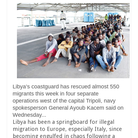
Libya’s coastguard has rescued almost 550
migrants this week in four separate
operations west of the capital Tripoli, navy
spokesperson General Ayoub Kacem said on
Wednesday...
Libya has been a springboard for illegal
migration to Europe, especially Italy, since
becoming engulfed in chaos following a