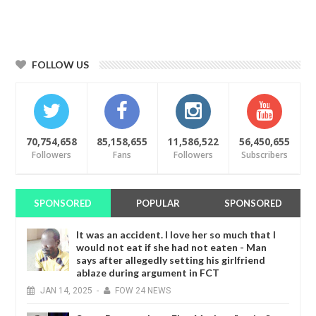
FOLLOW US
70,754,658
85,158,655
11,586,522
56,450,655
Followers
Fans
Followers
Subscribers
SPONSORED
POPULAR
SPONSORED
It was an accident. I love her so much that I
would not eat if she had not eaten - Man
says after allegedly setting his girlfriend
ablaze during argument in FCT
JAN
14,
2025
-
FOW 24 NEWS