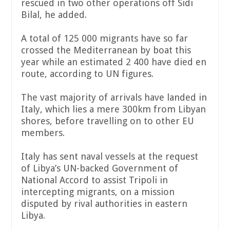
rescued in two other operations off Sidi
Bilal, he added.
A total of 125 000 migrants have so far
crossed the Mediterranean by boat this
year while an estimated 2 400 have died en
route, according to UN figures.
The vast majority of arrivals have landed in
Italy, which lies a mere 300km from Libyan
shores, before travelling on to other EU
members.
Italy has sent naval vessels at the request
of Libya’s UN-backed Government of
National Accord to assist Tripoli in
intercepting migrants, on a mission
disputed by rival authorities in eastern
Libya.