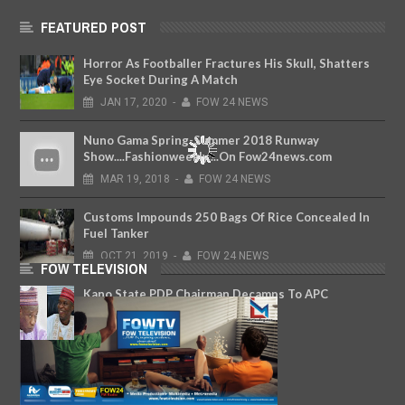
FEATURED POST
Horror As Footballer Fractures His Skull, Shatters
Eye Socket During A Match
JAN
17,
2020
-
FOW 24 NEWS
Nuno Gama Spring-Summer 2018 Runway
Show....Fashionweekly....On Fow24news.com
MAR
19,
2018
-
FOW 24 NEWS
Customs Impounds 250 Bags Of Rice Concealed In
Fuel Tanker
OCT
21,
2019
-
FOW 24 NEWS
FOW TELEVISION
Kano State PDP Chairman Decamps To APC
JAN
22,
2020
-
FOW 24 NEWS