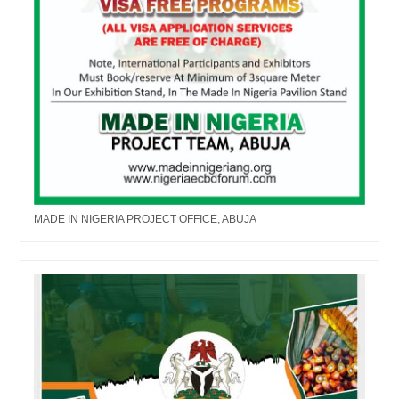
MADE IN NIGERIA PROJECT OFFICE, ABUJA