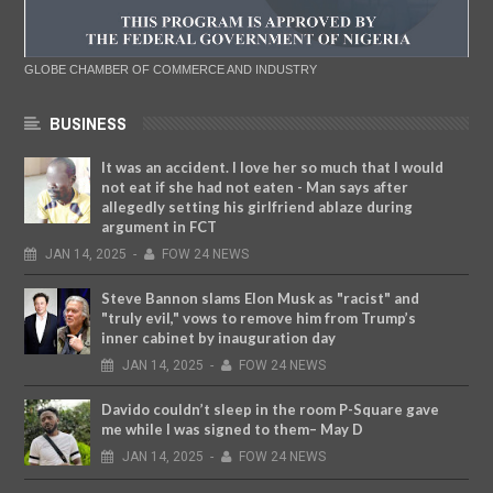
GLOBE CHAMBER OF COMMERCE AND INDUSTRY
BUSINESS
It was an accident. I love her so much that I would
not eat if she had not eaten - Man says after
allegedly setting his girlfriend ablaze during
argument in FCT
JAN
14,
2025
-
FOW 24 NEWS
Steve Bannon slams Elon Musk as "racist" and
"truly evil," vows to remove him from Trump’s
inner cabinet by inauguration day
JAN
14,
2025
-
FOW 24 NEWS
Davido couldn’t sleep in the room P-Square gave
me while I was signed to them– May D
JAN
14,
2025
-
FOW 24 NEWS