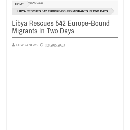
Dec
UNTAGGED
HOME
05,
her so much that I would not eat if she had not eaten - Man says afte
0
2024
LIBYA RESCUES 542 EUROPE-BOUND MIGRANTS IN TWO DAYS
Libya Rescues 542 Europe-Bound
 victims, neutralize bandits in Kaduna
Advise them 
NEWS
Migrants In Two Days
Dec
05,
0
2024
FOW 24 NEWS
9 YEARS AGO