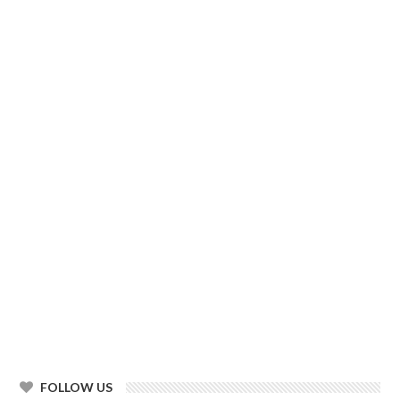
FOLLOW US