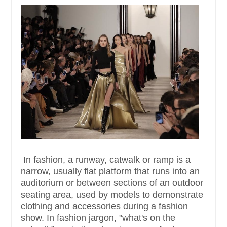
In fashion, a runway, catwalk or ramp is a
narrow, usually flat platform that runs into an
auditorium or between sections of an outdoor
seating area, used by models to demonstrate
clothing and accessories during a fashion
show. In fashion jargon, "what's on the