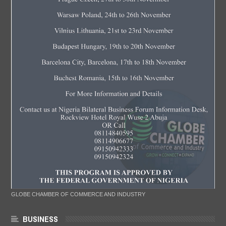
GLOBE CHAMBER OF COMMERCE AND INDUSTRY
BUSINESS