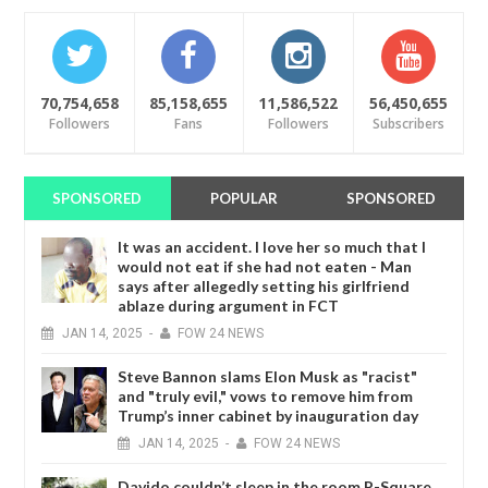
70,754,658
85,158,655
11,586,522
56,450,655
Followers
Fans
Followers
Subscribers
SPONSORED
POPULAR
SPONSORED
It was an accident. I love her so much that I
would not eat if she had not eaten - Man
says after allegedly setting his girlfriend
ablaze during argument in FCT
JAN
14,
2025
-
FOW 24 NEWS
Steve Bannon slams Elon Musk as "racist"
and "truly evil," vows to remove him from
Trump’s inner cabinet by inauguration day
JAN
14,
2025
-
FOW 24 NEWS
Davido couldn’t sleep in the room P-Square