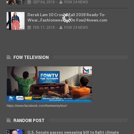
SEP
04,
2018
-
FOW 24 NEWS
Derek Lam 10 Crosby Fall 2018 Ready-To-
Wear...Fashionweekly..On Fow24news.com
FEB
17,
2018
-
FOW 24 NEWS
FOW TELEVISION
https://www.facebook.com/fowtwentyfour/
RANDOM POST
U.S. Senate passes sweeping bill to fight climate