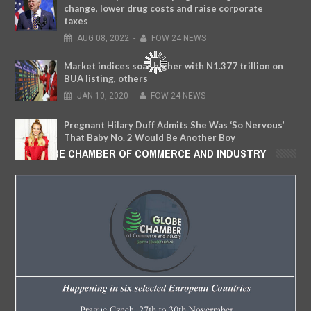
change, lower drug costs and raise corporate
taxes
AUG
08,
2022
-
FOW 24 NEWS
Market indices soar higher with N1.377 trillion on
BUA listing, others
JAN
10,
2020
-
FOW 24 NEWS
Pregnant Hilary Duff Admits She Was ‘So Nervous’
That Baby No. 2 Would Be Another Boy
GLOBE CHAMBER OF COMMERCE AND INDUSTRY
JUN
13,
2018
-
FOW 24 NEWS