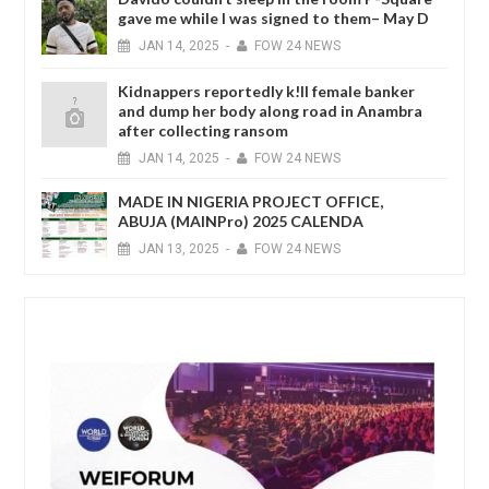
gave me while I was signed to them– May D
JAN
14,
2025
-
FOW 24 NEWS
Kidnappers reportedly k!ll female banker
and dump her body along road in Anambra
after collecting ransom
JAN
14,
2025
-
FOW 24 NEWS
MADE IN NIGERIA PROJECT OFFICE,
ABUJA (MAINPro) 2025 CALENDA
JAN
13,
2025
-
FOW 24 NEWS