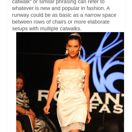
catwalk" or similar phrasing can refer to
whatever is new and popular in fashion. A
runway could be as basic as a narrow space
between rows of chairs or more elaborate
setups with multiple catwalks.