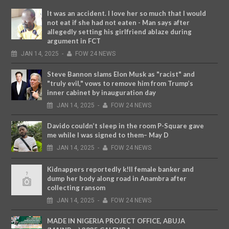
It was an accident. I love her so much that I would
not eat if she had not eaten - Man says after
allegedly setting his girlfriend ablaze during
argument in FCT
JAN
14,
2025
-
FOW 24 NEWS
Steve Bannon slams Elon Musk as "racist" and
"truly evil," vows to remove him from Trump’s
inner cabinet by inauguration day
JAN
14,
2025
-
FOW 24 NEWS
Davido couldn’t sleep in the room P-Square gave
me while I was signed to them– May D
JAN
14,
2025
-
FOW 24 NEWS
Kidnappers reportedly k!ll female banker and
dump her body along road in Anambra after
collecting ransom
JAN
14,
2025
-
FOW 24 NEWS
MADE IN NIGERIA PROJECT OFFICE, ABUJA