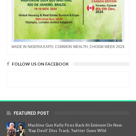
MADE IN NIGERIA EXPO, COMMON WEALTH, CHOGM WEEK 2024
FOLLOW US ON FACEBOOK
FEATURED POST
Machine Gun Kelly Fires Back At Eminem On New
‘Rap Devil’ Diss Track, Twitter Goes Wild