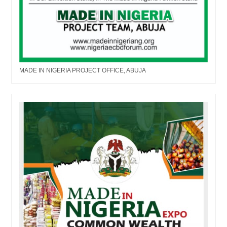
MADE IN NIGERIA PROJECT OFFICE, ABUJA