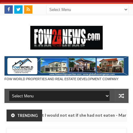
FOW WORLD PROPERTIES AND REAL ESTATE DEVELOPMENT COMPANY
 that I would not eat if she had not eaten - Man says after allegedly 
TRENDING
neutralize bandits in Kaduna
Advise them against fol
NEWS