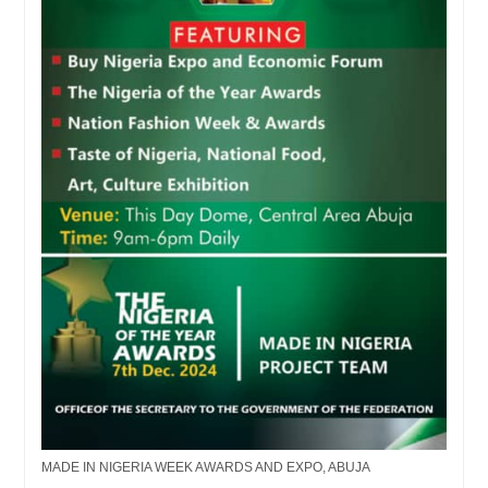
MADE IN NIGERIA WEEK AWARDS AND EXPO, ABUJA