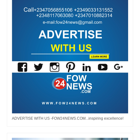
ADVERTISE WITH US -FOW24NEWS.COM...inspiring excellence!