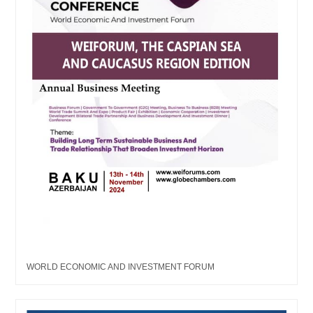
WORLD ECONOMIC AND INVESTMENT FORUM