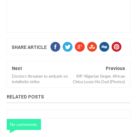
SHARE ARTICLE
Next
Previous
Doctors threaten to embark on
RIP: Nigerian Singer, African
indefinite strike
China Loses His Dad (Photos)
RELATED POSTS
No comments: