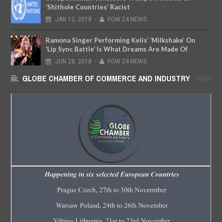
‘Shithole Countries’ Racist
JAN
12,
2018
-
FOW 24 NEWS
Ramona Singer Performing Kelis’ ‘Milkshake’ On
‘Lip Sync Battle’ Is What Dreams Are Made Of
JUN
28,
2018
-
FOW 24 NEWS
GLOBE CHAMBER OF COMMERCE AND INDUSTRY