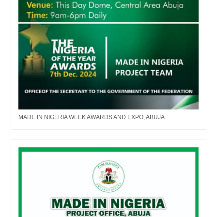
MADE IN NIGERIA WEEK AWARDS AND EXPO, ABUJA