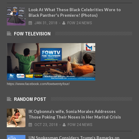
Look At What These Black Celebrities Wore to
Black Panther's Premiere! (Photos)
JAN
31,
2018
-
FOW 24 NEWS
FOW TELEVISION
https://www.facebook.com/fowtwentyfour/
RANDOM POST
IK Ogbonna’s wife, Sonia Morales Addresses
Those Poking Their Noses in Her Marital Crisis
OCT
23,
2018
-
FOW 24 NEWS
UN Spokesman Considers Trump’s Remarks on