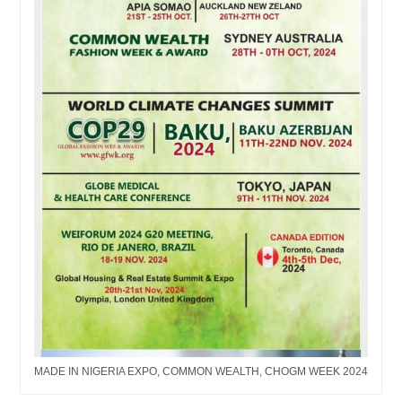
MADE IN NIGERIA EXPO, COMMON WEALTH, CHOGM WEEK 2024