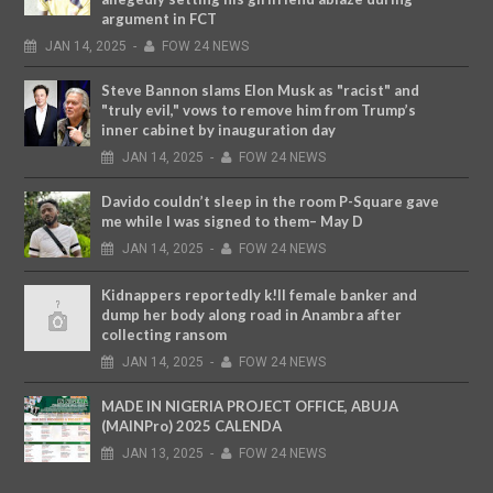
argument in FCT
JAN
14,
2025
-
FOW 24 NEWS
Steve Bannon slams Elon Musk as "racist" and
"truly evil," vows to remove him from Trump’s
inner cabinet by inauguration day
JAN
14,
2025
-
FOW 24 NEWS
Davido couldn’t sleep in the room P-Square gave
me while I was signed to them– May D
JAN
14,
2025
-
FOW 24 NEWS
Kidnappers reportedly k!ll female banker and
dump her body along road in Anambra after
collecting ransom
JAN
14,
2025
-
FOW 24 NEWS
MADE IN NIGERIA PROJECT OFFICE, ABUJA
(MAINPro) 2025 CALENDA
JAN
13,
2025
-
FOW 24 NEWS