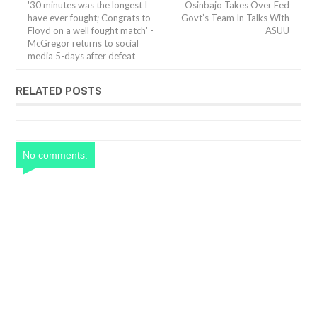
'30 minutes was the longest I
Osinbajo Takes Over Fed
have ever fought; Congrats to
Govt’s Team In Talks With
Floyd on a well fought match' -
ASUU
McGregor returns to social
media 5-days after defeat
RELATED POSTS
No comments: