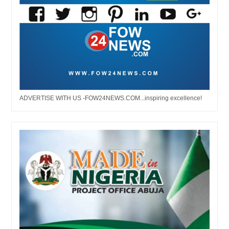
ADVERTISE WITH US -FOW24NEWS.COM...inspiring excellence!