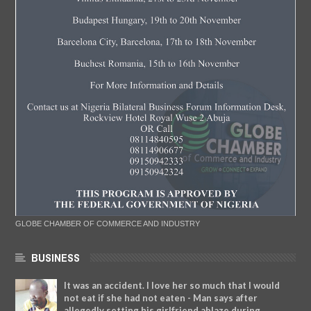
GLOBE CHAMBER OF COMMERCE AND INDUSTRY
BUSINESS
It was an accident. I love her so much that I would
not eat if she had not eaten - Man says after
allegedly setting his girlfriend ablaze during