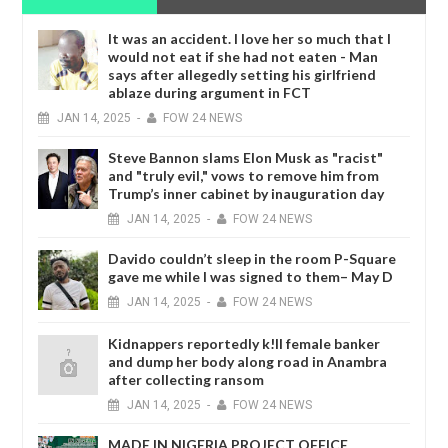
It was an accident. I love her so much that I
would not eat if she had not eaten - Man
says after allegedly setting his girlfriend
ablaze during argument in FCT
JAN
14,
2025
-
FOW 24 NEWS
Steve Bannon slams Elon Musk as "racist"
and "truly evil," vows to remove him from
Trump’s inner cabinet by inauguration day
JAN
14,
2025
-
FOW 24 NEWS
Davido couldn’t sleep in the room P-Square
gave me while I was signed to them– May D
JAN
14,
2025
-
FOW 24 NEWS
Kidnappers reportedly k!ll female banker
and dump her body along road in Anambra
after collecting ransom
JAN
14,
2025
-
FOW 24 NEWS
MADE IN NIGERIA PROJECT OFFICE,