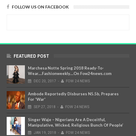
FOLLOW US ON FACEBOOK
FEATURED POST
Marchesa Notte Spring 2018 Ready-To-
Wear....Fashionweekly....On Fow24news.com
DEC
20,
2017
-
FOW 24 NEWS
Ambode Reportedly Disburses N5.5b, Prepares
For 'War'
SEP
27,
2018
-
FOW 24 NEWS
Singer Waje – Nigerians Are A Deceitful,
Manipulative, Wicked, Religious Bunch Of People’
JAN
19,
2018
-
FOW 24 NEWS