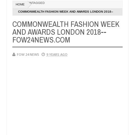
Dec
UNTAGGED
HOME
05,
 her so much that I would not eat if she had not eaten - Man says aft
0
2024
COMMONWEALTH FASHION WEEK AND AWARDS LONDON 2018--
FOW24NEWS.COM
COMMONWEALTH FASHION WEEK
d victims, neutralize bandits in Kaduna
Advise them
NEWS
AND AWARDS LONDON 2018--
Dec
05,
FOW24NEWS.COM
0
2024
FOW 24 NEWS
9 YEARS AGO