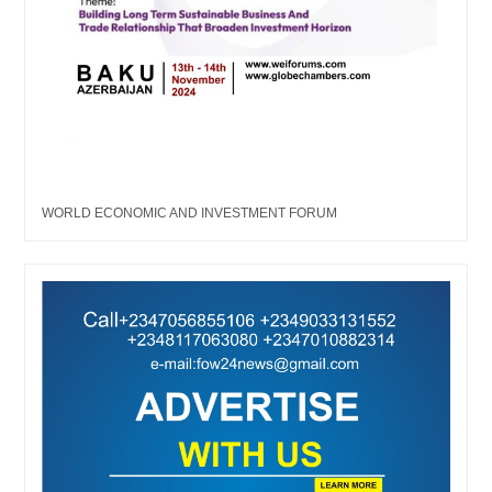
WORLD ECONOMIC AND INVESTMENT FORUM