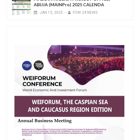
ABUJA (MAINPro) 2025 CALENDA
JAN
13,
2025
-
FOW 24 NEWS