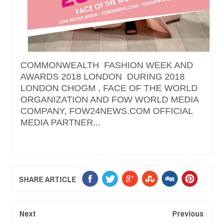
COMMONWEALTH FASHION WEEK AND
AWARDS 2018 LONDON DURING 2018
LONDON CHOGM , FACE OF THE WORLD
ORGANIZATION AND FOW WORLD MEDIA
COMPANY, FOW24NEWS.COM OFFICIAL
MEDIA PARTNER...
SHARE ARTICLE
Next
Previous