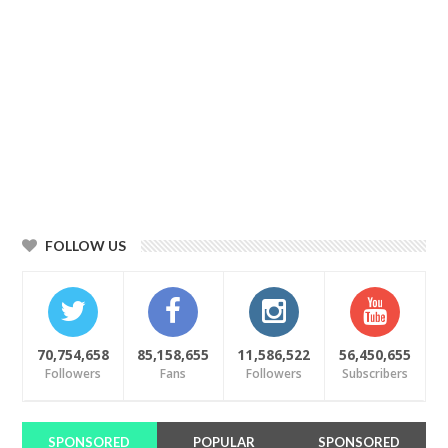
FOLLOW US
70,754,658
85,158,655
11,586,522
56,450,655
Followers
Fans
Followers
Subscribers
SPONSORED
POPULAR
SPONSORED