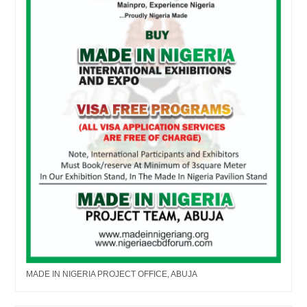
MADE IN NIGERIA PROJECT OFFICE, ABUJA