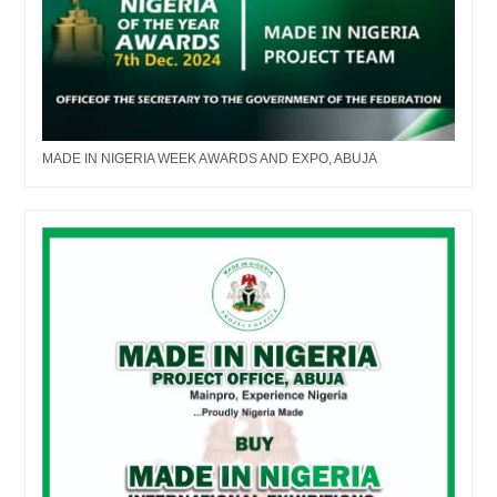
MADE IN NIGERIA WEEK AWARDS AND EXPO, ABUJA