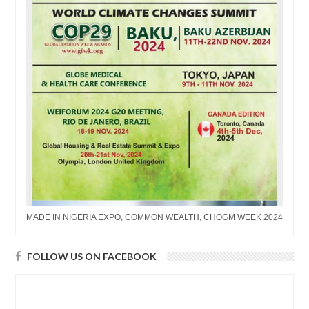
MADE IN NIGERIA EXPO, COMMON WEALTH, CHOGM WEEK 2024
FOLLOW US ON FACEBOOK