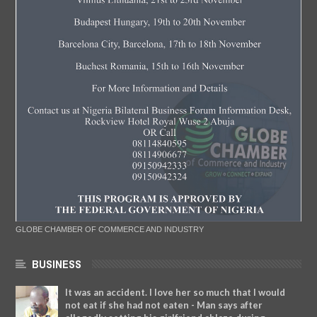
GLOBE CHAMBER OF COMMERCE AND INDUSTRY
BUSINESS
It was an accident. I love her so much that I would
not eat if she had not eaten - Man says after