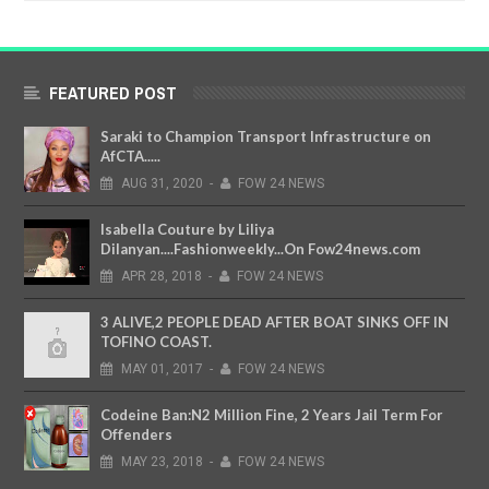
FEATURED POST
Saraki to Champion Transport Infrastructure on
AfCTA.....
AUG
31,
2020
-
FOW 24 NEWS
Isabella Couture by Liliya
Dilanyan....Fashionweekly...On Fow24news.com
APR
28,
2018
-
FOW 24 NEWS
3 ALIVE,2 PEOPLE DEAD AFTER BOAT SINKS OFF IN
TOFINO COAST.
MAY
01,
2017
-
FOW 24 NEWS
Codeine Ban:N2 Million Fine, 2 Years Jail Term For
Offenders
MAY
23,
2018
-
FOW 24 NEWS