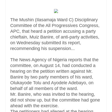
The Mushin (Ilasamaja Ward C) Disciplinary
Committee of the All Progressives Congress,
APC, that heard a petition accusing a party
chieftain, Muiz Banire, of anti-party activities,
on Wednesday submitted its report,
recommending his suspension...
The News Agency of Nigeria reports that the
committee, on August 14, had conducted a
hearing on the petition written against Mr.
Banire by two party members of his ward,
Olukayode Tolu and Ayodele Adebayo, on
behalf of all members of the ward.
Mr. Banire, who was invited to the hearing,
did not show up, but the committee had gone
ahead with the exercise.
The petitioners had alleged at the hearing