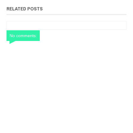
RELATED POSTS
No comments: