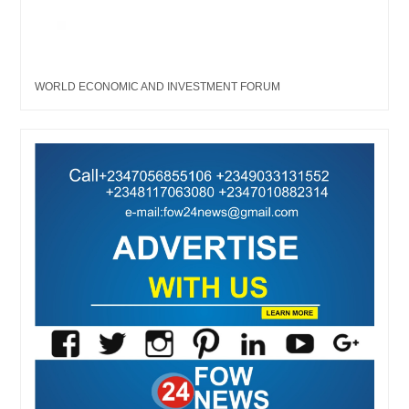
WORLD ECONOMIC AND INVESTMENT FORUM