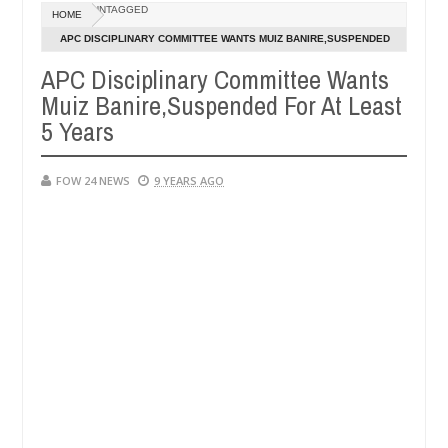
UNTAGGED
HOME
girlfriend ablaze during argument in FCT
Kidnappers 
NEWS
APC DISCIPLINARY COMMITTEE WANTS MUIZ BANIRE,SUSPENDED
Jan
FOR AT LEAST 5 YEARS
14,
APC Disciplinary Committee Wants
ngers. High number of girls on hookup are slaughtered for rituals - 
0
2025
Muiz Banire,Suspended For At Least
5 Years
FOW 24 NEWS
9 YEARS AGO