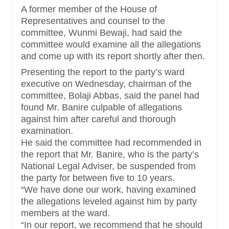
A former member of the House of
Representatives and counsel to the
committee, Wunmi Bewaji, had said the
committee would examine all the allegations
and come up with its report shortly after then.
Presenting the report to the party’s ward
executive on Wednesday, chairman of the
committee, Bolaji Abbas, said the panel had
found Mr. Banire culpable of allegations
against him after careful and thorough
examination.
He said the committee had recommended in
the report that Mr. Banire, who is the party’s
National Legal Adviser, be suspended from
the party for between five to 10 years.
“We have done our work, having examined
the allegations leveled against him by party
members at the ward.
“In our report, we recommend that he should