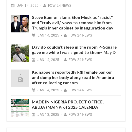
JAN
14,
2025
-
FOW 24 NEWS
Steve Bannon slams Elon Musk as "racist"
and "truly evil," vows to remove him from
Trump’s inner cabinet by inauguration day
JAN
14,
2025
-
FOW 24 NEWS
Davido couldn’t sleep in the room P-Square
gave me while I was signed to them– May D
JAN
14,
2025
-
FOW 24 NEWS
Kidnappers reportedly k!ll female banker
and dump her body along road in Anambra
after collecting ransom
JAN
14,
2025
-
FOW 24 NEWS
MADE IN NIGERIA PROJECT OFFICE,
ABUJA (MAINPro) 2025 CALENDA
JAN
13,
2025
-
FOW 24 NEWS