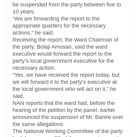
be suspended from the party between five to
10 years.
“We are forwarding the report to the
appropriate quarters for the necessary
actions,” he said.
Receiving the report, the Ward Chairman of
the party, Bolaji Amusan, said the ward
executive would forward the report to the
party’s local government executive for the
necessary action.
“Yes, we have received the report today, but
we will forward it to the party’s executive at
the local government who will act on it,” he
said.
NAN reports that the ward had, before the
hearing of the petition by the panel, earlier
announced the suspension of Mr. Banire over
the same allegations.
The National Working Committee of the party