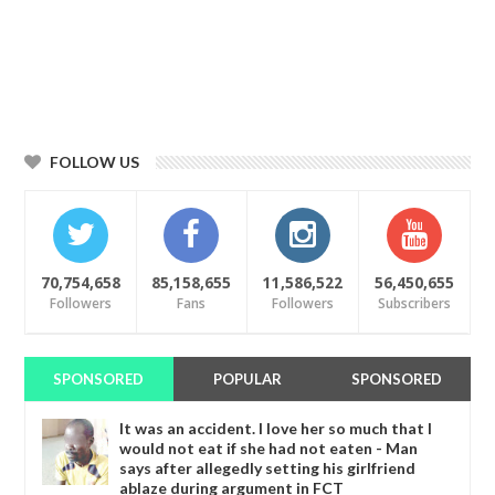
FOLLOW US
70,754,658
85,158,655
11,586,522
56,450,655
Followers
Fans
Followers
Subscribers
SPONSORED
POPULAR
SPONSORED
It was an accident. I love her so much that I
would not eat if she had not eaten - Man
says after allegedly setting his girlfriend
ablaze during argument in FCT