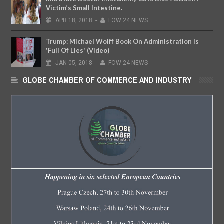
Victim’s Small Intestine.
APR
18,
2018
-
FOW 24 NEWS
Trump: Michael Wolff Book On Administration Is
'Full Of Lies' (Video)
JAN
05,
2018
-
FOW 24 NEWS
GLOBE CHAMBER OF COMMERCE AND INDUSTRY