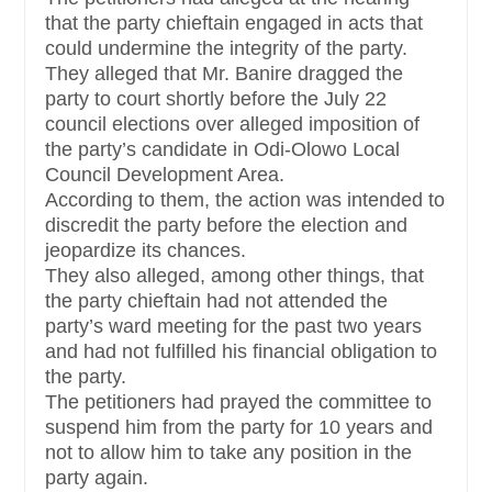
that the party chieftain engaged in acts that
could undermine the integrity of the party.
They alleged that Mr. Banire dragged the
party to court shortly before the July 22
council elections over alleged imposition of
the party’s candidate in Odi-Olowo Local
Council Development Area.
According to them, the action was intended to
discredit the party before the election and
jeopardize its chances.
They also alleged, among other things, that
the party chieftain had not attended the
party’s ward meeting for the past two years
and had not fulfilled his financial obligation to
the party.
The petitioners had prayed the committee to
suspend him from the party for 10 years and
not to allow him to take any position in the
party again.