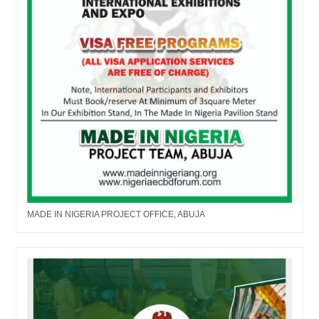
MADE IN NIGERIA PROJECT OFFICE, ABUJA