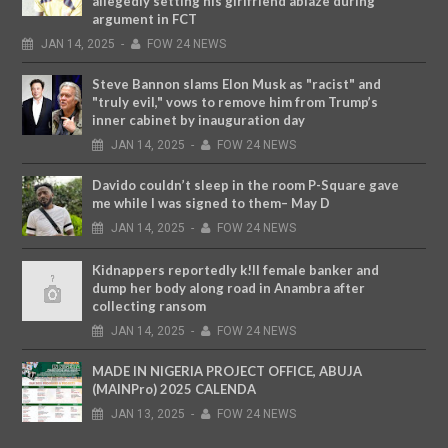
allegedly setting his girlfriend ablaze during
argument in FCT
JAN
14,
2025
-
FOW 24 NEWS
Steve Bannon slams Elon Musk as "racist" and
"truly evil," vows to remove him from Trump’s
inner cabinet by inauguration day
JAN
14,
2025
-
FOW 24 NEWS
Davido couldn’t sleep in the room P-Square gave
me while I was signed to them– May D
JAN
14,
2025
-
FOW 24 NEWS
Kidnappers reportedly k!ll female banker and
dump her body along road in Anambra after
collecting ransom
JAN
14,
2025
-
FOW 24 NEWS
MADE IN NIGERIA PROJECT OFFICE, ABUJA
(MAINPro) 2025 CALENDA
JAN
13,
2025
-
FOW 24 NEWS