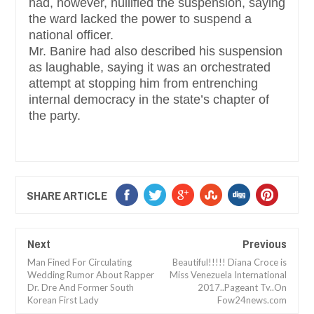
had, however, nullified the suspension, saying
the ward lacked the power to suspend a
national officer.
Mr. Banire had also described his suspension
as laughable, saying it was an orchestrated
attempt at stopping him from entrenching
internal democracy in the state’s chapter of
the party.
SHARE ARTICLE
Next
Previous
Man Fined For Circulating
Beautiful!!!!! Diana Croce is
Wedding Rumor About Rapper
Miss Venezuela International
Dr. Dre And Former South
2017..Pageant Tv..On
Korean First Lady
Fow24news.com