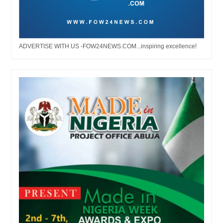
ADVERTISE WITH US -FOW24NEWS.COM...inspiring excellence!