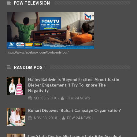
FOW TELEVISION
https://www.facebook.com/fowtwentyfour/
RANDOM POST
Hailey Baldwin Is ‘Beyond Excited’ About Justin
Bieber Engagement: ‘I Try To Ignore The
Negativity’
SEP
03,
2018
-
FOW 24 NEWS
Buhari Disowns 'Buhari Campaign Organisation'
NOV
03,
2018
-
FOW 24 NEWS
Imo State Doctor Mistakenly Cuts Bike Accident