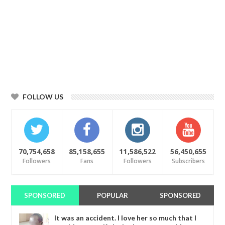
FOLLOW US
70,754,658
85,158,655
11,586,522
56,450,655
Followers
Fans
Followers
Subscribers
SPONSORED
POPULAR
SPONSORED
It was an accident. I love her so much that I