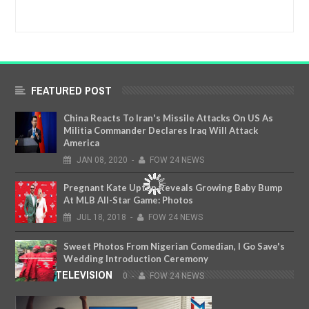
FEATURED POST
China Reacts To Iran's Missile Attacks On US As
Militia Commander Declares Iraq Will Attack
America
JAN
08,
2020
-
FOW 24 NEWS
Pregnant Kate Upton Reveals Growing Baby Bump
At MLB All-Star Game: Photos
JUL
18,
2018
-
FOW 24 NEWS
Sweet Photos From Nigerian Comedian, I Go Save's
Wedding Introduction Ceremony
FOW TELEVISION
JAN
23,
2020
-
FOW 24 NEWS