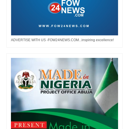
ADVERTISE WITH US -FOW24NEWS.COM...inspiring excellence!