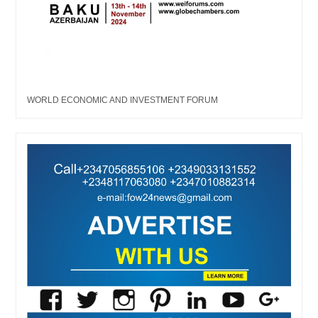
WORLD ECONOMIC AND INVESTMENT FORUM