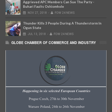
Aggrieved APC Members Can Sue The Party -
Buhari Faults Oshiomhole
NOV
27,
2018
-
FOW 24 NEWS
Thunder Kills 3 People During A Thunderstorm In
Ogun State
JUL
13,
2018
-
FOW 24 NEWS
GLOBE CHAMBER OF COMMERCE AND INDUSTRY