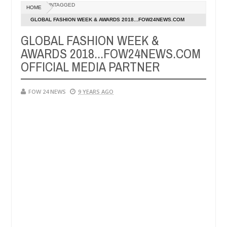
UNTAGGED
HOME
er allegedly setting his girlfriend ablaze during argument in FCT
GLOBAL FASHION WEEK & AWARDS 2018...FOW24NEWS.COM
Ja
OFFICIAL MEDIA PARTNER
14
GLOBAL FASHION WEEK &
m against following strangers. High number of girls on hookup are sl
20
AWARDS 2018...FOW24NEWS.COM
OFFICIAL MEDIA PARTNER
FOW 24 NEWS
9 YEARS AGO