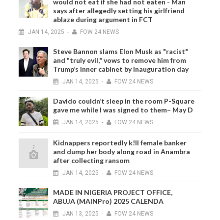
would not eat if she had not eaten - Man
says after allegedly setting his girlfriend
ablaze during argument in FCT
JAN
14,
2025
-
FOW 24 NEWS
Steve Bannon slams Elon Musk as "racist"
and "truly evil," vows to remove him from
Trump’s inner cabinet by inauguration day
JAN
14,
2025
-
FOW 24 NEWS
Davido couldn’t sleep in the room P-Square
gave me while I was signed to them– May D
JAN
14,
2025
-
FOW 24 NEWS
Kidnappers reportedly k!ll female banker
and dump her body along road in Anambra
after collecting ransom
JAN
14,
2025
-
FOW 24 NEWS
MADE IN NIGERIA PROJECT OFFICE,
ABUJA (MAINPro) 2025 CALENDA
JAN
13,
2025
-
FOW 24 NEWS