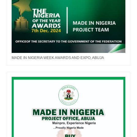
MADE IN NIGERIA WEEK AWARDS AND EXPO, ABUJA