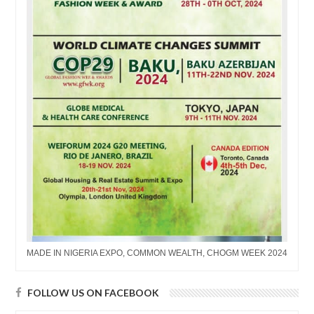
MADE IN NIGERIA EXPO, COMMON WEALTH, CHOGM WEEK 2024
FOLLOW US ON FACEBOOK