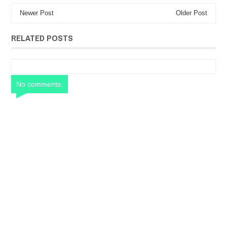
Newer Post
Older Post
RELATED POSTS
No comments: