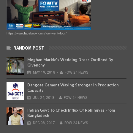
https://www.facebook.com/fowtwentyfour/
RANDOM POST
Meghan Markle's Wedding Dress Outlined By
Givenchy
MAY
19,
2018
-
FOW 24 NEWS
Dangote Cement Waxing Stronger In Production
Capacity
JUL
24,
2018
-
FOW 24 NEWS
Indian Govt To Check Influx Of Rohingyas From
Bangladesh
DEC
08,
2017
-
FOW 24 NEWS