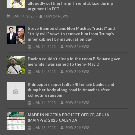
allegedly setting his girlfriend ablaze during
argument in FCT
JAN
14,
2025
-
FOW 24 NEWS
Steve Bannon slams Elon Musk as "racist" and
"truly evil," vows to remove him from Trump’s
inner cabinet by inauguration day
JAN
14,
2025
-
FOW 24 NEWS
Davido couldn’t sleep in the room P-Square gave
me while I was signed to them– May D
JAN
14,
2025
-
FOW 24 NEWS
Kidnappers reportedly k!ll female banker and
dump her body along road in Anambra after
collecting ransom
JAN
14,
2025
-
FOW 24 NEWS
MADE IN NIGERIA PROJECT OFFICE, ABUJA
(MAINPro) 2025 CALENDA
JAN
13,
2025
-
FOW 24 NEWS