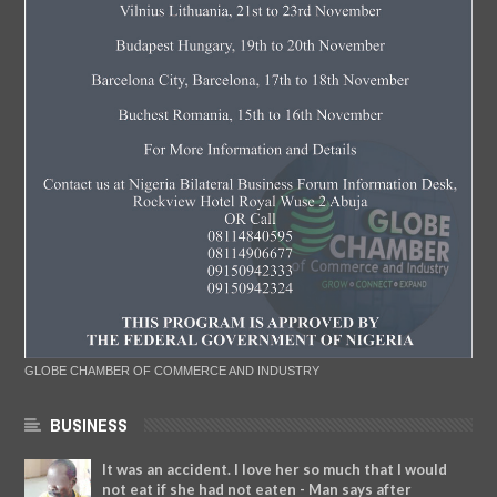
GLOBE CHAMBER OF COMMERCE AND INDUSTRY
BUSINESS
It was an accident. I love her so much that I would
not eat if she had not eaten - Man says after