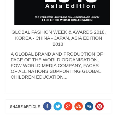
GLOBAL FASHION WEEK & AWARDS 2018,
KOREA - CHINA - JAPAN, ASIA EDITION
2018
A GLOBAL BRAND AND PRODUCTION OF
FACE OF THE WORLD ORGANISATION,
FOW WORLD MEDIA COMPANY, FACES
OF ALL NATIONS SUPPORTING GLOBAL
CHILDREN EDUCATION...
SHARE ARTICLE