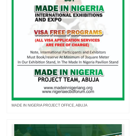
MADE IN NIGERIA PROJECT OFFICE, ABUJA