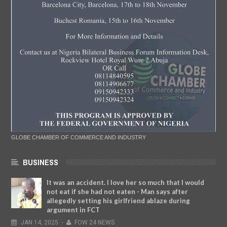
GLOBE CHAMBER OF COMMERCE AND INDUSTRY
BUSINESS
It was an accident. I love her so much that I would
not eat if she had not eaten - Man says after
allegedly setting his girlfriend ablaze during
argument in FCT
JAN
14,
2025
-
FOW 24 NEWS