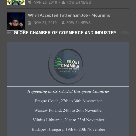
MAR
26,
2018
-
FOW 24 NEWS
Why I Accepted Tottenham Job - Mourinho
NOV
21,
2019
-
FOW 24 NEWS
GLOBE CHAMBER OF COMMERCE AND INDUSTRY