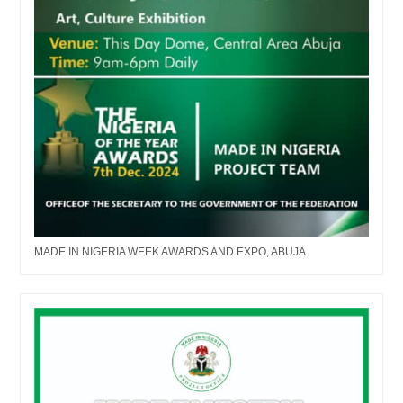
MADE IN NIGERIA WEEK AWARDS AND EXPO, ABUJA