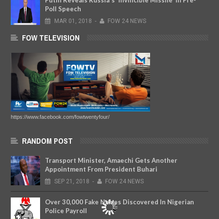
Putin Reveals Russia's 'Invincible Missile' In Pre-
Poll Speech
MAR
01,
2018
-
FOW 24 NEWS
FOW TELEVISION
https://www.facebook.com/fowtwentyfour/
RANDOM POST
Transport Minister, Amaechi Gets Another
Appointment From President Buhari
SEP
21,
2018
-
FOW 24 NEWS
Over 30,000 Fake Names Discovered In Nigerian
Police Payroll