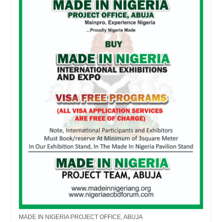
MADE IN NIGERIA PROJECT OFFICE, ABUJA