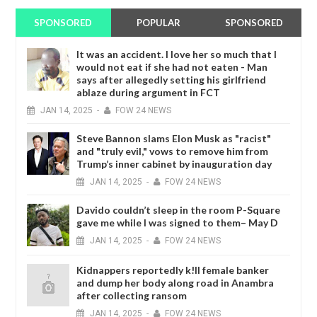
SPONSORED
POPULAR
SPONSORED
It was an accident. I love her so much that I
would not eat if she had not eaten - Man
says after allegedly setting his girlfriend
ablaze during argument in FCT
JAN
14,
2025
-
FOW 24 NEWS
Steve Bannon slams Elon Musk as "racist"
and "truly evil," vows to remove him from
Trump’s inner cabinet by inauguration day
JAN
14,
2025
-
FOW 24 NEWS
Davido couldn’t sleep in the room P-Square
gave me while I was signed to them– May D
JAN
14,
2025
-
FOW 24 NEWS
Kidnappers reportedly k!ll female banker
and dump her body along road in Anambra
after collecting ransom
JAN
14,
2025
-
FOW 24 NEWS