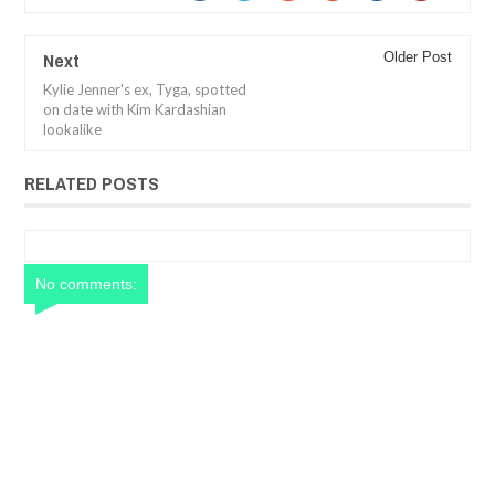
Next
Older Post
Kylie Jenner's ex, Tyga, spotted
on date with Kim Kardashian
lookalike
RELATED POSTS
No comments: