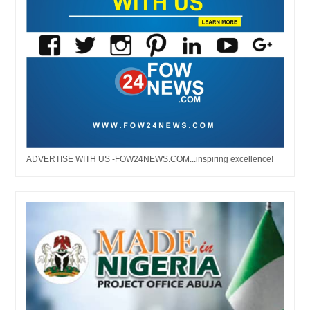
ADVERTISE WITH US -FOW24NEWS.COM...inspiring excellence!