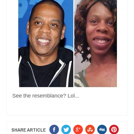
See the resemblance? Lol...
SHARE ARTICLE