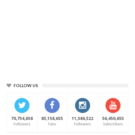
FOLLOW US
70,754,658
85,158,655
11,586,522
56,450,655
Followers
Fans
Followers
Subscribers