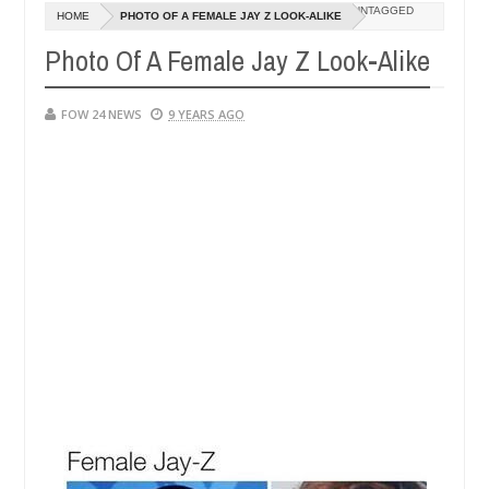
Dec
UNTAGGED
HOME
PHOTO OF A FEMALE JAY Z LOOK-ALIKE
05,
 her so much that I would not eat if she had not eaten - Man says aft
0
2024
Photo Of A Female Jay Z Look-Alike
d victims, neutralize bandits in Kaduna
Advise them
NEWS
Dec
FOW 24 NEWS
9 YEARS AGO
05,
0
2024