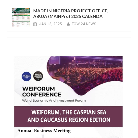
MADE IN NIGERIA PROJECT OFFICE,
ABUJA (MAINPro) 2025 CALENDA
JAN
13,
2025
-
FOW 24 NEWS