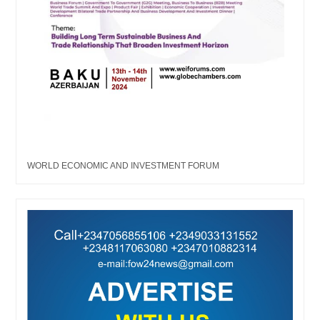
WORLD ECONOMIC AND INVESTMENT FORUM