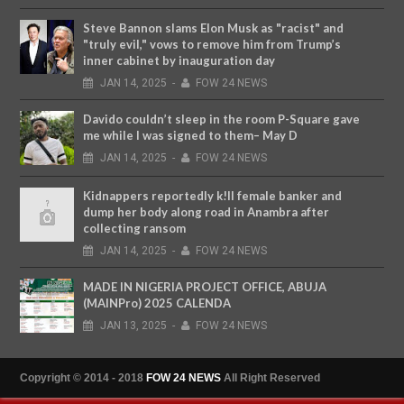
Steve Bannon slams Elon Musk as "racist" and
"truly evil," vows to remove him from Trump’s
inner cabinet by inauguration day
JAN
14,
2025
-
FOW 24 NEWS
Davido couldn’t sleep in the room P-Square gave
me while I was signed to them– May D
JAN
14,
2025
-
FOW 24 NEWS
Kidnappers reportedly k!ll female banker and
dump her body along road in Anambra after
collecting ransom
JAN
14,
2025
-
FOW 24 NEWS
MADE IN NIGERIA PROJECT OFFICE, ABUJA
(MAINPro) 2025 CALENDA
JAN
13,
2025
-
FOW 24 NEWS
Copyright © 2014 - 2018
FOW 24 NEWS
All Right Reserved