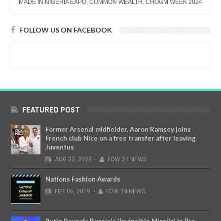
MADE IN NIGERIA EXPO, COMMON WEALTH, CHOGM WEEK 2024
FOLLOW US ON FACEBOOK
FEATURED POST
Former Arsenal midfielder, Aaron Ramsey joins
French club Nice on a free transfer after leaving
Juventus
AUG
02,
2022
-
FOW 24 NEWS
Nations Fashion Awards
FEB
06,
2019
-
FOW 24 NEWS