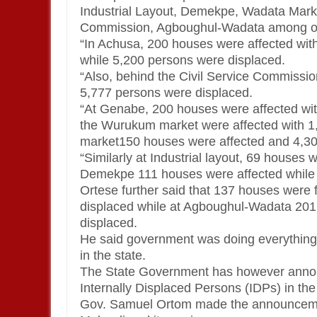
Industrial Layout, Demekpe, Wadata Marke
Commission, Agboughul-Wadata among ot
“In Achusa, 200 houses were affected wit
while 5,200 persons were displaced.
“Also, behind the Civil Service Commissi
5,777 persons were displaced.
“At Genabe, 200 houses were affected wi
the Wurukum market were affected with 1
market150 houses were affected and 4,30
“Similarly at Industrial layout, 69 houses
Demekpe 111 houses were affected while 7,
Ortese further said that 137 houses were 
displaced while at Agboughul-Wadata 201
displaced.
He said government was doing everything wit
in the state.
The State Government has however announ
Internally Displaced Persons (IDPs) in the
Gov. Samuel Ortom made the announcement