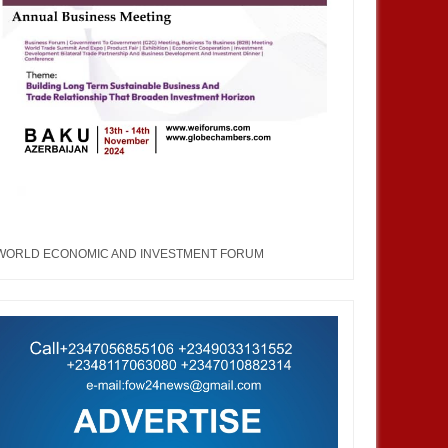
WORLD ECONOMIC AND INVESTMENT FORUM