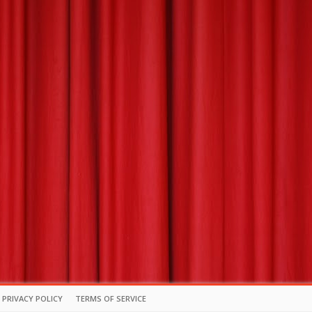
PRIVACY POLICY
TERMS OF SERVICE