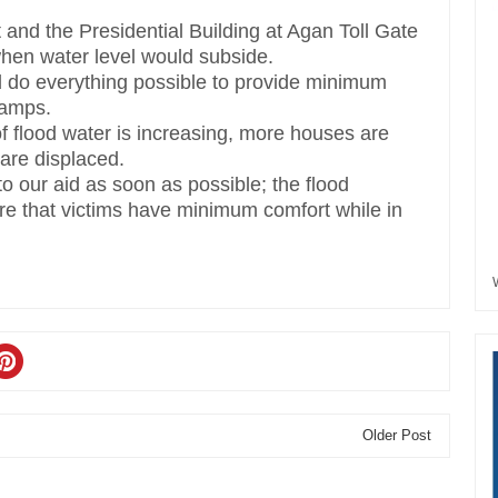
 and the Presidential Building at Agan Toll Gate
en water level would subside.
d do everything possible to provide minimum
camps.
f flood water is increasing, more houses are
are displaced.
 our aid as soon as possible; the flood
e that victims have minimum comfort while in
Older Post