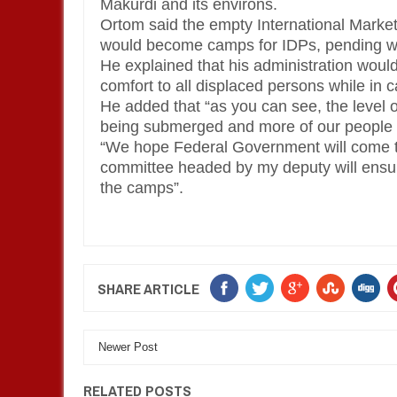
Makurdi and its environs.
Ortom said the empty International Market
would become camps for IDPs, pending wh
He explained that his administration woul
comfort to all displaced persons while in 
He added that “as you can see, the level o
being submerged and more of our people 
“We hope Federal Government will come to
committee headed by my deputy will ensur
the camps”.
SHARE ARTICLE
Newer Post
RELATED POSTS