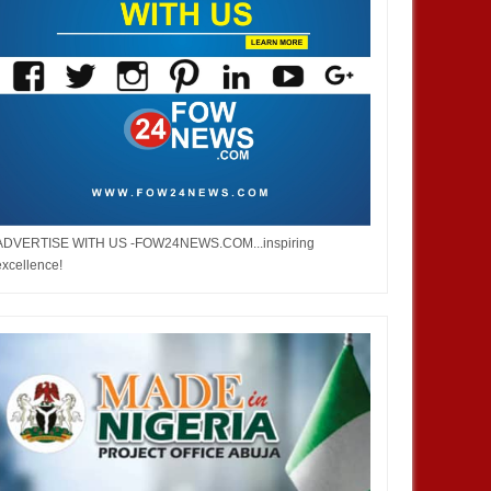
ADVERTISE WITH US -FOW24NEWS.COM...inspiring
excellence!