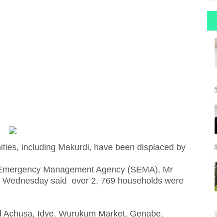
ies, including Makurdi, have been displaced by
te Emergency Management Agency (SEMA), Mr
on Wednesday said over 2, 769 households were
ded Achusa, Idye, Wurukum Market, Genabe,