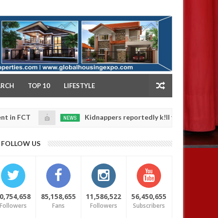
NY
ARCH
TOP 10
LIFESTYLE
T
Kidnappers reportedly k!ll female banker and dum
NEWS
Jan
14,
s' safety
0
FOLLOW US
2025
0,754,658
85,158,655
11,586,522
56,450,655
Followers
Fans
Followers
Subscribers