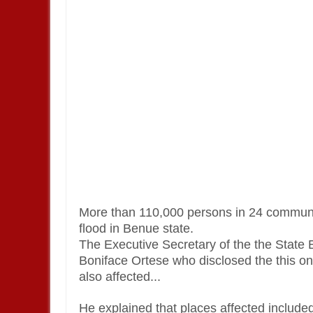
More than 110,000 persons in 24 communit
flood in Benue state.
The Executive Secretary of the the Sta
Boniface Ortese who disclosed the this 
also affected...
He explained that places affected inclu