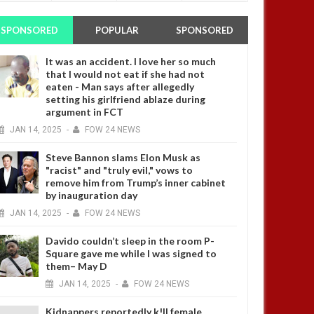
SPONSORED
POPULAR
SPONSORED
It was an accident. I love her so much
that I would not eat if she had not
eaten - Man says after allegedly
setting his girlfriend ablaze during
argument in FCT
JAN
14,
2025
-
FOW 24 NEWS
Steve Bannon slams Elon Musk as
"racist" and "truly evil," vows to
remove him from Trump’s inner cabinet
by inauguration day
JAN
14,
2025
-
FOW 24 NEWS
Davido couldn’t sleep in the room P-
Square gave me while I was signed to
them– May D
JAN
14,
2025
-
FOW 24 NEWS
Kidnappers reportedly k!ll female