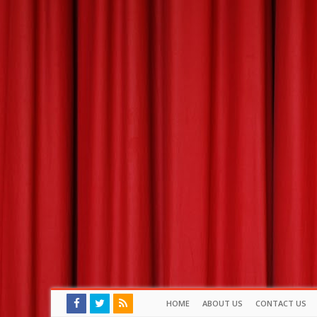
HOME
ABOUT US
CONTACT US