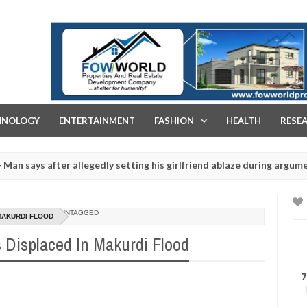
FOW WORLD PROPERTIES AND REAL ESTATE DEVELOPMENT COMPA
HNOLOGY
ENTERTAINMENT
FASHION
HEALTH
RESE
s after allegedly setting his girlfriend ablaze during argument in FC
for rituals - Ogun police urges parents to prioritise their daughter
UNTAGGED
 MAKURDI FLOOD
 Displaced In Makurdi Flood
7