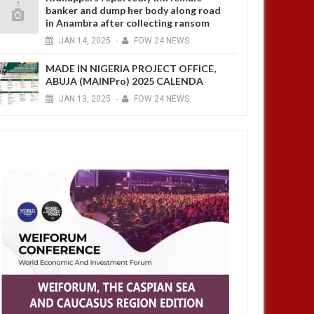
banker and dump her body along road
in Anambra after collecting ransom
JAN
14,
2025
-
FOW 24 NEWS
MADE IN NIGERIA PROJECT OFFICE,
ABUJA (MAINPro) 2025 CALENDA
JAN
13,
2025
-
FOW 24 NEWS