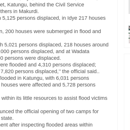
t, Katungu, behind the Civil Service
hers in Makurdi.
h 5,125 persons displaced, in Idye 217 houses
on, 200 houses were submerged in flood and
th 5,021 persons displaced, 218 houses around
,000 persons displaced, and at Wadata
0 persons were displaced.
 were flooded and 4,310 persons displaced;
820 persons displaced,’’ the official said..
flooded in Katungu, with 6,031 persons
 houses were affected and 5,728 persons
hin its little resources to assist flood victims
ced the official opening of two camps for
 state.
 after inspecting flooded areas within