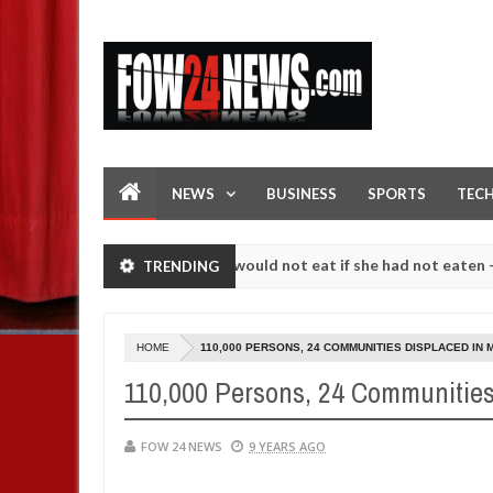
NEWS
BUSINESS
SPORTS
TEC
I love her so much that I would not eat if she had not eaten - Man say
TRENDING
following strangers. High number of girls on hookup are slaughtered 
HOME
110,000 PERSONS, 24 COMMUNITIES DISPLACED IN
110,000 Persons, 24 Communities
FOW 24 NEWS
9 YEARS AGO