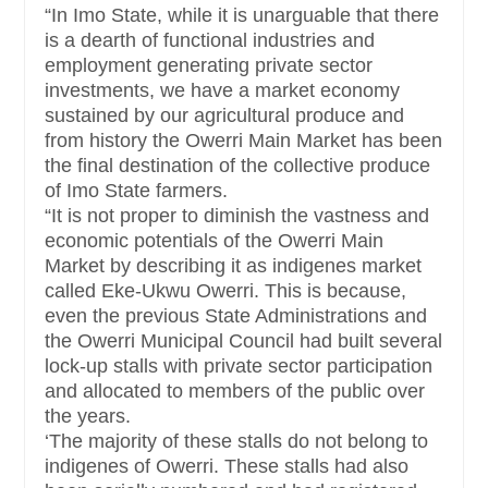
“In Imo State, while it is unarguable that there
is a dearth of functional industries and
employment generating private sector
investments, we have a market economy
sustained by our agricultural produce and
from history the Owerri Main Market has been
the final destination of the collective produce
of Imo State farmers.
“It is not proper to diminish the vastness and
economic potentials of the Owerri Main
Market by describing it as indigenes market
called Eke-Ukwu Owerri. This is because,
even the previous State Administrations and
the Owerri Municipal Council had built several
lock-up stalls with private sector participation
and allocated to members of the public over
the years.
‘The majority of these stalls do not belong to
indigenes of Owerri. These stalls had also