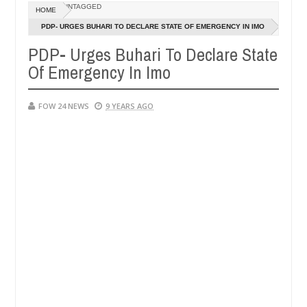
Dec
UNTAGGED
HOME
05,
so much that I would not eat if she had not eaten - Man says after all
0
2024
PDP- URGES BUHARI TO DECLARE STATE OF EMERGENCY IN IMO
PDP- Urges Buhari To Declare State
tims, neutralize bandits in Kaduna
Advise them agai
NEWS
Of Emergency In Imo
Dec
05,
0
2024
FOW 24 NEWS
9 YEARS AGO