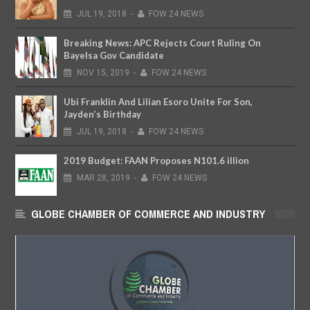
JUL
19,
2018
-
FOW 24 NEWS
Breaking News: APC Rejects Court Ruling On
Bayelsa Gov Candidate
NOV
15,
2019
-
FOW 24 NEWS
Ubi Franklin And Lilian Esoro Unite For Son,
Jayden’s Birthday
JUL
19,
2018
-
FOW 24 NEWS
2019 Budget: FAAN Proposes N101.6 illion
MAR
28,
2019
-
FOW 24 NEWS
GLOBE CHAMBER OF COMMERCE AND INDUSTRY