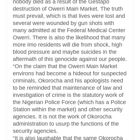
nobody died as a result of the Gestapo
destruction of Owerri Main Market. The truth
must prevail, which is that lives were lost and
several were wounded by gun shots with
many admitted at the Federal Medical Center
Owerri. There is also the likelihood that many
more Imo residents will die from shock, high
blood pressure and maybe suicides in the
aftermath of this genocide against our people.
“On the claim that the Owerri Main Market
environs had become a hideout for suspected
criminals, Okorocha and his apologists need
to be reminded that maintenance of law and
investigation of crime is the statutory work of
the Nigerian Police Force (which has a Police
Station within the market) and other security
agencies. It is not the work of Okorocha
administration to usurp the functions of the
security agencies.
“It is also laughable that the same Okorocha