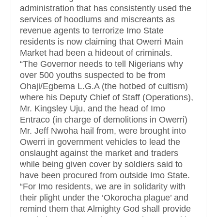
administration that has consistently used the
services of hoodlums and miscreants as
revenue agents to terrorize Imo State
residents is now claiming that Owerri Main
Market had been a hideout of criminals.
“The Governor needs to tell Nigerians why
over 500 youths suspected to be from
Ohaji/Egbema L.G.A (the hotbed of cultism)
where his Deputy Chief of Staff (Operations),
Mr. Kingsley Uju, and the head of Imo
Entraco (in charge of demolitions in Owerri)
Mr. Jeff Nwoha hail from, were brought into
Owerri in government vehicles to lead the
onslaught against the market and traders
while being given cover by soldiers said to
have been procured from outside Imo State.
“For Imo residents, we are in solidarity with
their plight under the ‘Okorocha plague’ and
remind them that Almighty God shall provide