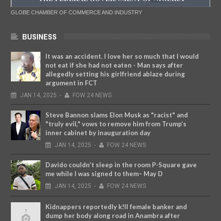
GLOBE CHAMBER OF COMMERCE AND INDUSTRY
BUSINESS
It was an accident. I love her so much that I would
not eat if she had not eaten - Man says after
allegedly setting his girlfriend ablaze during
argument in FCT
JAN
14,
2025
-
FOW 24 NEWS
Steve Bannon slams Elon Musk as "racist" and
"truly evil," vows to remove him from Trump’s
inner cabinet by inauguration day
JAN
14,
2025
-
FOW 24 NEWS
Davido couldn’t sleep in the room P-Square gave
me while I was signed to them– May D
JAN
14,
2025
-
FOW 24 NEWS
Kidnappers reportedly k!ll female banker and
dump her body along road in Anambra after