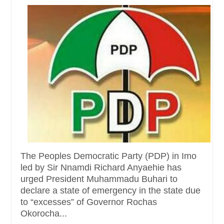
The Peoples Democratic Party (PDP) in Imo
led by Sir Nnamdi Richard Anyaehie has
urged President Muhammadu Buhari to
declare a state of emergency in the state due
to “excesses” of Governor Rochas
Okorocha...