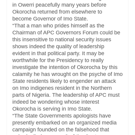
in Owerri peacefully many years before
Okorocha returned from elsewhere to
become Governor of Imo State.
“That a man who prides himself as the
Chairman of APC Governors Forum could be
this insensitive to national security issues
shows indeed the quality of leadership
evident in that political party. It may be
worthwhile for the Presidency to really
investigate the intention of Okorocha by this
calamity he has wrought on the psyche of Imo
State residents likely to engender an attack
on Imo indigenes resident in the Northern
parts of Nigeria. The leadership of APC must
indeed be wondering whose interest
Okorocha is serving in Imo State.
“The State Governments apologists have
presently embarked on an organized media
campaign founded on the falsehood that