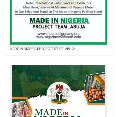
MADE IN NIGERIA PROJECT OFFICE, ABUJA