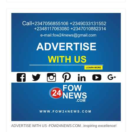
ADVERTISE WITH US -FOW24NEWS.COM...inspiring excellence!