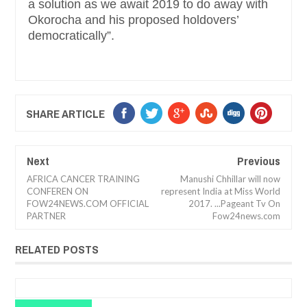
a solution as we await 2019 to do away with
Okorocha and his proposed holdovers’
democratically”.
SHARE ARTICLE
Next
Previous
AFRICA CANCER TRAINING
Manushi Chhillar will now
CONFEREN ON
represent India at Miss World
FOW24NEWS.COM OFFICIAL
2017. ...Pageant Tv On
PARTNER
Fow24news.com
RELATED POSTS