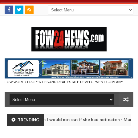
FOW WORLD PROPERTIES AND REAL ESTATE DEVELOPMENT COMPANY
so much that I would not eat if she had not eaten - Man says after all
TRENDING
tims, neutralize bandits in Kaduna
Advise them agai
NEWS