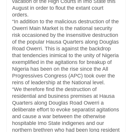
vacation of the High Courts in Imo State this
August in order to flout the extant court
orders.
“In addition to the malicious destruction of the
Owerri Main Market is the national security
risk occasioned by the insensitive destruction
of the popular Hausa Quarters along Douglas
Road Owerri. This is against the backdrop
that tendencies inimical to the unity of Nigeria
exemplified in the agitations for breakup of
Nigeria has been on the rise since the All
Progressives Congress (APC) took over the
reins of leadership at the National level.
“We therefore find the destruction of
residential and business premises at Hausa
Quarters along Douglas Road Owerri a
deliberate effort to evoke separatist agitations
and cause a war between the otherwise
hospitable Imo State indigenes and our
northern brethren who had been long resident