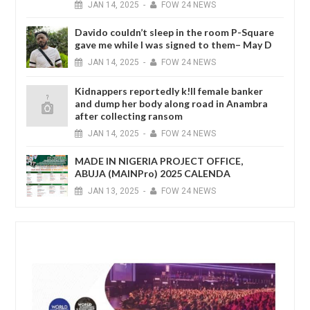
JAN
14,
2025
-
FOW 24 NEWS
Davido couldn’t sleep in the room P-Square
gave me while I was signed to them– May D
JAN
14,
2025
-
FOW 24 NEWS
Kidnappers reportedly k!ll female banker
and dump her body along road in Anambra
after collecting ransom
JAN
14,
2025
-
FOW 24 NEWS
MADE IN NIGERIA PROJECT OFFICE,
ABUJA (MAINPro) 2025 CALENDA
JAN
13,
2025
-
FOW 24 NEWS