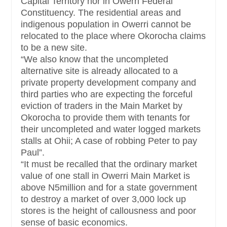
Capital Territory nor in Owerri Federal
Constituency. The residential areas and
indigenous population in Owerri cannot be
relocated to the place where Okorocha claims
to be a new site.
“We also know that the uncompleted
alternative site is already allocated to a
private property development company and
third parties who are expecting the forceful
eviction of traders in the Main Market by
Okorocha to provide them with tenants for
their uncompleted and water logged markets
stalls at Ohii; A case of robbing Peter to pay
Paul”.
“It must be recalled that the ordinary market
value of one stall in Owerri Main Market is
above N5million and for a state government
to destroy a market of over 3,000 lock up
stores is the height of callousness and poor
sense of basic economics.