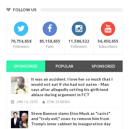
FOLLOW US
70,754,658
85,158,655
11,586,522
56,450,655
Followers
Fans
Followers
Subscribers
SPONSORED
POPULAR
SPONSORED
It was an accident. I love her so much that I
would not eat if she had not eaten - Man
says after allegedly setting his girlfriend
ablaze during argument in FCT
JAN
14,
2025
-
FOW 24 NEWS
Steve Bannon slams Elon Musk as "racist"
and "truly evil," vows to remove him from
Trump’s inner cabinet by inauguration day