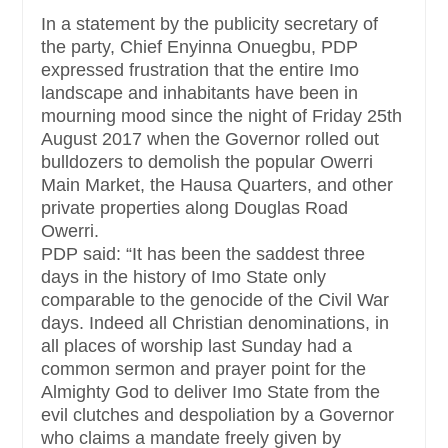
In a statement by the publicity secretary of
the party, Chief Enyinna Onuegbu, PDP
expressed frustration that the entire Imo
landscape and inhabitants have been in
mourning mood since the night of Friday 25th
August 2017 when the Governor rolled out
bulldozers to demolish the popular Owerri
Main Market, the Hausa Quarters, and other
private properties along Douglas Road
Owerri.
PDP said: “It has been the saddest three
days in the history of Imo State only
comparable to the genocide of the Civil War
days. Indeed all Christian denominations, in
all places of worship last Sunday had a
common sermon and prayer point for the
Almighty God to deliver Imo State from the
evil clutches and despoliation by a Governor
who claims a mandate freely given by