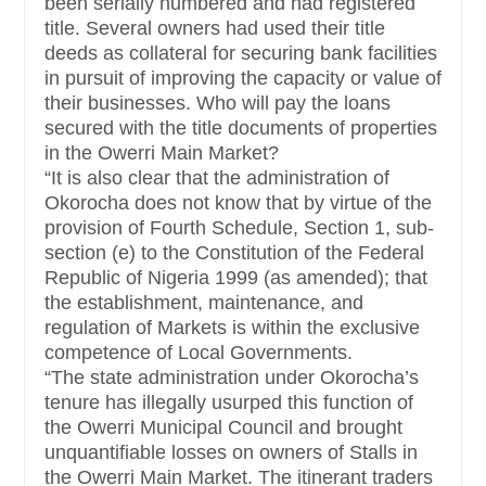
been serially numbered and had registered
title. Several owners had used their title
deeds as collateral for securing bank facilities
in pursuit of improving the capacity or value of
their businesses. Who will pay the loans
secured with the title documents of properties
in the Owerri Main Market?
“It is also clear that the administration of
Okorocha does not know that by virtue of the
provision of Fourth Schedule, Section 1, sub-
section (e) to the Constitution of the Federal
Republic of Nigeria 1999 (as amended); that
the establishment, maintenance, and
regulation of Markets is within the exclusive
competence of Local Governments.
“The state administration under Okorocha’s
tenure has illegally usurped this function of
the Owerri Municipal Council and brought
unquantifiable losses on owners of Stalls in
the Owerri Main Market. The itinerant traders