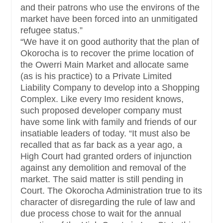
and their patrons who use the environs of the
market have been forced into an unmitigated
refugee status.”
“We have it on good authority that the plan of
Okorocha is to recover the prime location of
the Owerri Main Market and allocate same
(as is his practice) to a Private Limited
Liability Company to develop into a Shopping
Complex. Like every Imo resident knows,
such proposed developer company must
have some link with family and friends of our
insatiable leaders of today.
“It must also be
recalled that as far back as a year ago, a
High Court had granted orders of injunction
against any demolition and removal of the
market. The said matter is still pending in
Court. The Okorocha Administration true to its
character of disregarding the rule of law and
due process chose to wait for the annual