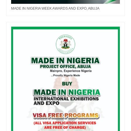
MADE IN NIGERIA WEEK AWARDS AND EXPO, ABUJA