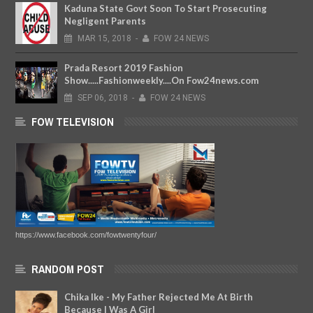
Kaduna State Govt Soon To Start Prosecuting
Negligent Parents
MAR
15,
2018
-
FOW 24 NEWS
Prada Resort 2019 Fashion
Show.....Fashionweekly....On Fow24news.com
SEP
06,
2018
-
FOW 24 NEWS
FOW TELEVISION
https://www.facebook.com/fowtwentyfour/
RANDOM POST
Chika Ike - My Father Rejected Me At Birth
Because I Was A Girl