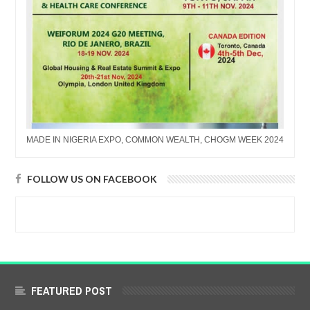
MADE IN NIGERIA EXPO, COMMON WEALTH, CHOGM WEEK 2024
FOLLOW US ON FACEBOOK
FEATURED POST