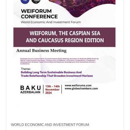
WORLD ECONOMIC AND INVESTMENT FORUM