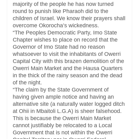
majority of the people he has now turned
round to punish like Pharaoh did to the
children of Israel. We know their prayers shall
overcome Okorocha’s wickedness.
“The Peoples Democratic Party, Imo State
Chapter wishes to place on record that the
Governor of Imo State had no reason
whatsoever to visit the inhabitants of Owerri
Capital City with this brazen demolition of the
Owerri Main Market and the Hausa Quarters
in the thick of the rainy season and the dead
of the night.
“The claim by the State Government of
having given ample notice and having an
alternative site (a naturally water logged ditch
at Ohii in Mbaitoli L.G.A) is sheer falsehood.
This is because the Owerri Main Market
cannot justifiably be relocated to a Local
Government that is not within the Owerri